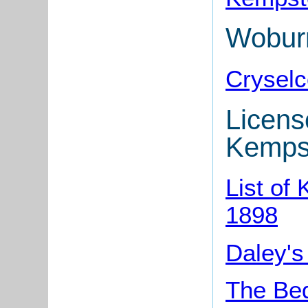
Wobur
Cryselc
Licens
Kemps
List of
1898
Daley's
The Bed