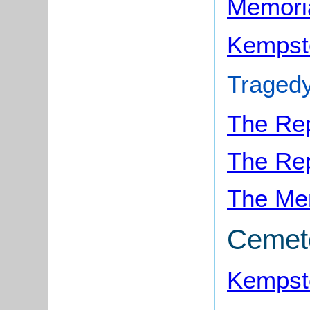
Memori
Kempst
Tragedy
The Rep
The Rep
The Me
Cemet
Kempst