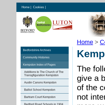
Home
|
Cookies
|
Home
>
C
Kemps
Bedfordshire Archives
Community Histories
Kempston Index of Pages
The fol
Additions to The Church of The
give a 
Transgfiguration Kempston
Austin Canons Kempston
of the 
Balliol School Kempston
not int
Bartram Court Kempston
Bedford Road Schools in 1904