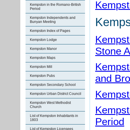
Kempst
Kempston in the Romano-British
Period
Kempston Independents and
Kemps
Bunyan Meeting
Kempston Index of Pages
Kempsto
Kempston Lodge
Stone 
Kempston Manor
Kempston Maps
Kempst
Kempston Mill
and Br
Kempston Pubs
Kempston Secondary School
Kempsto
Kempston Urban District Council
Kempston West Methodist
Kempsto
Church
List of Kempston Inhabitants in
Period
1803
List of Kempston Licensees