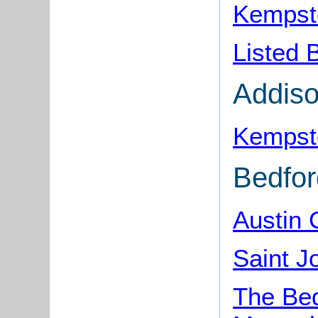
Kempsto
Listed 
Addis
Kempst
Bedfo
Austin
Saint 
The Bed