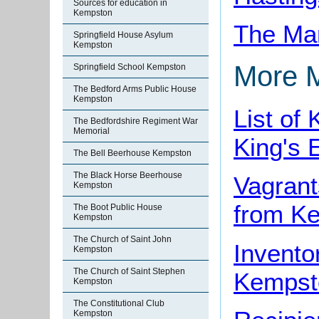
Sources for education in
Kempston
The Man
Springfield House Asylum
Kempston
More 
Springfield School Kempston
The Bedford Arms Public House
Kempston
List of
The Bedfordshire Regiment War
Memorial
King's 
The Bell Beerhouse Kempston
The Black Horse Beerhouse
Vagrant
Kempston
from K
The Boot Public House
Kempston
The Church of Saint John
Invento
Kempston
The Church of Saint Stephen
Kempst
Kempston
The Constitutional Club
Kempston