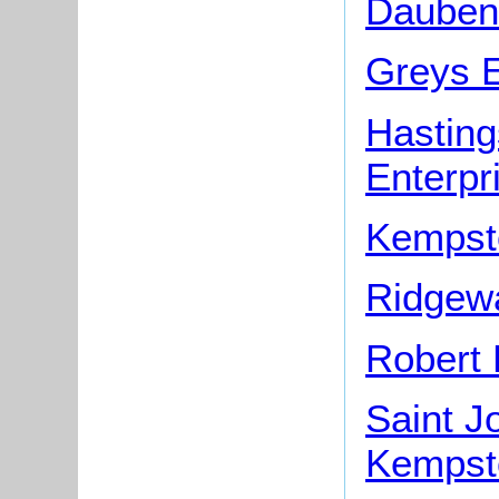
Dauben
Greys E
Hasting
Enterpr
Kempst
Ridgew
Robert 
Saint J
Kempst