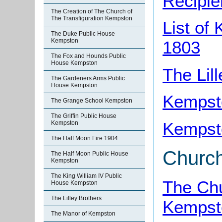
Recipie
The Creation of The Church of
The Transfiguration Kempston
List of
The Duke Public House
Kempston
1803
The Fox and Hounds Public
House Kempston
The Lil
The Gardeners Arms Public
House Kempston
Kempsto
The Grange School Kempston
The Griffin Public House
Kempsto
Kempston
The Half Moon Fire 1904
Churc
The Half Moon Public House
Kempston
The King William IV Public
The Chu
House Kempston
The Lilley Brothers
Kempst
The Manor of Kempston