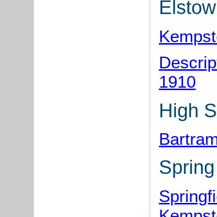
Elsto
Kempst
Descrip
1910
High S
Bartra
Sprin
Springf
Kempst