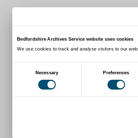
Bedfordshire Archives Service website uses cookies
We use cookies to track and analyse visitors to our webs
Consent
Necessary
Preferences
Selection