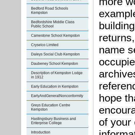
more wo
Bedford Road Schools
example
Kempston
buildin
Bedfordshire Middle Class
Public School
returns,
Camestone School Kempston
Cryselco Limited
name se
Daleys Social Club Kempston
occupie
Daubeney School Kempston
archive
Description of Kempston Lodge
in 1912
referen
Early Education in Kempston
hope th
EarlyAndGeneralNonconformity
Greys Education Centre
encoura
Kempston
of your 
Hastingsbury Business and
Enterprise College
informa
Introduction