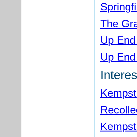
Springf
The Gr
Up End
Up End 
Interes
Kempst
Recolle
Kempst