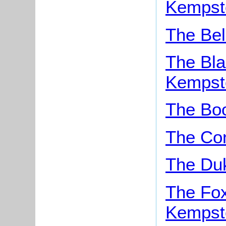
Kempst
The Bel
The Bla
Kempst
The Boo
The Con
The Du
The Fox
Kempst