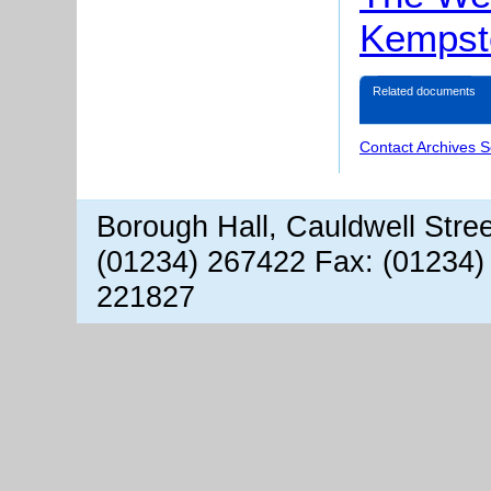
Kempst
Related documents
Contact Archives S
Borough Hall, Cauldwell Stre
(01234) 267422 Fax: (01234)
221827