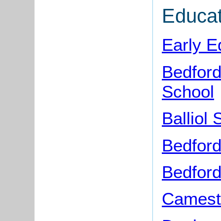
Educat
Early E
Bedford
School
Balliol
Bedfor
Bedford
Camest