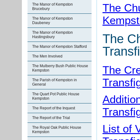
The Chu
The Manor of Kempston
Brucebury
Kempst
The Manor of Kempston
Daubeney
The Manor of Kempston
The Ch
Hastingsbury
The Manor of Kempston Stafford
Transf
The Men Involved
The Cre
The Mulberry Bush Public House
Kempston
Transfi
The Parish of Kempston in
General
The Quart Pot Public House
Additio
Kempston
Transfi
The Report of the Inquest
The Report of the Trial
List of
The Royal Oak Public House
Kempston