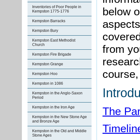
Inventories of Poor People in
below o
Kempston 1775-1776
aspects
Kempston Barracks
Kempston Bury
covered
Kempston East Methodist
Church
from yo
Kempston Fire Brigade
research
Kempston Grange
course, 
Kempston Hoo
Kempston in 1086
Introd
Kempston in the Anglo-Saxon
Period
Kempston in the Iron Age
The Par
Kempston in the New Stone Age
and Bronze Age
Timelin
Kempston in the Old and Middle
Stone Ages