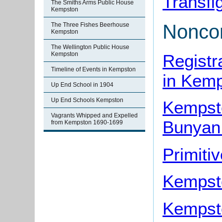
Transfi
The Smiths Arms Public House
Kempston
Noncon
The Three Fishes Beerhouse
Kempston
The Wellington Public House
Kempston
Registr
Timeline of Events in Kempston
in Kem
Up End School in 1904
Up End Schools Kempston
Kempst
Vagrants Whipped and Expelled
Bunyan
from Kempston 1690-1699
Primiti
Kempst
Kempst