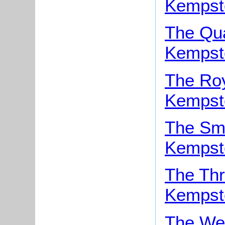
Kempst
The Qua
Kempst
The Roy
Kempst
The Smi
Kempst
The Thr
Kempst
The Wel