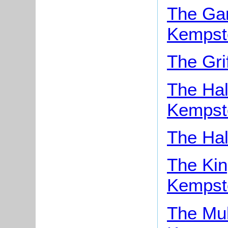
The Gar
Kempst
The Gri
The Hal
Kempst
The Hal
The Kin
Kempst
The Mul