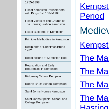
1755-1898
Kempsto
List of Kempston Parishioners
Period
with Kings Evil 1684-1704
List of Vicars of The Church of
The Transfiguration Kempston
Medie
Listed Buildings in Kempston
Primitive Methodists in Kempston
Kempst
Recipients of Christmas Bread
1782
The Ma
Recollections of Kempston Hoo
Registration and Early
The Ma
References in Kempston
Ridgeway School Kempston
The Ma
Robert Bruce School Kempston
Saint Johns Homes Kempston
The Ma
Saint Johns Special School and
College Kempston
Hasting