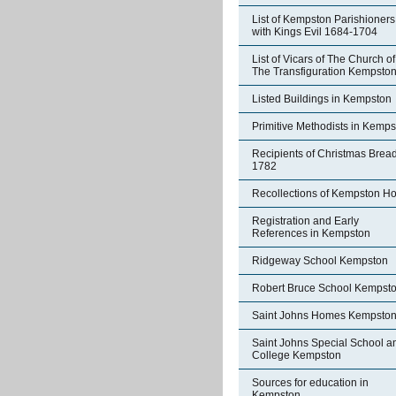
List of Kempston Parishioners
with Kings Evil 1684-1704
List of Vicars of The Church of
The Transfiguration Kempsto
Listed Buildings in Kempston
Primitive Methodists in Kemp
Recipients of Christmas Brea
1782
Recollections of Kempston H
Registration and Early
References in Kempston
Ridgeway School Kempston
Robert Bruce School Kempst
Saint Johns Homes Kempsto
Saint Johns Special School a
College Kempston
Sources for education in
Kempston