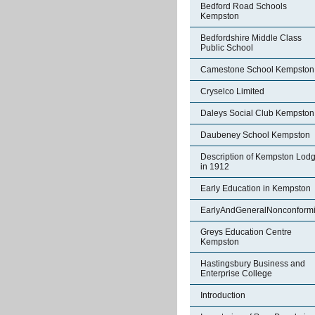
Bedford Road Schools
Kempston
Bedfordshire Middle Class
Public School
Camestone School Kempston
Cryselco Limited
Daleys Social Club Kempston
Daubeney School Kempston
Description of Kempston Lod
in 1912
Early Education in Kempston
EarlyAndGeneralNonconformi
Greys Education Centre
Kempston
Hastingsbury Business and
Enterprise College
Introduction