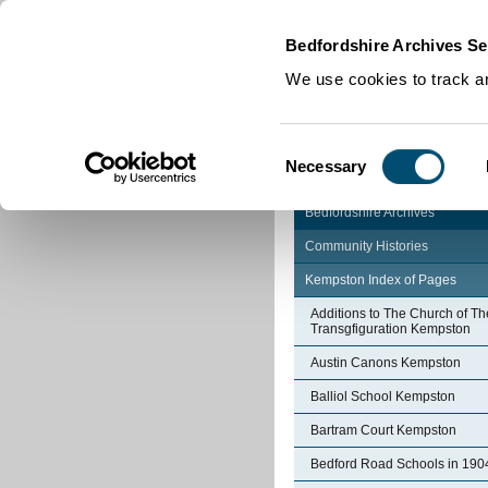
Home
|
Cookies
|
Bedfordshire Archives Se
We use cookies to track an
Consent
Necessary
Selection
Bedfordshire Archives
Community Histories
Kempston Index of Pages
Additions to The Church of Th
Transgfiguration Kempston
Austin Canons Kempston
Balliol School Kempston
Bartram Court Kempston
Bedford Road Schools in 190