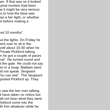
n. If that was so it looked
 A post-mortem had been
w it might be very serious
as to how the blow was
s a fair fight, or whether
ait before making a
 and 10 months”.
ut the lights. On Friday he
nt over to sit in the
until about 10.40 when he
ivate Pickford talking
en he got a couple of paces
ral”. He turned round and
st the gate. He could not say
down in a heap. Baldwin went
did not speak. Sergeant
ou can see”. The Sergeant
picked Pickford up. They
he saw the two men talking
d have taken no notice but
uld not hear what they were
Pickford come into the
th him whatever while he