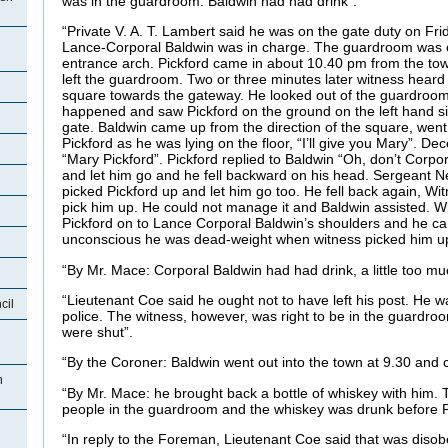
was in the guardroom. Baldwin had had drink”.
“Private V. A. T. Lambert said he was on the gate duty on Fri
Lance-Corporal Baldwin was in charge. The guardroom was on
entrance arch. Pickford came in about 10.40 pm from the to
left the guardroom. Two or three minutes later witness hear
square towards the gateway. He looked out of the guardroo
happened and saw Pickford on the ground on the left hand si
gate. Baldwin came up from the direction of the square, went 
Pickford as he was lying on the floor, “I’ll give you Mary”. 
“Mary Pickford”. Pickford replied to Baldwin “Oh, don’t Corpo
and let him go and he fell backward on his head. Sergeant
picked Pickford up and let him go too. He fell back again, Wi
pick him up. He could not manage it and Baldwin assisted. W
Pickford on to Lance Corporal Baldwin’s shoulders and he car
unconscious he was dead-weight when witness picked him u
“By Mr. Mace: Corporal Baldwin had had drink, a little too mu
“Lieutenant Coe said he ought not to have left his post. He w
cil
police. The witness, however, was right to be in the guardro
were shut”.
“By the Coroner: Baldwin went out into the town at 9.30 and
n
“By Mr. Mace: he brought back a bottle of whiskey with him. T
people in the guardroom and the whiskey was drunk before P
“In reply to the Foreman, Lieutenant Coe said that was disob