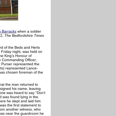
 Barracks
when a soldier
22,
The Bedfordshire Times
rd of the Beds and Herts
Friday night, was held on
he King’s Honour of
he Commanding Officer;
t Purser represented the
rts) represented Lance-
was chosen foreman of the
that the man returned to
signed his name, leaving
eone was heard to say “Don’t
 was found lying in the
re he slept and laid him
as the first statement to
rom another witness, who
e was near the guardroom he