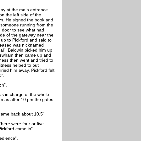
day at the main entrance.
 the left side of the
wn. He signed the book and
d someone running from the
m door to see what had
de of the gateway near the
up to Pickford and said to
Deceased was nicknamed
ral”, Baldwin picked him up
 Newham then came up and
tness then went and tried to
itness helped to put
ried him away. Pickford felt
p”.
ch”.
as in charge of the whole
om as after 10 pm the gates
 came back about 10.5”.
here were four or five
ickford came in”.
edience”.