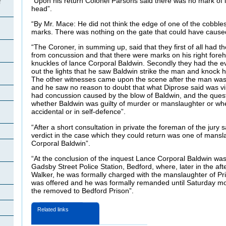
“Upon his return Colonel Parsons said there was no mark of in
f
head”.
n
“By Mr. Mace: He did not think the edge of one of the cobbl
marks. There was nothing on the gate that could have caused
“The Coroner, in summing up, said that they first of all had t
from concussion and that there were marks on his right fore
knuckles of lance Corporal Baldwin. Secondly they had the 
out the lights that he saw Baldwin strike the man and knock 
The other witnesses came upon the scene after the man wa
and he saw no reason to doubt that what Diprose said was vir
n
had concussion caused by the blow of Baldwin, and the quest
whether Baldwin was guilty of murder or manslaughter or wh
accidental or in self-defence”.
“After a short consultation in private the foreman of the jury s
verdict in the case which they could return was one of mans
Corporal Baldwin”.
“At the conclusion of the inquest Lance Corporal Baldwin wa
Gadsby Street Police Station, Bedford, where, later in the af
Walker, he was formally charged with the manslaughter of Pr
was offered and he was formally remanded until Saturday mo
the removed to Bedford Prison”.
Related links