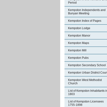
Period
Kempston Independents and
Bunyan Meeting
Kempston Index of Pages
Kempston Lodge
Kempston Manor
Kempston Maps
Kempston Mill
Kempston Pubs
Kempston Secondary School
Kempston Urban District Coun
Kempston West Methodist
Church
List of Kempston Inhabitants i
1803
List of Kempston Licensees
1755-1898