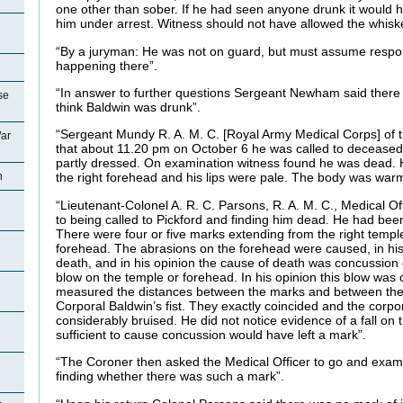
one other than sober. If he had seen anyone drunk it would h
him under arrest. Witness should not have allowed the whisk
“By a juryman: He was not on guard, but must assume respons
happening there”.
“In answer to further questions Sergeant Newham said there
se
think Baldwin was drunk”.
“Sergeant Mundy R. A. M. C. [Royal Army Medical Corps] of the
ar
that about 11.20 pm on October 6 he was called to deceased
partly dressed. On examination witness found he was dead.
n
the right forehead and his lips were pale. The body was war
“Lieutenant-Colonel A. R. C. Parsons, R. A. M. C., Medical Of
to being called to Pickford and finding him dead. He had be
There were four or five marks extending from the right temple
forehead. The abrasions on the forehead were caused, in his 
death, and in his opinion the cause of death was concussion 
blow on the temple or forehead. In his opinion this blow was 
measured the distances between the marks and between the
Corporal Baldwin’s fist. They exactly coincided and the corpo
considerably bruised. He did not notice evidence of a fall on t
sufficient to cause concussion would have left a mark”.
“The Coroner then asked the Medical Officer to go and exami
finding whether there was such a mark”.