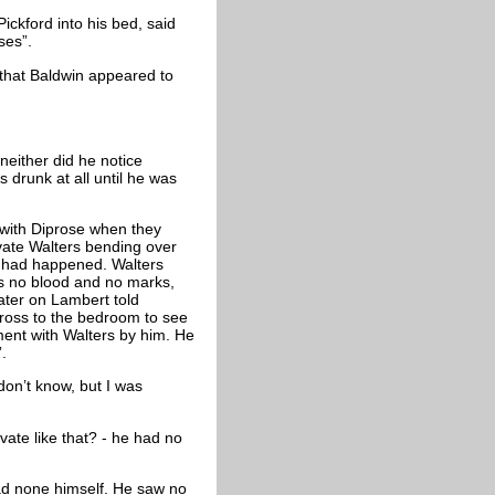
ckford into his bed, said
ses”.
 that Baldwin appeared to
neither did he notice
 drunk at all until he was
with Diprose when they
vate Walters bending over
t had happened. Walters
as no blood and no marks,
ater on Lambert told
cross to the bedroom to see
ment with Walters by him. He
.
don’t know, but I was
vate like that? - he had no
had none himself. He saw no