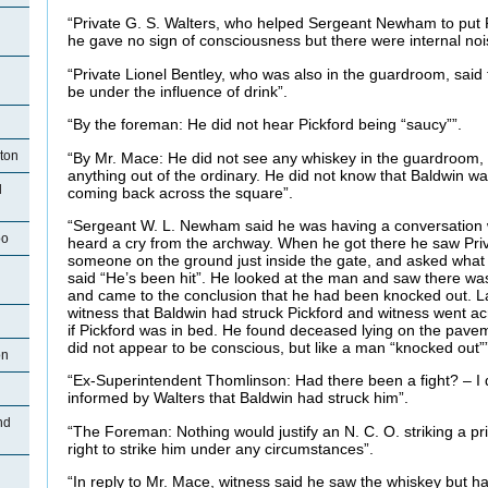
“Private G. S. Walters, who helped Sergeant Newham to put Pi
he gave no sign of consciousness but there were internal noi
“Private Lionel Bentley, who was also in the guardroom, said
n
be under the influence of drink”.
“By the foreman: He did not hear Pickford being “saucy””.
ston
“By Mr. Mace: He did not see any whiskey in the guardroom, 
anything out of the ordinary. He did not know that Baldwin was
d
coming back across the square”.
“Sergeant W. L. Newham said he was having a conversation 
oo
heard a cry from the archway. When he got there he saw Pri
someone on the ground just inside the gate, and asked wha
said “He’s been hit”. He looked at the man and saw there w
and came to the conclusion that he had been knocked out. L
witness that Baldwin had struck Pickford and witness went a
if Pickford was in bed. He found deceased lying on the pave
did not appear to be conscious, but like a man “knocked out””
on
“Ex-Superintendent Thomlinson: Had there been a fight? – I 
n
informed by Walters that Baldwin had struck him”.
nd
“The Foreman: Nothing would justify an N. C. O. striking a pri
right to strike him under any circumstances”.
“In reply to Mr. Mace, witness said he saw the whiskey but 