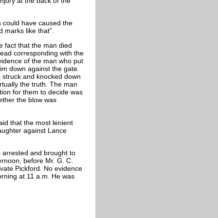
jury at the back of the
es could have caused the
 marks like that”.
he fact that the man died
head corresponding with the
evidence of the man who put
him down against the gate.
s struck and knocked down
tually the truth. The man
ion for them to decide was
ether the blow was
aid that the most lenient
laughter against Lance
s arrested and brought to
ternoon, before Mr. G. C.
ivate Pickford. No evidence
rning at 11 a.m. He was