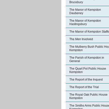
Brucebury
The Manor of Kempston
Daubeney
The Manor of Kempston
Hastingsbury
The Manor of Kempston Staff
The Men Involved
The Mulberry Bush Public Ho
Kempston
The Parish of Kempston in
General
The Quart Pot Public House
Kempston
The Report of the Inquest
The Report of the Trial
The Royal Oak Public House
Kempston
The Smiths Arms Public Hous