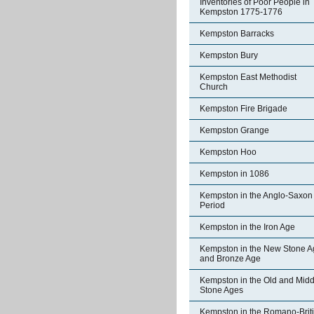
Inventories of Poor People in
Kempston 1775-1776
Kempston Barracks
Kempston Bury
Kempston East Methodist
Church
Kempston Fire Brigade
Kempston Grange
Kempston Hoo
Kempston in 1086
Kempston in the Anglo-Saxon
Period
Kempston in the Iron Age
Kempston in the New Stone A
and Bronze Age
Kempston in the Old and Midd
Stone Ages
Kempston in the Romano-Brit