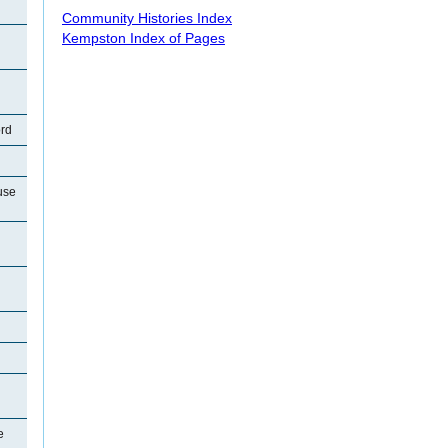
Community Histories Index
Kempston Index of Pages
ord
use
e