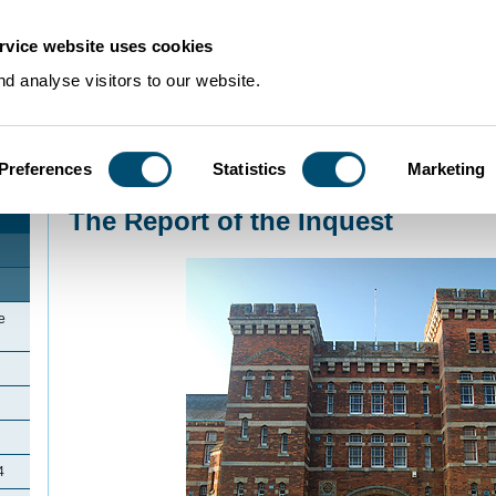
rvice website uses cookies
d analyse visitors to our website.
Preferences
Statistics
Marketing
Home
>
Community Histories
>
Kempston
>
The Report of the Inquest
The Report of the Inquest
e
4