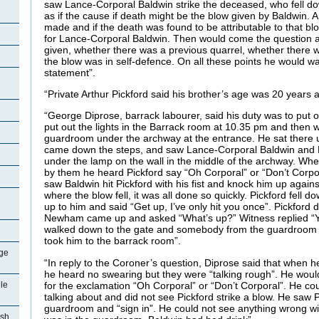
saw Lance-Corporal Baldwin strike the deceased, who fell dow
as if the cause if death might be the blow given by Baldwin.
made and if the death was found to be attributable to that blo
for Lance-Corporal Baldwin. Then would come the question 
given, whether there was a previous quarrel, whether there wa
the blow was in self-defence. On all these points he would w
statement”.
“Private Arthur Pickford said his brother’s age was 20 years
“George Diprose, barrack labourer, said his duty was to put o
put out the lights in the Barrack room at 10.35 pm and then we
guardroom under the archway at the entrance. He sat there 
came down the steps, and saw Lance-Corporal Baldwin and Pr
under the lamp on the wall in the middle of the archway. Wh
by them he heard Pickford say “Oh Corporal” or “Don’t Corpo
saw Baldwin hit Pickford with his fist and knock him up again
where the blow fell, it was all done so quickly. Pickford fell 
up to him and said “Get up, I’ve only hit you once”. Pickford 
Newham came up and asked “What’s up?” Witness replied “Y
walked down to the gate and somebody from the guardroom 
took him to the barrack room”.
ge
“In reply to the Coroner’s question, Diprose said that when 
he heard no swearing but they were “talking rough”. He woul
for the exclamation “Oh Corporal” or “Don’t Corporal”. He co
le
talking about and did not see Pickford strike a blow. He saw 
guardroom and “sign in”. He could not see anything wrong wi
ish