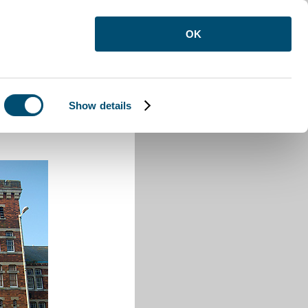
OK
Show details