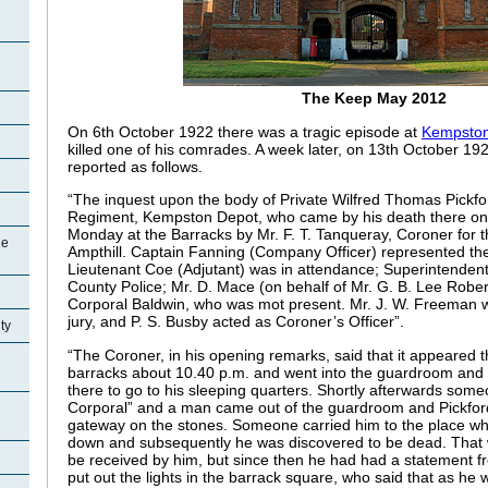
The Keep May 2012
On 6th October 1922 there was a tragic episode at
Kempston
killed one of his comrades. A week later, on 13th October 19
reported as follows.
“The inquest upon the body of Private Wilfred Thomas Pickfo
Regiment, Kempston Depot, who came by his death there on 
Monday at the Barracks by Mr. F. T. Tanqueray, Coroner for t
ge
Ampthill. Captain Fanning (Company Officer) represented t
Lieutenant Coe (Adjutant) was in attendance; Superintenden
County Police; Mr. D. Mace (on behalf of Mr. G. B. Lee Robe
Corporal Baldwin, who was mot present. Mr. J. W. Freeman 
jury, and P. S. Busby acted as Coroner’s Officer”.
ty
“The Coroner, in his opening remarks, said that it appeared 
barracks about 10.40 p.m. and went into the guardroom and 
there to go to his sleeping quarters. Shortly afterwards som
Corporal” and a man came out of the guardroom and Pickford
gateway on the stones. Someone carried him to the place whe
down and subsequently he was discovered to be dead. That w
be received by him, but since then he had had a statement f
put out the lights in the barrack square, who said that as h