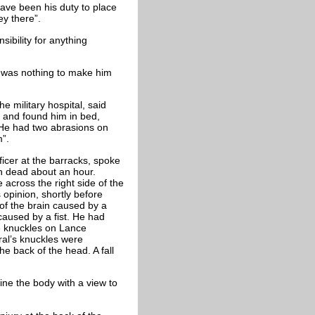
ave been his duty to place
ey there”.
ibility for anything
 was nothing to make him
 military hospital, said
 and found him in bed,
 He had two abrasions on
m”.
ficer at the barracks, spoke
en dead about an hour.
 across the right side of the
opinion, shortly before
of the brain caused by a
caused by a fist. He had
 knuckles on Lance
ral’s knuckles were
he back of the head. A fall
ne the body with a view to