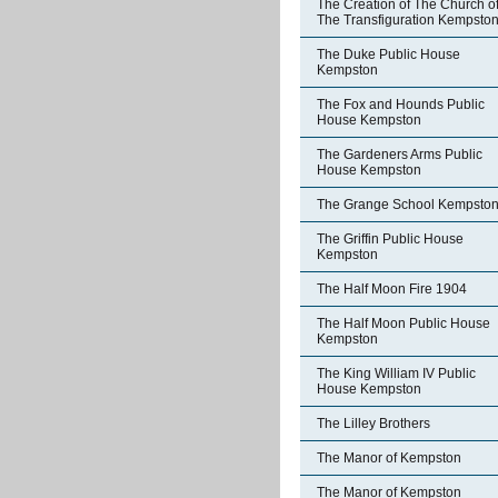
The Creation of The Church o
The Transfiguration Kempsto
The Duke Public House
Kempston
The Fox and Hounds Public
House Kempston
The Gardeners Arms Public
House Kempston
The Grange School Kempsto
The Griffin Public House
Kempston
The Half Moon Fire 1904
The Half Moon Public House
Kempston
The King William IV Public
House Kempston
The Lilley Brothers
The Manor of Kempston
The Manor of Kempston