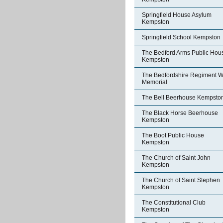
Springfield House Asylum
Kempston
Springfield School Kempston
The Bedford Arms Public Hou
Kempston
The Bedfordshire Regiment W
Memorial
The Bell Beerhouse Kempsto
The Black Horse Beerhouse
Kempston
The Boot Public House
Kempston
The Church of Saint John
Kempston
The Church of Saint Stephen
Kempston
The Constitutional Club
Kempston