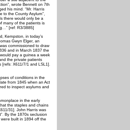
ction”, wrote Bennett on 7th
ed his mind. “Mr. Harris
se to the County Asylum”,
ds there would only be a
f many of the patients is
ng…” [ref: R3/3885]
ad, Kempston, in today’s
Thomas Gwyn Elger, an
, was commissioned to draw
 1836 and in March 1837 the
m would pay a guinea a week
and the private patients
 [refs: X611/7/1 and LSL1].
pses of conditions in the
 date from 1845 when an Act
ed to inspect asylums and
ommonplace in the early
at the staples and chains
X611/31]. John Harris was
t”. By the 1870s seclusion
were built in 1894 off the