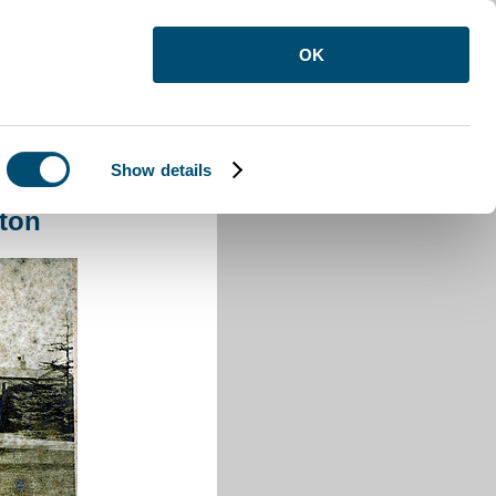
OK
Show details
pston
ton