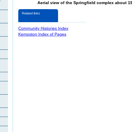
f
Aerial view of the Springfield complex about 19
n
Related links
Community Histories Index
Kempston Index of Pages
n