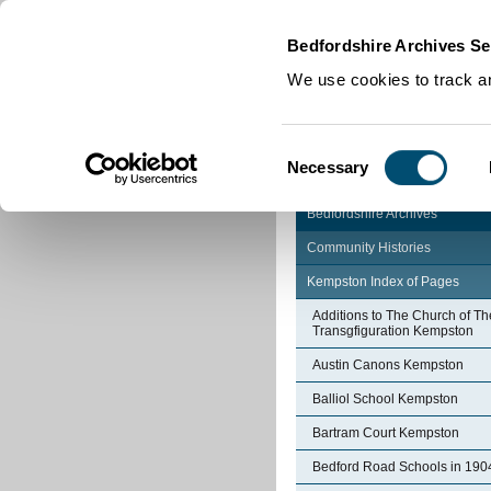
Home
|
Cookies
|
Bedfordshire Archives Se
We use cookies to track an
Consent
Necessary
Selection
Bedfordshire Archives
Community Histories
Kempston Index of Pages
Additions to The Church of Th
Transgfiguration Kempston
Austin Canons Kempston
Balliol School Kempston
Bartram Court Kempston
Bedford Road Schools in 190