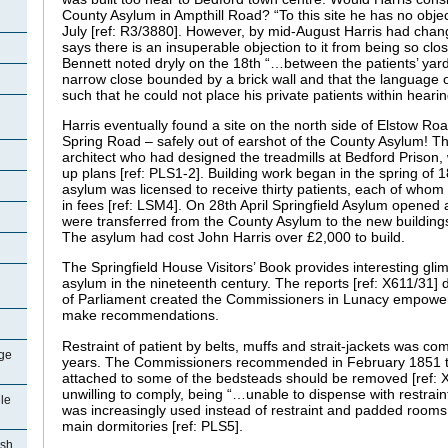
County Asylum in Ampthill Road? “To this site he has no obje
July [ref: R3/3880]. However, by mid-August Harris had chang
says there is an insuperable objection to it from being so clo
Bennett noted dryly on the 18th “…between the patients’ yar
narrow close bounded by a brick wall and that the language o
such that he could not place his private patients within heari
Harris eventually found a site on the north side of Elstow Ro
Spring Road – safely out of earshot of the County Asylum! 
architect who had designed the treadmills at Bedford Prison
up plans [ref: PLS1-2]. Building work began in the spring of
asylum was licensed to receive thirty patients, each of who
in fees [ref: LSM4]. On 28th April Springfield Asylum opened 
were transferred from the County Asylum to the new buildings
The asylum had cost John Harris over £2,000 to build.
The Springfield House Visitors’ Book provides interesting glim
asylum in the nineteenth century. The reports [ref: X611/31]
of Parliament created the Commissioners in Lunacy empower
make recommendations.
Restraint of patient by belts, muffs and strait-jackets was c
ge
years. The Commissioners recommended in February 1851 th
attached to some of the bedsteads should be removed [ref: 
unwilling to comply, being “…unable to dispense with restrain
le
was increasingly used instead of restraint and padded rooms 
main dormitories [ref: PLS5].
ish