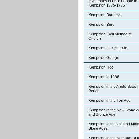
Inventories of Poor People in
Kempston 1775-1776
Kempston Barracks
Kempston Bury
Kempston East Methodist
Church
Kempston Fire Brigade
Kempston Grange
Kempston Hoo
Kempston in 1086
Kempston in the Anglo-Saxon
Period
Kempston in the Iron Age
Kempston in the New Stone A
and Bronze Age
Kempston in the Old and Midd
Stone Ages
Kempston in the Romano-Brit