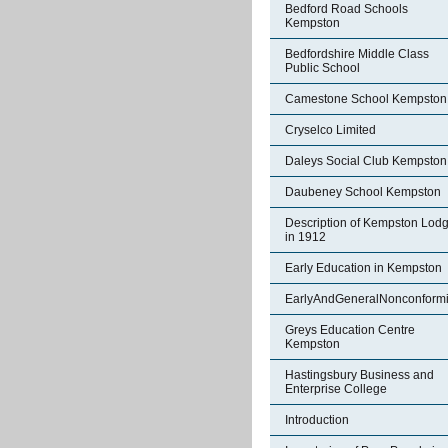
Bedford Road Schools
Kempston
Bedfordshire Middle Class
Public School
Camestone School Kempston
Cryselco Limited
Daleys Social Club Kempston
Daubeney School Kempston
Description of Kempston Lod
in 1912
Early Education in Kempston
EarlyAndGeneralNonconformi
Greys Education Centre
Kempston
Hastingsbury Business and
Enterprise College
Introduction