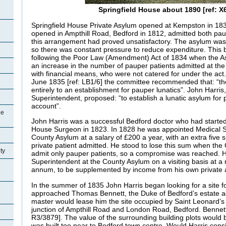
Springfield House about 1890 [ref: X
Springfield House Private Asylum opened at Kempston in 18
opened in Ampthill Road, Bedford in 1812, admitted both pau
this arrangement had proved unsatisfactory. The asylum was 
so there was constant pressure to reduce expenditure. Thi
following the Poor Law (Amendment) Act of 1834 when the 
an increase in the number of pauper patients admitted at the
with financial means, who were not catered for under the act
June 1835 [ref: LB1/6] the committee recommended that: “the
entirely to an establishment for pauper lunatics”. John Harris
Superintendent, proposed: “to establish a lunatic asylum for 
account”.
ge
John Harris was a successful Bedford doctor who had started 
House Surgeon in 1823. In 1828 he was appointed Medical S
County Asylum at a salary of £200 a year, with an extra five s
private patient admitted. He stood to lose this sum when th
ty
admit only pauper patients, so a compromise was reached. 
Superintendent at the County Asylum on a visiting basis at a
annum, to be supplemented by income from his own private a
In the summer of 1835 John Harris began looking for a site 
approached Thomas Bennett, the Duke of Bedford’s estate ag
master would lease him the site occupied by Saint Leonard’
junction of Ampthill Road and London Road, Bedford. Bennett
R3/3879]. The value of the surrounding building plots would 
was built too near to Bedford town centre. Would Harris consi