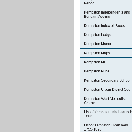
Period
Kempston Independents and
Bunyan Meeting
Kempston Index of Pages
Kempston Lodge
Kempston Manor
Kempston Maps
Kempston Mill
Kempston Pubs
Kempston Secondary School
Kempston Urban District Coun
Kempston West Methodist
Church
List of Kempston Inhabitants i
1803
List of Kempston Licensees
1755-1898