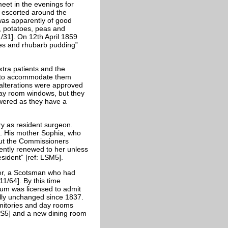
eet in the evenings for
k escorted around the
as apparently of good
r, potatoes, peas and
/31]. On 12th April 1859
les and rhubarb pudding”
xtra patients and the
ry to accommodate them
alterations were approved
day room windows, but they
owered as they have a
y as resident surgeon.
8. His mother Sophia, who
but the Commissioners
ently renewed to her unless
ident” [ref: LSM5].
wer, a Scotsman who had
1/64]. By this time
um was licensed to admit
ally unchanged since 1837.
itories and day rooms
S5] and a new dining room