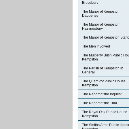
Brucebury
The Manor of Kempston
Daubeney
The Manor of Kempston
Hastingsbury
The Manor of Kempston Staff
The Men Involved
The Mulberry Bush Public Ho
Kempston
The Parish of Kempston in
General
The Quart Pot Public House
Kempston
The Report of the Inquest
The Report of the Trial
The Royal Oak Public House
Kempston
The Smiths Arms Public Hous