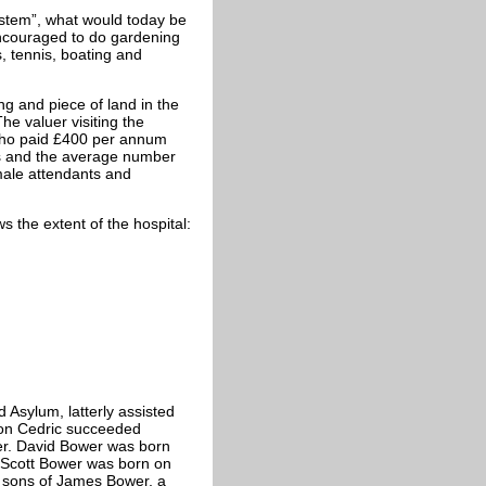
stem”, what would today be
encouraged to do gardening
s, tennis, boating and
ng and piece of land in the
he valuer visiting the
who paid £400 per annum
ts and the average number
male attendants and
s the extent of the hospital:
d Asylum, latterly assisted
son Cedric succeeded
er. David Bower was born
m Scott Bower was born on
g sons of James Bower, a