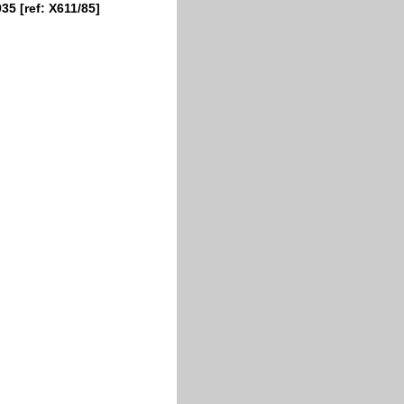
35 [ref: X611/85]