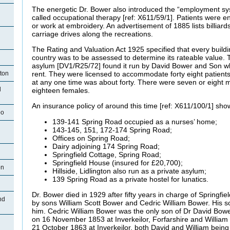
The energetic Dr. Bower also introduced the “employment sy
called occupational therapy [ref: X611/59/1]. Patients were 
or work at embroidery. An advertisement of 1885 lists billiard
carriage drives along the recreations.
n
The Rating and Valuation Act 1925 specified that every buildi
country was to be assessed to determine its rateable value. T
asylum [DV1/R25/72] found it run by David Bower and Son 
ston
rent. They were licensed to accommodate forty eight patien
at any one time was about forty. There were seven or eight 
d
eighteen females.
An insurance policy of around this time [ref: X611/100/1] show
oo
139-141 Spring Road occupied as a nurses’ home;
143-145, 151, 172-174 Spring Road;
Offices on Spring Road;
Dairy adjoining 174 Spring Road;
Springfield Cottage, Spring Road;
Springfield House (insured for £20,700);
on
Hillside, Lidlington also run as a private asylum;
139 Spring Road as a private hostel for lunatics.
n
Dr. Bower died in 1929 after fifty years in charge of Springfiel
nd
by sons William Scott Bower and Cedric William Bower. His 
him. Cedric William Bower was the only son of Dr David Bow
on 16 November 1853 at Inverkeilor, Forfarshire and Willia
21 October 1863 at Inverkeilor, both David and William bein