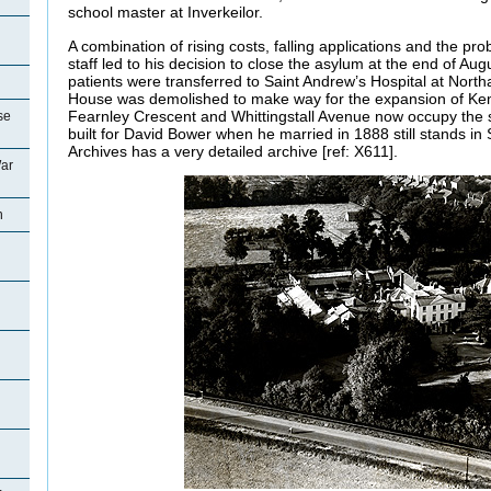
school master at Inverkeilor.
A combination of rising costs, falling applications and the pr
staff led to his decision to close the asylum at the end of Au
patients were transferred to Saint Andrew’s Hospital at Nort
House was demolished to make way for the expansion of K
Fearnley Crescent and Whittingstall Avenue now occupy the si
se
built for David Bower when he married in 1888 still stands in
Archives has a very detailed archive [ref: X611].
ar
n