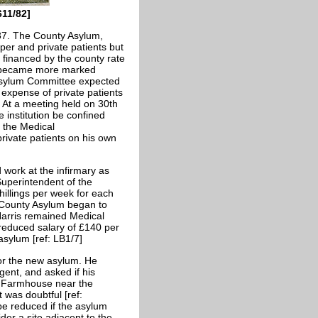
611/82]
37. The County Asylum,
per and private patients but
financed by the county rate
s became more marked
Asylum Committee expected
 expense of private patients
. At a meeting held on 30th
 institution be confined
, the Medical
private patients on his own
work at the infirmary as
uperintendent of the
hillings per week for each
e County Asylum began to
Harris remained Medical
 reduced salary of £140 per
sylum [ref: LB1/7]
for the new asylum. He
ent, and asked if his
s Farmhouse near the
 was doubtful [ref:
be reduced if the asylum
der a site adjacent to the