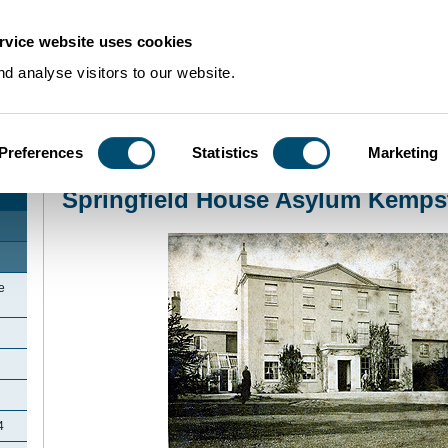
rvice website uses cookies
d analyse visitors to our website.
Preferences
Statistics
Marketing
Home
>
Community Histories
>
Kempston
>
Springfield House Asylum Kem
Springfield House Asylum Kemps
e
4