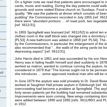
On a lighter note we read that patients were encouraged to m
cards, music and reading. During the day patients could wal
grounds and some visited Elstow church on Sundays. Food w
quality. “We saw the patients at dinner which consists of bee
pudding” the Commissioners recorded in July 1855 [ref: X611
there were “abundant portions … of roast pork, two vegetab
[ref: X611/31].
In 1855 Springfield was licensed [ref: X611/52] to admit ten e
clothes room in the staff block was changed into a dormito
[PLS3]. A new bathroom was added in 1858 [ref: PLS4]. The 
by the Commissioners, in particular the enlargement of the 
also recommended that “…the walls of the airing yards be l
depressing aspect” [ref: X611/31].
John Harris died in 1861 and was succeeded by his son Henr
Henry was in failing health himself and died suddenly in 187
worked as matron, wanted to continue running the asylum, 
considered in 1879 that “The license ought not to be perman
cil
she introduces … some approved medical man who will be res
In June 1879 the asylum was sold privately to Dr. David Bo
worked at Saughton Hall private asylum in Edinburgh [ref: X61
overcrowding had become a problem at Springfield. The asyl
n
forty seven patients yet the building had remained substanti
Improvements were soon coming. New wings containing dorm
were added between 1890 and 1895 [refs: X611/80/1 and PL
in 1912