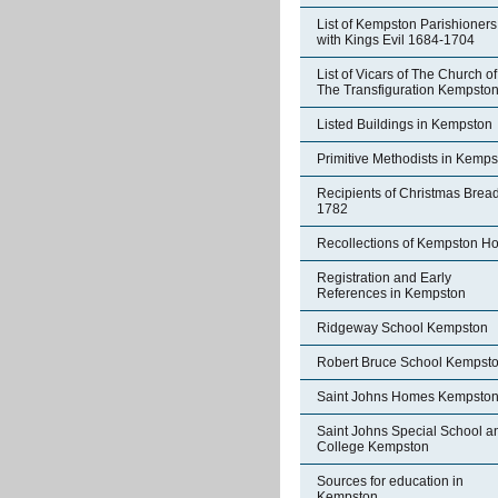
List of Kempston Parishioners
with Kings Evil 1684-1704
List of Vicars of The Church of
The Transfiguration Kempsto
Listed Buildings in Kempston
Primitive Methodists in Kemp
Recipients of Christmas Brea
1782
Recollections of Kempston H
Registration and Early
References in Kempston
Ridgeway School Kempston
Robert Bruce School Kempst
Saint Johns Homes Kempsto
Saint Johns Special School a
College Kempston
Sources for education in
Kempston