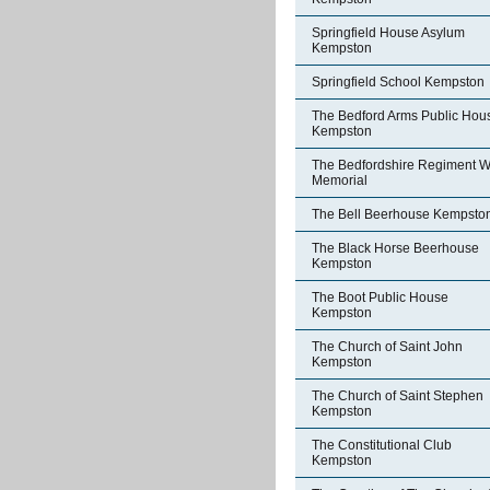
Springfield House Asylum
Kempston
Springfield School Kempston
The Bedford Arms Public Hou
Kempston
The Bedfordshire Regiment W
Memorial
The Bell Beerhouse Kempsto
The Black Horse Beerhouse
Kempston
The Boot Public House
Kempston
The Church of Saint John
Kempston
The Church of Saint Stephen
Kempston
The Constitutional Club
Kempston