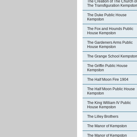
The Creation of The Church o
The Transfiguration Kempsto
The Duke Public House
Kempston
The Fox and Hounds Public
House Kempston
The Gardeners Arms Public
House Kempston
The Grange School Kempsto
The Griffin Public House
Kempston
The Half Moon Fire 1904
The Half Moon Public House
Kempston
The King William IV Public
House Kempston
The Lilley Brothers
The Manor of Kempston
The Manor of Kempston