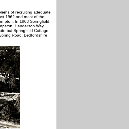
oblems of recruiting adequate
gust 1962 and most of the
hampton. In 1963 Springfield
empston. Henderson Way,
te but Springfield Cottage,
 Spring Road. Bedfordshire