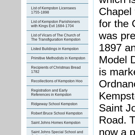
Chapel t
List of Kempston Licensees
1755-1898
for the
List of Kempston Parishioners
with Kings Evil 1684-1704
was pre
List of Vicars of The Church of
The Transfiguration Kempston
1897 an
Listed Buildings in Kempston
Model D
Primitive Methodists in Kempston
Recipients of Christmas Bread
is mark
1782
Ordnanc
Recollections of Kempston Hoo
Registration and Early
Kempsto
References in Kempston
Ridgeway School Kempston
Saint J
Robert Bruce School Kempston
Road. Th
Saint Johns Homes Kempston
now a p
Saint Johns Special School and