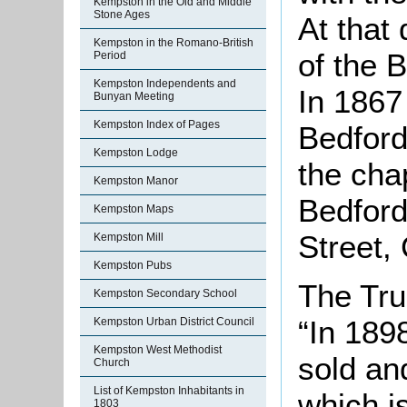
Kempston in the Old and Middle
Stone Ages
At that
Kempston in the Romano-British
of the 
Period
Kempston Independents and
In 1867 
Bunyan Meeting
Kempston Index of Pages
Bedford
Kempston Lodge
the cha
Kempston Manor
Bedford
Kempston Maps
Street, 
Kempston Mill
Kempston Pubs
The Tru
Kempston Secondary School
“In 189
Kempston Urban District Council
Kempston West Methodist
sold an
Church
List of Kempston Inhabitants in
which i
1803