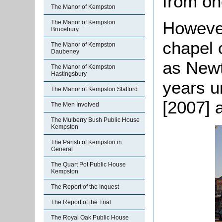
from on
The Manor of Kempston
However
The Manor of Kempston
Brucebury
chapel 
The Manor of Kempston
Daubeney
as Newt
The Manor of Kempston
Hastingsbury
years u
The Manor of Kempston Stafford
[2007] 
The Men Involved
The Mulberry Bush Public House
Kempston
The Parish of Kempston in
General
The Quart Pot Public House
Kempston
The Report of the Inquest
The Report of the Trial
The Royal Oak Public House