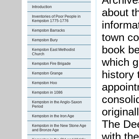
Introduction
about t
Inventories of Poor People in
informat
Kempston 1775-1776
Kempston Barracks
town co
Kempston Bury
book be
Kempston East Methodist
Church
which gi
Kempston Fire Brigade
history 
Kempston Grange
appoint
Kempston Hoo
Kempston in 1086
consoli
Kempston in the Anglo-Saxon
Period
original
Kempston in the Iron Age
The De
Kempston in the New Stone Age
and Bronze Age
with th