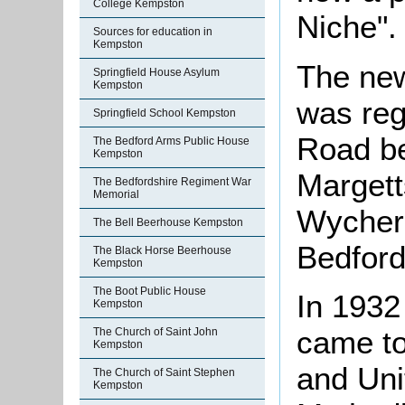
College Kempston
Niche".
Sources for education in
Kempston
The new
Springfield House Asylum
Kempston
was reg
Springfield School Kempston
Road be
The Bedford Arms Public House
Kempston
Marget
The Bedfordshire Regiment War
Memorial
Wycherl
The Bell Beerhouse Kempston
Bedford,
The Black Horse Beerhouse
Kempston
The Boot Public House
In 1932
Kempston
came to
The Church of Saint John
Kempston
and Uni
The Church of Saint Stephen
Kempston