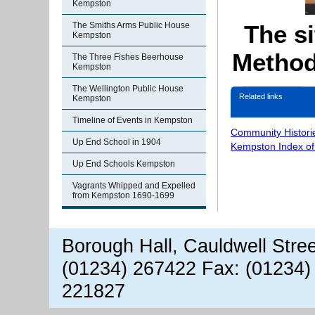
Kempston
The si
The Smiths Arms Public House
Kempston
Method
The Three Fishes Beerhouse
Kempston
The Wellington Public House
Related links
Kempston
Timeline of Events in Kempston
Community Histori
Up End School in 1904
Kempston Index o
Up End Schools Kempston
Vagrants Whipped and Expelled
from Kempston 1690-1699
Borough Hall, Cauldwell Stre
(01234) 267422 Fax: (01234)
221827