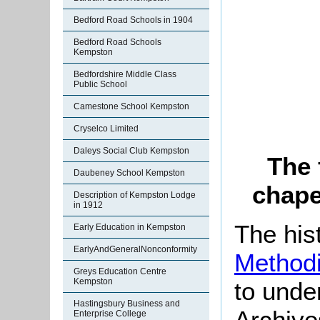
Bedford Road Schools in 1904
Bedford Road Schools
Kempston
Bedfordshire Middle Class
Public School
Camestone School Kempston
Cryselco Limited
Daleys Social Club Kempston
The 
Daubeney School Kempston
chape
Description of Kempston Lodge
in 1912
The his
Early Education in Kempston
EarlyAndGeneralNonconformity
Methodi
Greys Education Centre
Kempston
to unde
Hastingsbury Business and
Archive
Enterprise College