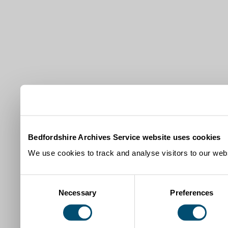
Bedfordshire Archives Service website uses cookies
We use cookies to track and analyse visitors to our webs
Consent
Necessary
Preferences
Selection