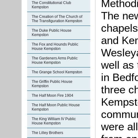
Methodi
The Constitutional Club
Kempston
The new
The Creation of The Church of
The Transfiguration Kempston
chapels
The Duke Public House
Kempston
and Ke
The Fox and Hounds Public
Wesleya
House Kempston
The Gardeners Arms Public
well as
House Kempston
The Grange School Kempston
in Bedf
The Griffin Public House
three c
Kempston
The Half Moon Fire 1904
Kempst
The Half Moon Public House
Kempston
communi
The King William IV Public
were al
House Kempston
The Lilley Brothers