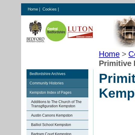
Home
|
Cookies
|
Home
>
C
Primitive
Primi
Bedfordshire Archives
Community Histories
Kemp
Kempston Index of Pages
Additions to The Church of The
Transgfiguration Kempston
Austin Canons Kempston
Balliol School Kempston
Bartram Court Kempston