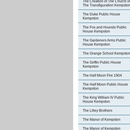
The Creation of The Church o
The Transfiguration Kempsto
The Duke Public House
Kempston
The Fox and Hounds Public
House Kempston
The Gardeners Arms Public
House Kempston
The Grange School Kempsto
The Griffin Public House
Kempston
The Half Moon Fire 1904
The Half Moon Public House
Kempston
The King William IV Public
House Kempston
The Lilley Brothers
The Manor of Kempston
The Manor of Kempston