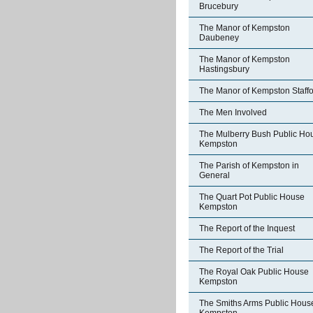
Brucebury
The Manor of Kempston
Daubeney
The Manor of Kempston
Hastingsbury
The Manor of Kempston Staff
The Men Involved
The Mulberry Bush Public Ho
Kempston
The Parish of Kempston in
General
The Quart Pot Public House
Kempston
The Report of the Inquest
The Report of the Trial
The Royal Oak Public House
Kempston
The Smiths Arms Public Hous