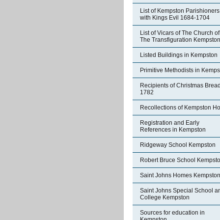
List of Kempston Parishioners
with Kings Evil 1684-1704
List of Vicars of The Church of
The Transfiguration Kempsto
Listed Buildings in Kempston
Primitive Methodists in Kemp
Recipients of Christmas Brea
1782
Recollections of Kempston H
Registration and Early
References in Kempston
Ridgeway School Kempston
Robert Bruce School Kempst
Saint Johns Homes Kempsto
Saint Johns Special School a
College Kempston
Sources for education in
Kempston