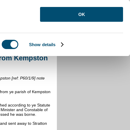
OK
Show details
 from Kempston 1690-1699
from Kempston
pston [ref: P60/1/9] note
 from ye parish of Kempston
ed according to ye Statute
 Minister and Constable of
essed he was borne.
and sent away to Stratton