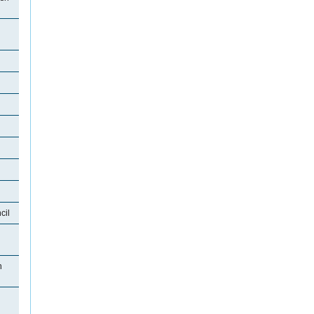
cil
n