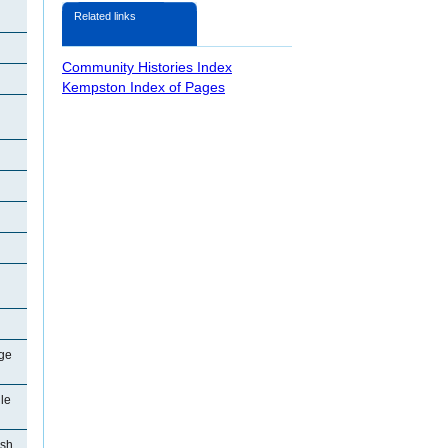
Related links
Community Histories Index
Kempston Index of Pages
ge
le
ish