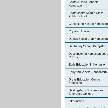
Bedford Road Schools
Kempston
Bedfordshire Middle Class
Public School
Camestone School Kempston
Cryselco Limited
Daleys Social Club Kempston
Daubeney School Kempston
Description of Kempston Lod
in 1912
Early Education in Kempston
EarlyAndGeneralNonconformi
Greys Education Centre
Kempston
Hastingsbury Business and
Enterprise College
Introduction