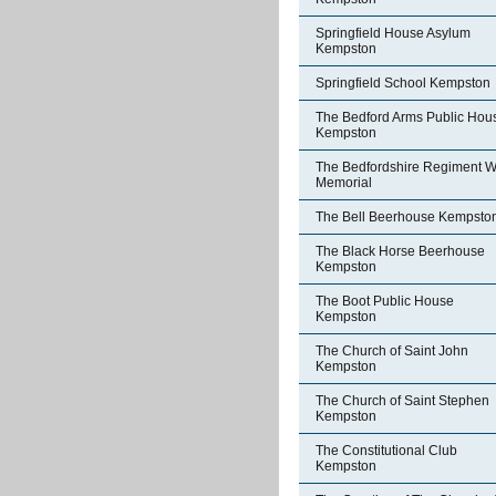
Springfield House Asylum
Kempston
Springfield School Kempston
The Bedford Arms Public Hou
Kempston
The Bedfordshire Regiment W
Memorial
The Bell Beerhouse Kempsto
The Black Horse Beerhouse
Kempston
The Boot Public House
Kempston
The Church of Saint John
Kempston
The Church of Saint Stephen
Kempston
The Constitutional Club
Kempston