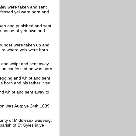
ley were taken and sent
nfessed yei were born and
aken and punished and sent
n house of yeir own and
younger were taken up and
hire where yeix were born
 and whipt and sent away
e he confessed he was born.
gging and whipt and sent
born and his father lived.
d whipt and sent away to
don was Aug: ye 24th 1699
County of Middlesex was Aug:
arish of St Gyles in ye