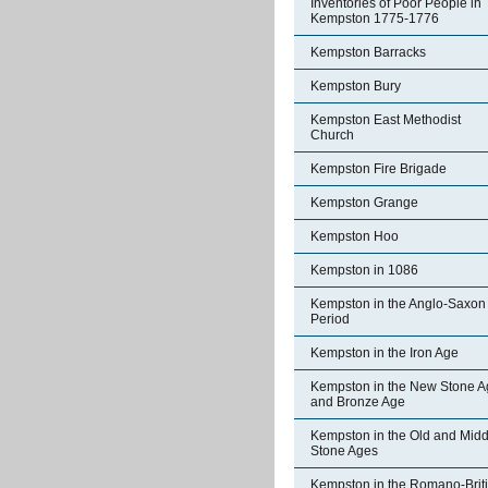
Inventories of Poor People in
Kempston 1775-1776
Kempston Barracks
Kempston Bury
Kempston East Methodist
Church
Kempston Fire Brigade
Kempston Grange
Kempston Hoo
Kempston in 1086
Kempston in the Anglo-Saxon
Period
Kempston in the Iron Age
Kempston in the New Stone A
and Bronze Age
Kempston in the Old and Midd
Stone Ages
Kempston in the Romano-Brit