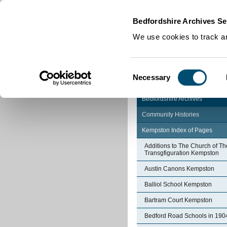
Home
|
Cookies
|
Bedfordshire Archives Se
We use cookies to track an
Consent
Necessary
Selection
Bedfordshire Archives
Community Histories
Kempston Index of Pages
Additions to The Church of Th
Transgfiguration Kempston
Austin Canons Kempston
Balliol School Kempston
Bartram Court Kempston
Bedford Road Schools in 190