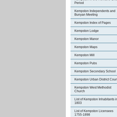
Period
Kempston Independents and
Bunyan Meeting
Kempston Index of Pages
Kempston Lodge
Kempston Manor
Kempston Maps
Kempston Mill
Kempston Pubs
Kempston Secondary School
Kempston Urban District Coun
Kempston West Methodist
Church
List of Kempston Inhabitants i
1803
List of Kempston Licensees
1755-1898