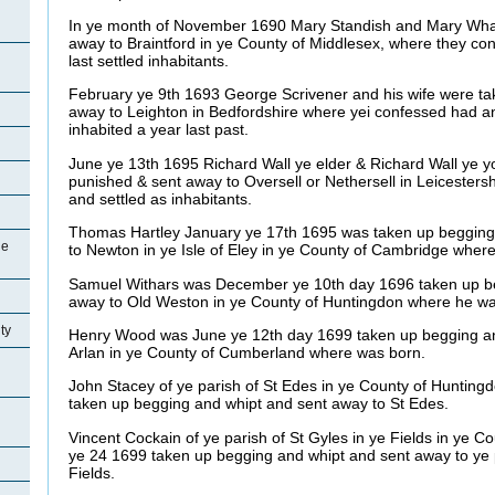
In ye month of November 1690 Mary Standish and Mary Wha
away to Braintford in ye County of Middlesex, where they co
last settled inhabitants.
February ye 9th 1693 George Scrivener and his wife were t
away to Leighton in Bedfordshire where yei confessed had a
inhabited a year last past.
June ye 13th 1695 Richard Wall ye elder & Richard Wall ye 
punished & sent away to Oversell or Nethersell in Leicesters
and settled as inhabitants.
Thomas Hartley January ye 17th 1695 was taken up begging
ge
to Newton in ye Isle of Eley in ye County of Cambridge wher
Samuel Withars was December ye 10th day 1696 taken up be
away to Old Weston in ye County of Huntingdon where he was 
ty
Henry Wood was June ye 12th day 1699 taken up begging an
Arlan in ye County of Cumberland where was born.
John Stacey of ye parish of St Edes in ye County of Hunting
taken up begging and whipt and sent away to St Edes.
Vincent Cockain of ye parish of St Gyles in ye Fields in ye 
ye 24 1699 taken up begging and whipt and sent away to ye p
Fields.