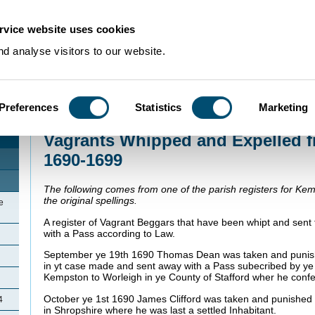
rvice website uses cookies
d analyse visitors to our website.
Preferences
Statistics
Marketing
Home
>
Community Histories
>
Kempston
>
Vagrants Whipped and Expelled
Vagrants Whipped and Expelled 
1690-1699
The following comes from one of the parish registers for Kem
the original spellings.
e
A register of Vagrant Beggars that have been whipt and sent
with a Pass according to Law.
September ye 19th 1690 Thomas Dean was taken and punish
in yt case made and sent away with a Pass subecribed by ye
Kempston to Worleigh in ye County of Stafford wher he conf
October ye 1st 1690 James Clifford was taken and punished 
4
in Shropshire where he was last a settled Inhabitant.