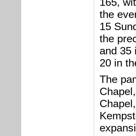
165, wi
the eve
15 Sund
the pre
and 35 
20 in t
The pam
Chapel,
Chapel,
Kempsto
expansi