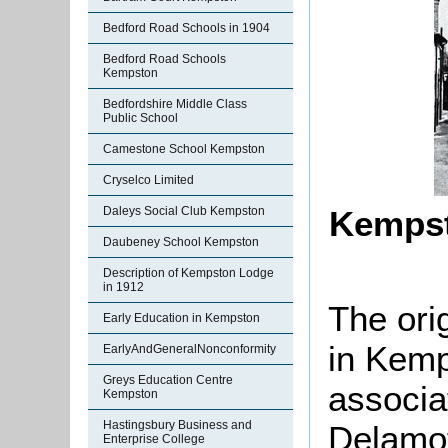
Bedford Road Schools in 1904
Bedford Road Schools
Kempston
Bedfordshire Middle Class
Public School
Camestone School Kempston
Cryselco Limited
Daleys Social Club Kempston
Kempst
Daubeney School Kempston
Description of Kempston Lodge
in 1912
The ori
Early Education in Kempston
in Kemp
EarlyAndGeneralNonconformity
Greys Education Centre
associa
Kempston
Hastingsbury Business and
Delamot
Enterprise College