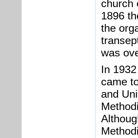
church 
1896 th
the org
transep
was ove
In 1932
came to
and Uni
Methodi
Althoug
Methodi