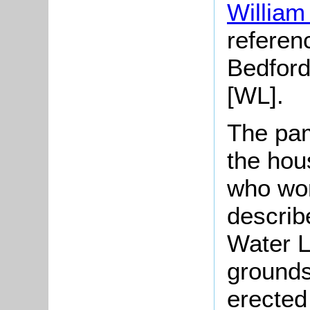
William
referenc
Bedford
[WL].
The pam
the hou
who wor
describ
Water L
grounds
erected