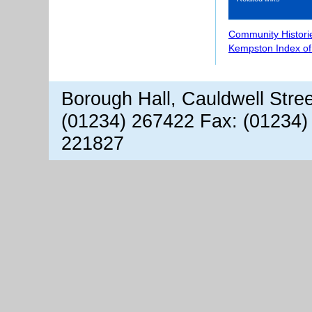
Community Histori
Kempston Index o
Borough Hall, Cauldwell Stre
(01234) 267422 Fax: (01234)
221827