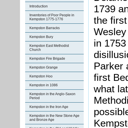
1739 an
Introduction
Inventories of Poor People in
the fir
Kempston 1775-1776
Wesley h
Kempston Barracks
Kempston Bury
in 1753 
Kempston East Methodist
Church
disillu
Kempston Fire Brigade
Parker a
Kempston Grange
first B
Kempston Hoo
what la
Kempston in 1086
Kempston in the Anglo-Saxon
Methodi
Period
Kempston in the Iron Age
possibl
Kempston in the New Stone Age
Kempsto
and Bronze Age