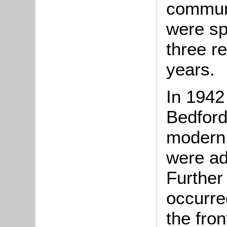
communi
were sp
three r
years.
In 1942
Bedford
modern 
were ad
Further
occurre
the fron