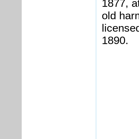
1877, at
old har
license
1890.