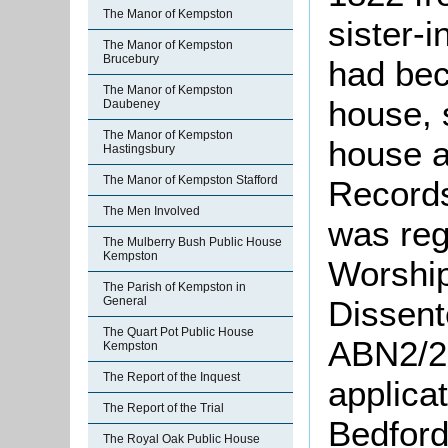
The Manor of Kempston
sister-
The Manor of Kempston
Brucebury
had bec
The Manor of Kempston
house, 
Daubeney
The Manor of Kempston
house a
Hastingsbury
The Manor of Kempston Stafford
Records
The Men Involved
was reg
The Mulberry Bush Public House
Kempston
Worship
The Parish of Kempston in
Dissent
General
The Quart Pot Public House
ABN2/26
Kempston
The Report of the Inquest
applicat
The Report of the Trial
Bedford
The Royal Oak Public House