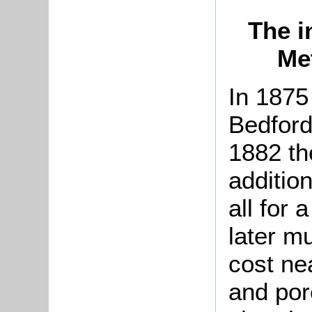
The i
Me
In 1875
Bedford
1882 th
additio
all for 
later m
cost ne
and por