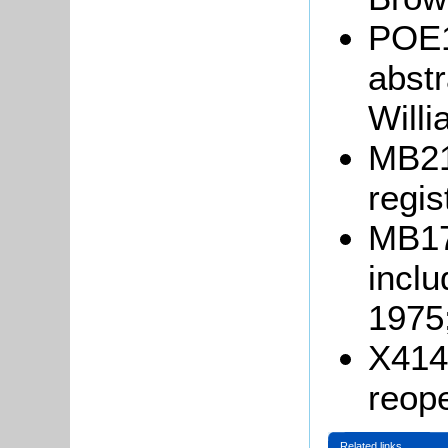
POE1
abstr
Will
MB21
regis
MB17
incl
1975
X414/
reope
Related links