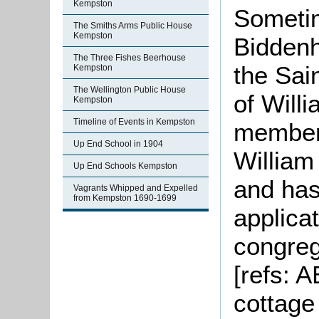
Kempston
Sometim
The Smiths Arms Public House
Kempston
Bidden
The Three Fishes Beerhouse
the Sai
Kempston
The Wellington Public House
of Will
Kempston
Timeline of Events in Kempston
members
Up End School in 1904
William
Up End Schools Kempston
and ha
Vagrants Whipped and Expelled
from Kempston 1690-1699
applicat
congreg
[refs: 
cottage