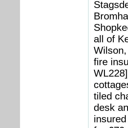
Stagsde
Bromha
Shopkee
all of 
Wilson,
fire ins
WL228] 
cottage
tiled ch
desk an
insured