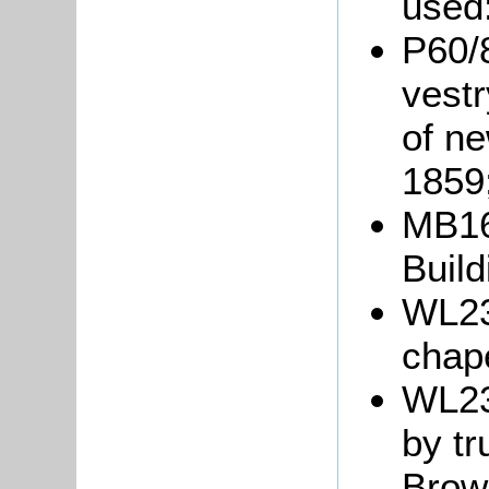
used
P60/
vestr
of n
1859
MB16
Build
WL230
chape
WL23
by t
Brow