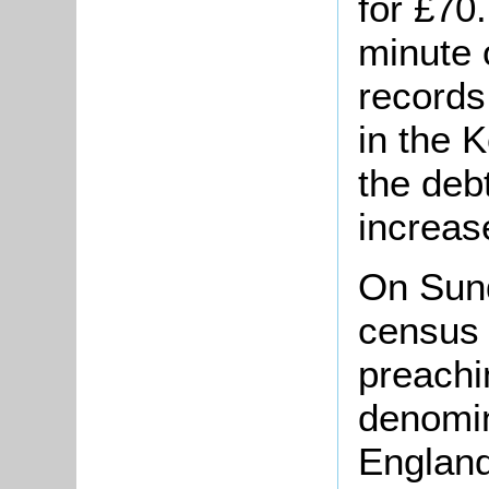
for £70
minute 
records
in the 
the deb
increas
On Sun
census 
preachi
denomin
England