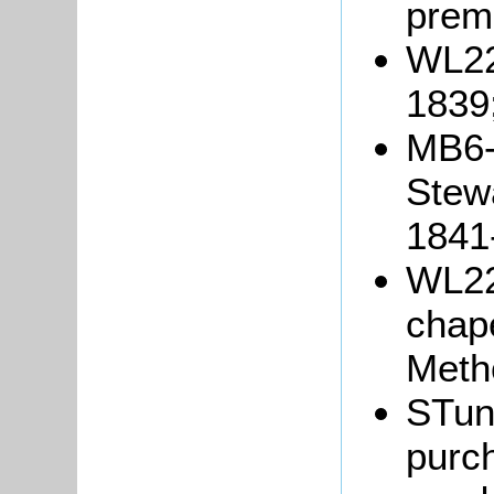
prem
WL22
1839
MB6-7
Stew
1841
WL229
chape
Meth
STun
purch