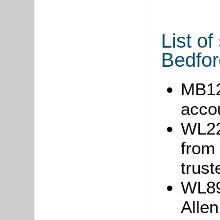
List of
Bedfor
MB12
acco
WL22
from 
trust
WL89:
Allen