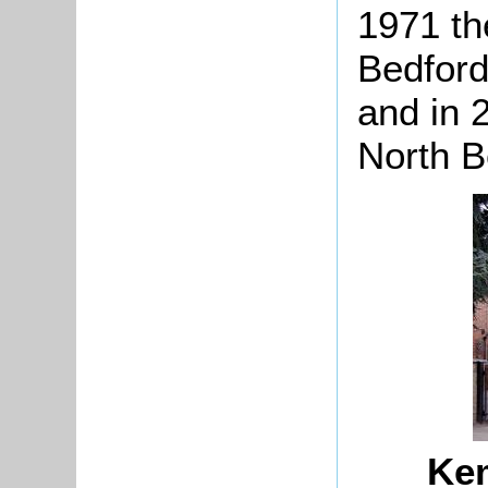
1971 th
Bedford
and in 
North B
Ke