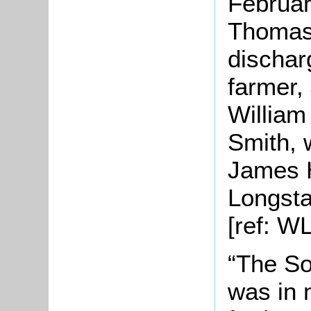
Februar
Thomas
dischar
farmer,
William
Smith, 
James 
Longstaf
[ref: W
“The So
was in 