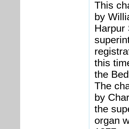
This ch
by Will
Harpur 
superin
registra
this ti
the Bed
The cha
by Char
the sup
organ wa