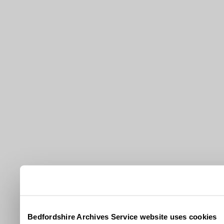
Bedfordshire Archives Service website uses cookies