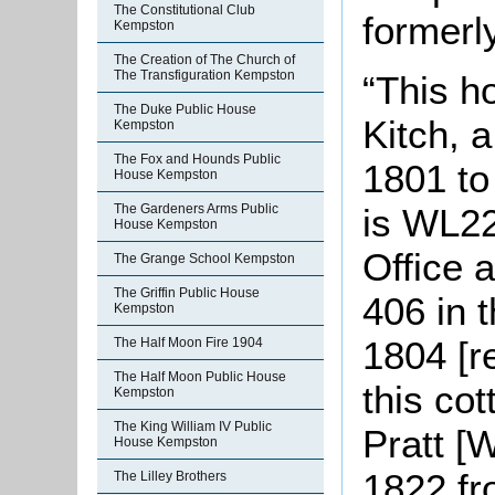
The Constitutional Club
formerl
Kempston
The Creation of The Church of
The Transfiguration Kempston
“This h
The Duke Public House
Kitch, a
Kempston
The Fox and Hounds Public
1801 to 
House Kempston
is WL22
The Gardeners Arms Public
House Kempston
Office 
The Grange School Kempston
The Griffin Public House
406 in 
Kempston
1804 [r
The Half Moon Fire 1904
The Half Moon Public House
this co
Kempston
The King William IV Public
Pratt [
House Kempston
1822 fr
The Lilley Brothers