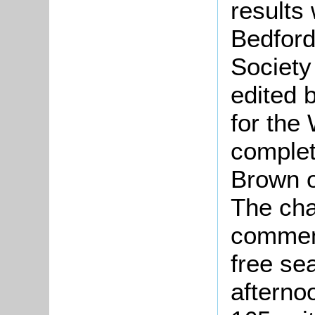
results
Bedford
Society
edited 
for the
complet
Brown o
The cha
commenc
free se
afterno