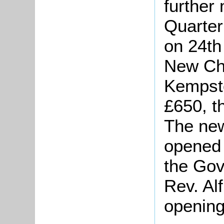
further
Quarter
on 24th
New Cha
Kempsto
£650, t
The new
opened 
the Gov
Rev. Al
opening