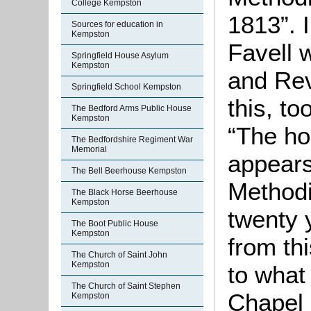
College Kempston
1813”. 
Sources for education in
Kempston
Favell 
Springfield House Asylum
Kempston
and Rev
Springfield School Kempston
this, t
The Bedford Arms Public House
Kempston
“The ho
The Bedfordshire Regiment War
Memorial
appears
The Bell Beerhouse Kempston
Methodi
The Black Horse Beerhouse
Kempston
twenty y
The Boot Public House
Kempston
from th
The Church of Saint John
Kempston
to what
The Church of Saint Stephen
Chapel 
Kempston