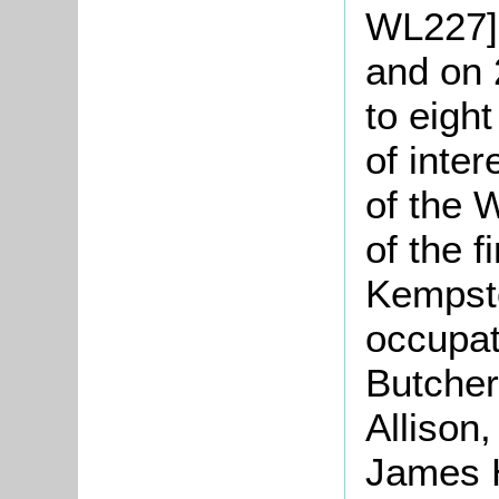
WL227].
and on 
to eigh
of inter
of the 
of the f
Kempst
occupat
Butcher
Allison,
James 