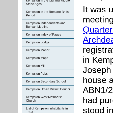
Kempston in the Old and Middle
Stone Ages
It was 
Kempston in the Romano-British
Period
meeting
Kempston Independents and
Quarter
Bunyan Meeting
Kempston Index of Pages
Archde
Kempston Lodge
registr
Kempston Manor
in Kemp
Kempston Maps
Kempston Mill
Joseph 
Kempston Pubs
house a
Kempston Secondary School
ABN1/2
Kempston Urban District Council
had pur
Kempston West Methodist
Church
stood i
List of Kempston Inhabitants in
1803