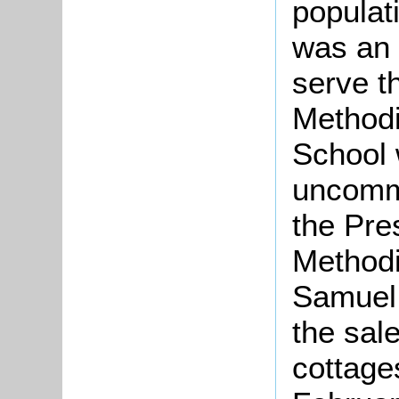
populati
was an 
serve t
Methodi
School 
uncomm
the Pre
Methodi
Samuel 
the sale
cottage