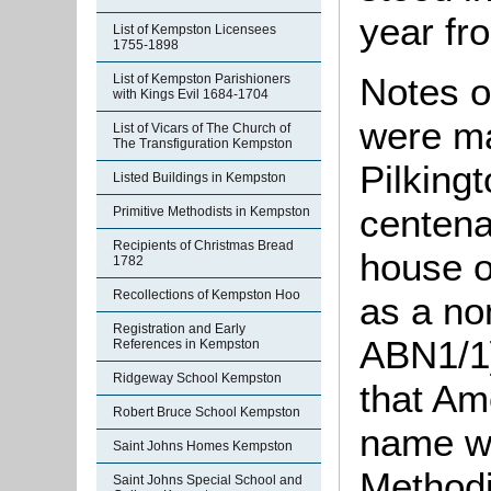
year fr
List of Kempston Licensees
1755-1898
Notes o
List of Kempston Parishioners
with Kings Evil 1684-1704
were ma
List of Vicars of The Church of
The Transfiguration Kempston
Pilkingt
Listed Buildings in Kempston
centena
Primitive Methodists in Kempston
Recipients of Christmas Bread
house o
1782
Recollections of Kempston Hoo
as a no
Registration and Early
ABN1/1]
References in Kempston
Ridgeway School Kempston
that Am
Robert Bruce School Kempston
name wh
Saint Johns Homes Kempston
Methodi
Saint Johns Special School and