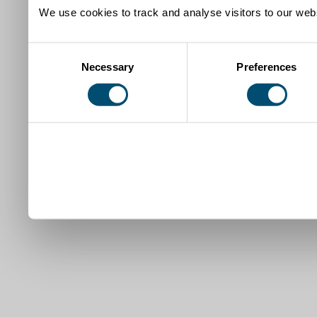
We use cookies to track and analyse visitors to our webs
Consent
Necessary
Preferences
Selection