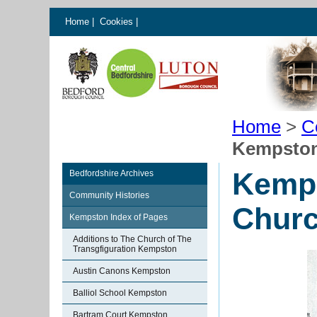
Home
|
Cookies
|
Home
>
C
Kempston
Kemps
Bedfordshire Archives
Community Histories
Chur
Kempston Index of Pages
Additions to The Church of The
Transgfiguration Kempston
Austin Canons Kempston
Balliol School Kempston
Bartram Court Kempston