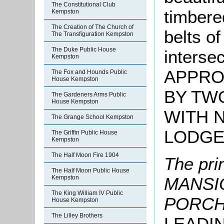
The Constitutional Club
timbere
Kempston
The Creation of The Church of
belts of
The Transfiguration Kempston
The Duke Public House
interse
Kempston
APPRO
The Fox and Hounds Public
House Kempston
BY TW
The Gardeners Arms Public
House Kempston
WITH 
The Grange School Kempston
LODG
The Griffin Public House
Kempston
The Half Moon Fire 1904
The pri
The Half Moon Public House
Kempston
MANSIO
The King William IV Public
PORCH
House Kempston
The Lilley Brothers
LEADI