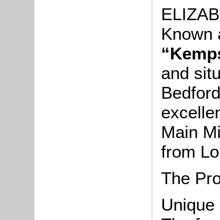
ELIZA
Known 
“Kemp
and sit
Bedford
excelle
Main Mi
from Lo
The Pro
Unique 