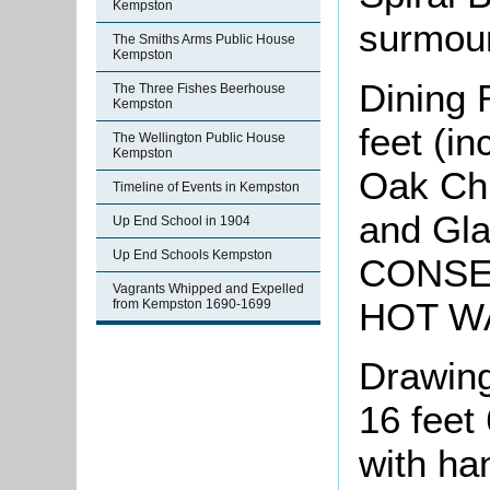
Kempston
surmoun
The Smiths Arms Public House
Kempston
Dining 
The Three Fishes Beerhouse
Kempston
feet (i
The Wellington Public House
Kempston
Oak Chi
Timeline of Events in Kempston
and Gla
Up End School in 1904
Up End Schools Kempston
CONSE
Vagrants Whipped and Expelled
HOT W
from Kempston 1690-1699
Drawing
16 feet
with ha