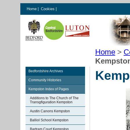
Home
|
Cookies
|
Home
>
C
Kempsto
Kemp
Bedfordshire Archives
Community Histories
Kempston Index of Pages
Additions to The Church of The
Transgfiguration Kempston
Austin Canons Kempston
Balliol School Kempston
Bartram Court Kempston