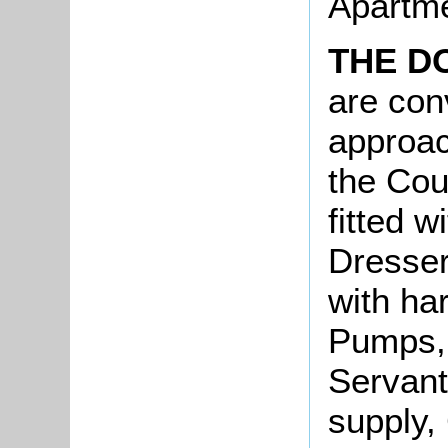
Apartme
THE D
are con
approac
the Cou
fitted w
Dresser
with ha
Pumps, 
Servant
supply,