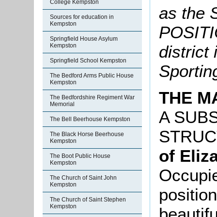
College Kempston
as the
Sources for education in
Kempston
POSITIO
Springfield House Asylum
Kempston
district
Springfield School Kempston
Sportin
The Bedford Arms Public House
Kempston
THE M
The Bedfordshire Regiment War
Memorial
A SUBS
The Bell Beerhouse Kempston
STRUC
The Black Horse Beerhouse
Kempston
of Eliz
The Boot Public House
Kempston
Occupie
The Church of Saint John
Kempston
position
The Church of Saint Stephen
Kempston
beautifu