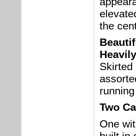
appeara
elevate
the cent
Beautif
Heavil
Skirted 
assorte
running
Two Ca
One w
built in