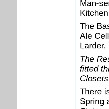
Man-se
Kitchen
The Ba
Ale Cel
Larder,
The Res
fitted 
Closets
There i
Spring 