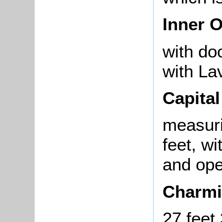
Inner O
with do
with La
Capita
measuri
feet, w
and ope
Charmi
27 feet