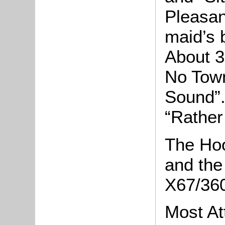
Pleasan
maid’s b
About 3
No Town
Sound”.
“Rather 
The Hoo
and the 
X67/360
Most At