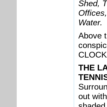
Shed, T
Offices
Water.
Above t
conspic
CLOCK
THE L
TENNI
Surroun
out with
shaded 