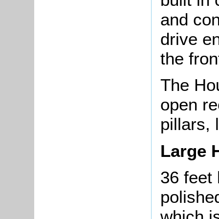
and con
drive e
the fron
The Hou
open re
pillars,
Large H
36 feet 
polished
which i