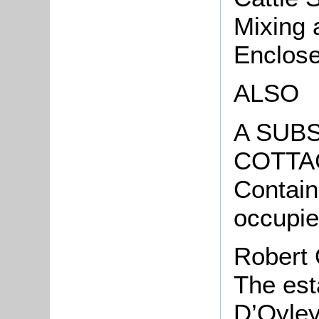
Mixing 
Enclose
ALSO
A SUBS
COTTA
Contai
occupi
Robert 
The est
D’Oyley