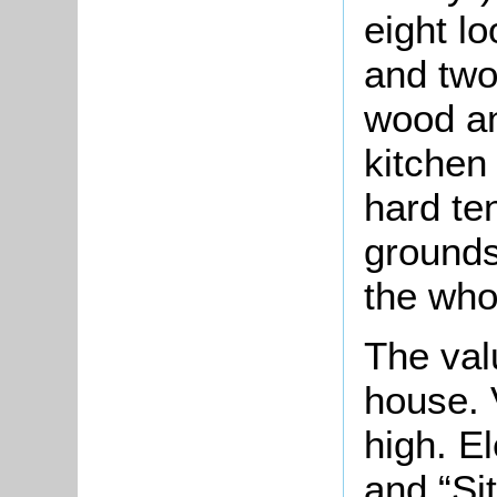
eight l
and two
wood an
kitchen
hard ten
grounds
the who
The val
house. 
high. E
and “Si