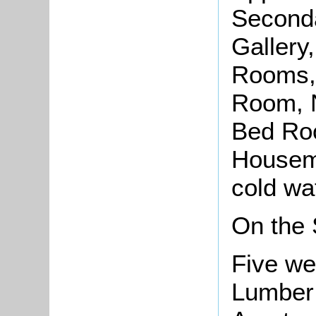
Seconda
Gallery
Rooms,
Room, N
Bed Ro
Housema
cold wat
On the
Five we
Lumber