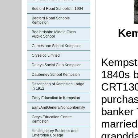
Bedford Road Schools in 1904
Bedford Road Schools
Kempston
Kem
Bedfordshire Middle Class
Public School
Camestone School Kempston
Cryselco Limited
Kempsto
Daleys Social Club Kempston
1840s b
Daubeney School Kempston
CRT130
Description of Kempston Lodge
in 1912
purchas
Early Education in Kempston
banker 
EarlyAndGeneralNonconformity
Greys Education Centre
married
Kempston
Hastingsbury Business and
grandda
Enterprise College