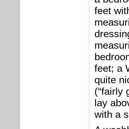
feet wi
measuri
dressin
measuri
bedroom
feet; a
quite n
(“fairly
lay abo
with a 