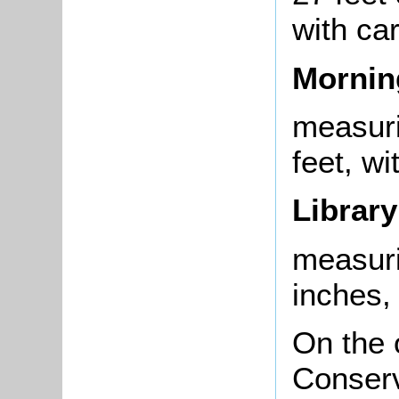
with ca
Morni
measuri
feet, w
Library
measuri
inches,
On the 
Conserv