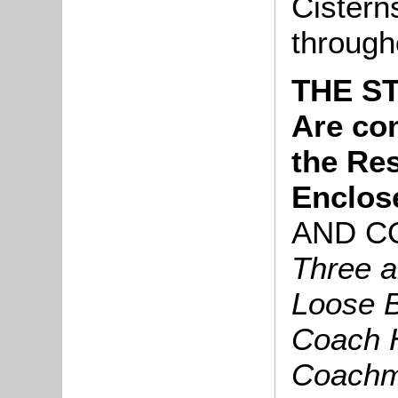
Cistern
through
THE S
Are con
the Re
Enclos
AND C
Three a
Loose B
Coach 
Coachm