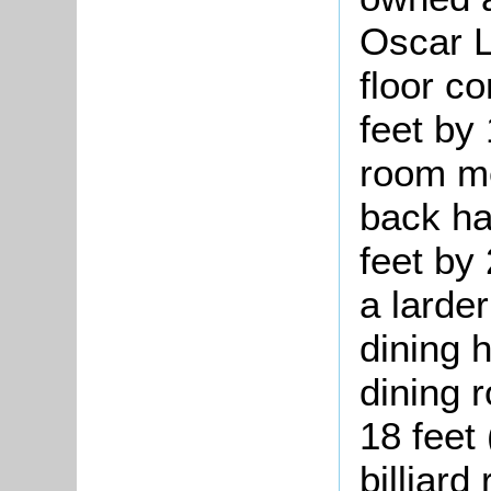
Oscar L
floor c
feet by 
room me
back ha
feet by 
a larde
dining 
dining 
18 feet 
billiar