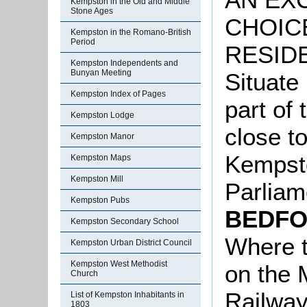
Kempston in the Old and Middle
Stone Ages
CHOIC
Kempston in the Romano-British
Period
RESIDE
Kempston Independents and
Bunyan Meeting
Situate 
Kempston Index of Pages
part of 
Kempston Lodge
close to
Kempston Manor
Kempsto
Kempston Maps
Kempston Mill
Parliam
Kempston Pubs
BEDFO
Kempston Secondary School
Where t
Kempston Urban District Council
Kempston West Methodist
on the 
Church
Railway
List of Kempston Inhabitants in
1803