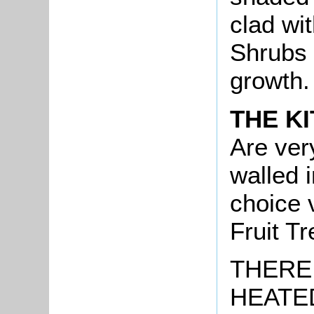
clad wi
Shrubs 
growth.
THE K
Are ver
walled 
choice 
Fruit Tr
THERE 
HEATE