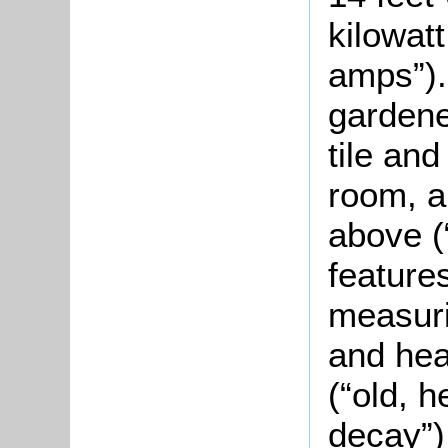
kilowat
amps”).
gardener
tile and
room, a
above (
feature
measuri
and hea
(“old, h
decay”)