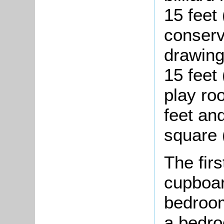
15 feet
conserv
drawing
15 feet
play ro
feet an
square 
The firs
cupboar
bedroom
a bedro