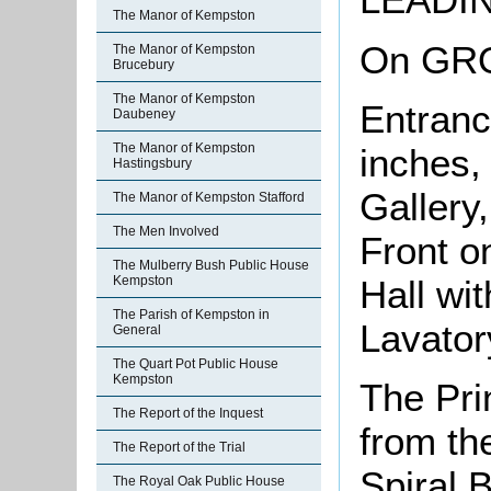
The Manor of Kempston
On GR
The Manor of Kempston
Brucebury
The Manor of Kempston
Entranc
Daubeney
The Manor of Kempston
inches,
Hastingsbury
Gallery
The Manor of Kempston Stafford
The Men Involved
Front o
The Mulberry Bush Public House
Hall wi
Kempston
The Parish of Kempston in
Lavator
General
The Quart Pot Public House
Kempston
The Pri
The Report of the Inquest
from the
The Report of the Trial
Spiral 
The Royal Oak Public House