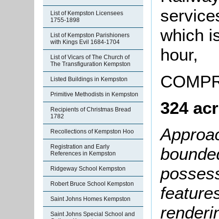
service
List of Kempston Licensees
1755-1898
which is
List of Kempston Parishioners
with Kings Evil 1684-1704
hour,
List of Vicars of The Church of
The Transfiguration Kempston
COMPR
Listed Buildings in Kempston
Primitive Methodists in Kempston
324 acr
Recipients of Christmas Bread
1782
Approac
Recollections of Kempston Hoo
Registration and Early
bounded
References in Kempston
possess
Ridgeway School Kempston
Robert Bruce School Kempston
feature
Saint Johns Homes Kempston
renderin
Saint Johns Special School and