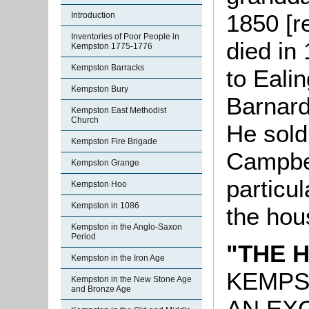
1850 [
Introduction
Inventories of Poor People in
died in
Kempston 1775-1776
Kempston Barracks
to Eali
Kempston Bury
Barnard 
Kempston East Methodist
Church
He sold
Kempston Fire Brigade
Campbel
Kempston Grange
particul
Kempston Hoo
Kempston in 1086
the hou
Kempston in the Anglo-Saxon
Period
"THE 
Kempston in the Iron Age
KEMP
Kempston in the New Stone Age
and Bronze Age
AN EX