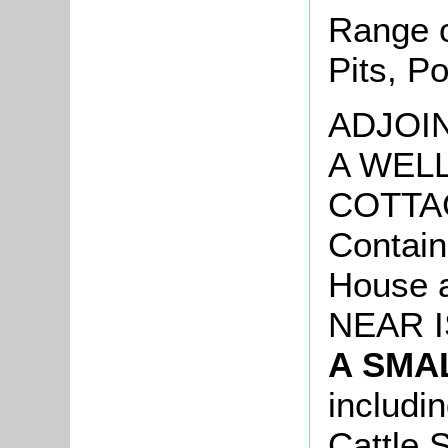
Range o
Pits, P
ADJOIN
A WEL
COTTA
Contai
House a
NEAR I
A SMA
includi
Cattle 