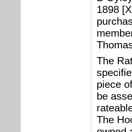
1898 [X
purchas
member 
Thomas
The Rat
specifi
piece o
be asse
rateable
The Hoo
owned a