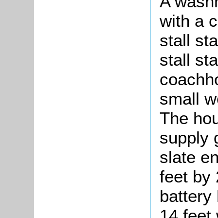
A washh
with a c
stall st
stall st
coachho
small w
The hou
supply 
slate e
feet by 
battery
14 feet