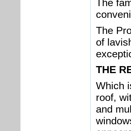
The fam
conveni
The Pro
of lavis
excepti
THE R
Which is
roof, wi
and mul
windows