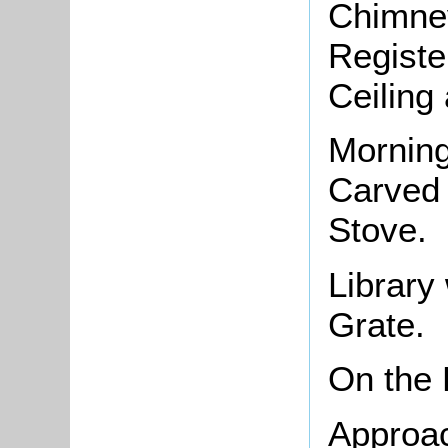
Chimney
Registe
Ceiling
Morning
Carved 
Stove.
Library
Grate.
On the
Approac