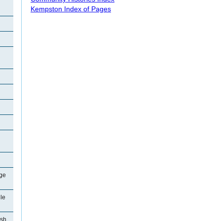
Kempston Index of Pages
ge
le
ish