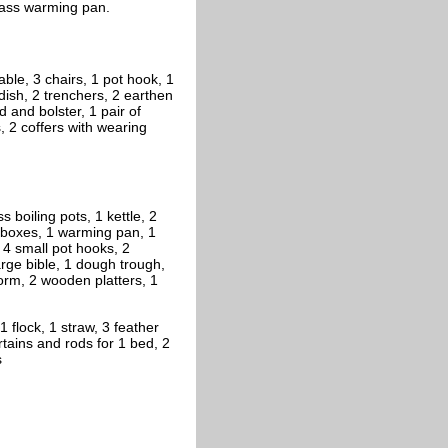
brass warming pan.
able, 3 chairs, 1 pot hook, 1
 dish, 2 trenchers, 2 earthen
d and bolster, 1 pair of
, 2 coffers with wearing
s boiling pots, 1 kettle, 2
n boxes, 1 warming pan, 1
 4 small pot hooks, 2
large bible, 1 dough trough,
 form, 2 wooden platters, 1
 flock, 1 straw, 3 feather
curtains and rods for 1 bed, 2
s