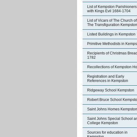
List of Kempston Parishioners
with Kings Evil 1684-1704
List of Vicars of The Church of
The Transfiguration Kempsto
Listed Buildings in Kempston
Primitive Methodists in Kemp
Recipients of Christmas Brea
1782
Recollections of Kempston H
Registration and Early
References in Kempston
Ridgeway School Kempston
Robert Bruce School Kempst
Saint Johns Homes Kempsto
Saint Johns Special School a
College Kempston
Sources for education in
Kempston