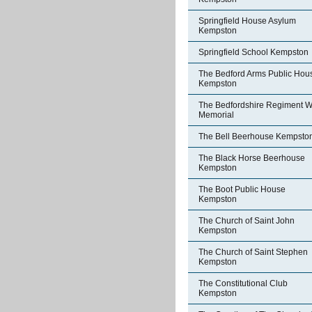
Springfield House Asylum
Kempston
Springfield School Kempston
The Bedford Arms Public Hou
Kempston
The Bedfordshire Regiment W
Memorial
The Bell Beerhouse Kempsto
The Black Horse Beerhouse
Kempston
The Boot Public House
Kempston
The Church of Saint John
Kempston
The Church of Saint Stephen
Kempston
The Constitutional Club
Kempston