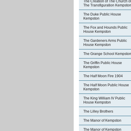
The Creation of The Church o
The Transfiguration Kempsto
The Duke Public House
Kempston
The Fox and Hounds Public
House Kempston
The Gardeners Arms Public
House Kempston
The Grange School Kempsto
The Griffin Public House
Kempston
The Half Moon Fire 1904
The Half Moon Public House
Kempston
The King William IV Public
House Kempston
The Lilley Brothers
The Manor of Kempston
The Manor of Kempston