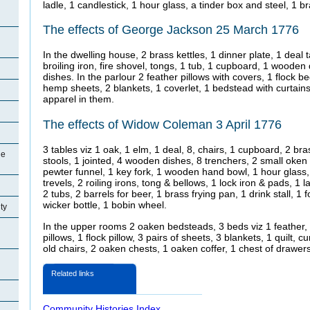
ladle, 1 candlestick, 1 hour glass, a tinder box and steel, 1 
The effects of George Jackson 25 March 1776
In the dwelling house, 2 brass kettles, 1 dinner plate, 1 deal t
broiling iron, fire shovel, tongs, 1 tub, 1 cupboard, 1 wooden
dishes. In the parlour 2 feather pillows with covers, 1 flock be
hemp sheets, 2 blankets, 1 coverlet, 1 bedstead with curtains
apparel in them.
The effects of Widow Coleman 3 April 1776
3 tables viz 1 oak, 1 elm, 1 deal, 8, chairs, 1 cupboard, 2 bras
ge
stools, 1 jointed, 4 wooden dishes, 8 trenchers, 2 small oke
pewter funnel, 1 key fork, 1 wooden hand bowl, 1 hour glass,
trevels, 2 roiling irons, tong & bellows, 1 lock iron & pads, 1 
2 tubs, 2 barrels for beer, 1 brass frying pan, 1 drink stall, 1
wicker bottle, 1 bobin wheel.
ty
In the upper rooms 2 oaken bedsteads, 3 beds viz 1 feather, 1
pillows, 1 flock pillow, 3 pairs of sheets, 3 blankets, 1 quilt, 
old chairs, 2 oaken chests, 1 oaken coffer, 1 chest of drawer
Related links
Community Histories Index