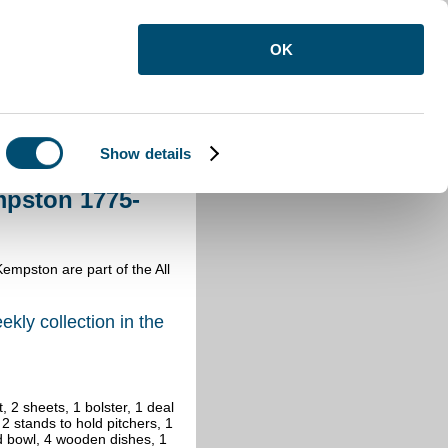
OK
Show details
Kempston 1775-1776
mpston 1775-
Kempston are part of the All
ekly collection in the
 2 sheets, 1 bolster, 1 deal
, 2 stands to hold pitchers, 1
and bowl, 4 wooden dishes, 1