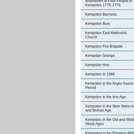
Inventories of Poor People in
Kempston 1775-1776
Kempston Barracks
Kempston Bury
Kempston East Methodist
Church
Kempston Fire Brigade
Kempston Grange
Kempston Hoo
Kempston in 1086
Kempston in the Anglo-Saxon
Period
Kempston in the Iron Age
Kempston in the New Stone A
and Bronze Age
Kempston in the Old and Midd
Stone Ages
Kempston in the Romano-Brit