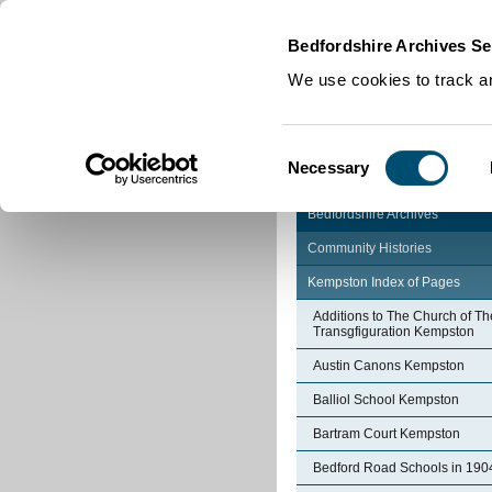
Home
|
Cookies
|
Bedfordshire Archives Se
We use cookies to track an
Consent
Necessary
Selection
Bedfordshire Archives
Community Histories
Kempston Index of Pages
Additions to The Church of Th
Transgfiguration Kempston
Austin Canons Kempston
Balliol School Kempston
Bartram Court Kempston
Bedford Road Schools in 190