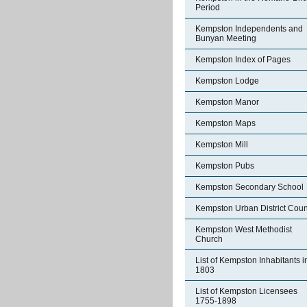
Period
Kempston Independents and
Bunyan Meeting
Kempston Index of Pages
Kempston Lodge
Kempston Manor
Kempston Maps
Kempston Mill
Kempston Pubs
Kempston Secondary School
Kempston Urban District Coun
Kempston West Methodist
Church
List of Kempston Inhabitants i
1803
List of Kempston Licensees
1755-1898