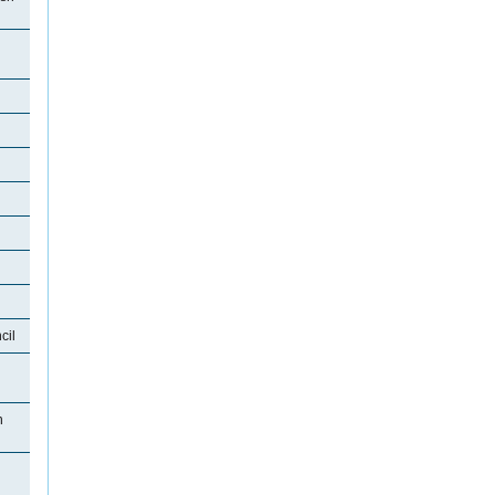
cil
n