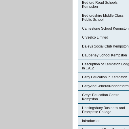
Bedford Road Schools
Kempston
Bedfordshire Middle Class
Public School
Camestone School Kempston
Cryselco Limited
Daleys Social Club Kempston
Daubeney School Kempston
Description of Kempston Lod
in 1912
Early Education in Kempston
EarlyAndGeneralNonconformi
Greys Education Centre
Kempston
Hastingsbury Business and
Enterprise College
Introduction