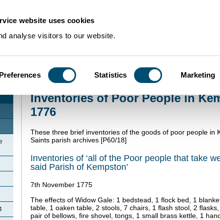
rvice website uses cookies
d analyse visitors to our website.
Preferences
Statistics
Marketing
Home
>
Community Histories
>
Kempston
>
Inventories of Poor People in 
Inventories of Poor People in Ke
1776
These three brief inventories of the goods of poor people in 
Saints parish archives [P60/18]
e
Inventories of ‘all of the Poor people that take we
said Parish of Kempston’
7th November 1775
The effects of Widow Gale: 1 bedstead, 1 flock bed, 1 blanket,
table, 1 oaken table, 2 stools, 7 chairs, 1 flash stool, 2 flasks
4
pair of bellows, fire shovel, tongs, 1 small brass kettle, 1 h