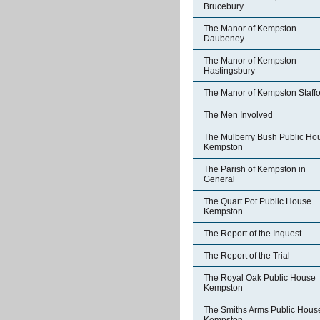
Brucebury
The Manor of Kempston
Daubeney
The Manor of Kempston
Hastingsbury
The Manor of Kempston Staff
The Men Involved
The Mulberry Bush Public Ho
Kempston
The Parish of Kempston in
General
The Quart Pot Public House
Kempston
The Report of the Inquest
The Report of the Trial
The Royal Oak Public House
Kempston
The Smiths Arms Public Hous