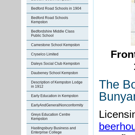
Bedford Road Schools in 1904
Bedford Road Schools
Kempston
Bedfordshire Middle Class
Public School
Camestone School Kempston
Front
Cryselco Limited
Daleys Social Club Kempston
Daubeney School Kempston
The Bo
Description of Kempston Lodge
in 1912
Bunya
Early Education in Kempston
EarlyAndGeneralNonconformity
Licensin
Greys Education Centre
Kempston
beerho
Hastingsbury Business and
Enterprise College