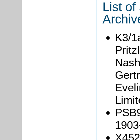
List o
Archiv
K3/1
Pritz
Nash
Gert
Evel
Limit
PSB9/
1903
X452