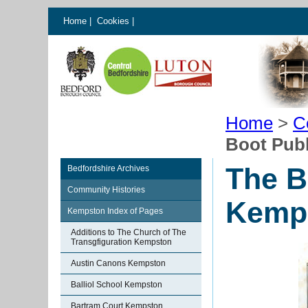
Home
|
Cookies
|
Home
>
C
Boot Pub
The B
Bedfordshire Archives
Community Histories
Kemp
Kempston Index of Pages
Additions to The Church of The
Transgfiguration Kempston
Austin Canons Kempston
Balliol School Kempston
Bartram Court Kempston