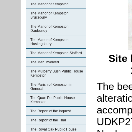
The Manor of Kempston
The Manor of Kempston
Brucebury
The Manor of Kempston
Daubeney
The Manor of Kempston
Hastingsbury
The Manor of Kempston Stafford
Site
The Men Involved
The Mulberry Bush Public House
Kempston
The bee
The Parish of Kempston in
General
alterati
The Quart Pot Public House
Kempston
accompa
The Report of the Inquest
UDKP27
The Report of the Trial
The Royal Oak Public House