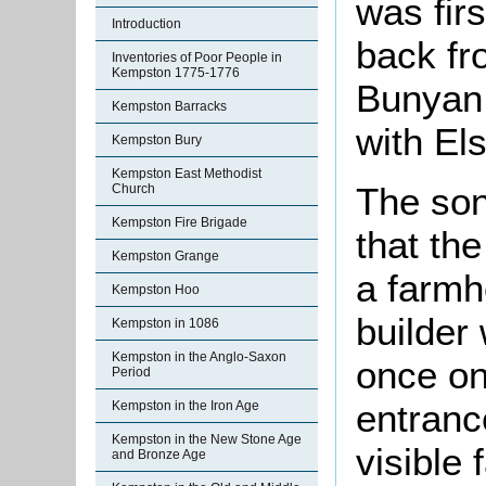
was firs
Introduction
back fr
Inventories of Poor People in
Kempston 1775-1776
Bunyan 
Kempston Barracks
with El
Kempston Bury
Kempston East Methodist
The son
Church
Kempston Fire Brigade
that th
Kempston Grange
a farmh
Kempston Hoo
builder 
Kempston in 1086
Kempston in the Anglo-Saxon
once on
Period
entranc
Kempston in the Iron Age
Kempston in the New Stone Age
visible 
and Bronze Age