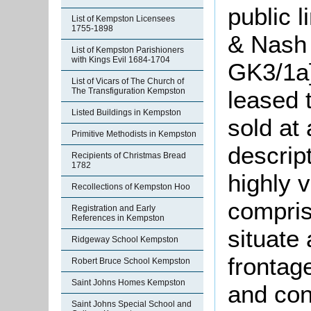
public 
List of Kempston Licensees
1755-1898
& Nash 
List of Kempston Parishioners
with Kings Evil 1684-1704
GK3/1a
List of Vicars of The Church of
leased 
The Transfiguration Kempston
Listed Buildings in Kempston
sold at 
Primitive Methodists in Kempston
descript
Recipients of Christmas Bread
1782
highly 
Recollections of Kempston Hoo
compris
Registration and Early
References in Kempston
situate
Ridgeway School Kempston
frontag
Robert Bruce School Kempston
Saint Johns Homes Kempston
and con
Saint Johns Special School and