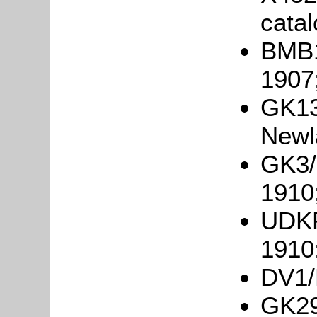
catal
BMB1
1907
GK13
Newl
GK3/
1910
UDKP2
1910
DV1/R
GK29