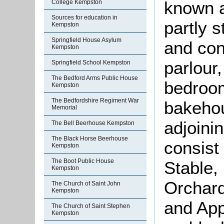
known a
College Kempston
Sources for education in
partly s
Kempston
Springfield House Asylum
and con
Kempston
parlour,
Springfield School Kempston
The Bedford Arms Public House
bedroom
Kempston
The Bedfordshire Regiment War
bakeho
Memorial
adjoini
The Bell Beerhouse Kempston
The Black Horse Beerhouse
consist 
Kempston
The Boot Public House
Stable,
Kempston
Orchard
The Church of Saint John
Kempston
and App
The Church of Saint Stephen
Kempston