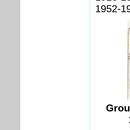
1952-19
Grou