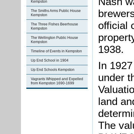
Nash w
Kempston
brewers
The Smiths Arms Public House
Kempston
official
The Three Fishes Beerhouse
Kempston
property
The Wellington Public House
Kempston
1938.
Timeline of Events in Kempston
Up End School in 1904
In 1927
Up End Schools Kempston
under t
Vagrants Whipped and Expelled
from Kempston 1690-1699
Valuati
land an
determi
The valu