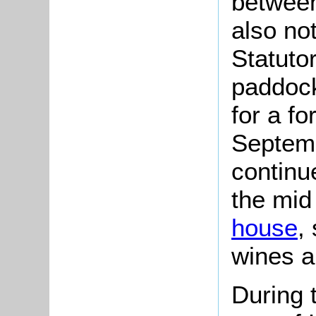
between
also no
Statuto
paddock
for a fo
Septemb
continu
the mid
house
,
wines an
During 