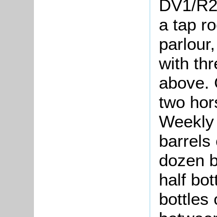
DV1/R25
a tap r
parlour
with th
above. 
two hor
Weekly 
barrels
dozen b
half bo
bottles