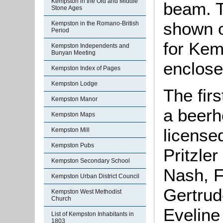
Kempston in the Old and Middle
beam. Th
Stone Ages
shown o
Kempston in the Romano-British
Period
for Kem
Kempston Independents and
Bunyan Meeting
enclose
Kempston Index of Pages
Kempston Lodge
The fir
Kempston Manor
a beerh
Kempston Maps
license
Kempston Mill
Kempston Pubs
Pritzle
Kempston Secondary School
Nash, 
Kempston Urban District Council
Gertru
Kempston West Methodist
Church
Eveline
List of Kempston Inhabitants in
1803