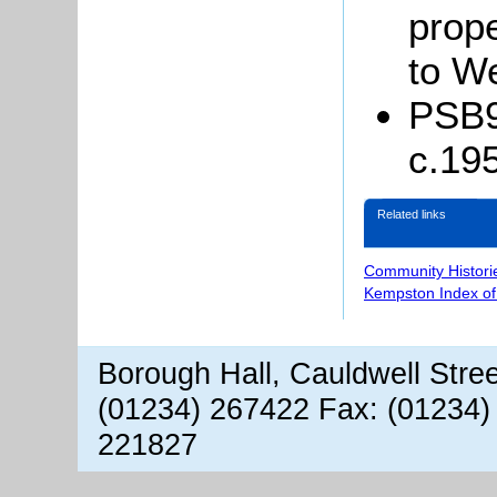
prop
to W
PSB9/
c.19
Related links
Community Histori
Kempston Index o
Borough Hall, Cauldwell Stre
(01234) 267422 Fax: (01234)
221827