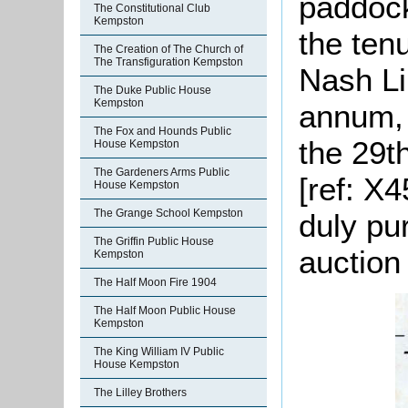
paddock 
The Constitutional Club
Kempston
the ten
The Creation of The Church of
The Transfiguration Kempston
Nash Li
The Duke Public House
Kempston
annum, 
The Fox and Hounds Public
the 29t
House Kempston
The Gardeners Arms Public
[ref: X
House Kempston
The Grange School Kempston
duly pu
The Griffin Public House
auction
Kempston
The Half Moon Fire 1904
The Half Moon Public House
Kempston
The King William IV Public
House Kempston
The Lilley Brothers