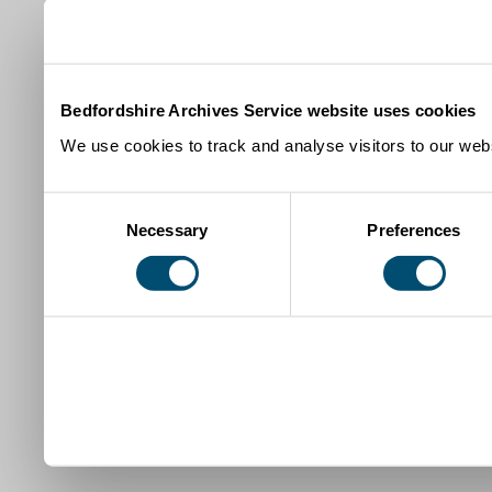
Bedfordshire Archives Service website uses cookies
We use cookies to track and analyse visitors to our webs
Consent
Necessary
Preferences
Selection