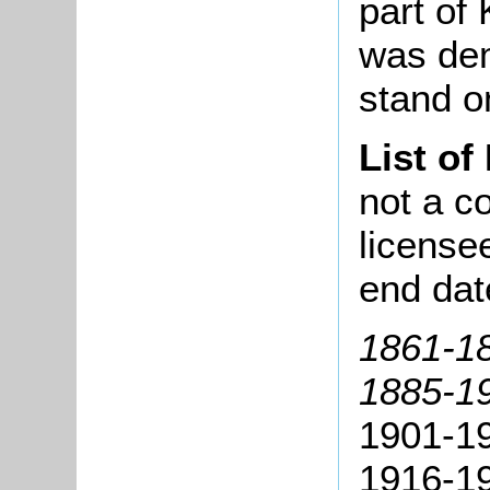
part of
was dem
stand o
List of
not a co
license
end dat
1861-18
1885-19
1901-19
1916-1