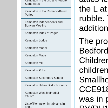
Kempston in the Old and Middle
Stone Ages
the L at
Kempston in the Romano-British
Period
rubble.
Kempston Independents and
addition
Bunyan Meeting
Kempston Index of Pages
The pro
Kempston Lodge
Bedford
Kempston Manor
Kempston Maps
Childre
Kempston Mill
childre
Kempston Pubs
Smallho
Kempston Secondary School
Kempston Urban District Council
CCE918]
Kempston West Methodist
was in 
Church
List of Kempston Inhabitants in
1803