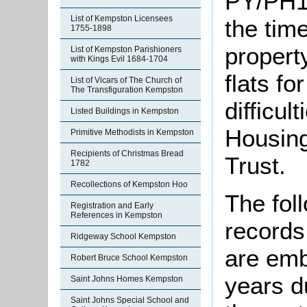
PY/PH1
List of Kempston Licensees
the time
1755-1898
propert
List of Kempston Parishioners
with Kings Evil 1684-1704
flats fo
List of Vicars of The Church of
The Transfiguration Kempston
difficu
Listed Buildings in Kempston
Housing
Primitive Methodists in Kempston
Recipients of Christmas Bread
Trust.
1782
Recollections of Kempston Hoo
The fol
Registration and Early
References in Kempston
records
Ridgeway School Kempston
are emb
Robert Bruce School Kempston
years d
Saint Johns Homes Kempston
Saint Johns Special School and