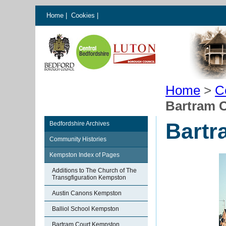
Home
|
Cookies
|
Home
>
C
Bartram 
Bartr
Bedfordshire Archives
Community Histories
Kempston Index of Pages
Additions to The Church of The
Transgfiguration Kempston
Austin Canons Kempston
Balliol School Kempston
Bartram Court Kempston