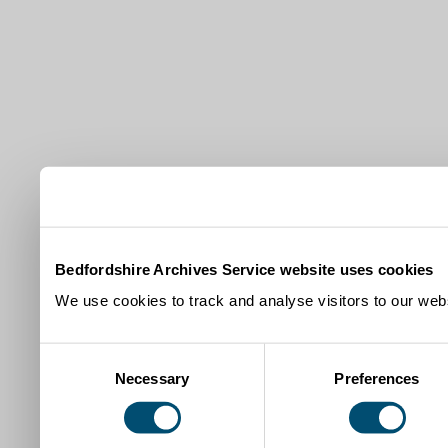
Bedfordshire Archives Service website uses cookies
We use cookies to track and analyse visitors to our webs
Consent
Necessary
Preferences
Selection