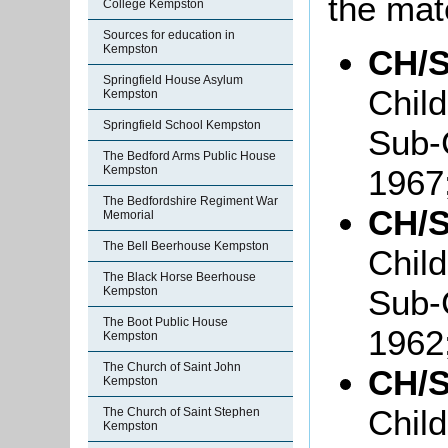
the mate
College Kempston
Sources for education in
Kempston
CH/S
Springfield House Asylum
Chil
Kempston
Springfield School Kempston
Sub-
The Bedford Arms Public House
1967
Kempston
The Bedfordshire Regiment War
CH/S
Memorial
The Bell Beerhouse Kempston
Chil
The Black Horse Beerhouse
Sub-
Kempston
The Boot Public House
1962
Kempston
The Church of Saint John
CH/S
Kempston
Chil
The Church of Saint Stephen
Kempston