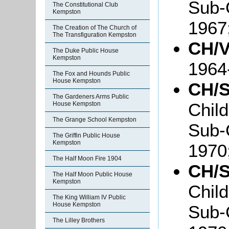
Sub-
The Constitutional Club
Kempston
1967
The Creation of The Church of
The Transfiguration Kempston
CH/V
The Duke Public House
Kempston
1964
The Fox and Hounds Public
House Kempston
CH/S
The Gardeners Arms Public
Chil
House Kempston
The Grange School Kempston
Sub-
The Griffin Public House
Kempston
1970
The Half Moon Fire 1904
CH/S
The Half Moon Public House
Kempston
Chil
The King William IV Public
House Kempston
Sub-
The Lilley Brothers