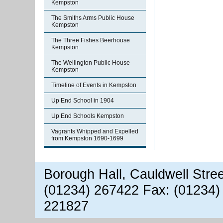
Kempston
The Smiths Arms Public House
Kempston
The Three Fishes Beerhouse
Kempston
The Wellington Public House
Kempston
Timeline of Events in Kempston
Up End School in 1904
Up End Schools Kempston
Vagrants Whipped and Expelled
from Kempston 1690-1699
Borough Hall, Cauldwell Stre
(01234) 267422 Fax: (01234)
221827