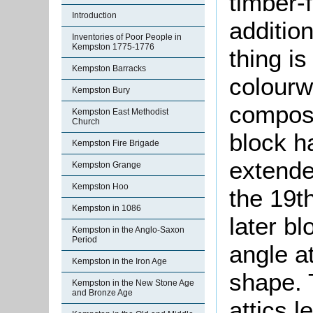
timber-
Introduction
addition
Inventories of Poor People in
Kempston 1775-1776
thing i
Kempston Barracks
colourw
Kempston Bury
compose
Kempston East Methodist
Church
block ha
Kempston Fire Brigade
extende
Kempston Grange
Kempston Hoo
the 19t
Kempston in 1086
later bl
Kempston in the Anglo-Saxon
Period
angle at
Kempston in the Iron Age
shape. 
Kempston in the New Stone Age
and Bronze Age
attics l