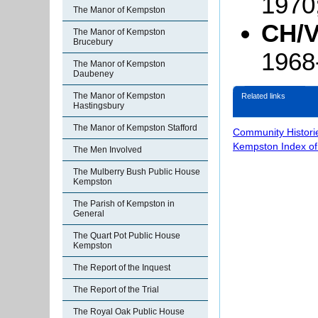
1970
The Manor of Kempston
CH/V
The Manor of Kempston
Brucebury
1968
The Manor of Kempston
Daubeney
The Manor of Kempston
Related links
Hastingsbury
The Manor of Kempston Stafford
Community Histori
Kempston Index o
The Men Involved
The Mulberry Bush Public House
Kempston
The Parish of Kempston in
General
The Quart Pot Public House
Kempston
The Report of the Inquest
The Report of the Trial
The Royal Oak Public House