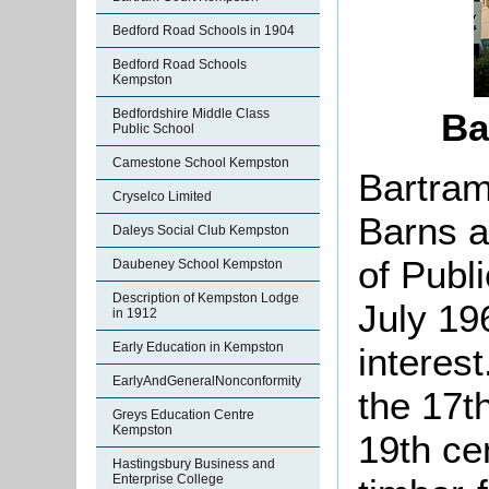
Bedford Road Schools in 1904
Bedford Road Schools
Kempston
Bedfordshire Middle Class
Ba
Public School
Camestone School Kempston
Bartram
Cryselco Limited
Barns a
Daleys Social Club Kempston
of Publ
Daubeney School Kempston
Description of Kempston Lodge
July 19
in 1912
Early Education in Kempston
interes
EarlyAndGeneralNonconformity
the 17t
Greys Education Centre
Kempston
19th cen
Hastingsbury Business and
Enterprise College