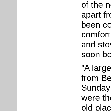
of the n
apart f
been co
comforta
and sto
soon be
"A larg
from Be
Sunday 
were th
old pla