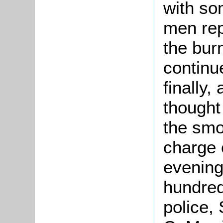
with som
men rep
the burn
continu
finally,
thought
the smo
charge 
evening
hundred
police,