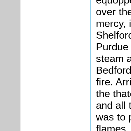
over th
mercy, 
Shelfor
Purdue l
steam a
Bedford
fire. Ar
the that
and all 
was to 
flames,