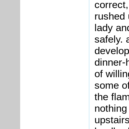
correct
rushed 
lady an
safely. 
developm
dinner-
of will
some of
the fla
nothing
upstairs