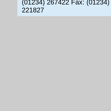
(01234) 267422 Fax: (01234)
221827