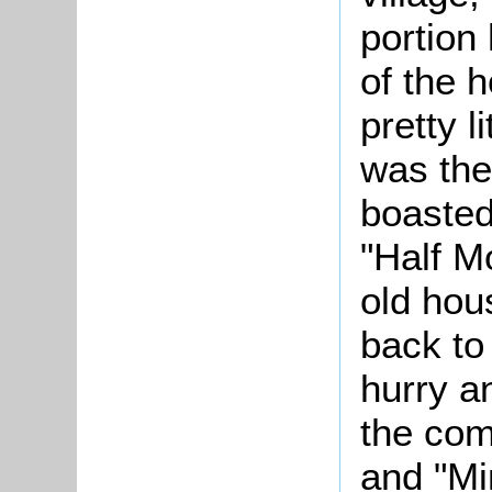
portion
of the h
pretty l
was the 
boasted 
"Half M
old hou
back to 
hurry a
the co
and "Mi