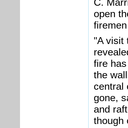
C. Marri
open th
firemen
"A visit
reveale
fire ha
the wal
central
gone, s
and raft
though 