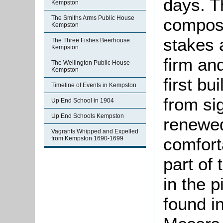
days. T
Kempston
The Smiths Arms Public House
compose
Kempston
stakes 
The Three Fishes Beerhouse
Kempston
firm an
The Wellington Public House
Kempston
first bu
Timeline of Events in Kempston
from sig
Up End School in 1904
Up End Schools Kempston
renewe
Vagrants Whipped and Expelled
comfort
from Kempston 1690-1699
part of
in the p
found i