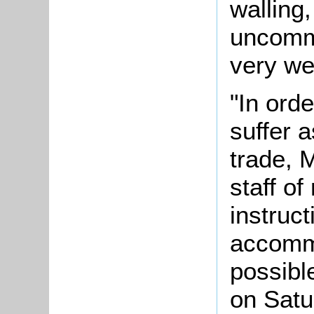
walling
uncommo
very we
"In orde
suffer a
trade, 
staff of
instruc
accommo
possibl
on Satu