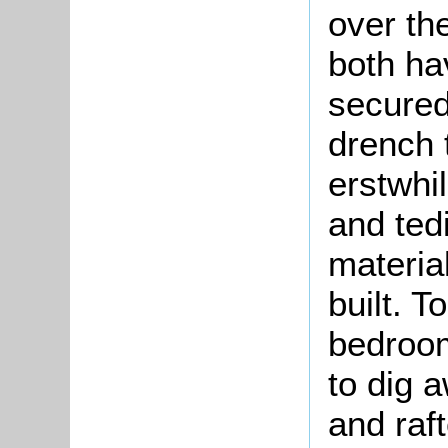
over th
both ha
secured
drench 
erstwhil
and ted
materia
built. T
bedroom
to dig 
and raf