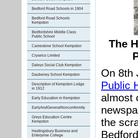
Bedford Road Schools in 1904
Bedford Road Schools
Kempston
Bedfordshire Middle Class
Public School
The H
Camestone School Kempston
P
Cryselco Limited
Daleys Social Club Kempston
On 8th 
Daubeney School Kempston
Public 
Description of Kempston Lodge
in 1912
almost 
Early Education in Kempston
newspap
EarlyAndGeneralNonconformity
Greys Education Centre
the scr
Kempston
Bedford
Hastingsbury Business and
Enterprise College