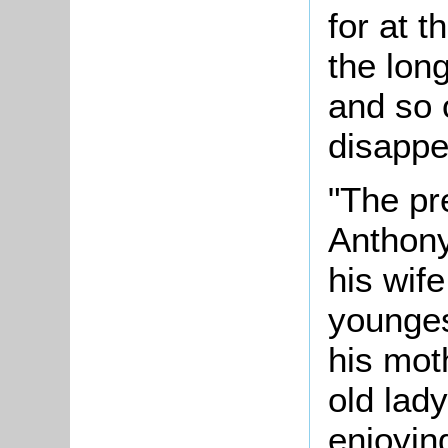
for at t
the long
and so 
disappe
"The pr
Anthony
his wife
younges
his mot
old lad
enjoyin