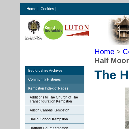
Home
|
Cookies
|
Home
>
C
Half Moon
The H
Bedfordshire Archives
Community Histories
Kempston Index of Pages
Additions to The Church of The
Transgfiguration Kempston
Austin Canons Kempston
Balliol School Kempston
Bartram Court Kempston