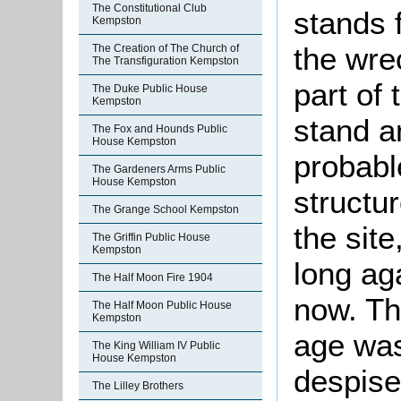
The Constitutional Club
stands 
Kempston
the wre
The Creation of The Church of
The Transfiguration Kempston
part of 
The Duke Public House
Kempston
stand an
The Fox and Hounds Public
House Kempston
probabl
The Gardeners Arms Public
House Kempston
structur
The Grange School Kempston
the site
The Griffin Public House
Kempston
long ag
The Half Moon Fire 1904
now. Th
The Half Moon Public House
Kempston
age was
The King William IV Public
House Kempston
despise
The Lilley Brothers