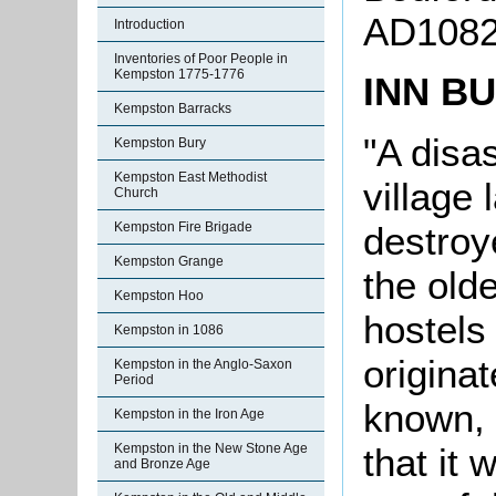
AD1082
Introduction
Inventories of Poor People in
Kempston 1775-1776
INN B
Kempston Barracks
"A disas
Kempston Bury
Kempston East Methodist
village 
Church
destroy
Kempston Fire Brigade
Kempston Grange
the old
Kempston Hoo
hostels 
Kempston in 1086
originat
Kempston in the Anglo-Saxon
Period
known, b
Kempston in the Iron Age
that it
Kempston in the New Stone Age
and Bronze Age