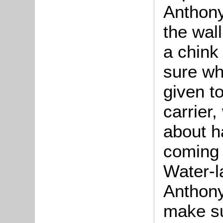
Anthony
the wal
a chink
sure wh
given t
carrier
about h
coming 
Water-l
Anthony
make su