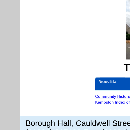
T
Related links
Community Histori
Kempston Index o
Borough Hall, Cauldwell Stre