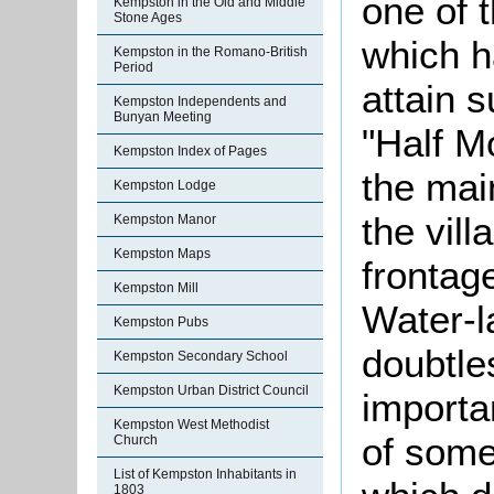
one of 
Kempston in the Old and Middle
Stone Ages
which h
Kempston in the Romano-British
Period
attain 
Kempston Independents and
Bunyan Meeting
"Half M
Kempston Index of Pages
the mai
Kempston Lodge
the vill
Kempston Manor
Kempston Maps
frontag
Kempston Mill
Water-la
Kempston Pubs
doubtles
Kempston Secondary School
Kempston Urban District Council
importa
Kempston West Methodist
of some
Church
List of Kempston Inhabitants in
1803