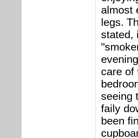
almost e
legs. T
stated, 
"smoker
evening
care of 
bedroom
seeing 
faily d
been fi
cupboar