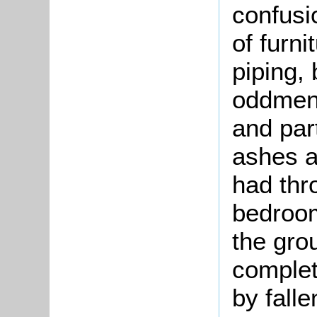
confusi
of furni
piping,
oddment
and par
ashes a
had thro
bedroom
the gro
complet
by falle