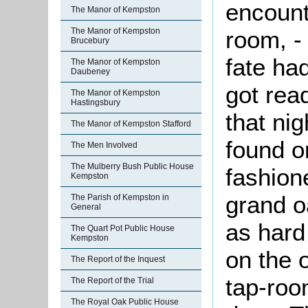
encount
The Manor of Kempston
room, -
The Manor of Kempston
Brucebury
fate ha
The Manor of Kempston
Daubeney
got rea
The Manor of Kempston
Hastingsbury
that ni
The Manor of Kempston Stafford
found o
The Men Involved
The Mulberry Bush Public House
fashion
Kempston
grand o
The Parish of Kempston in
General
as hard 
The Quart Pot Public House
Kempston
on the o
The Report of the Inquest
tap-roo
The Report of the Trial
The Royal Oak Public House