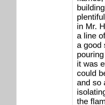
buildin
plentif
in Mr. 
a line o
a good 
pouring
it was e
could b
and so 
isolati
the fla