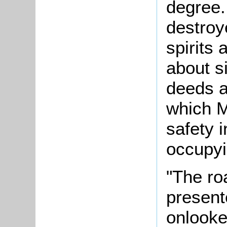
degree.
destroy
spirits 
about s
deeds a
which M
safety 
occupyi
"The ro
present
onlooke