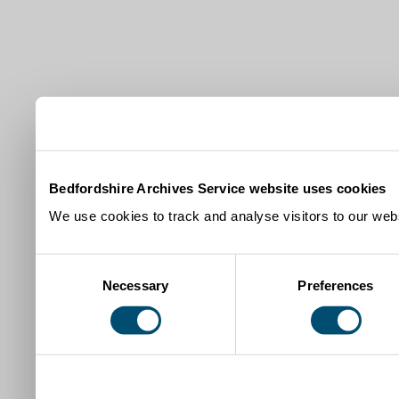
Bedfordshire Archives Service website uses cookies
We use cookies to track and analyse visitors to our webs
Consent
Necessary
Preferences
Selection