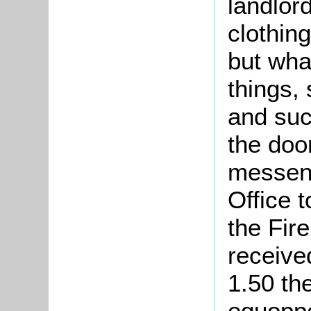
landlord
clothin
but wha
things, 
and suc
the doo
messeng
Office t
the Fir
receive
1.50 the
equopp