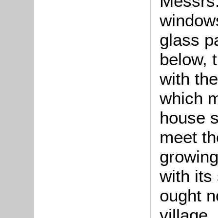
Messrs.
windows
glass p
below, 
with th
which m
house s
meet th
growing
with its
ought n
village,