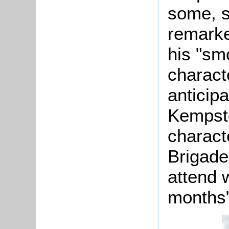
some, s
remarke
his "smo
charact
anticipa
Kempsto
charact
Brigad
attend w
months"