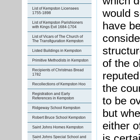
which d
List of Kempston Licensees
would s
1755-1898
have be
List of Kempston Parishioners
with Kings Evil 1684-1704
conside
List of Vicars of The Church of
The Transfiguration Kempston
structu
Listed Buildings in Kempston
of the o
Primitive Methodists in Kempston
Recipients of Christmas Bread
reputed
1782
the cou
Recollections of Kempston Hoo
Registration and Early
to be o
References in Kempston
Ridgeway School Kempston
but whe
Robert Bruce School Kempston
either o
Saint Johns Homes Kempston
is certa
Saint Johns Special School and