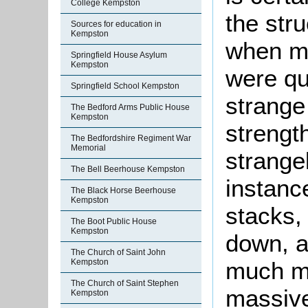
College Kempston
the stru
Sources for education in
Kempston
when mo
Springfield House Asylum
Kempston
were qu
Springfield School Kempston
strange
The Bedford Arms Public House
Kempston
strengt
The Bedfordshire Regiment War
Memorial
strangel
The Bell Beerhouse Kempston
instanc
The Black Horse Beerhouse
Kempston
stacks, 
The Boot Public House
Kempston
down, a
The Church of Saint John
much mo
Kempston
The Church of Saint Stephen
massive
Kempston