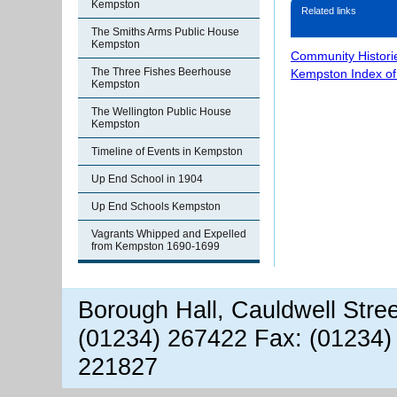
Kempston
Related links
The Smiths Arms Public House
Kempston
Community Histori
The Three Fishes Beerhouse
Kempston Index o
Kempston
The Wellington Public House
Kempston
Timeline of Events in Kempston
Up End School in 1904
Up End Schools Kempston
Vagrants Whipped and Expelled
from Kempston 1690-1699
Borough Hall, Cauldwell Stre
(01234) 267422 Fax: (01234)
221827