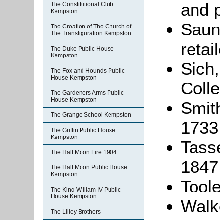
and 
The Constitutional Club
Kempston
Saun
The Creation of The Church of
The Transfiguration Kempston
retai
The Duke Public House
Kempston
Sich,
The Fox and Hounds Public
House Kempston
Colle
The Gardeners Arms Public
House Kempston
Smith
The Grange School Kempston
1733
The Griffin Public House
Kempston
Tasse
The Half Moon Fire 1904
1847
The Half Moon Public House
Kempston
Toole
The King William IV Public
House Kempston
Walke
The Lilley Brothers