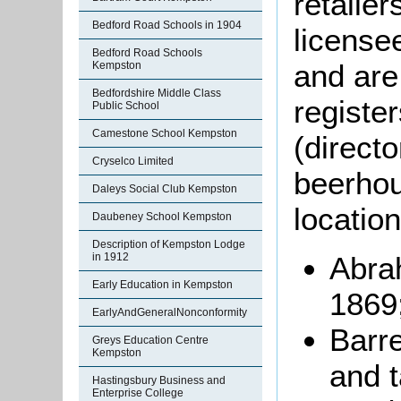
retaile
Bedford Road Schools in 1904
license
Bedford Road Schools
and are
Kempston
Bedfordshire Middle Class
registe
Public School
Camestone School Kempston
(direct
Cryselco Limited
beerhou
Daleys Social Club Kempston
location
Daubeney School Kempston
Description of Kempston Lodge
Abrah
in 1912
Early Education in Kempston
1869
EarlyAndGeneralNonconformity
Barre
Greys Education Centre
Kempston
and t
Hastingsbury Business and
Enterprise College