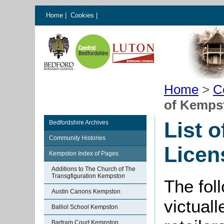
Home
|
Cookies
|
Home
>
C
of Kemps
List 
Bedfordshire Archives
Community Histories
Licen
Kempston Index of Pages
Additions to The Church of The
Transgfiguration Kempston
The foll
Austin Canons Kempston
victual
Balliol School Kempston
Bartram Court Kempston