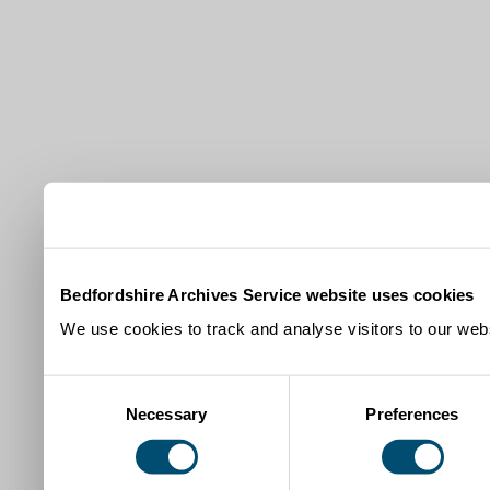
Bedfordshire Archives Service website uses cookies
We use cookies to track and analyse visitors to our webs
Consent
Necessary
Preferences
Selection