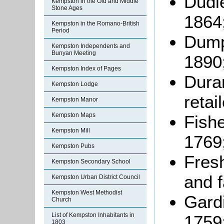
Dudle
Kempston in the Old and Middle
Stone Ages
1864
Kempston in the Romano-British
Period
Dumpl
Kempston Independents and
Bunyan Meeting
1890
Kempston Index of Pages
Dura
Kempston Lodge
retai
Kempston Manor
Kempston Maps
Fishe
Kempston Mill
1769
Kempston Pubs
Fresh
Kempston Secondary School
and 
Kempston Urban District Council
Kempston West Methodist
Gardi
Church
List of Kempston Inhabitants in
1759
1803