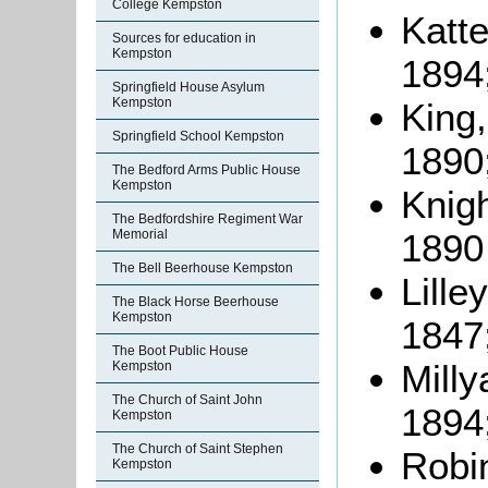
College Kempston
Katte
Sources for education in
Kempston
1894
Springfield House Asylum
Kempston
King,
Springfield School Kempston
1890
The Bedford Arms Public House
Kempston
Knigh
The Bedfordshire Regiment War
1890
Memorial
The Bell Beerhouse Kempston
Lille
The Black Horse Beerhouse
Kempston
1847
The Boot Public House
Milly
Kempston
The Church of Saint John
1894
Kempston
The Church of Saint Stephen
Robi
Kempston