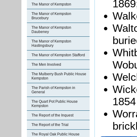
1869
The Manor of Kempston
Walke
The Manor of Kempston
Brucebury
Walto
The Manor of Kempston
Daubeney
burie
The Manor of Kempston
Hastingsbury
Whitb
The Manor of Kempston Stafford
Wobu
The Men Involved
Welch
The Mulberry Bush Public House
Kempston
Wicke
The Parish of Kempston in
General
1854
The Quart Pot Public House
Kempston
Worra
The Report of the Inquest
brick
The Report of the Trial
The Royal Oak Public House