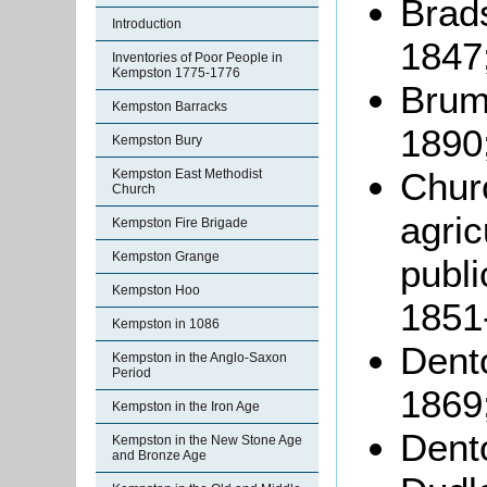
Brads
Introduction
1847
Inventories of Poor People in
Kempston 1775-1776
Brumm
Kempston Barracks
1890
Kempston Bury
Chur
Kempston East Methodist
Church
agric
Kempston Fire Brigade
Kempston Grange
publ
Kempston Hoo
1851
Kempston in 1086
Dento
Kempston in the Anglo-Saxon
Period
1869
Kempston in the Iron Age
Dento
Kempston in the New Stone Age
and Bronze Age