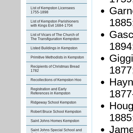
Garne
List of Kempston Licensees
1755-1898
1885
List of Kempston Parishioners
with Kings Evil 1684-1704
Gasco
List of Vicars of The Church of
The Transfiguration Kempston
1894
Listed Buildings in Kempston
Giggi
Primitive Methodists in Kempston
1877
Recipients of Christmas Bread
1782
Hayne
Recollections of Kempston Hoo
Registration and Early
1877
References in Kempston
Hough
Ridgeway School Kempston
Robert Bruce School Kempston
1885
Saint Johns Homes Kempston
James
Saint Johns Special School and