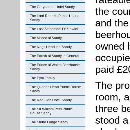
The Greyhound Hotel Sandy
the cou
The Lord Roberts Public House
and the 
Sandy
The Lost Settlement Of Kinwick
beerhou
The Manor of Sandy
owned 
The Nags Head Inn Sandy
occupie
The Parish of Sandy in General
The Prince of Wales Beerhouse
paid £2
Sandy
The Pym Family
The pro
The Queens Head Public House
Sandy
room, a
The Red Lion Hotel Sandy
three b
The Sir William Peel Public
House Sandy
stood a 
The Stone Lodge Sandy