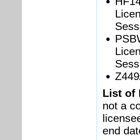
HF14
Lice
Sessi
PSBW
Lice
Sessi
Z449/
List of
not a co
license
end dat