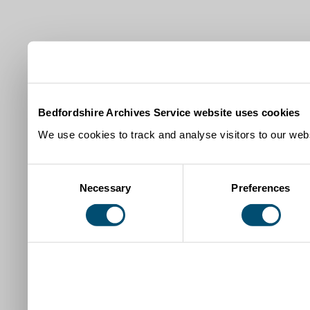
Bedfordshire Archives Service website uses cookies
We use cookies to track and analyse visitors to our webs
Consent
Necessary
Preferences
Selection