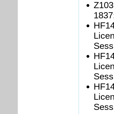
Z103
1837
HF14
Lice
Sessi
HF14
Lice
Sessi
HF14
Lice
Sessi