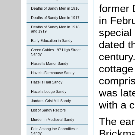
former 
Deaths of Sandy Men in 1916
in Febr
Deaths of Sandy Men in 1917
Deaths of Sandy Men in 1918
special
and 1919
Early Education in Sandy
dated t
Green Gables - 97 High Street
century.
Sandy
Hassells Manor Sandy
cottage 
Hazells Farmhouse Sandy
compris
Hazells Hall Sandy
was late
Hazells Lodge Sandy
Jordans Grist Mill Sandy
with a c
List of Sandy Rectors
The earl
Murder in Medieval Sandy
Pain Among the Coprolites in
Brickma
Sandy