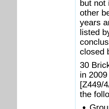
but not
other be
years a
listed 
conclus
closed 
30 Bric
in 2009
[Z449/4
the fol
Groun