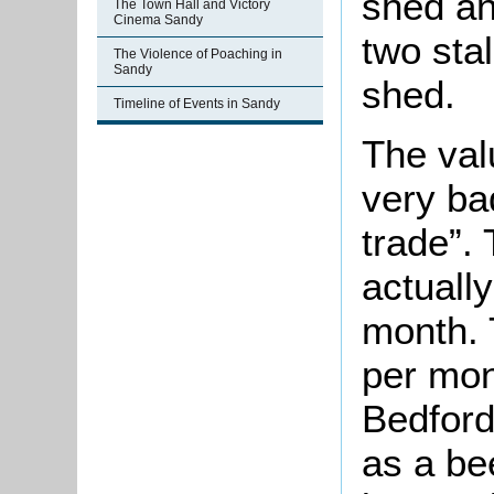
shed an
The Town Hall and Victory
Cinema Sandy
two sta
The Violence of Poaching in
Sandy
shed.
Timeline of Events in Sandy
The val
very ba
trade”.
actually
month. 
per mo
Bedford
as a bee