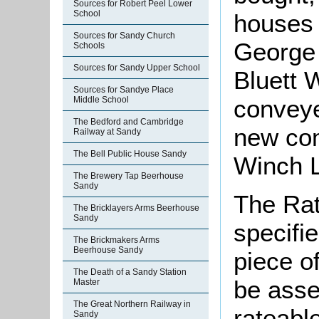
Sources for Robert Peel Lower
School
houses
Sources for Sandy Church
George 
Schools
Sources for Sandy Upper School
Bluett 
Sources for Sandye Place
conveye
Middle School
The Bedford and Cambridge
new com
Railway at Sandy
The Bell Public House Sandy
Winch L
The Brewery Tap Beerhouse
Sandy
The Rat
The Bricklayers Arms Beerhouse
Sandy
specifi
The Brickmakers Arms
Beerhouse Sandy
piece o
The Death of a Sandy Station
be asse
Master
The Great Northern Railway in
rateabl
Sandy