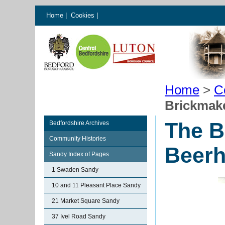
Home
|
Cookies
|
Home
>
C
Brickmak
The B
Bedfordshire Archives
Community Histories
Beer
Sandy Index of Pages
1 Swaden Sandy
10 and 11 Pleasant Place Sandy
21 Market Square Sandy
37 Ivel Road Sandy