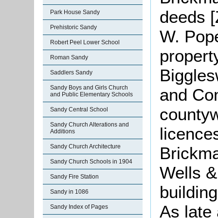
deeds [
Park House Sandy
Prehistoric Sandy
W. Pope
Robert Peel Lower School
property
Roman Sandy
Biggles
Saddlers Sandy
Sandy Boys and Girls Church
and Co
and Public Elementary Schools
countyw
Sandy Central School
Sandy Church Alterations and
licence
Additions
Sandy Church Architecture
Brickm
Sandy Church Schools in 1904
Wells &
Sandy Fire Station
building
Sandy in 1086
As late
Sandy Index of Pages