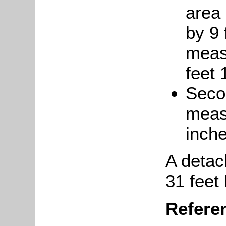
area 
by 9 
meas
feet 
Seco
measu
inche
A deta
31 feet 
Refere