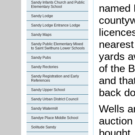
Sandy Infants Church and Public
named B
Elementary School
Sandy Lodge
countyw
Sandy Lodge Entrance Lodge
licence
Sandy Maps
nearest
Sandy Public Elementary Mixed
to Saint Swithuns Lower Schools
yards aw
Sandy Pubs
of the 
Sandy Rectories
Sandy Registration and Early
and tha
References
back do
Sandy Upper School
Sandy Urban District Council
Wells a
Sandy Watermill
auction
Sandye Place Middle School
Solitude Sandy
bought, 