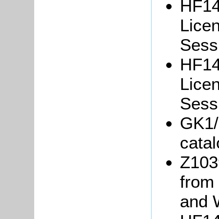
HF14
Lice
Sessi
HF14
Lice
Sessi
GK1/
cata
Z103
from
and 