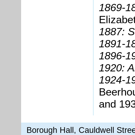
1869-18
Elizabe
1887: S
1891-1
1896-1
1920: A
1924-19
Beerho
and 19
Borough Hall, Cauldwell Stre