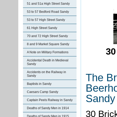
51 and 51a High Street Sandy
53 to 57 Bedford Road Sandy
53 to 57 High Street Sandy
61 High Street Sandy
70 and 72 High Street Sandy
8 and 9 Market Square Sandy
30
A Note on Military Formations
Accidental Death in Medieval
Sandy
Accidents on the Railway in
The Br
Sandy
Baptists in Sandy
Beerho
Caesars Camp Sandy
Sandy
Captain Peels Railway in Sandy
Deaths of Sandy Men in 1914
30 Bric
Deaths of Sandy Men in 1915