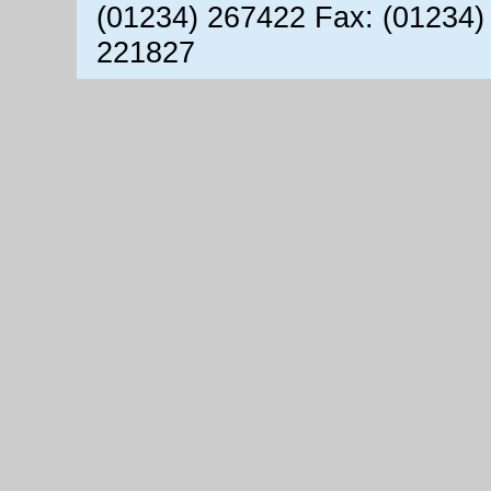
(01234) 267422 Fax: (01234)
221827