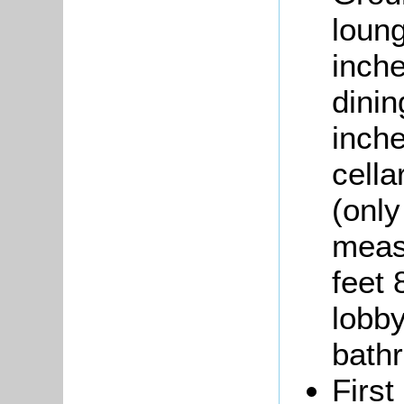
loun
inche
dini
inche
cella
(only
meas
feet 
lobby
bath
First