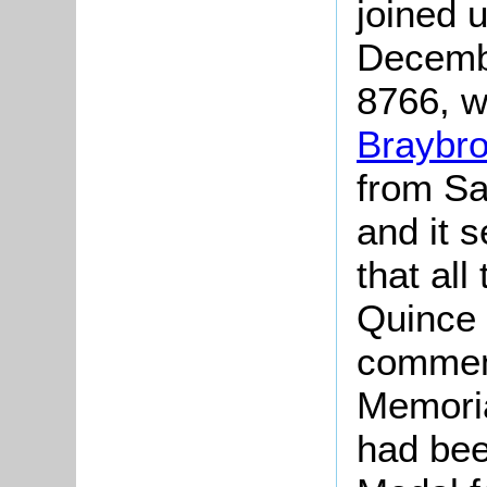
joined 
Decemb
8766, 
Braybr
from Sa
and it 
that all
Quince 
commem
Memoria
had bee