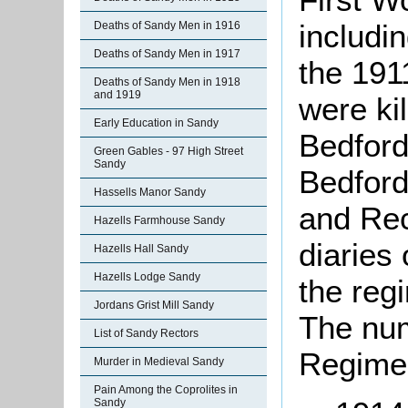
includi
Deaths of Sandy Men in 1916
Deaths of Sandy Men in 1917
the 191
Deaths of Sandy Men in 1918
and 1919
were kil
Early Education in Sandy
Bedford
Green Gables - 97 High Street
Sandy
Bedford
Hassells Manor Sandy
and Rec
Hazells Farmhouse Sandy
diaries
Hazells Hall Sandy
Hazells Lodge Sandy
the reg
Jordans Grist Mill Sandy
The num
List of Sandy Rectors
Regimen
Murder in Medieval Sandy
Pain Among the Coprolites in
Sandy