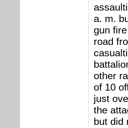
assault
a. m. b
gun fire
road fr
casualt
battali
other r
of 10 o
just ov
the att
but did 