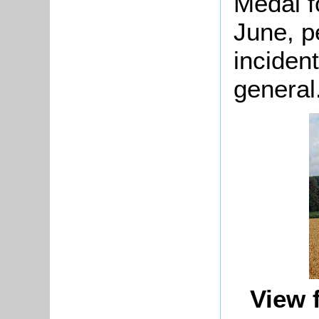
Medal fo
June, p
incident
general
View 