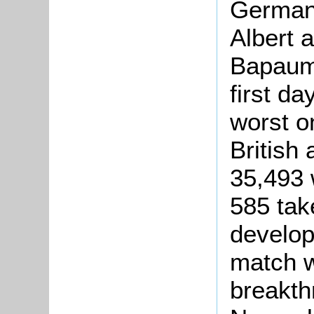
German 
Albert 
Bapaume
first da
worst o
British 
35,493 
585 tak
develop
match w
breakth