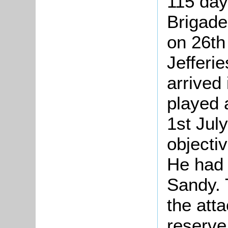
115 day
Brigade
on 26th
Jefferie
arrived
played a
1st July
objectiv
He had b
Sandy. 
the atta
reserve.