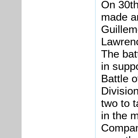
On 30th
made an
Guillem
Lawrenc
The bat
in suppo
Battle 
Divisio
two to t
in the 
Compan