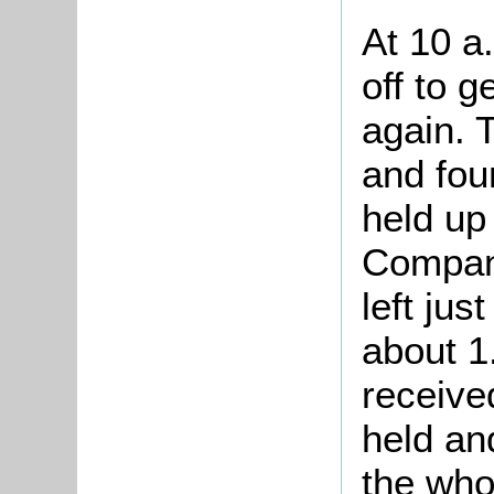
At 10 a
off to g
again. 
and fou
held up
Company
left jus
about 1
receive
held and
the who