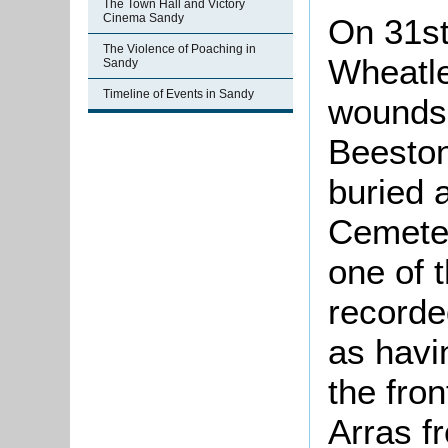
The Town Hall and Victory
Cinema Sandy
On 31st
The Violence of Poaching in
Wheatle
Sandy
Timeline of Events in Sandy
wounds.
Beeston
buried 
Cemeter
one of 
recorde
as havi
the fron
Arras f