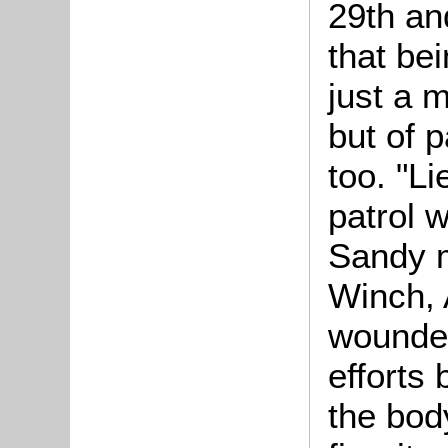
29th an
that bei
just a m
but of 
too. "L
patrol 
Sandy m
Winch, 
wounded
efforts
the bod