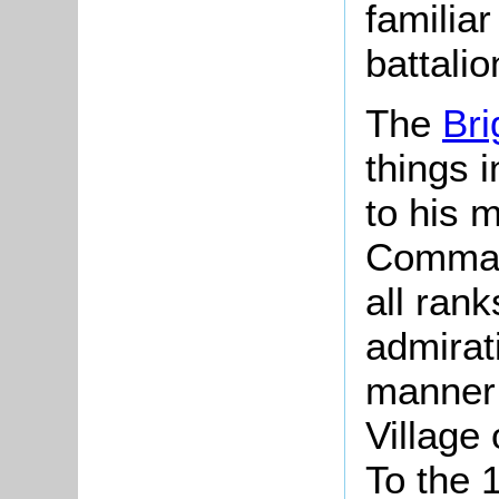
familia
battali
The
Bri
things 
to his 
Comman
all rank
admirat
manner 
Village
To the