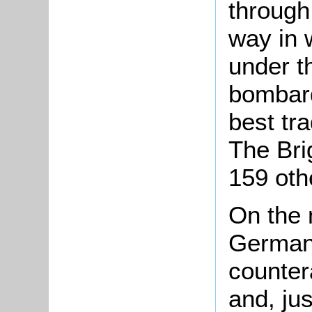
through 
way in 
under t
bombard
best tra
The Bri
159 oth
On the 
Germans
counter
and, ju