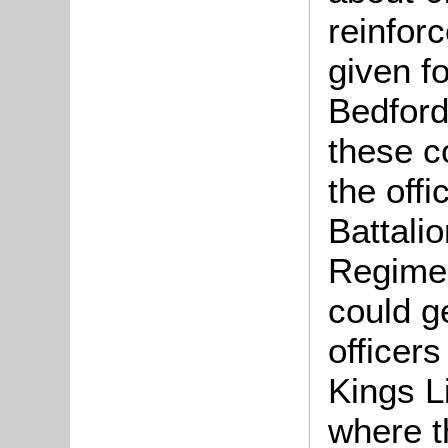
reinfor
given f
Bedford
these c
the off
Battalio
Regimen
could g
officer
Kings L
where t