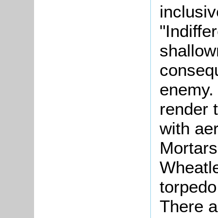
inclusiv
"Indiff
shallow
consequ
enemy. 
render 
with ae
Mortars"
Wheatle
torpedo
There ar