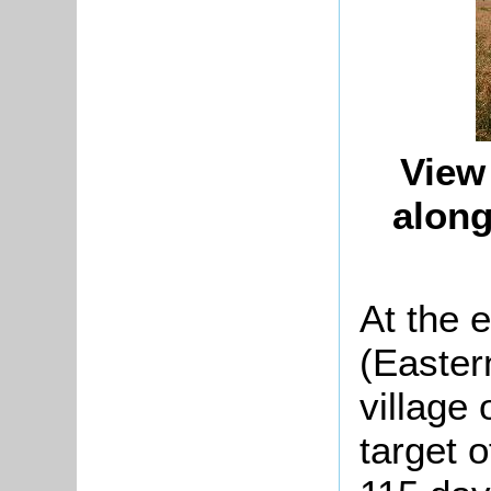
View
along
At the 
(Easter
village
target o