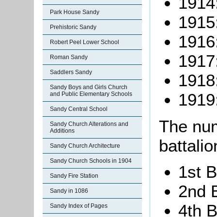
1914
Park House Sandy
1915
Prehistoric Sandy
1916
Robert Peel Lower School
1917
Roman Sandy
Saddlers Sandy
1918
Sandy Boys and Girls Church
1919
and Public Elementary Schools
Sandy Central School
The num
Sandy Church Alterations and
Additions
battalio
Sandy Church Architecture
Sandy Church Schools in 1904
1st B
Sandy Fire Station
2nd B
Sandy in 1086
4th B
Sandy Index of Pages