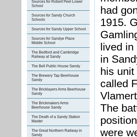
Sources for Robert Peel Lower
School
had gon
Sources for Sandy Church
1915. G
Schools
Sources for Sandy Upper School
Gamling
Sources for Sandye Place
Middle School
lived i
The Bedford and Cambridge
in Sand
Railway at Sandy
The Bell Public House Sandy
his unit
The Brewery Tap Beerhouse
called 
Sandy
The Bricklayers Arms Beerhouse
Vlamert
Sandy
The Brickmakers Arms
The bat
Beerhouse Sandy
positio
The Death of a Sandy Station
Master
were we
The Great Northern Railway in
Sandy