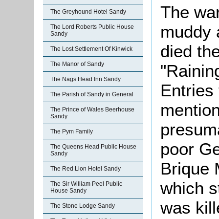
The war
The Greyhound Hotel Sandy
muddy 
The Lord Roberts Public House
Sandy
died the
The Lost Settlement Of Kinwick
The Manor of Sandy
"Rainin
The Nags Head Inn Sandy
Entries
The Parish of Sandy in General
mention
The Prince of Wales Beerhouse
Sandy
presuma
The Pym Family
poor Ge
The Queens Head Public House
Sandy
Brique 
The Red Lion Hotel Sandy
which s
The Sir William Peel Public
House Sandy
was kill
The Stone Lodge Sandy