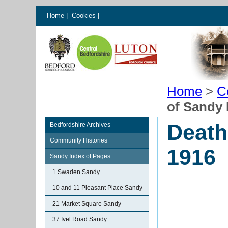
Home
|
Cookies
|
Home
>
C
of Sandy 
Death
Bedfordshire Archives
Community Histories
1916
Sandy Index of Pages
1 Swaden Sandy
10 and 11 Pleasant Place Sandy
21 Market Square Sandy
37 Ivel Road Sandy