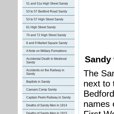
51 and 51a High Street Sandy
53 to 57 Bedford Road Sandy
53 to 57 High Street Sandy
61 High Street Sandy
70 and 72 High Street Sandy
8 and 9 Market Square Sandy
A Note on Military Formations
Sandy 
Accidental Death in Medieval
Sandy
The Sa
Accidents on the Railway in
Sandy
next to
Baptists in Sandy
Caesars Camp Sandy
Bedford
Captain Peels Railway in Sandy
names o
Deaths of Sandy Men in 1914
First W
Deaths of Sandy Men in 1915