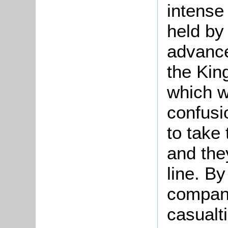
intense
held by
advance
the Kin
which wa
confusi
to take 
and the
line. By
compani
casualt