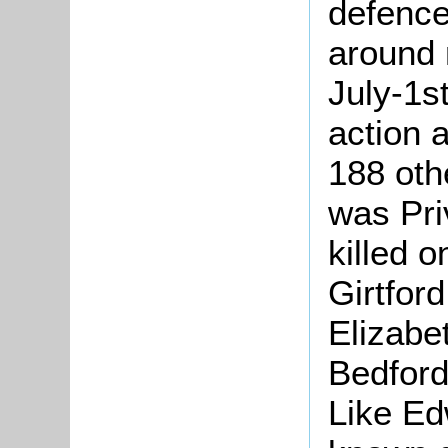
defence
around 
July-1st
action 
188 oth
was Pri
killed 
Girtford
Elizabe
Bedford
Like Ed