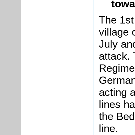
towa
The 1st
village 
July an
attack. 
Regimen
German 
acting a
lines h
the Bed
line.