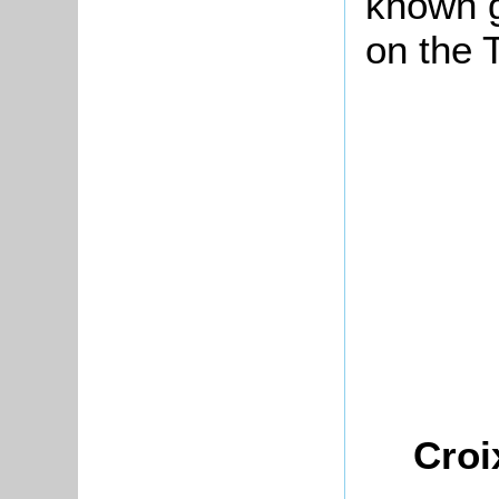
known 
on the 
Croi