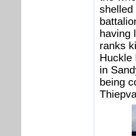
shelled
battalio
having 
ranks k
Huckle 
in Sand
being 
Thiepva