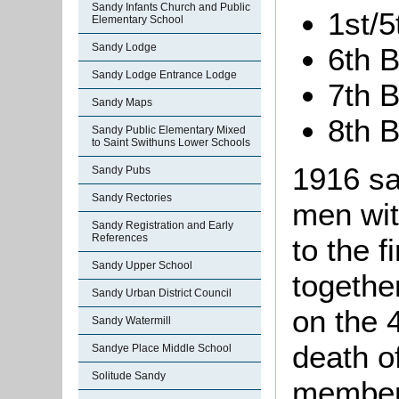
Sandy Infants Church and Public
1st/5
Elementary School
Sandy Lodge
6th B
Sandy Lodge Entrance Lodge
7th B
Sandy Maps
8th B
Sandy Public Elementary Mixed
to Saint Swithuns Lower Schools
1916 sa
Sandy Pubs
Sandy Rectories
men wit
Sandy Registration and Early
References
to the f
Sandy Upper School
togethe
Sandy Urban District Council
on the 
Sandy Watermill
death o
Sandye Place Middle School
Solitude Sandy
member 