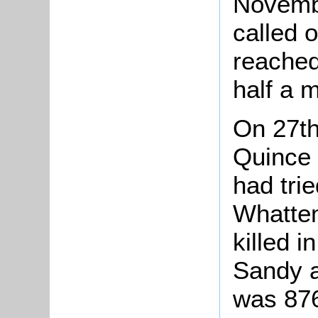
Novembe
called 
reached
half a m
On 27th
Quince 
had tri
Whattem
killed i
Sandy a
was 876