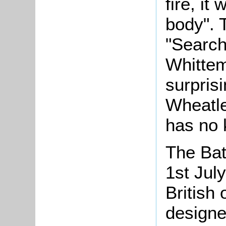
fire, it
body". 
"Search
Whittem
surpris
Wheatle
has no 
The Bat
1st July
British 
designe