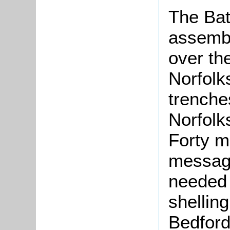
The Batt
assembl
over the
Norfolk
trenche
Norfolk
Forty m
message
needed 
shellin
Bedford