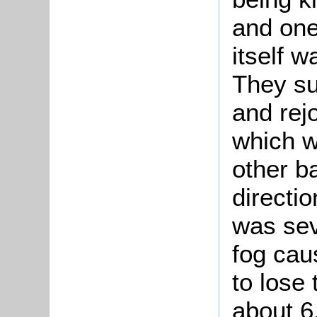
and one
itself w
They su
and rejo
which w
other ba
directi
was sev
fog cau
to lose
about 6.