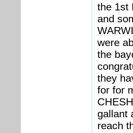
the 1s
and so
WARWIC
were ab
the bayo
congrat
they ha
for for
CHESHI
gallant 
reach th