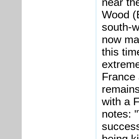
near th
Wood (B
south-w
now mar
this ti
extreme 
France 
remains
with a 
notes: "
success
being ki