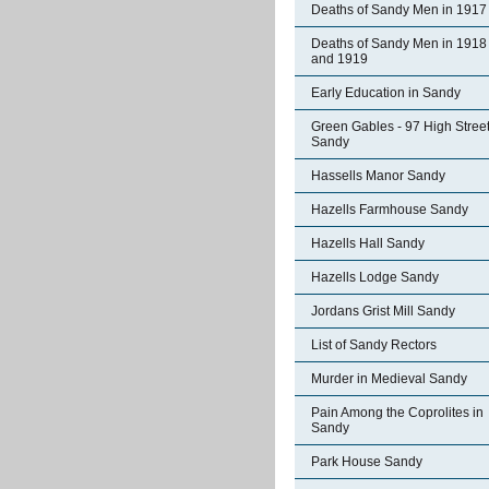
Deaths of Sandy Men in 1917
Deaths of Sandy Men in 1918
and 1919
Early Education in Sandy
Green Gables - 97 High Stree
Sandy
Hassells Manor Sandy
Hazells Farmhouse Sandy
Hazells Hall Sandy
Hazells Lodge Sandy
Jordans Grist Mill Sandy
List of Sandy Rectors
Murder in Medieval Sandy
Pain Among the Coprolites in
Sandy
Park House Sandy