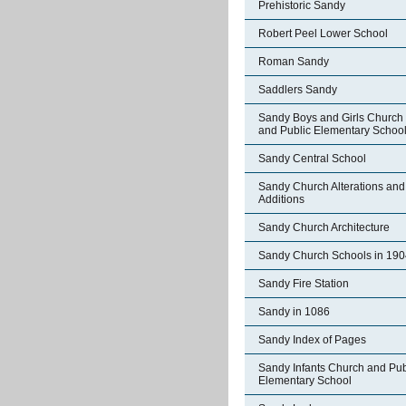
Prehistoric Sandy
Robert Peel Lower School
Roman Sandy
Saddlers Sandy
Sandy Boys and Girls Church
and Public Elementary Schoo
Sandy Central School
Sandy Church Alterations and
Additions
Sandy Church Architecture
Sandy Church Schools in 190
Sandy Fire Station
Sandy in 1086
Sandy Index of Pages
Sandy Infants Church and Pub
Elementary School