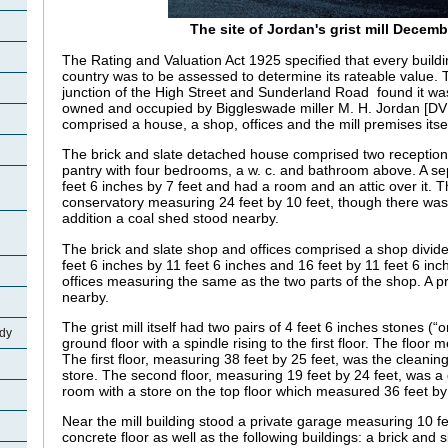
The site of Jordan's grist mill Decem
The Rating and Valuation Act 1925 specified that every buildi
country was to be assessed to determine its rateable value. T
junction of the High Street and Sunderland Road found it was 
owned and occupied by Biggleswade miller M. H. Jordan [DV
comprised a house, a shop, offices and the mill premises itsel
The brick and slate detached house comprised two reception
pantry with four bedrooms, a w. c. and bathroom above. A s
feet 6 inches by 7 feet and had a room and an attic over it.
conservatory measuring 24 feet by 10 feet, though there was 
addition a coal shed stood nearby.
The brick and slate shop and offices comprised a shop divid
feet 6 inches by 11 feet 6 inches and 16 feet by 11 feet 6 inc
offices measuring the same as the two parts of the shop. A p
nearby.
The grist mill itself had two pairs of 4 feet 6 inches stones (
ndy
ground floor with a spindle rising to the first floor. The floor
The first floor, measuring 38 feet by 25 feet, was the cleani
store. The second floor, measuring 19 feet by 24 feet, was a
room with a store on the top floor which measured 36 feet by
Near the mill building stood a private garage measuring 10 fe
concrete floor as well as the following buildings: a brick and 