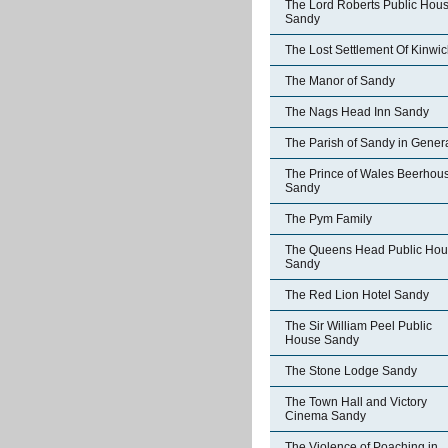
The Lord Roberts Public Hou
Sandy
The Lost Settlement Of Kinwic
The Manor of Sandy
The Nags Head Inn Sandy
The Parish of Sandy in Gener
The Prince of Wales Beerhou
Sandy
The Pym Family
The Queens Head Public Ho
Sandy
The Red Lion Hotel Sandy
The Sir William Peel Public
House Sandy
The Stone Lodge Sandy
The Town Hall and Victory
Cinema Sandy
The Violence of Poaching in