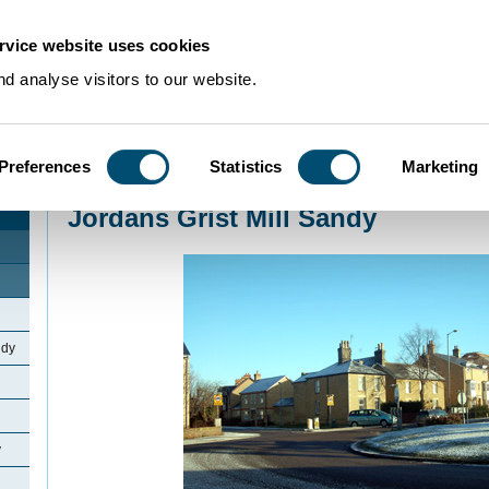
rvice website uses cookies
d analyse visitors to our website.
Preferences
Statistics
Marketing
Home
>
Community Histories
>
Sandy
>
Jordans Grist Mill Sandy
Jordans Grist Mill Sandy
ndy
y