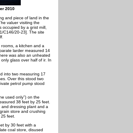
ber 2010
ng and piece of land in the
he valuer visiting the
occupied by a grist mill,
1/C146/20-23]. The site
f.
 rooms, a kitchen and a
eparate larder measured 14
 There was also an unheated
only glass over half of
ir. In
ed into two measuring 17
hes. Over this stood two
rivate petrol pump stood
“one used only”) on the
 measured 38 feet by 25 feet.
ng and dressing plant and a
 grain store and crushing
 25 feet.
et by 30 feet with a
slate coal store, disused