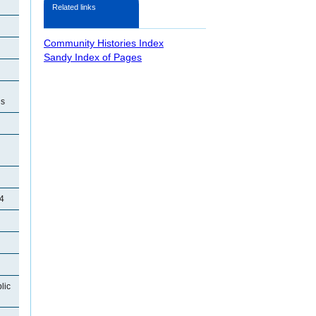
Related links
Community Histories Index
Sandy Index of Pages
ls
4
lic