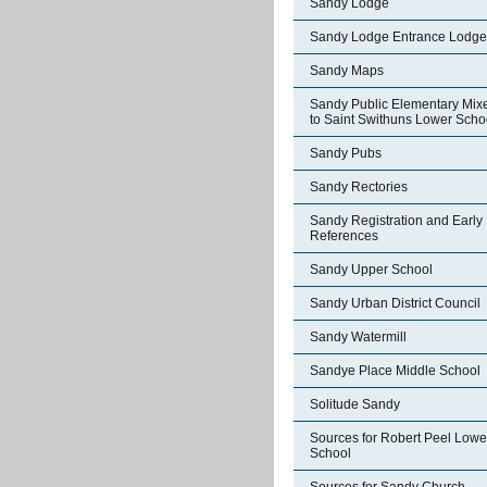
Sandy Lodge
Sandy Lodge Entrance Lodge
Sandy Maps
Sandy Public Elementary Mix
to Saint Swithuns Lower Scho
Sandy Pubs
Sandy Rectories
Sandy Registration and Early
References
Sandy Upper School
Sandy Urban District Council
Sandy Watermill
Sandye Place Middle School
Solitude Sandy
Sources for Robert Peel Lowe
School