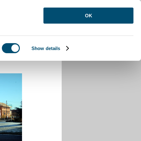
OK
Show details