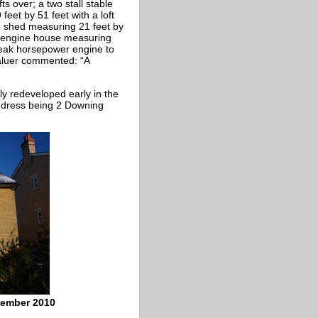
ts over; a two stall stable
feet by 51 feet with a loft
re shed measuring 21 feet by
an engine house measuring
break horsepower engine to
 valuer commented: “A
ly redeveloped early in the
address being 2 Downing
cember 2010