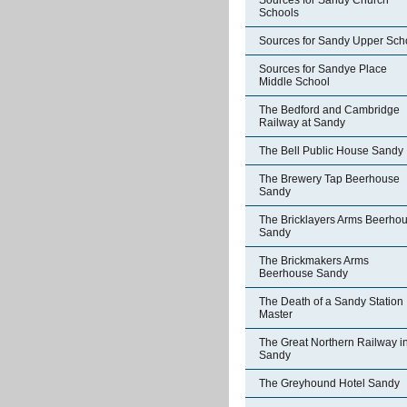
Sources for Sandy Church
Schools
Sources for Sandy Upper Sch
Sources for Sandye Place
Middle School
The Bedford and Cambridge
Railway at Sandy
The Bell Public House Sandy
The Brewery Tap Beerhouse
Sandy
The Bricklayers Arms Beerho
Sandy
The Brickmakers Arms
Beerhouse Sandy
The Death of a Sandy Station
Master
The Great Northern Railway i
Sandy
The Greyhound Hotel Sandy