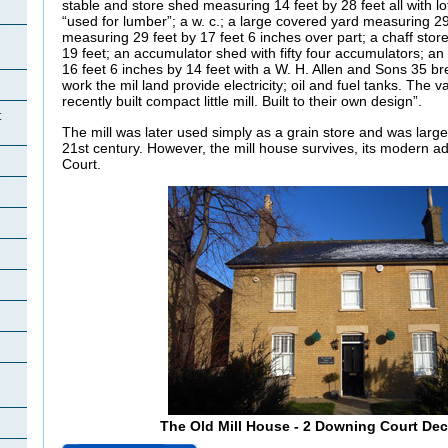
stable and store shed measuring 14 feet by 28 feet all with lof
“used for lumber”; a w. c.; a large covered yard measuring 29 
measuring 29 feet by 17 feet 6 inches over part; a chaff sto
19 feet; an accumulator shed with fifty four accumulators; 
16 feet 6 inches by 14 feet with a W. H. Allen and Sons 35 
work the mil land provide electricity; oil and fuel tanks. The
recently built compact little mill. Built to their own design”.
t
The mill was later used simply as a grain store and was large
21st century. However, the mill house survives, its modern 
Court.
The Old Mill House - 2 Downing Court De