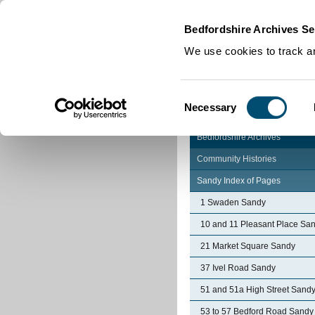
Home
|
Cookies
|
Bedfordshire Archives Se
We use cookies to track an
Consent
Necessary
Selection
Bedfordshire Archives
Community Histories
Sandy Index of Pages
1 Swaden Sandy
10 and 11 Pleasant Place Sa
21 Market Square Sandy
37 Ivel Road Sandy
51 and 51a High Street Sand
53 to 57 Bedford Road Sandy