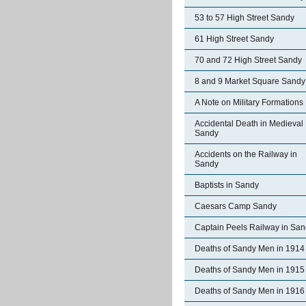
53 to 57 High Street Sandy
61 High Street Sandy
70 and 72 High Street Sandy
8 and 9 Market Square Sandy
A Note on Military Formations
Accidental Death in Medieval
Sandy
Accidents on the Railway in
Sandy
Baptists in Sandy
Caesars Camp Sandy
Captain Peels Railway in Sa
Deaths of Sandy Men in 1914
Deaths of Sandy Men in 1915
Deaths of Sandy Men in 1916