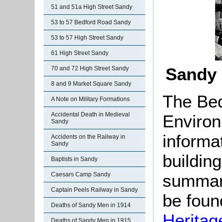
51 and 51a High Street Sandy
53 to 57 Bedford Road Sandy
53 to 57 High Street Sandy
61 High Street Sandy
Sandy 
70 and 72 High Street Sandy
8 and 9 Market Square Sandy
The Bed
A Note on Military Formations
Accidental Death in Medieval
Environ
Sandy
informat
Accidents on the Railway in
Sandy
buildin
Baptists in Sandy
summari
Caesars Camp Sandy
Captain Peels Railway in Sandy
be found
Deaths of Sandy Men in 1914
Heritag
Deaths of Sandy Men in 1915