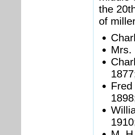
the 20th
of mille
Char
Mrs.
Char
1877
Fred
1898
Will
1910
M. H