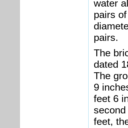
water a
pairs of
diamete
pairs.
The bri
dated 1
The gro
9 inches
feet 6 
second 
feet, th