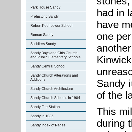
stones,
Park House Sandy
had in 
Prehistoric Sandy
have me
Robert Peel Lower School
one per
Roman Sandy
Saddlers Sandy
another
Sandy Boys and Girls Church
Kinwick
and Public Elementary Schools
Sandy Central School
unreaso
Sandy Church Alterations and
Additions
Sandy i
Sandy Church Architecture
of the l
Sandy Church Schools in 1904
Sandy Fire Station
This mi
Sandy in 1086
during 
Sandy Index of Pages