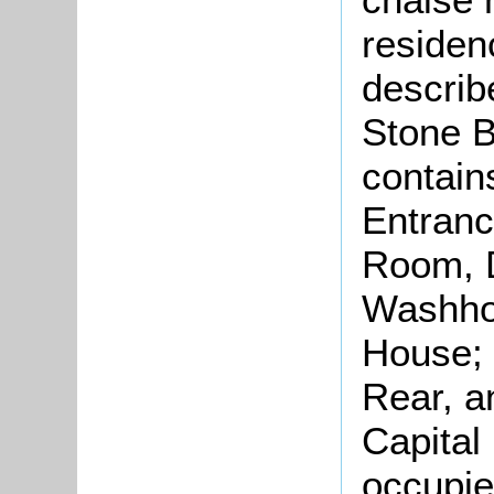
residen
describ
Stone B
contain
Entranc
Room, 
Washhou
House; 
Rear, a
Capital
occupie