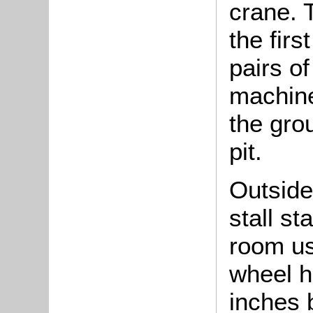
crane. 
the firs
pairs of
machine
the gro
pit.
Outside
stall st
room us
wheel h
inches b