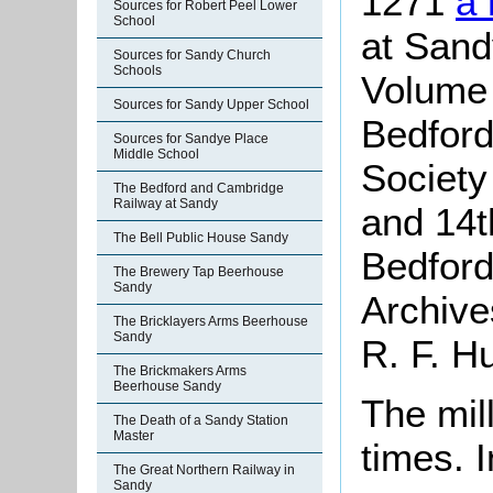
1271
a
Sources for Robert Peel Lower
School
at Sand
Sources for Sandy Church
Schools
Volume
Sources for Sandy Upper School
Bedford
Sources for Sandye Place
Middle School
Society
The Bedford and Cambridge
Railway at Sandy
and 14th
The Bell Public House Sandy
Bedford
The Brewery Tap Beerhouse
Sandy
Archive
The Bricklayers Arms Beerhouse
Sandy
R. F. Hu
The Brickmakers Arms
Beerhouse Sandy
The mil
The Death of a Sandy Station
Master
times.
The Great Northern Railway in
Sandy