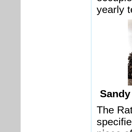
yearly t
Sandy 
The Rat
specifi