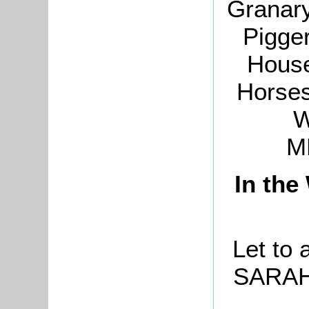
Granary
Pigge
House
Horses
W
M
In the
Let to 
SARAH 