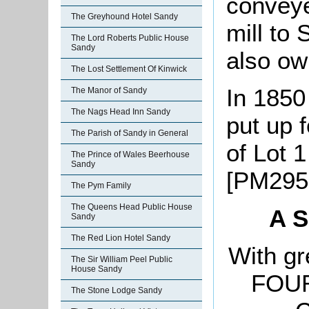
conveye
The Greyhound Hotel Sandy
mill to
The Lord Roberts Public House
Sandy
also ow
The Lost Settlement Of Kinwick
In 1850
The Manor of Sandy
The Nags Head Inn Sandy
put up 
The Parish of Sandy in General
of Lot 
The Prince of Wales Beerhouse
Sandy
[PM295
The Pym Family
The Queens Head Public House
A
S
Sandy
The Red Lion Hotel Sandy
With g
The Sir William Peel Public
House Sandy
FOUR
The Stone Lodge Sandy