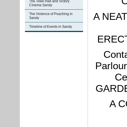
C
The Town Hall and Victory
Cinema Sandy
A NEA
The Violence of Poaching in
Sandy
Timeline of Events in Sandy
ERECT
Cont
Parlou
Ce
GARDE
A C