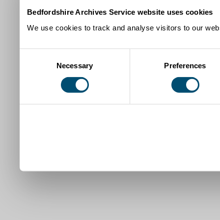
Bedfordshire Archives Service website uses cookies
We use cookies to track and analyse visitors to our webs
Consent
Necessary
Preferences
Selection