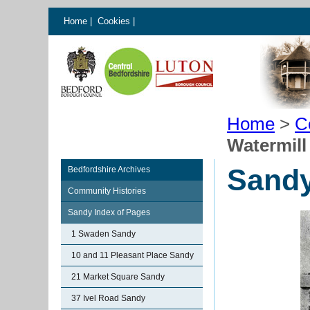
Home
|
Cookies
|
Home
>
C
Watermill
Sandy
Bedfordshire Archives
Community Histories
Sandy Index of Pages
1 Swaden Sandy
10 and 11 Pleasant Place Sandy
21 Market Square Sandy
37 Ivel Road Sandy