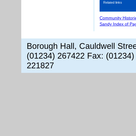
Related links
Community Histori
Sandy Index of Pa
Borough Hall, Cauldwell Stre
(01234) 267422 Fax: (01234)
221827