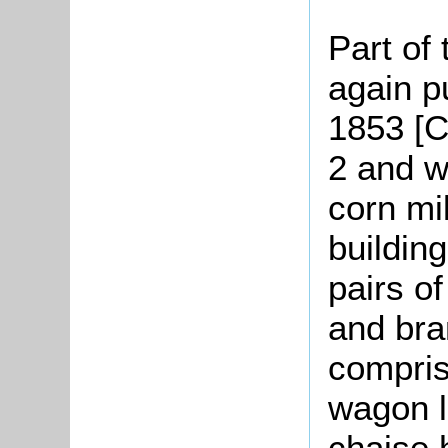
Part of
again pu
1853 [C
2 and w
corn mi
buildin
pairs o
and bran
compris
wagon l
chaise 