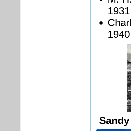
1931
Char
1940
Sandy 