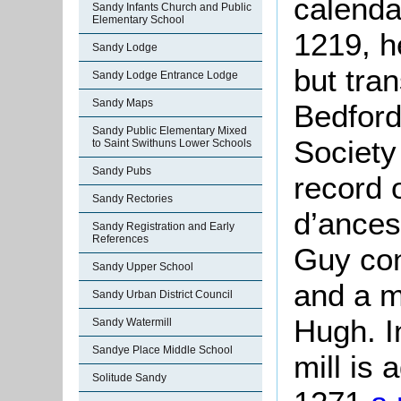
calendar
Sandy Infants Church and Public
Elementary School
1219, h
Sandy Lodge
but tra
Sandy Lodge Entrance Lodge
Sandy Maps
Bedford
Sandy Public Elementary Mixed
Society
to Saint Swithuns Lower Schools
Sandy Pubs
record 
Sandy Rectories
d’ances
Sandy Registration and Early
References
Guy con
Sandy Upper School
and a m
Sandy Urban District Council
Hugh. I
Sandy Watermill
Sandye Place Middle School
mill is 
Solitude Sandy