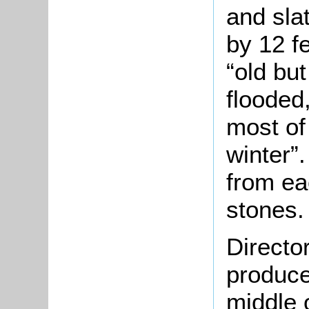
and sla
by 12 f
“old but
flooded
most of
winter”
from ea
stones.
Directo
produce
middle o