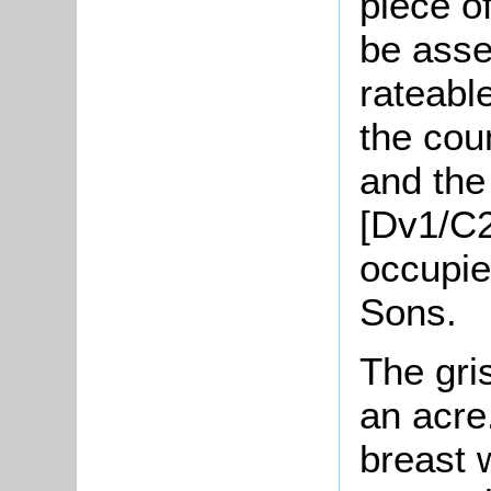
piece o
be asse
rateabl
the cou
and the 
[Dv1/C2
occupie
Sons.
The gris
an acre
breast 