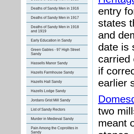
entry f
Deaths of Sandy Men in 1916
Deaths of Sandy Men in 1917
states t
Deaths of Sandy Men in 1918
and dem
and 1919
Early Education in Sandy
date is
Green Gables - 97 High Street
Sandy
carried
Hassells Manor Sandy
if corre
Hazells Farmhouse Sandy
earlier 
Hazells Hall Sandy
Hazells Lodge Sandy
Domesd
Jordans Grist Mill Sandy
two mil
List of Sandy Rectors
Murder in Medieval Sandy
meant o
Pain Among the Coprolites in
Sandy