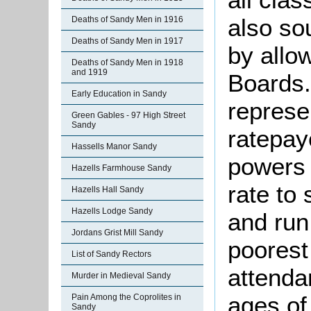
also so
Deaths of Sandy Men in 1916
Deaths of Sandy Men in 1917
by allo
Deaths of Sandy Men in 1918
and 1919
Boards.
Early Education in Sandy
represe
Green Gables - 97 High Street
Sandy
ratepay
Hassells Manor Sandy
powers 
Hazells Farmhouse Sandy
rate to 
Hazells Hall Sandy
Hazells Lodge Sandy
and run
Jordans Grist Mill Sandy
poorest
List of Sandy Rectors
attenda
Murder in Medieval Sandy
ages of
Pain Among the Coprolites in
Sandy