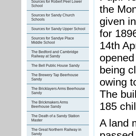
Sources for Robert Peel Lower
the Mon
School
Sources for Sandy Church
given i
Schools
Sources for Sandy Upper School
for 189
Sources for Sandye Place
14th Apr
Middle School
The Bedford and Cambridge
opened 
Railway at Sandy
The Bell Public House Sandy
being c
The Brewery Tap Beerhouse
owing t
Sandy
The Bricklayers Arms Beerhouse
The bui
Sandy
The Brickmakers Arms
185 chi
Beerhouse Sandy
The Death of a Sandy Station
A land 
Master
The Great Northern Railway in
passed 
Sandy