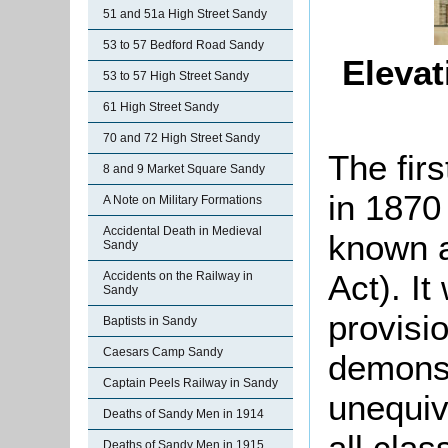
51 and 51a High Street Sandy
53 to 57 Bedford Road Sandy
Elevat
53 to 57 High Street Sandy
61 High Street Sandy
70 and 72 High Street Sandy
The fir
8 and 9 Market Square Sandy
in 1870
A Note on Military Formations
Accidental Death in Medieval
known a
Sandy
Act). It
Accidents on the Railway in
Sandy
provisio
Baptists in Sandy
Caesars Camp Sandy
demonst
Captain Peels Railway in Sandy
unequiv
Deaths of Sandy Men in 1914
all clas
Deaths of Sandy Men in 1915