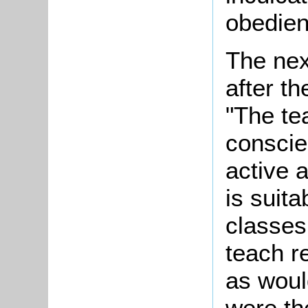
obedien
The nex
after t
"The te
conscie
active 
is suit
classes
teach r
as woul
were th