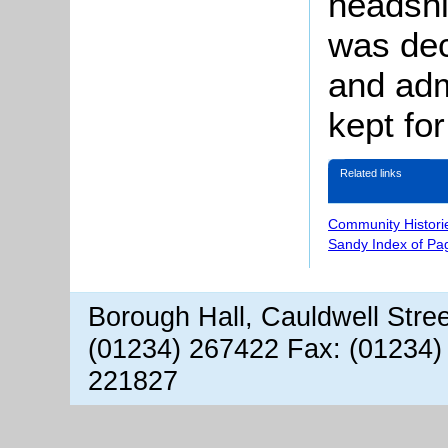
headsh
was dec
and adm
kept fo
Related links
Community Histori
Sandy Index of Pa
Borough Hall, Cauldwell Stre
(01234) 267422 Fax: (01234)
221827