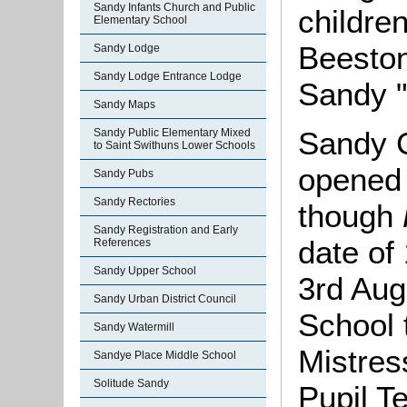
Sandy Infants Church and Public
children
Elementary School
Beeston
Sandy Lodge
Sandy Lodge Entrance Lodge
Sandy "
Sandy Maps
Sandy C
Sandy Public Elementary Mixed
to Saint Swithuns Lower Schools
opened
Sandy Pubs
Sandy Rectories
though
Sandy Registration and Early
date of
References
Sandy Upper School
3rd Aug
Sandy Urban District Council
School 
Sandy Watermill
Mistres
Sandye Place Middle School
Solitude Sandy
Pupil T