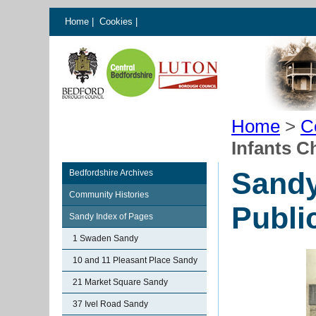
Home
|
Cookies
|
Home
>
C
Infants C
Sandy
Bedfordshire Archives
Community Histories
Publi
Sandy Index of Pages
1 Swaden Sandy
10 and 11 Pleasant Place Sandy
21 Market Square Sandy
37 Ivel Road Sandy