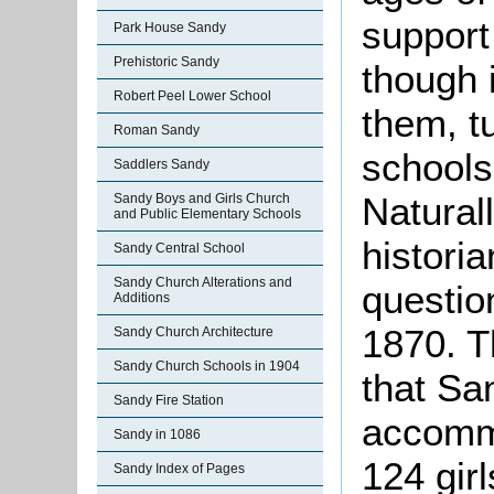
support
Park House Sandy
Prehistoric Sandy
though 
Robert Peel Lower School
them, t
Roman Sandy
schools
Saddlers Sandy
Naturall
Sandy Boys and Girls Church
and Public Elementary Schools
historia
Sandy Central School
Sandy Church Alterations and
question
Additions
1870. T
Sandy Church Architecture
Sandy Church Schools in 1904
that Sa
Sandy Fire Station
accommo
Sandy in 1086
124 gir
Sandy Index of Pages