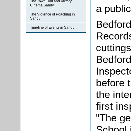
The Town Hall and Victory
a publi
Cinema Sandy
The Violence of Poaching in
Sandy
Bedford
Timeline of Events in Sandy
Records
cutting
Bedford
Inspecto
before 
the int
first i
"The gen
School i