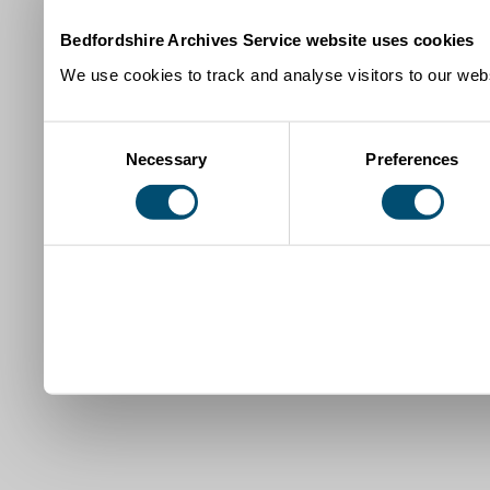
Bedfordshire Archives Service website uses cookies
We use cookies to track and analyse visitors to our webs
Consent
Necessary
Preferences
Selection