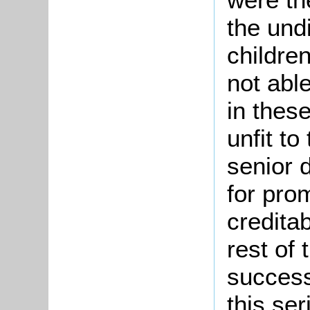
the undi
children
not able
in thes
unfit to
senior 
for pro
creditab
rest of
success
this ser