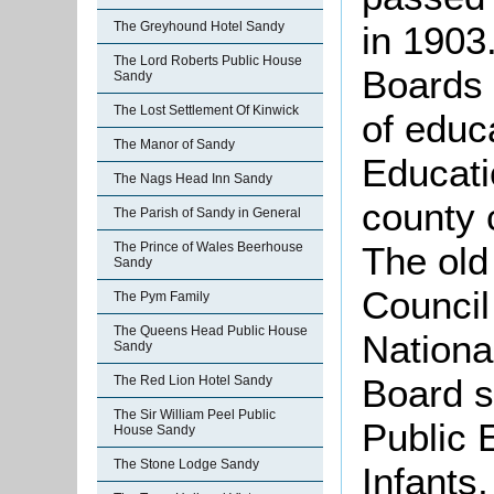
in 1903
The Greyhound Hotel Sandy
The Lord Roberts Public House
Boards 
Sandy
The Lost Settlement Of Kinwick
of educ
The Manor of Sandy
Educati
The Nags Head Inn Sandy
county 
The Parish of Sandy in General
The old
The Prince of Wales Beerhouse
Sandy
Council
The Pym Family
The Queens Head Public House
National
Sandy
Board 
The Red Lion Hotel Sandy
The Sir William Peel Public
Public 
House Sandy
The Stone Lodge Sandy
Infants