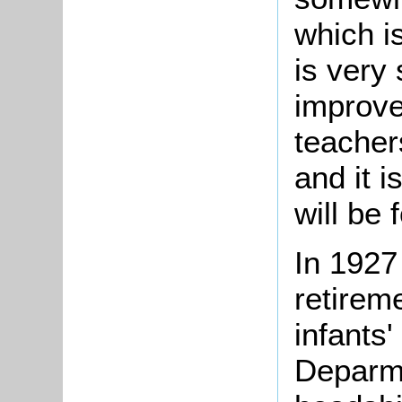
which i
is very 
improve
teacher
and it 
will be 
In 1927
retirem
infants'
Deparme