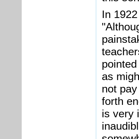
In 1922
"Althou
painsta
teacher
pointed
as migh
not pay 
forth e
is very 
inaudib
somewh