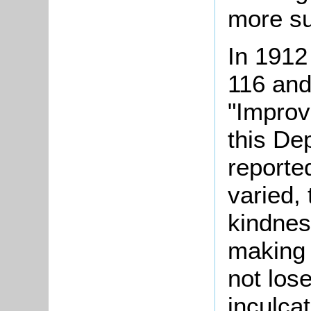
more sui
In 1912
116 and
"Improv
this De
reporte
varied, 
kindnes
making 
not lose
inculcat