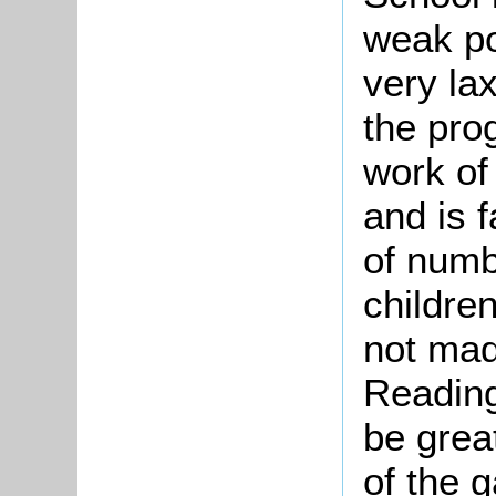
weak poi
very la
the pro
work of 
and is f
of numbe
childre
not mad
Reading
be grea
of the g