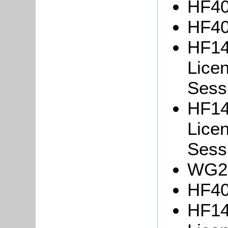
HF40
HF40
HF14
Lice
Sessi
HF14
Lice
Sessi
WG25
HF40
HF14