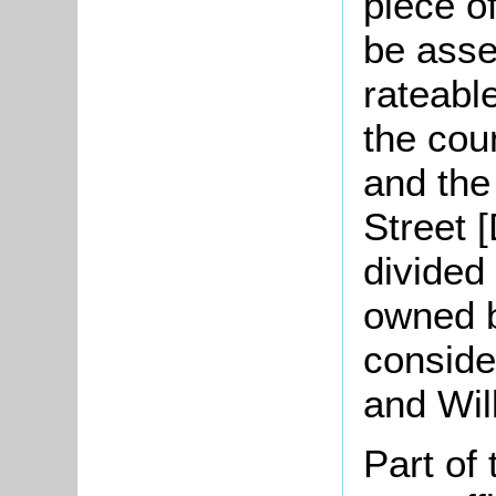
piece o
be asse
rateabl
the cou
and the
Street 
divided 
owned 
conside
and Wil
Part of