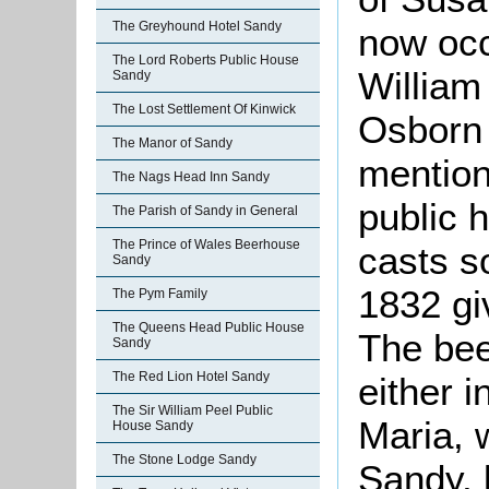
The Greyhound Hotel Sandy
now occ
The Lord Roberts Public House
William
Sandy
The Lost Settlement Of Kinwick
Osborn 
The Manor of Sandy
mention
The Nags Head Inn Sandy
public 
The Parish of Sandy in General
The Prince of Wales Beerhouse
casts s
Sandy
1832 gi
The Pym Family
The Queens Head Public House
The bee
Sandy
The Red Lion Hotel Sandy
either 
The Sir William Peel Public
Maria, 
House Sandy
The Stone Lodge Sandy
Sandy, 