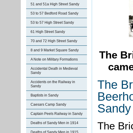
51 and 51a High Street Sandy
53 to 57 Bedford Road Sandy
53 to 57 High Street Sandy
61 High Street Sandy
70 and 72 High Street Sandy
8 and 9 Market Square Sandy
The Br
A Note on Military Formations
came
Accidental Death in Medieval
Sandy
The Br
Accidents on the Railway in
Sandy
Beerho
Baptists in Sandy
Sandy
Caesars Camp Sandy
Captain Peels Railway in Sandy
The Bri
Deaths of Sandy Men in 1914
Deaths of Sandy Men in 1915