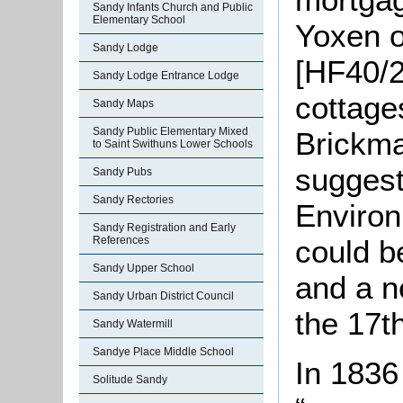
Sandy Infants Church and Public
Elementary School
Yoxen of
Sandy Lodge
[HF40/2
Sandy Lodge Entrance Lodge
cottages
Sandy Maps
Sandy Public Elementary Mixed
Brickma
to Saint Swithuns Lower Schools
suggest
Sandy Pubs
Sandy Rectories
Environ
Sandy Registration and Early
References
could b
Sandy Upper School
and a n
Sandy Urban District Council
the 17t
Sandy Watermill
Sandye Place Middle School
In 1836
Solitude Sandy