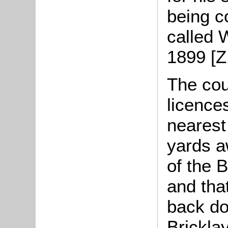
being 
called 
1899 [Z
The cou
licence
nearest
yards aw
of the 
and tha
back do
Brickla