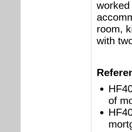
worked 
accommo
room, k
with tw
Refere
HF40
of m
HF40
mort