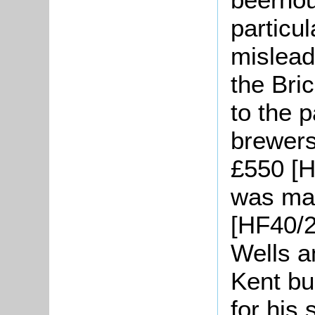
particu
mislead
the Bri
to the 
brewers
£550 [H
was mad
[HF40/2
Wells 
Kent b
for his