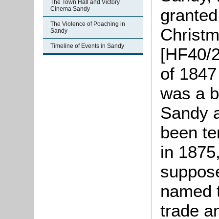
The Town Hall and Victory
granted
Cinema Sandy
The Violence of Poaching in
Christm
Sandy
Timeline of Events in Sandy
[HF40/2
of 1847
was a b
Sandy a
been te
in 1875
suppose
named t
trade a