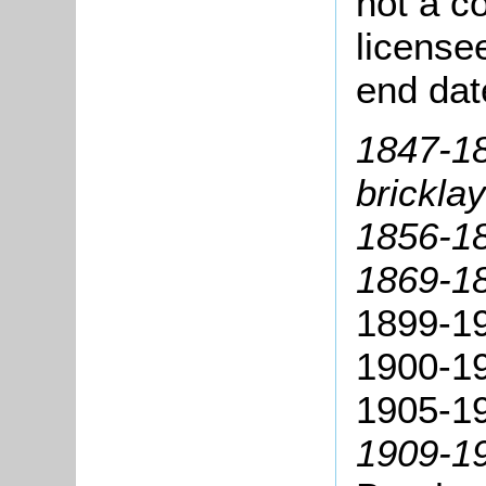
not a co
license
end dat
1847-1
bricklay
1856-18
1869-18
1899-1
1900-1
1905-1
1909-19