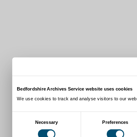
Bedfordshire Archives Service website uses cookies
We use cookies to track and analyse visitors to our webs
Consent
Necessary
Preferences
Selection