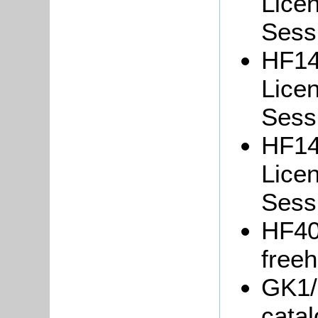
Lice
Sessi
HF14
Lice
Sessi
HF14
Lice
Sessi
HF40
freeh
GK1/
catal