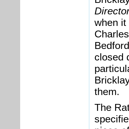
Directo
when it
Charles
Bedford
closed 
particu
Brickla
them.
The Rat
specifi