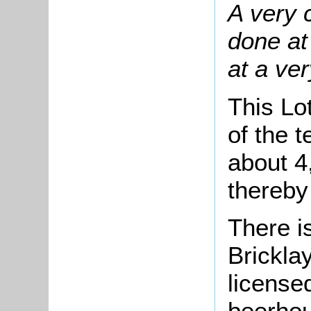
A very 
done at
at a ver
This Lo
of the 
about 4
thereby
There i
Brickla
license
beerhou