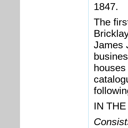
1847.
The firs
Brickla
James 
busines
houses 
catalog
followin
IN THE
Consists