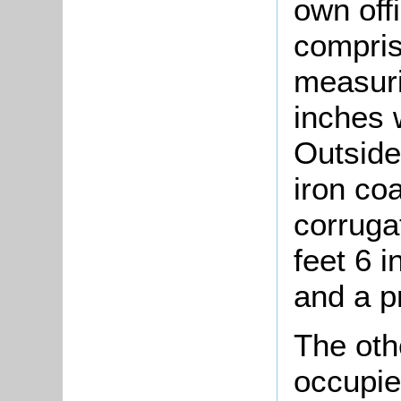
own off
compris
measuri
inches 
Outside
iron co
corruga
feet 6 
and a p
The oth
occupie