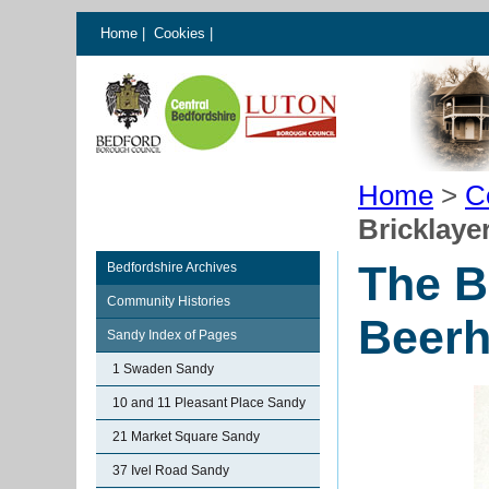
Home
|
Cookies
|
Home
>
C
Bricklay
The B
Bedfordshire Archives
Community Histories
Beer
Sandy Index of Pages
1 Swaden Sandy
10 and 11 Pleasant Place Sandy
21 Market Square Sandy
37 Ivel Road Sandy