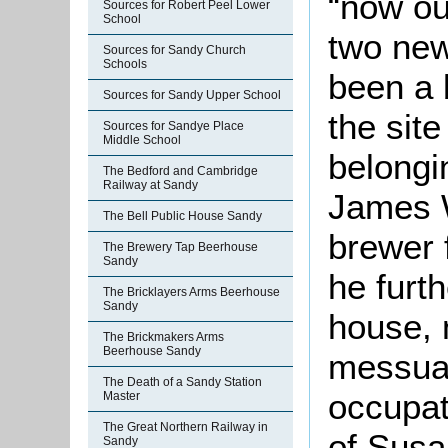
“now ou
Sources for Robert Peel Lower
School
two new
Sources for Sandy Church
Schools
been a 
Sources for Sandy Upper School
the site
Sources for Sandye Place
Middle School
belongi
The Bedford and Cambridge
Railway at Sandy
James 
The Bell Public House Sandy
brewer 
The Brewery Tap Beerhouse
Sandy
he furt
The Bricklayers Arms Beerhouse
Sandy
house, 
The Brickmakers Arms
Beerhouse Sandy
messuag
The Death of a Sandy Station
occupat
Master
The Great Northern Railway in
of Susa
Sandy