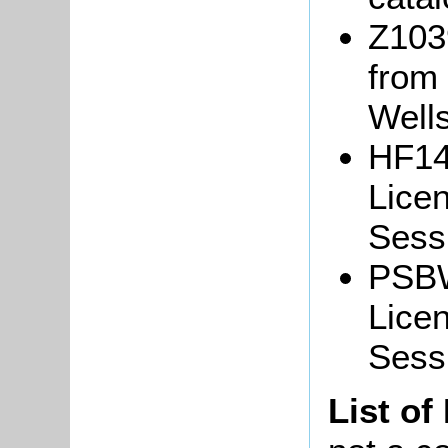
Z103
from
Well
HF14
Lice
Sessi
PSBW
Lice
Sess
List of