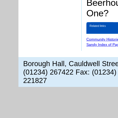
Beerhou
One?
Related links
Community Histori
Sandy Index of Pa
Borough Hall, Cauldwell Stre
(01234) 267422 Fax: (01234)
221827