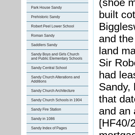
(shoe m
Park House Sandy
built co
Prehistoric Sandy
Biggles
Robert Peel Lower School
and the
Roman Sandy
Saddlers Sandy
land ma
Sandy Boys and Girls Church
and Public Elementary Schools
Sir Rob
Sandy Central School
had lea
Sandy Church Alterations and
Additions
Sandy, 
Sandy Church Architecture
that da
Sandy Church Schools in 1904
and an a
Sandy Fire Station
Sandy in 1086
[HF40/2
Sandy Index of Pages
mortga