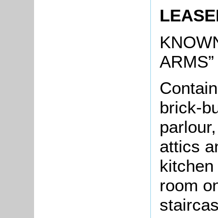
LEASE
KNOWN
ARMS”
Contain
brick-bu
parlour
attics a
kitchen
room on
stairca