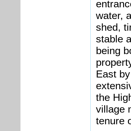
entranc
water, a
shed, t
stable a
being b
propert
East by
extensi
the High
village
tenure 