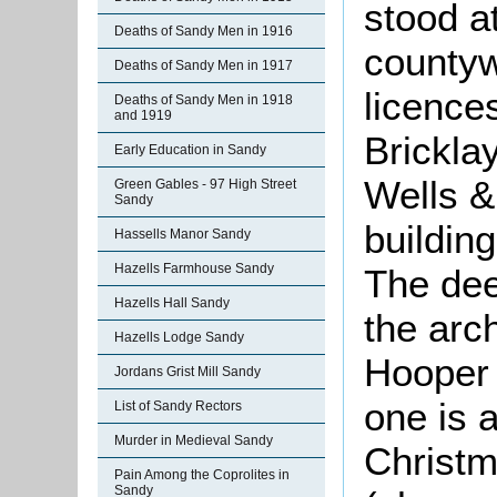
stood a
Deaths of Sandy Men in 1916
countyw
Deaths of Sandy Men in 1917
licence
Deaths of Sandy Men in 1918
and 1919
Brickla
Early Education in Sandy
Wells &
Green Gables - 97 High Street
Sandy
building
Hassells Manor Sandy
Hazells Farmhouse Sandy
The dee
Hazells Hall Sandy
the arch
Hazells Lodge Sandy
Hooper 
Jordans Grist Mill Sandy
one is 
List of Sandy Rectors
Murder in Medieval Sandy
Christm
Pain Among the Coprolites in
Sandy