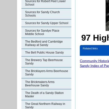
Sources for Robert Peel Lower
School
Sources for Sandy Church
Schools
Sources for Sandy Upper School
Sources for Sandye Place
Middle School
97 High
The Bedford and Cambridge
Railway at Sandy
Related links
The Bell Public House Sandy
The Brewery Tap Beerhouse
Community Histori
Sandy
Sandy Index of Pa
The Bricklayers Arms Beerhouse
Sandy
The Brickmakers Arms
Beerhouse Sandy
The Death of a Sandy Station
Master
The Great Northern Railway in
Sandy