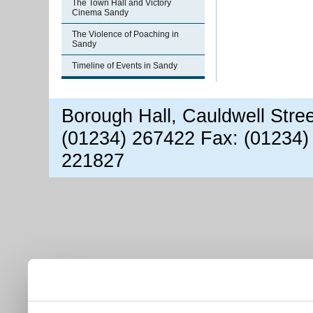
The Town Hall and Victory
Cinema Sandy
The Violence of Poaching in
Sandy
Timeline of Events in Sandy
Borough Hall, Cauldwell Stre
(01234) 267422 Fax: (01234)
221827