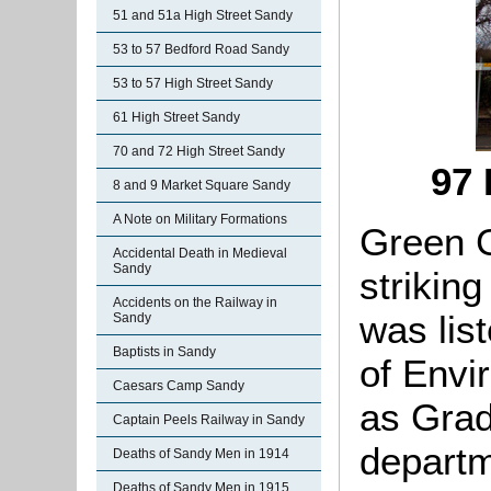
51 and 51a High Street Sandy
53 to 57 Bedford Road Sandy
53 to 57 High Street Sandy
61 High Street Sandy
70 and 72 High Street Sandy
97 
8 and 9 Market Square Sandy
A Note on Military Formations
Green G
Accidental Death in Medieval
Sandy
striking
Accidents on the Railway in
was lis
Sandy
Baptists in Sandy
of Envi
Caesars Camp Sandy
as Grade
Captain Peels Railway in Sandy
departm
Deaths of Sandy Men in 1914
Deaths of Sandy Men in 1915