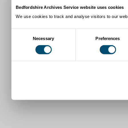
Bedfordshire Archives Service website uses cookies
We use cookies to track and analyse visitors to our webs
Consent
Necessary
Preferences
Selection