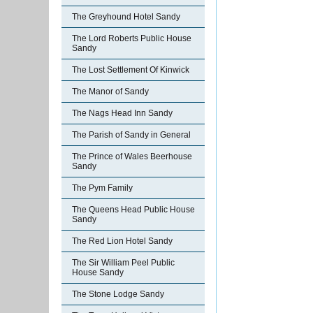
The Greyhound Hotel Sandy
The Lord Roberts Public House
Sandy
The Lost Settlement Of Kinwick
The Manor of Sandy
The Nags Head Inn Sandy
The Parish of Sandy in General
The Prince of Wales Beerhouse
Sandy
The Pym Family
The Queens Head Public House
Sandy
The Red Lion Hotel Sandy
The Sir William Peel Public
House Sandy
The Stone Lodge Sandy