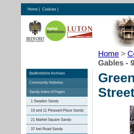
Home
|
Cookies
|
Home
>
C
Gables - 
Green
Bedfordshire Archives
Community Histories
Stree
Sandy Index of Pages
1 Swaden Sandy
10 and 11 Pleasant Place Sandy
21 Market Square Sandy
37 Ivel Road Sandy