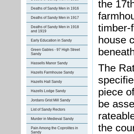
the 17th
Deaths of Sandy Men in 1916
farmhou
Deaths of Sandy Men in 1917
timber-f
Deaths of Sandy Men in 1918
and 1919
house c
Early Education in Sandy
beneath 
Green Gables - 97 High Street
Sandy
Hassells Manor Sandy
The Rat
Hazells Farmhouse Sandy
specifi
Hazells Hall Sandy
piece o
Hazells Lodge Sandy
be asse
Jordans Grist Mill Sandy
List of Sandy Rectors
rateabl
Murder in Medieval Sandy
the cou
Pain Among the Coprolites in
Sandy