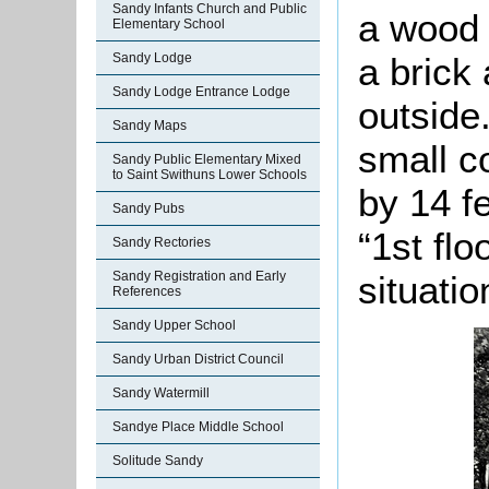
Sandy Infants Church and Public
a wood 
Elementary School
a brick
Sandy Lodge
Sandy Lodge Entrance Lodge
outside
Sandy Maps
small c
Sandy Public Elementary Mixed
to Saint Swithuns Lower Schools
by 14 f
Sandy Pubs
“1st fl
Sandy Rectories
situatio
Sandy Registration and Early
References
Sandy Upper School
Sandy Urban District Council
Sandy Watermill
Sandye Place Middle School
Solitude Sandy