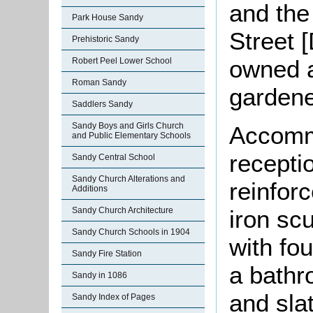
and the
Park House Sandy
Street 
Prehistoric Sandy
owned 
Robert Peel Lower School
Roman Sandy
gardene
Saddlers Sandy
Sandy Boys and Girls Church
Accomm
and Public Elementary Schools
recepti
Sandy Central School
Sandy Church Alterations and
reinfor
Additions
iron sc
Sandy Church Architecture
Sandy Church Schools in 1904
with fo
Sandy Fire Station
a bathr
Sandy in 1086
and sla
Sandy Index of Pages