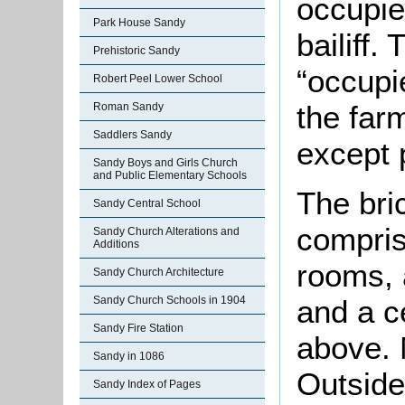
occupie
Park House Sandy
bailiff
Prehistoric Sandy
“occupi
Robert Peel Lower School
the far
Roman Sandy
Saddlers Sandy
except 
Sandy Boys and Girls Church
and Public Elementary Schools
The bri
Sandy Central School
compris
Sandy Church Alterations and
Additions
rooms, a
Sandy Church Architecture
and a c
Sandy Church Schools in 1904
Sandy Fire Station
above. 
Sandy in 1086
Outside
Sandy Index of Pages