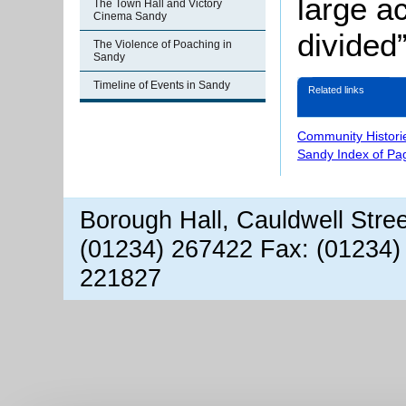
large a
The Town Hall and Victory
Cinema Sandy
divided”
The Violence of Poaching in
Sandy
Timeline of Events in Sandy
Related links
Community Histori
Sandy Index of Pa
Borough Hall, Cauldwell Stre
(01234) 267422 Fax: (01234)
221827