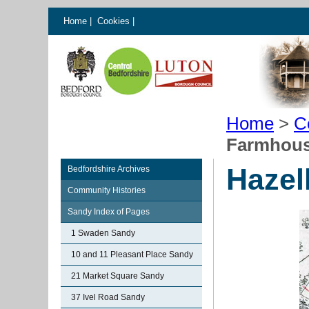
Home
|
Cookies
|
Home
>
C
Farmhous
Hazel
Bedfordshire Archives
Community Histories
Sandy Index of Pages
1 Swaden Sandy
10 and 11 Pleasant Place Sandy
21 Market Square Sandy
37 Ivel Road Sandy