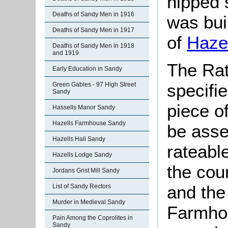
hipped 
Deaths of Sandy Men in 1916
was bui
Deaths of Sandy Men in 1917
of
Hazel
Deaths of Sandy Men in 1918
and 1919
The Rat
Early Education in Sandy
specifi
Green Gables - 97 High Street
Sandy
piece o
Hassells Manor Sandy
Hazells Farmhouse Sandy
be asse
Hazells Hall Sandy
rateabl
Hazells Lodge Sandy
the cou
Jordans Grist Mill Sandy
and the 
List of Sandy Rectors
Murder in Medieval Sandy
Farmhou
Pain Among the Coprolites in
Sandy