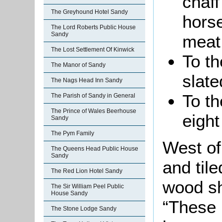
chaff
The Greyhound Hotel Sandy
horse
The Lord Roberts Public House
Sandy
meat
The Lost Settlement Of Kinwick
To t
The Manor of Sandy
slate
The Nags Head Inn Sandy
To th
The Parish of Sandy in General
The Prince of Wales Beerhouse
eight
Sandy
The Pym Family
West of
The Queens Head Public House
Sandy
and til
The Red Lion Hotel Sandy
wood sh
The Sir William Peel Public
House Sandy
“These 
The Stone Lodge Sandy