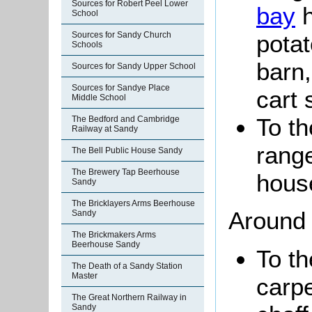
Sources for Robert Peel Lower
bay
h
School
potat
Sources for Sandy Church
Schools
barn,
Sources for Sandy Upper School
Sources for Sandye Place
cart 
Middle School
To th
The Bedford and Cambridge
Railway at Sandy
range
The Bell Public House Sandy
The Brewery Tap Beerhouse
hous
Sandy
The Bricklayers Arms Beerhouse
Around 
Sandy
The Brickmakers Arms
Beerhouse Sandy
To th
The Death of a Sandy Station
Master
carpe
The Great Northern Railway in
Sandy