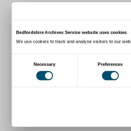
Bedfordshire Archives Service website uses cookies
We use cookies to track and analyse visitors to our webs
Consent
Necessary
Preferences
Selection