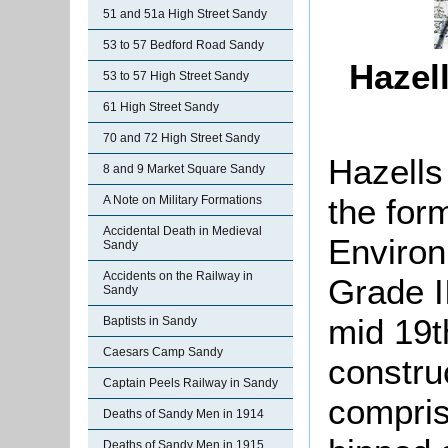
51 and 51a High Street Sandy
53 to 57 Bedford Road Sandy
Hazel
53 to 57 High Street Sandy
61 High Street Sandy
70 and 72 High Street Sandy
Hazells
8 and 9 Market Square Sandy
the for
A Note on Military Formations
Accidental Death in Medieval
Enviro
Sandy
Accidents on the Railway in
Grade II
Sandy
mid 19t
Baptists in Sandy
Caesars Camp Sandy
constru
Captain Peels Railway in Sandy
compris
Deaths of Sandy Men in 1914
Deaths of Sandy Men in 1915