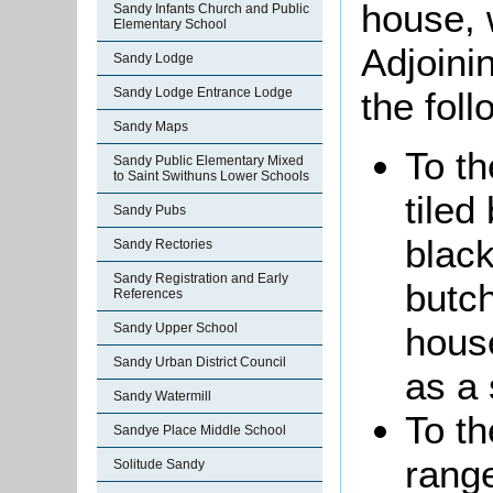
house, 
Sandy Infants Church and Public
Elementary School
Adjoini
Sandy Lodge
the fol
Sandy Lodge Entrance Lodge
Sandy Maps
To th
Sandy Public Elementary Mixed
to Saint Swithuns Lower Schools
tiled
Sandy Pubs
black
Sandy Rectories
Sandy Registration and Early
butch
References
hous
Sandy Upper School
Sandy Urban District Council
as a 
Sandy Watermill
To th
Sandye Place Middle School
range
Solitude Sandy