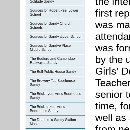
the int
Solitude Sandy
first re
Sources for Robert Peel Lower
School
was ma
Sources for Sandy Church
Schools
attenda
Sources for Sandy Upper School
was for
Sources for Sandye Place
Middle School
by the 
The Bedford and Cambridge
Railway at Sandy
Girls' 
The Bell Public House Sandy
Teacher 
The Brewery Tap Beerhouse
Sandy
senior 
The Bricklayers Arms Beerhouse
Sandy
time, fo
The Brickmakers Arms
Beerhouse Sandy
well as
The Death of a Sandy Station
Master
from ne