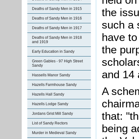
the issu
Deaths of Sandy Men in 1915
Deaths of Sandy Men in 1916
such a 
Deaths of Sandy Men in 1917
have to
Deaths of Sandy Men in 1918
and 1919
the pur
Early Education in Sandy
scholar
Green Gables - 97 High Street
Sandy
and 14 
Hassells Manor Sandy
Hazells Farmhouse Sandy
A schem
Hazells Hall Sandy
chairma
Hazells Lodge Sandy
that: "
Jordans Grist Mill Sandy
List of Sandy Rectors
being a
Murder in Medieval Sandy