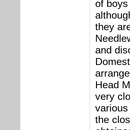
of boys 
althoug
they are
Needlew
and dis
Domest
arrangem
Head Ma
very cl
various 
the clo