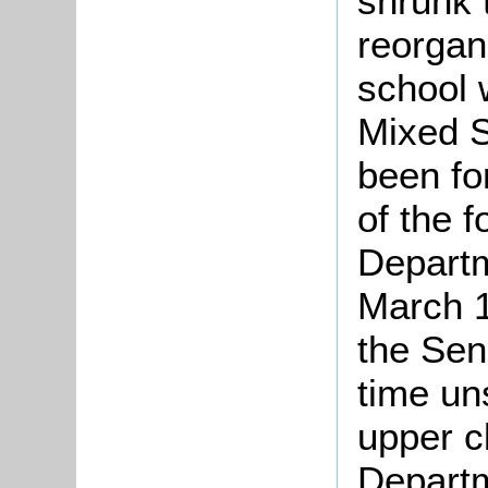
shrunk 
reorgan
school 
Mixed S
been fo
of the 
Departm
March 1
the Sen
time un
upper c
Departm