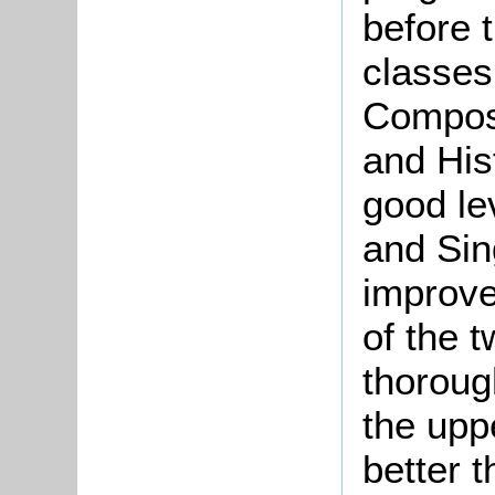
before 
classes 
Composi
and His
good le
and Sin
improve
of the 
thoroug
the upp
better t