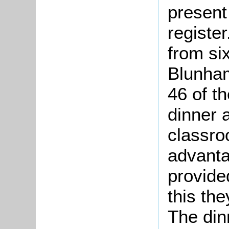
present
registe
from si
Blunham
46 of t
dinner 
classroo
advanta
provided
this th
The dinn