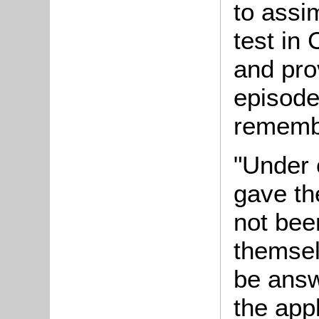
to assi
test in
and pro
episode
rememb
"Under 
gave th
not been
themsel
be answ
the appl