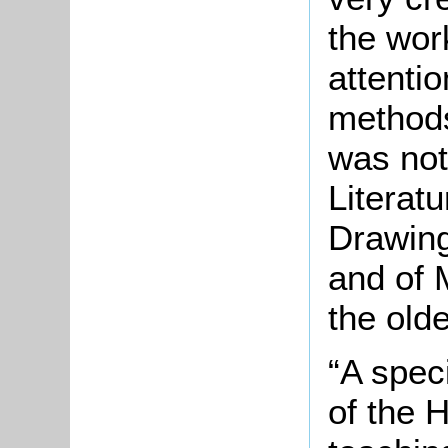
the wor
attenti
method
was not
Literatu
Drawing
and of 
the olde
“A spec
of the 