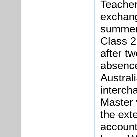
Teacher
exchang
summer 
Class 2
after t
absence
Austral
interch
Master 
the ext
accounts