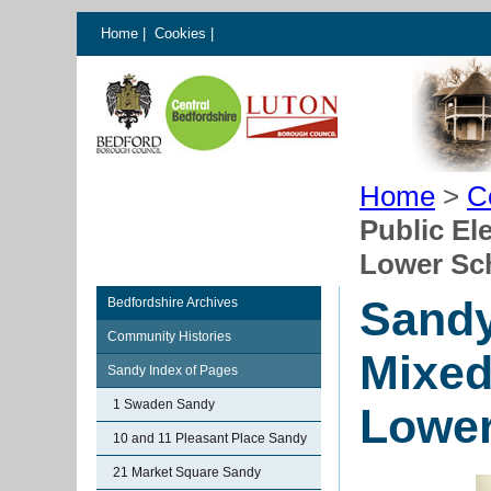
Home
|
Cookies
|
Home
>
C
Public El
Lower Sc
Sandy
Bedfordshire Archives
Community Histories
Mixed
Sandy Index of Pages
1 Swaden Sandy
Lower
10 and 11 Pleasant Place Sandy
21 Market Square Sandy