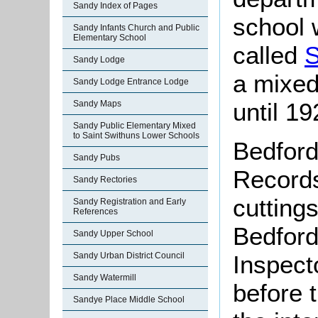
Sandy Index of Pages
school 
Sandy Infants Church and Public
Elementary School
called
S
Sandy Lodge
a mixed
Sandy Lodge Entrance Lodge
until 19
Sandy Maps
Sandy Public Elementary Mixed
to Saint Swithuns Lower Schools
Bedford
Sandy Pubs
Records
Sandy Rectories
cutting
Sandy Registration and Early
References
Bedford
Sandy Upper School
Inspecto
Sandy Urban District Council
Sandy Watermill
before 
Sandye Place Middle School