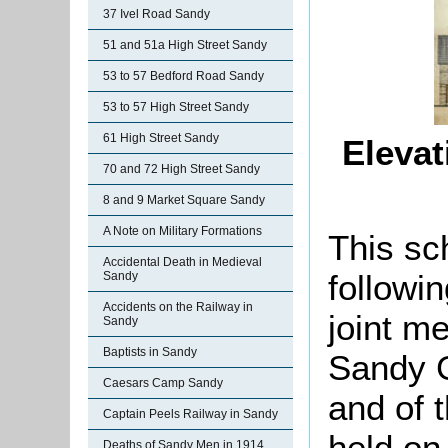
37 Ivel Road Sandy
51 and 51a High Street Sandy
53 to 57 Bedford Road Sandy
53 to 57 High Street Sandy
61 High Street Sandy
Elevat
70 and 72 High Street Sandy
8 and 9 Market Square Sandy
A Note on Military Formations
This sc
Accidental Death in Medieval
followi
Sandy
Accidents on the Railway in
joint m
Sandy
Baptists in Sandy
Sandy G
Caesars Camp Sandy
and of 
Captain Peels Railway in Sandy
held on
Deaths of Sandy Men in 1914