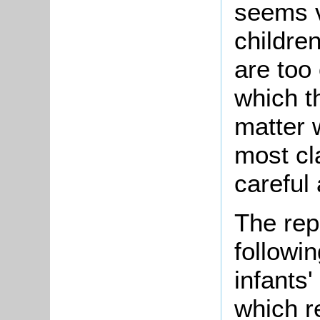
seems v
children
are too 
which t
matter w
most cl
careful 
The rep
followi
infants'
which r