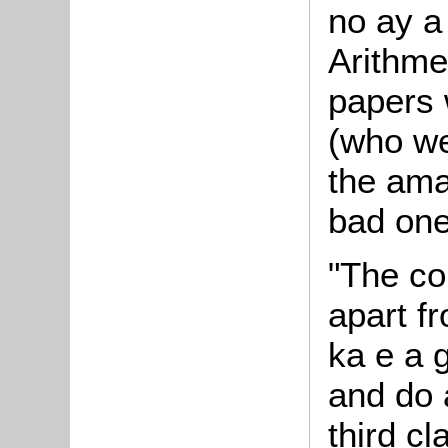
no ay a 
Arithme
papers 
(who we
the ama
bad one
"The con
apart fr
ka e a
and do a
third c