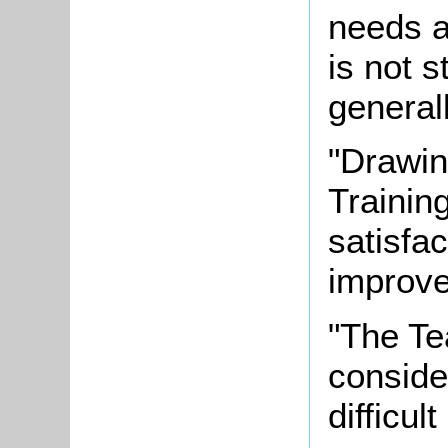
needs a
is not s
generall
"Drawin
Trainin
satisfa
improve
"The Te
conside
difficul