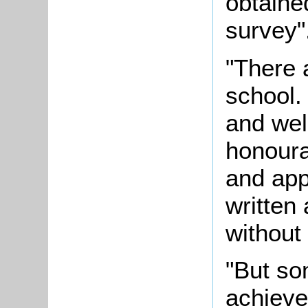
obtaine
survey"
"There 
school. 
and wel
honoura
and app
written 
without
"But s
achieve