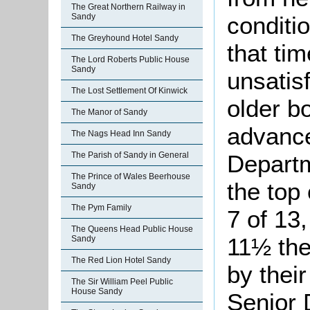
The Great Northern Railway in
conditi
Sandy
The Greyhound Hotel Sandy
that ti
The Lord Roberts Public House
Sandy
unsatis
The Lost Settlement Of Kinwick
older bo
The Manor of Sandy
advance
The Nags Head Inn Sandy
Departm
The Parish of Sandy in General
The Prince of Wales Beerhouse
the top 
Sandy
The Pym Family
7 of 13,
The Queens Head Public House
11½ the
Sandy
The Red Lion Hotel Sandy
by thei
The Sir William Peel Public
House Sandy
Senior 