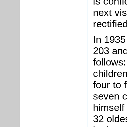
is confi
next vis
rectified
In 1935
203 and
follows:
childre
four to
seven c
himself
32 olde