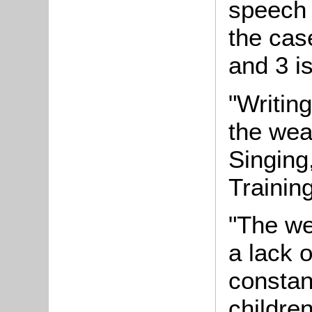
speech 
the cas
and 3 i
"Writing
the wea
Singing
Training
"The we
a lack 
constan
childre