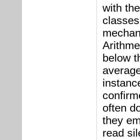
with the
classes
mechani
Arithme
below t
average
instanc
confirm
often d
they em
read si