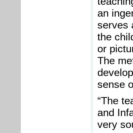
teachin
an inge
serves 
the chi
or pict
The me
develop
sense o
“The te
and Inf
very so