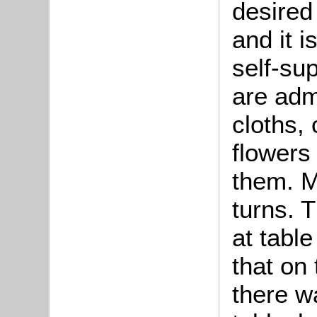
desired 
and it i
self-su
are adm
cloths,
flowers
them. M
turns. 
at table
that on
there w