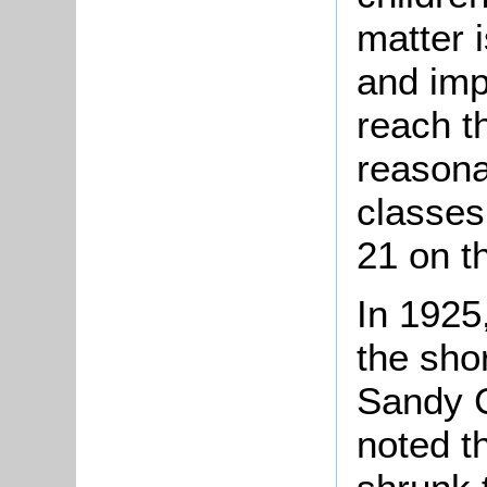
matter 
and imp
reach t
reasona
classes
21 on t
In 1925
the sho
Sandy C
noted t