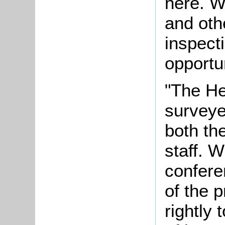
here. W
and oth
inspect
opportu
"The He
surveye
both th
staff. W
confere
of the 
rightly