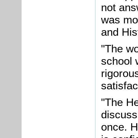
not ans
was mos
and His
"The wor
school 
rigorou
satisfac
"The He
discuss 
once. H