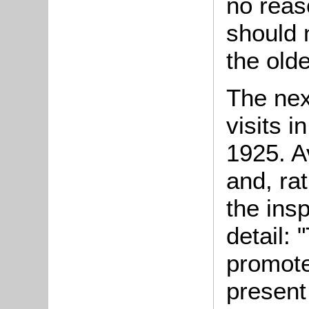
no reas
should 
the old
The nex
visits 
1925. A
and, ra
the ins
detail: 
promote
present