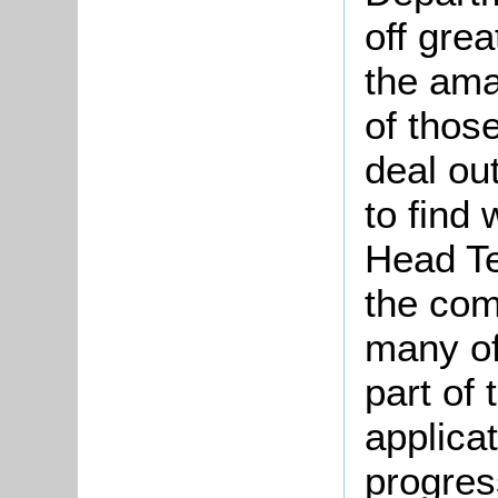
off grea
the
ama
of thos
deal out
to find
Head Te
the com
many of
part of 
applica
progres