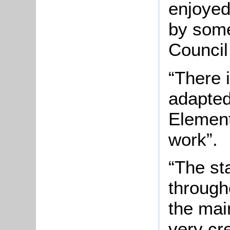
enjoyed
by some
Council
“There 
adapted
Element
work”.
“The st
through
the main
very cr