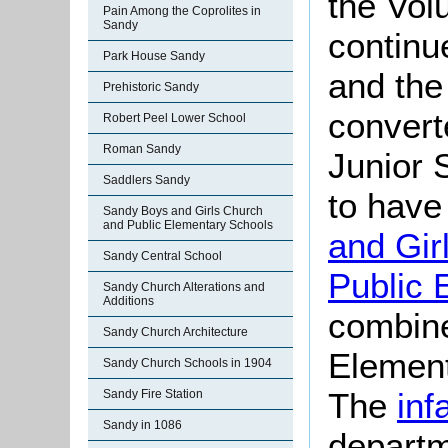
the Vol
Pain Among the Coprolites in
Sandy
continu
Park House Sandy
and the
Prehistoric Sandy
convert
Robert Peel Lower School
Roman Sandy
Junior 
Saddlers Sandy
to have
Sandy Boys and Girls Church
and Public Elementary Schools
and Gir
Sandy Central School
Public 
Sandy Church Alterations and
Additions
combine
Sandy Church Architecture
Element
Sandy Church Schools in 1904
The
inf
Sandy Fire Station
Sandy in 1086
departm