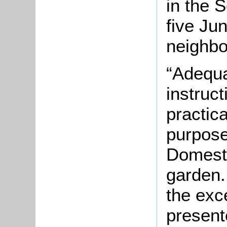
in the
S
five Ju
neighbo
“Adequa
instruct
practica
purpos
Domesti
garden.
the exce
present