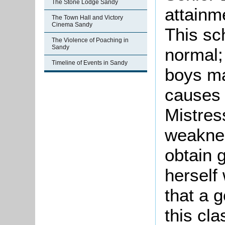
The Stone Lodge Sandy
attainm
The Town Hall and Victory
Cinema Sandy
This sch
The Violence of Poaching in
Sandy
normal;
Timeline of Events in Sandy
boys ma
causes 
Mistress
weaknes
obtain 
herself 
that a 
this cl