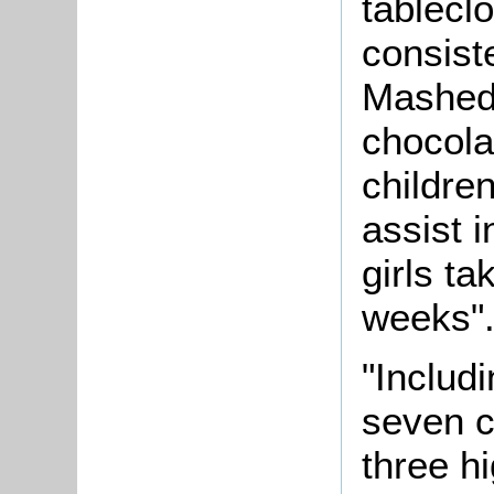
tablecl
consist
Mashed 
chocola
childre
assist 
girls ta
weeks"
"Includi
seven c
three h