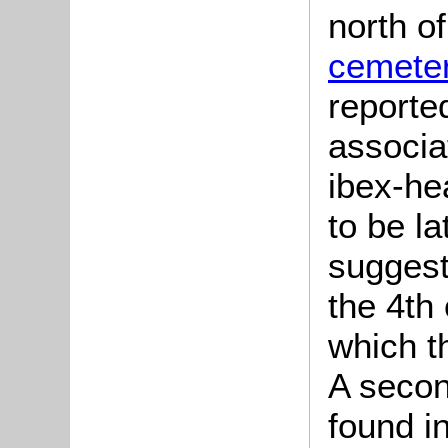
north o
cemete
reporte
associa
ibex-he
to be la
suggest
the 4th
which t
A secon
found i