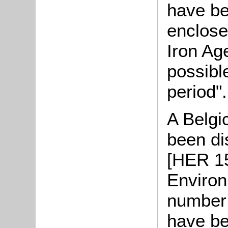
have be
enclose
Iron Age
possibl
period".
A Belgi
been di
[HER 15
Environ
number 
have be