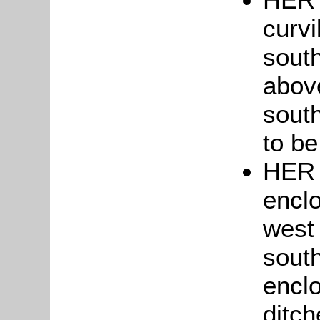
curvi
sout
abov
south
to be
HER 
enclo
west 
south
enclo
ditch