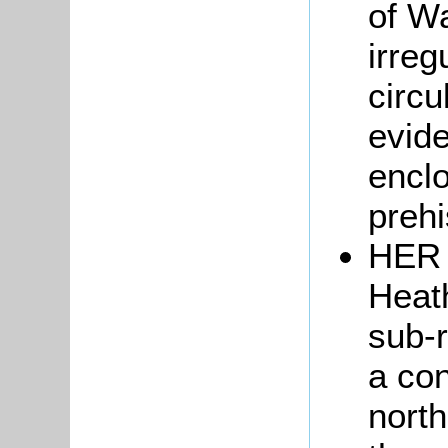
of W
irreg
circu
evide
enclo
prehi
HER 
Heath
sub-r
a con
north