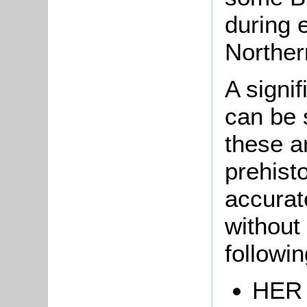
during 
Norther
A signi
can be 
these ar
prehist
accurat
without 
followi
HER 