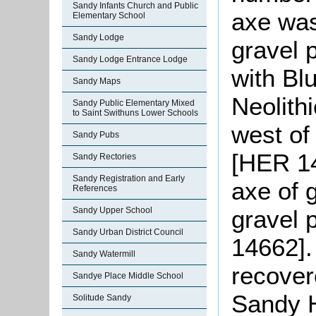
Sandy Infants Church and Public
axe was
Elementary School
Sandy Lodge
gravel 
Sandy Lodge Entrance Lodge
with Bl
Sandy Maps
Neolith
Sandy Public Elementary Mixed
to Saint Swithuns Lower Schools
west of
Sandy Pubs
[HER 14
Sandy Rectories
Sandy Registration and Early
axe of 
References
gravel 
Sandy Upper School
Sandy Urban District Council
14662].
Sandy Watermill
recover
Sandye Place Middle School
Sandy 
Solitude Sandy