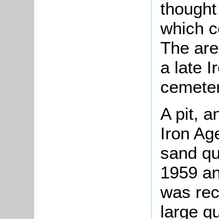
thought 
which c
The area
a late 
cemeter
A pit, a
Iron Ag
sand qu
1959 an
was rec
large qu