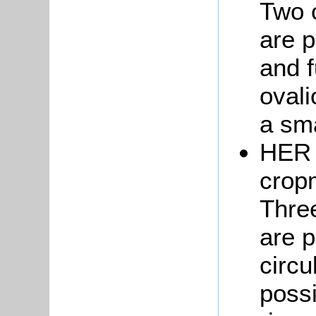
Two o
are p
and f
ovali
a sma
HER 
crop
Three
are p
circu
possi