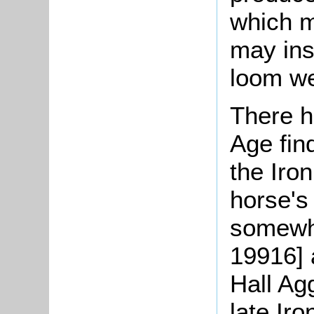
which m
may ins
loom we
There h
Age fin
the Iro
horse's
somewhe
19916] 
Hall Ag
late Ir