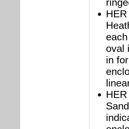
ringe
HER 
Heath
each 
oval 
in fo
enclo
linea
HER 
Sand
indic
enclo