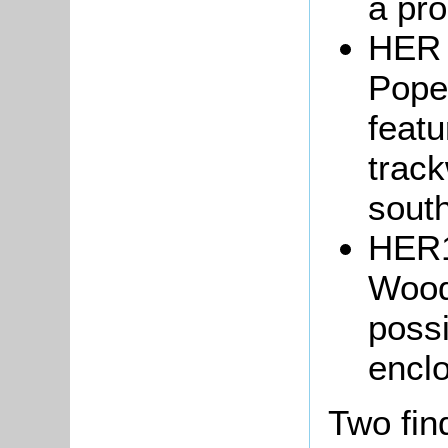
a pro
HER 
Pope'
featu
track
south
HER1
Wood
possi
encl
Two fin