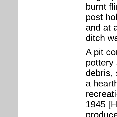
burnt fl
post ho
and at a
ditch w
A pit co
pottery 
debris,
a heart
recreat
1945 [H
produce