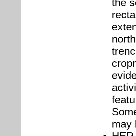
the s
rect
exten
north
trenc
crop
evid
activ
featu
Some
may b
HER 