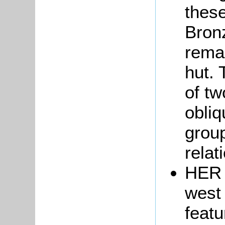
these
Bron
remai
hut.
of tw
obliq
grou
relat
HER 
west
featu