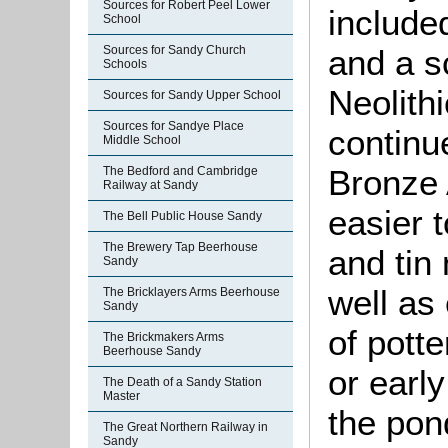
Sources for Robert Peel Lower
include
School
and a s
Sources for Sandy Church
Schools
Neolith
Sources for Sandy Upper School
Sources for Sandye Place
continu
Middle School
Bronze 
The Bedford and Cambridge
Railway at Sandy
easier 
The Bell Public House Sandy
The Brewery Tap Beerhouse
and tin
Sandy
well as
The Bricklayers Arms Beerhouse
Sandy
of pott
The Brickmakers Arms
Beerhouse Sandy
or earl
The Death of a Sandy Station
Master
the pon
The Great Northern Railway in
Sandy