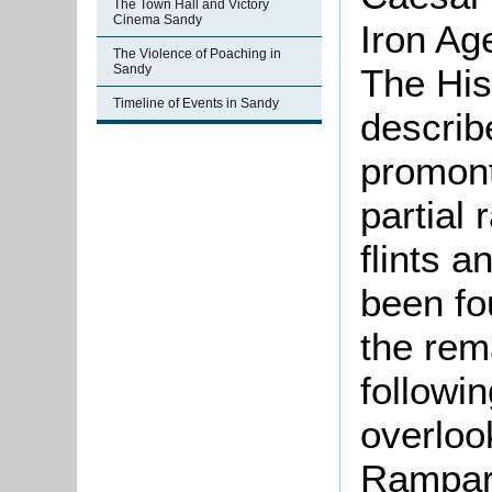
The Town Hall and Victory
Cinema Sandy
Iron Ag
The Violence of Poaching in
The His
Sandy
Timeline of Events in Sandy
describe
promont
partial 
flints a
been fo
the rem
followin
overlook
Rampart