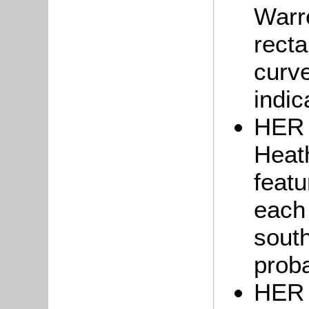
Warr
recta
curve
indic
HER 
Heath
featu
each 
south
proba
HER 