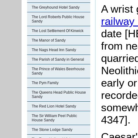
A wrist
The Greyhound Hotel Sandy
The Lord Roberts Public House
railway 
Sandy
date [H
The Lost Settlement Of Kinwick
The Manor of Sandy
from ne
The Nags Head Inn Sandy
quarried
The Parish of Sandy in General
Neolith
The Prince of Wales Beerhouse
Sandy
early o
The Pym Family
recorde
The Queens Head Public House
Sandy
somewh
The Red Lion Hotel Sandy
The Sir William Peel Public
4347].
House Sandy
The Stone Lodge Sandy
Caesar'