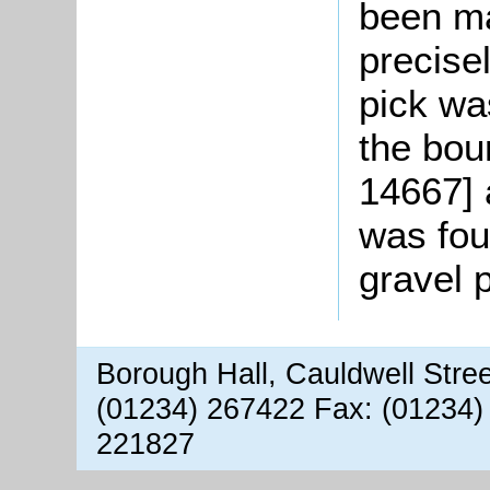
been m
precise
pick wa
the bou
14667] 
was fou
gravel 
Borough Hall, Cauldwell Stre
(01234) 267422 Fax: (01234)
221827