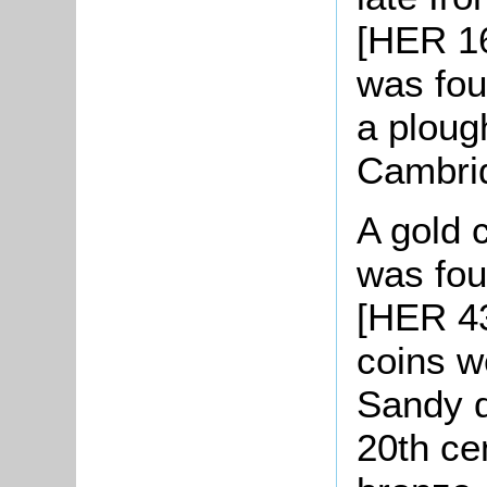
[HER 16
was fou
a ploug
Cambri
A gold c
was fou
[HER 43
coins w
Sandy d
20th ce