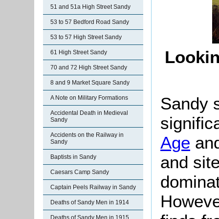
51 and 51a High Street Sandy
53 to 57 Bedford Road Sandy
53 to 57 High Street Sandy
Lookin
61 High Street Sandy
70 and 72 High Street Sandy
8 and 9 Market Square Sandy
Sandy s
A Note on Military Formations
Accidental Death in Medieval
signific
Sandy
Accidents on the Railway in
Age
and
Sandy
and sit
Baptists in Sandy
Caesars Camp Sandy
dominat
Captain Peels Railway in Sandy
However
Deaths of Sandy Men in 1914
Deaths of Sandy Men in 1915