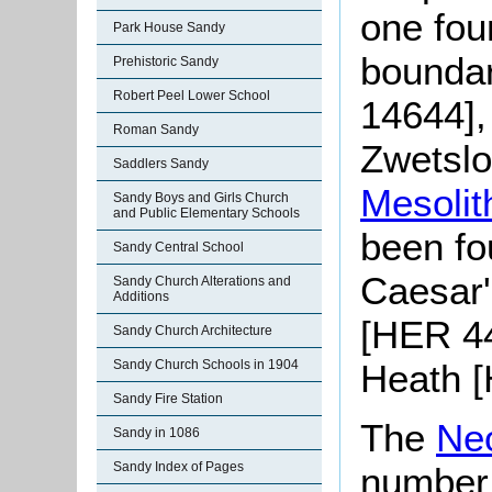
one foun
Park House Sandy
boundar
Prehistoric Sandy
Robert Peel Lower School
14644],
Roman Sandy
Zwetslo
Saddlers Sandy
Mesolit
Sandy Boys and Girls Church
and Public Elementary Schools
been fo
Sandy Central School
Caesar'
Sandy Church Alterations and
Additions
[HER 4
Sandy Church Architecture
Heath [
Sandy Church Schools in 1904
Sandy Fire Station
The
Neo
Sandy in 1086
Sandy Index of Pages
number o