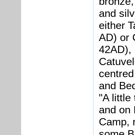
bronze,
and silv
either 
AD) or 
42AD), 
Catuvel
centred
and Bed
"A littl
and on 
Camp, 
some Br