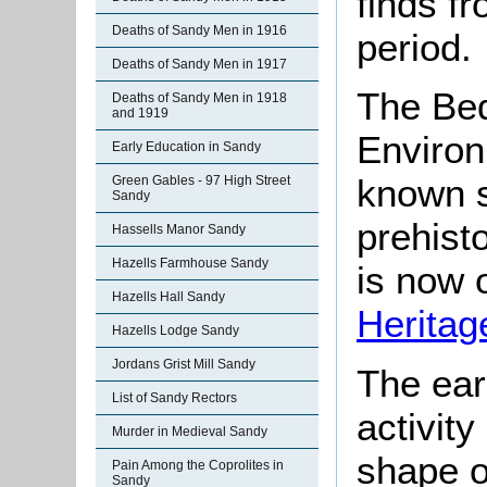
finds fr
Deaths of Sandy Men in 1916
period.
Deaths of Sandy Men in 1917
The Bed
Deaths of Sandy Men in 1918
and 1919
Environ
Early Education in Sandy
known s
Green Gables - 97 High Street
Sandy
prehisto
Hassells Manor Sandy
Hazells Farmhouse Sandy
is now o
Hazells Hall Sandy
Heritag
Hazells Lodge Sandy
Jordans Grist Mill Sandy
The ear
List of Sandy Rectors
activit
Murder in Medieval Sandy
shape 
Pain Among the Coprolites in
Sandy