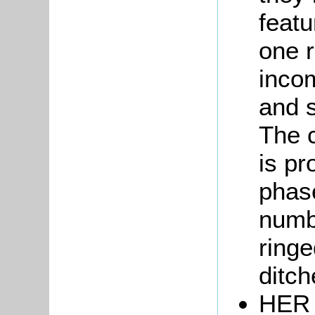
featu
one r
incom
and s
The c
is pr
phase
numbe
ringe
ditch
HER 