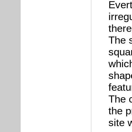
Ever
irre
there
The s
squa
whic
shape
featu
The 
the 
site 