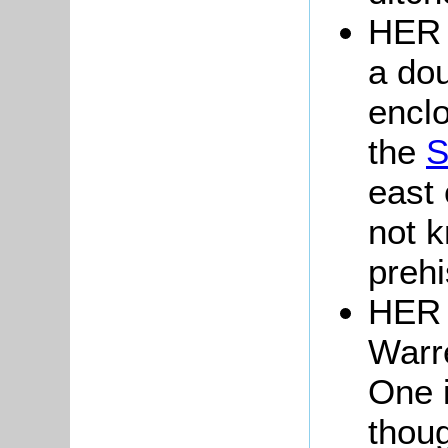
HER 
a do
enclo
the
S
east
not k
prehi
HER 
Warr
One i
thoug