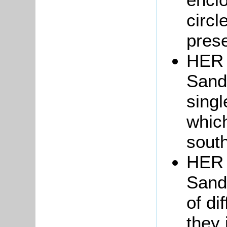
circl
prese
HER 
Sand
sing
which
sout
HER 
Sand
of di
they 