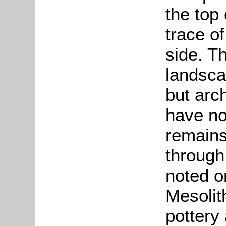
the top 
trace o
side. T
landsca
but arc
have no
remains
through
noted o
Mesolith
pottery