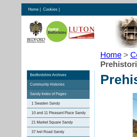
Home
|
Cookies
|
Home
>
C
Prehistor
Prehi
Bedfordshire Archives
Community Histories
Sandy Index of Pages
1 Swaden Sandy
10 and 11 Pleasant Place Sandy
21 Market Square Sandy
37 Ivel Road Sandy