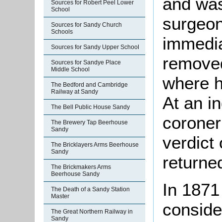
and was 
Sources for Robert Peel Lower
School
surgeon
Sources for Sandy Church
Schools
immedia
Sources for Sandy Upper School
removed
Sources for Sandye Place
Middle School
where h
The Bedford and Cambridge
Railway at Sandy
At an i
The Bell Public House Sandy
coroner
The Brewery Tap Beerhouse
Sandy
verdict
The Bricklayers Arms Beerhouse
Sandy
returne
The Brickmakers Arms
Beerhouse Sandy
In 1871
The Death of a Sandy Station
Master
conside
The Great Northern Railway in
Sandy