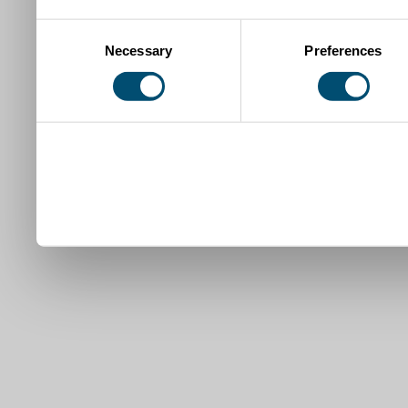
Consent
Necessary
Preferences
Selection