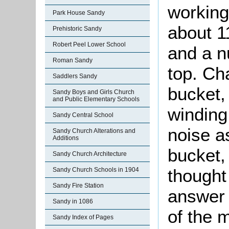
working 
Park House Sandy
about 1
Prehistoric Sandy
Robert Peel Lower School
and a n
Roman Sandy
top. Ch
Saddlers Sandy
bucket,
Sandy Boys and Girls Church
and Public Elementary Schools
winding
Sandy Central School
noise a
Sandy Church Alterations and
Additions
bucket,
Sandy Church Architecture
thought
Sandy Church Schools in 1904
Sandy Fire Station
answer 
Sandy in 1086
of the 
Sandy Index of Pages