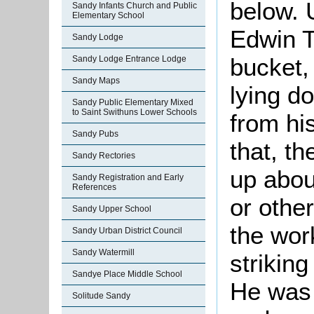
below. 
Sandy Infants Church and Public
Elementary School
Edwin T
Sandy Lodge
bucket
Sandy Lodge Entrance Lodge
Sandy Maps
lying d
Sandy Public Elementary Mixed
to Saint Swithuns Lower Schools
from hi
Sandy Pubs
that, t
Sandy Rectories
up abou
Sandy Registration and Early
References
or other
Sandy Upper School
the wor
Sandy Urban District Council
Sandy Watermill
strikin
Sandye Place Middle School
He was 
Solitude Sandy