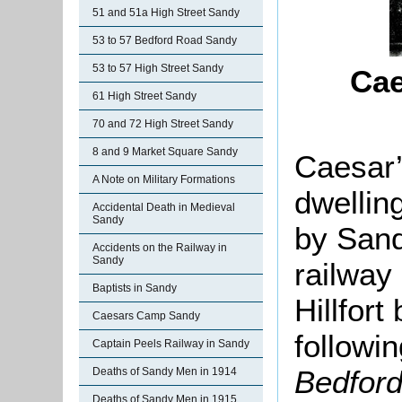
51 and 51a High Street Sandy
53 to 57 Bedford Road Sandy
53 to 57 High Street Sandy
Cae
61 High Street Sandy
70 and 72 High Street Sandy
8 and 9 Market Square Sandy
Caesar’
A Note on Military Formations
dwellin
Accidental Death in Medieval
Sandy
by San
Accidents on the Railway in
Sandy
railway 
Baptists in Sandy
Hillfor
Caesars Camp Sandy
followin
Captain Peels Railway in Sandy
Bedfor
Deaths of Sandy Men in 1914
Deaths of Sandy Men in 1915