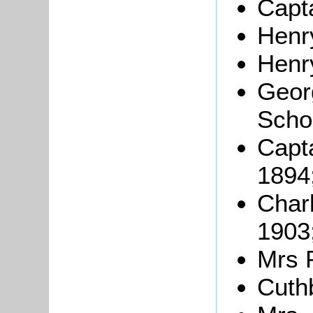
Capt
Henr
Henr
Geor
Scho
Capt
1894
Char
1903
Mrs 
Cuth