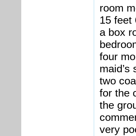
room me
15 feet 
a box r
bedroom
four mo
maid’s 
two coa
for the
the gro
comment
very po