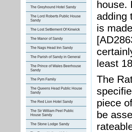
house. 
The Greyhound Hotel Sandy
adding t
The Lord Roberts Public House
Sandy
is made
The Lost Settlement Of Kinwick
[AD2863
The Manor of Sandy
certainl
The Nags Head Inn Sandy
The Parish of Sandy in General
least 1
The Prince of Wales Beerhouse
Sandy
The Rat
The Pym Family
specifi
The Queens Head Public House
Sandy
piece o
The Red Lion Hotel Sandy
be asse
The Sir William Peel Public
House Sandy
rateabl
The Stone Lodge Sandy