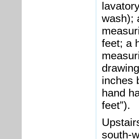
lavator
wash); 
measuri
feet; a
measuri
drawing
inches b
hand ha
feet”).
Upstair
south-w