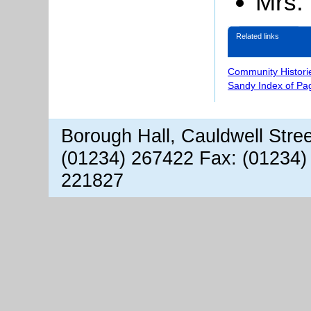
Mrs.
Related links
Community Histori
Sandy Index of Pa
Borough Hall, Cauldwell Stre
(01234) 267422 Fax: (01234)
221827