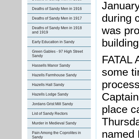
January
Deaths of Sandy Men in 1916
during 
Deaths of Sandy Men in 1917
was pro
Deaths of Sandy Men in 1918
and 1919
building
Early Education in Sandy
Green Gables - 97 High Street
FATAL 
Sandy
Hassells Manor Sandy
some ti
Hazells Farmhouse Sandy
process
Hazells Hall Sandy
Captain 
Hazells Lodge Sandy
Jordans Grist Mill Sandy
place c
List of Sandy Rectors
Thursda
Murder in Medieval Sandy
named 
Pain Among the Coprolites in
Sandy