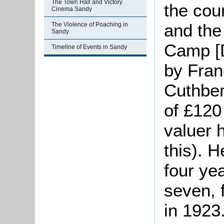
The Town Hall and Victory
the cou
Cinema Sandy
and the
The Violence of Poaching in
Sandy
Camp [D
Timeline of Events in Sandy
by Fran
Cuthber
of £120
valuer 
this). 
four ye
seven, 
in 1923.