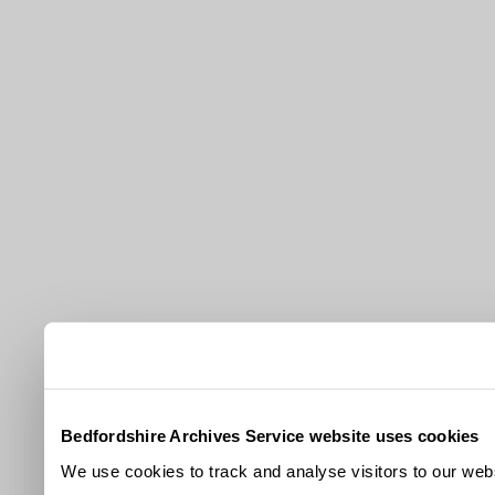
Bedfordshire Archives Service website uses cookies
We use cookies to track and analyse visitors to our webs