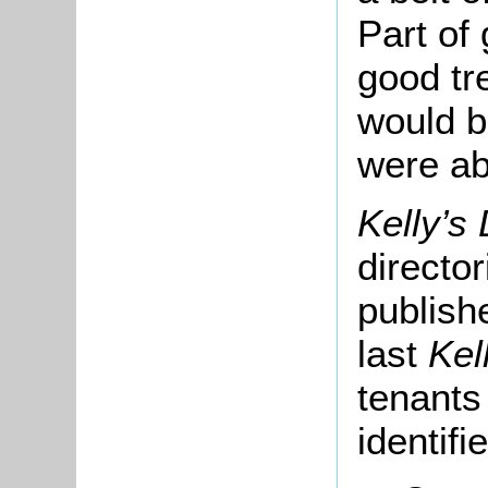
Part of
good tr
would b
were ab
Kelly’s
directo
publish
last
Kel
tenants
identifi