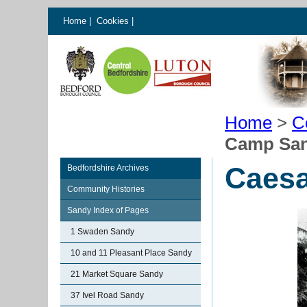
Home
|
Cookies
|
Home
>
C
Camp Sa
Caes
Bedfordshire Archives
Community Histories
Sandy Index of Pages
1 Swaden Sandy
10 and 11 Pleasant Place Sandy
21 Market Square Sandy
37 Ivel Road Sandy