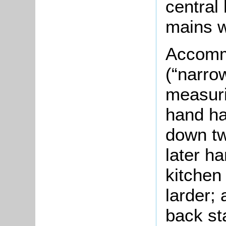
central
mains w
Accommo
(“narro
measuri
hand has
down tw
later ha
kitchen 
larder; 
back sta