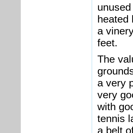
unused 
heated 
a viner
feet.
The val
grounds
a very 
very go
with go
tennis l
a belt 