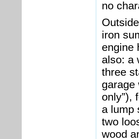
no char
Outside
iron s
engine 
also: a
three st
garage 
only”), 
a lump 
two loo
wood an