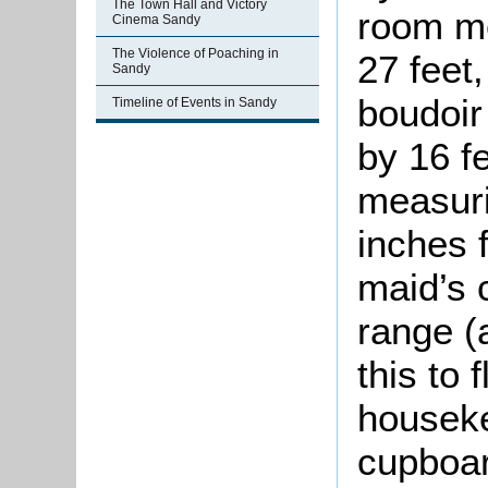
The Town Hall and Victory
room me
Cinema Sandy
The Violence of Poaching in
27 feet,
Sandy
boudoir
Timeline of Events in Sandy
by 16 f
measuri
inches 
maid’s 
range (
this to 
houseke
cupboar