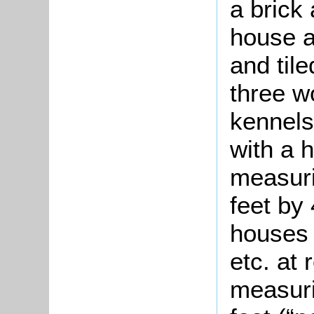
a brick
house a
and til
three w
kennels
with a 
measuri
feet by
houses 
etc. at 
measuri