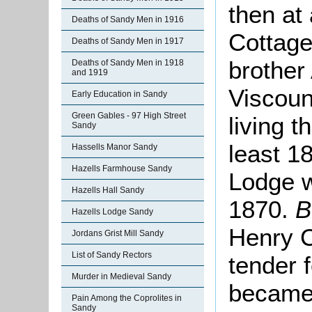
then at
Deaths of Sandy Men in 1916
Cottage
Deaths of Sandy Men in 1917
brother
Deaths of Sandy Men in 1918
and 1919
Viscoun
Early Education in Sandy
Green Gables - 97 High Street
living t
Sandy
least 1
Hassells Manor Sandy
Hazells Farmhouse Sandy
Lodge w
Hazells Hall Sandy
1870.
B
Hazells Lodge Sandy
Henry C
Jordans Grist Mill Sandy
List of Sandy Rectors
tender 
Murder in Medieval Sandy
became,
Pain Among the Coprolites in
Sandy