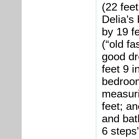
(22 feet
Delia’s
by 19 f
(“old fa
good dr
feet 9 
bedroom
measuri
feet; a
and bat
6 steps