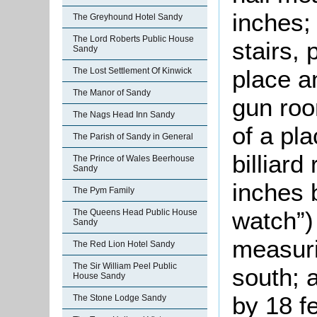
inches;
The Greyhound Hotel Sandy
The Lord Roberts Public House
stairs, 
Sandy
place a
The Lost Settlement Of Kinwick
The Manor of Sandy
gun roo
The Nags Head Inn Sandy
of a pla
The Parish of Sandy in General
billiar
The Prince of Wales Beerhouse
Sandy
inches 
The Pym Family
watch”)
The Queens Head Public House
Sandy
measuri
The Red Lion Hotel Sandy
The Sir William Peel Public
south; 
House Sandy
by 18 fe
The Stone Lodge Sandy