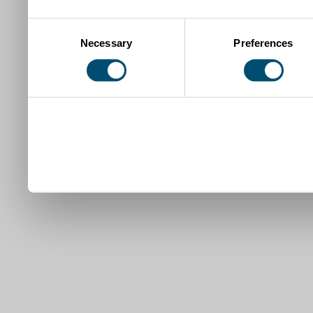
Consent
Necessary
Preferences
Selection