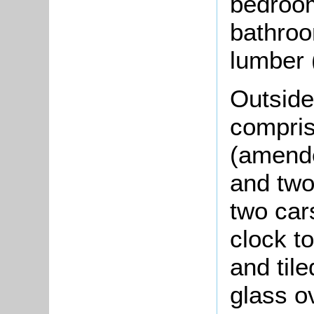
bedroom
bathroo
lumber (
Outside 
compris
(amende
and two
two cars
clock to
and tile
glass o