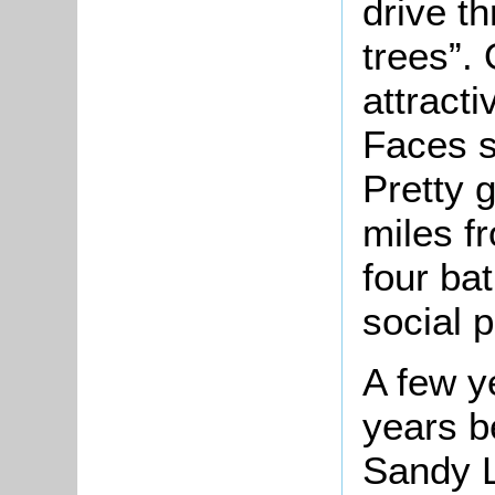
drive t
trees”.
attract
Faces s
Pretty g
miles f
four ba
social p
A few ye
years b
Sandy L