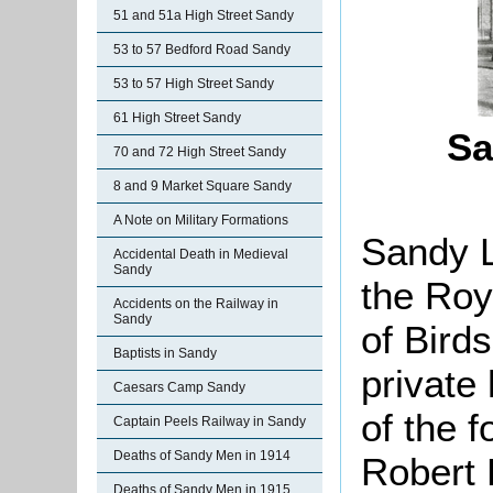
51 and 51a High Street Sandy
53 to 57 Bedford Road Sandy
53 to 57 High Street Sandy
61 High Street Sandy
Sa
70 and 72 High Street Sandy
8 and 9 Market Square Sandy
A Note on Military Formations
Sandy L
Accidental Death in Medieval
Sandy
the Roy
Accidents on the Railway in
Sandy
of Birds
Baptists in Sandy
private
Caesars Camp Sandy
of the 
Captain Peels Railway in Sandy
Deaths of Sandy Men in 1914
Robert 
Deaths of Sandy Men in 1915