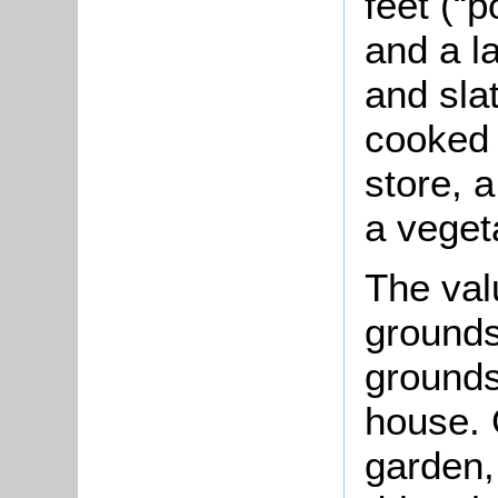
feet (“
and a l
and sla
cooked f
store, a
a veget
The val
grounds:
grounds.
house. 
garden,