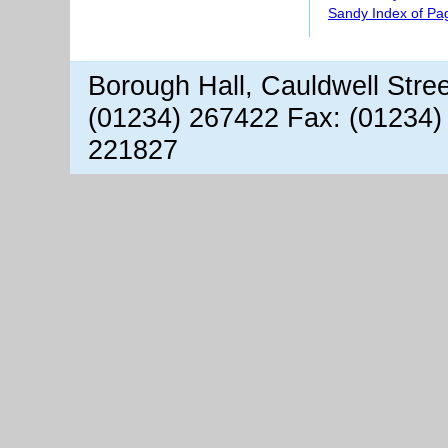
Sandy Index of Pa
Borough Hall, Cauldwell Stre
(01234) 267422 Fax: (01234)
221827