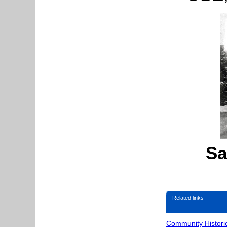
Sa
Related links
Community Histori