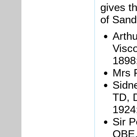
gives th
of Sand
Arthu
Visc
1898
Mrs 
Sidn
TD, 
1924
Sir P
OBE,