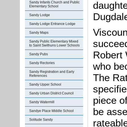
daughter
Sandy Infants Church and Public
Elementary School
Dugdal
Sandy Lodge
Sandy Lodge Entrance Lodge
Viscoun
Sandy Maps
succeed
Sandy Public Elementary Mixed
to Saint Swithuns Lower Schools
Robert 
Sandy Pubs
who bec
Sandy Rectories
Sandy Registration and Early
The Rat
References
Sandy Upper School
specifi
Sandy Urban District Council
piece o
Sandy Watermill
be asse
Sandye Place Middle School
rateabl
Solitude Sandy