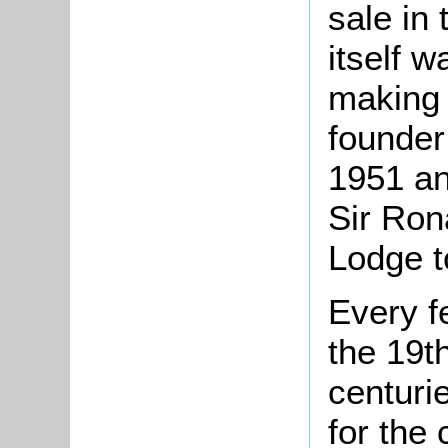
sale in
itself w
making 
founder
1951 an
Sir Ron
Lodge t
Every f
the 19th
centuri
for the