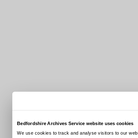
Bedfordshire Archives Service website uses cookies
We use cookies to track and analyse visitors to our webs