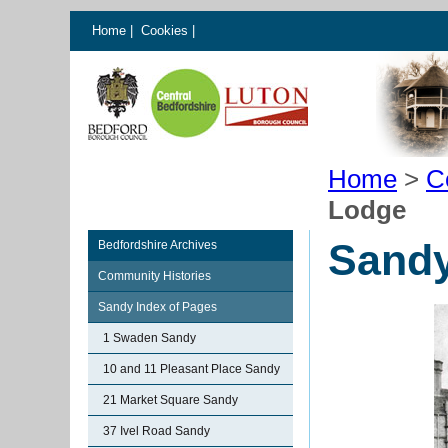
Home
|
Cookies
|
Home
>
C
Lodge
Sand
Bedfordshire Archives
Community Histories
Sandy Index of Pages
1 Swaden Sandy
10 and 11 Pleasant Place Sandy
21 Market Square Sandy
37 Ivel Road Sandy