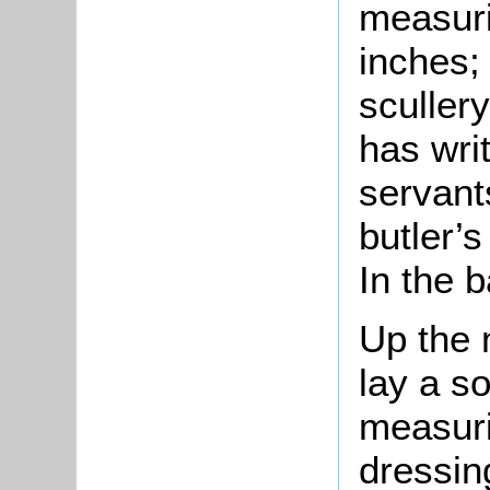
measuri
inches;
sculler
has wri
servants
butler’s
In the 
Up the m
lay a s
measuri
dressin