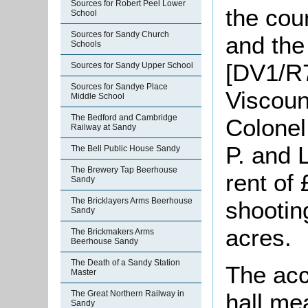
Sources for Robert Peel Lower
the cou
School
Sources for Sandy Church
and the
Schools
[DV1/R7
Sources for Sandy Upper School
Sources for Sandye Place
Viscoun
Middle School
The Bedford and Cambridge
Colonel
Railway at Sandy
P. and 
The Bell Public House Sandy
The Brewery Tap Beerhouse
rent of
Sandy
The Bricklayers Arms Beerhouse
shootin
Sandy
acres.
The Brickmakers Arms
Beerhouse Sandy
The Death of a Sandy Station
The ac
Master
hall me
The Great Northern Railway in
Sandy