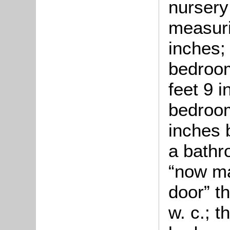
nursery
measuri
inches;
bedroom
feet 9 
bedroom
inches b
a bathr
“now ma
door” t
w. c.; 