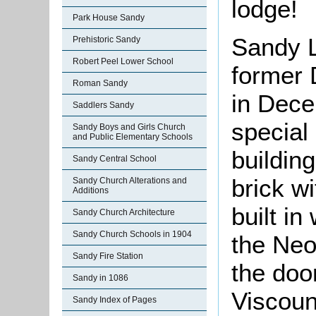
lodge!
Park House Sandy
Sandy L
Prehistoric Sandy
Robert Peel Lower School
former 
Roman Sandy
in Dece
Saddlers Sandy
special
Sandy Boys and Girls Church
and Public Elementary Schools
building
Sandy Central School
brick wi
Sandy Church Alterations and
Additions
built i
Sandy Church Architecture
Sandy Church Schools in 1904
the Neo
Sandy Fire Station
the doo
Sandy in 1086
Viscoun
Sandy Index of Pages