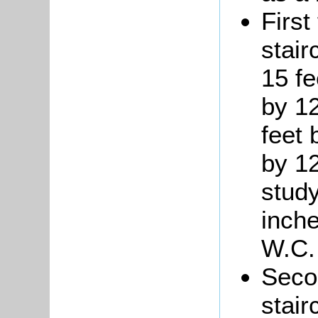
First
stair
15 fe
by 1
feet 
by 12
study
inch
W.C.
Seco
stair