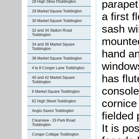
parapet
28 High Stree tToddington
28 Market Square Toddington
a first 
30 Market Square Toddington
sash wi
32 and 34 Station Road
Toddington
mounted
34 and 36 Market Square
Toddington
hand an
38 Market Square Toddington
windows
4 to 8 Conger Lane Toddington
has flut
40 and 42 Market Square
Toddington
consoles
6 Market Square Toddington
cornice
62 High Street Toddington
Anglo-Saxon Toddington
fielded 
Clearview - 33 Park Road
It is po
Toddington
Conger Cottage Toddington