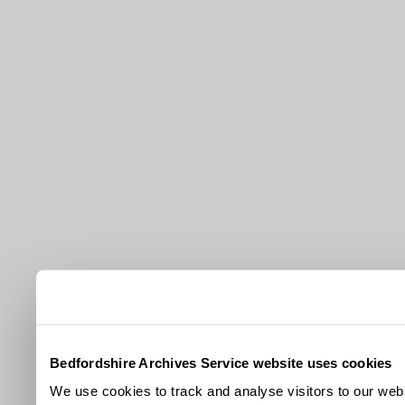
Bedfordshire Archives Service website uses cookies
We use cookies to track and analyse visitors to our webs