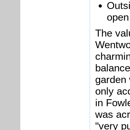
Outsi
open
The val
Wentwor
charmin
balanc
garden 
only ac
in Fowl
was acr
"very pu