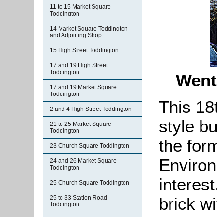
11 to 15 Market Square
Toddington
14 Market Square Toddington
and Adjoining Shop
15 High Street Toddington
17 and 19 High Street
Toddington
Went
17 and 19 Market Square
Toddington
This 18
2 and 4 High Street Toddington
style bu
21 to 25 Market Square
Toddington
the for
23 Church Square Toddington
Environ
24 and 26 Market Square
Toddington
interest.
25 Church Square Toddington
brick wi
25 to 33 Station Road
Toddington