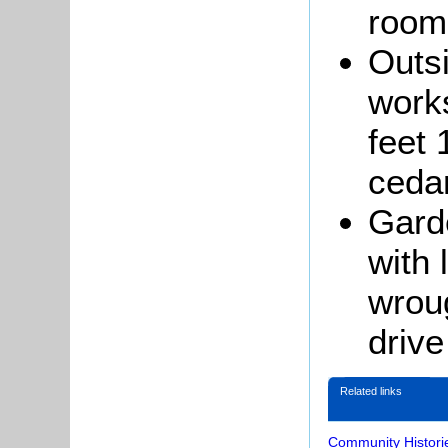
room
Outsi
works
feet 
ceda
Garde
with 
wroug
drive
Related links
Community Histori