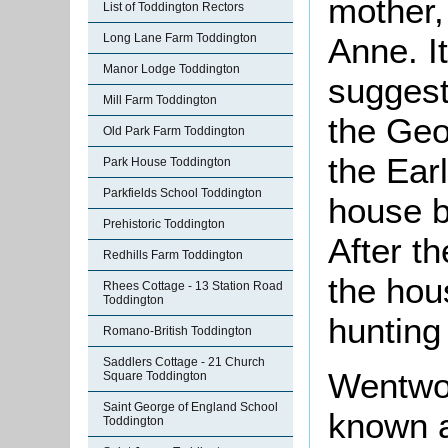
mother,
List of Toddington Rectors
Long Lane Farm Toddington
Anne. It
Manor Lodge Toddington
suggest
Mill Farm Toddington
the Geo
Old Park Farm Toddington
the Earl
Park House Toddington
Parkfields School Toddington
house b
Prehistoric Toddington
After t
Redhills Farm Toddington
the hou
Rhees Cottage - 13 Station Road
Toddington
hunting
Romano-British Toddington
Saddlers Cottage - 21 Church
Wentwor
Square Toddington
Saint George of England School
known a
Toddington