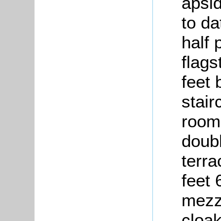
apsi
to da
half 
flags
feet 
stair
room,
doub
terra
feet 
mezza
cloa