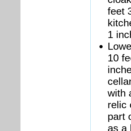
feet 
kitch
1 inc
Lower
10 fe
inche
cell
with 
relic
part
as a 