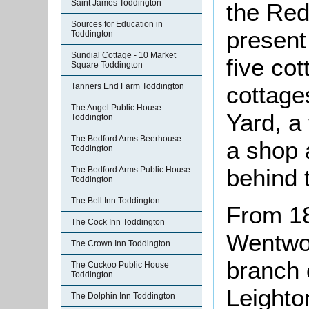
Saint James Toddington
the Red
Sources for Education in
present
Toddington
Sundial Cottage - 10 Market
five co
Square Toddington
cottage
Tanners End Farm Toddington
The Angel Public House
Yard, a 
Toddington
The Bedford Arms Beerhouse
a shop 
Toddington
behind 
The Bedford Arms Public House
Toddington
The Bell Inn Toddington
From 18
The Cock Inn Toddington
Wentwo
The Crown Inn Toddington
branch 
The Cuckoo Public House
Toddington
Leighto
The Dolphin Inn Toddington