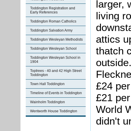
larger, 
Toddington Registration and
living 
Early References
Toddington Roman Catholics
downsta
Toddington Salvation Army
attics 
Toddington Wesleyan Methodists
thatch 
Toddington Wesleyan School
Toddington Wesleyan School in
outside
1904
Fleckne
Toptrees - 40 and 42 High Street
Toddington
£24 per
Town Hall Toddington
Timeline of Events in Toddington
£21 per
Wainholm Toddington
World W
Wentworth House Toddington
didn't u