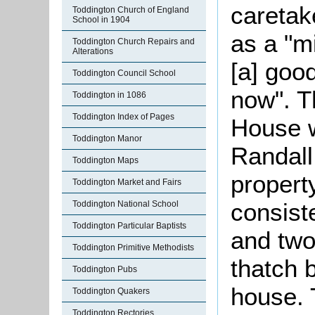
caretak
Toddington Church of England
School in 1904
as a "m
Toddington Church Repairs and
Alterations
[a] goo
Toddington Council School
now". T
Toddington in 1086
Toddington Index of Pages
House 
Toddington Manor
Randall
Toddington Maps
propert
Toddington Market and Fairs
consiste
Toddington National School
Toddington Particular Baptists
and two
Toddington Primitive Methodists
thatch 
Toddington Pubs
house. 
Toddington Quakers
Toddington Rectories