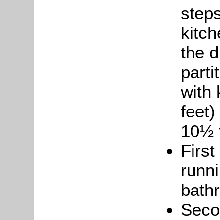
steps
kitch
the d
parti
with 
feet)
10½ f
First
runni
bath
Secon