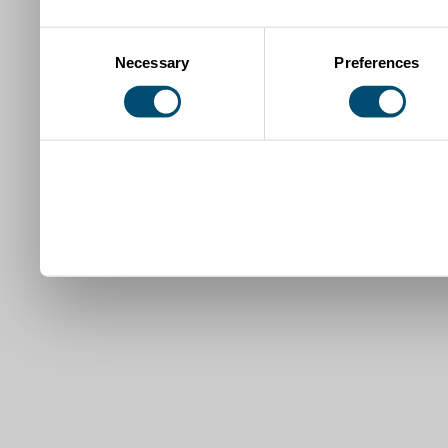
Consent
Necessary
Preferences
Selection