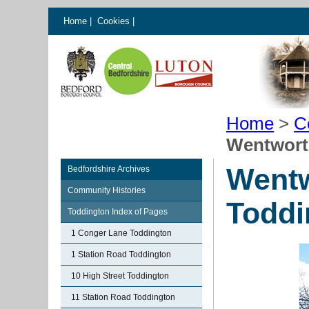
Home
|
Cookies
|
Home
>
C
Wentwort
Went
Bedfordshire Archives
Community Histories
Toddi
Toddington Index of Pages
1 Conger Lane Toddington
1 Station Road Toddington
10 High Street Toddington
11 Station Road Toddington