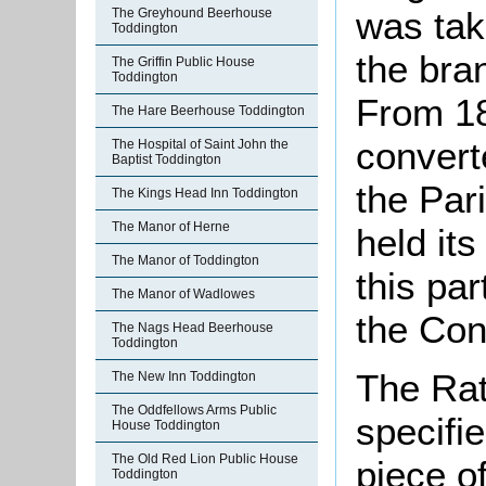
was tak
The Greyhound Beerhouse
Toddington
the br
The Griffin Public House
Toddington
From 18
The Hare Beerhouse Toddington
convert
The Hospital of Saint John the
Baptist Toddington
the Par
The Kings Head Inn Toddington
The Manor of Herne
held it
The Manor of Toddington
this pa
The Manor of Wadlowes
the Con
The Nags Head Beerhouse
Toddington
The Rat
The New Inn Toddington
The Oddfellows Arms Public
specifi
House Toddington
The Old Red Lion Public House
piece o
Toddington