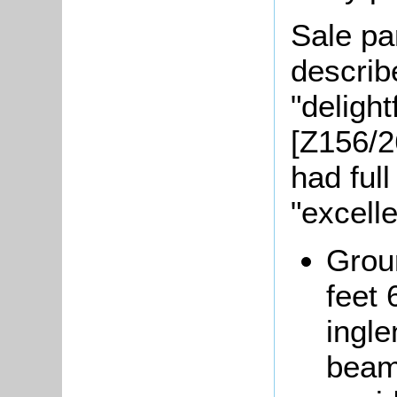
Sale pa
describ
"deligh
[Z156/2
had full
"excell
Grou
feet 
ingle
beam