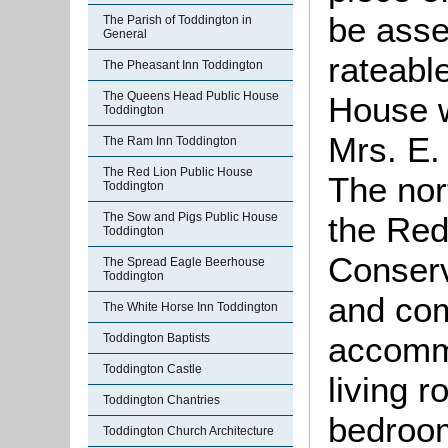
be asse
The Parish of Toddington in
General
rateabl
The Pheasant Inn Toddington
The Queens Head Public House
House w
Toddington
Mrs. E.
The Ram Inn Toddington
The Red Lion Public House
The nor
Toddington
The Sow and Pigs Public House
the Re
Toddington
Conserv
The Spread Eagle Beerhouse
Toddington
and co
The White Horse Inn Toddington
accommo
Toddington Baptists
Toddington Castle
living 
Toddington Chantries
bedroo
Toddington Church Architecture