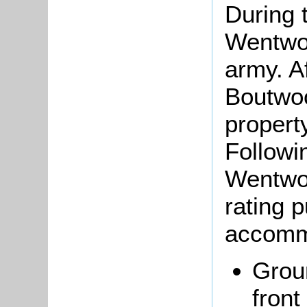
During 
Wentwo
army. Af
Boutwo
propert
Followi
Wentwor
rating 
accomm
Groun
front