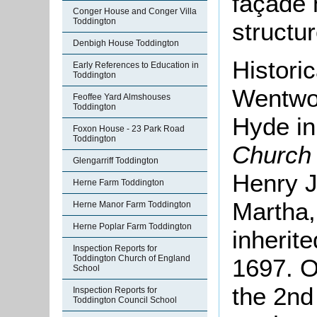
façade 
Conger House and Conger Villa
Toddington
structur
Denbigh House Toddington
Historic
Early References to Education in
Toddington
Wentwor
Feoffee Yard Almshouses
Toddington
Hyde in
Foxon House - 23 Park Road
Toddington
Church
Glengarriff Toddington
Henry J
Herne Farm Toddington
Martha
Herne Manor Farm Toddington
Herne Poplar Farm Toddington
inherit
Inspection Reports for
Toddington Church of England
1697. O
School
the 2nd 
Inspection Reports for
Toddington Council School