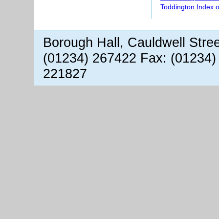
Toddington Index 
Borough Hall, Cauldwell Stre
(01234) 267422 Fax: (01234)
221827