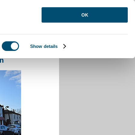
OK
Show details
ton
on