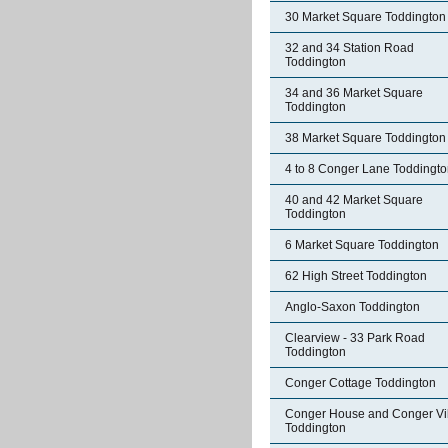
30 Market Square Toddington
32 and 34 Station Road
Toddington
34 and 36 Market Square
Toddington
38 Market Square Toddington
4 to 8 Conger Lane Toddingt
40 and 42 Market Square
Toddington
6 Market Square Toddington
62 High Street Toddington
Anglo-Saxon Toddington
Clearview - 33 Park Road
Toddington
Conger Cottage Toddington
Conger House and Conger Vil
Toddington