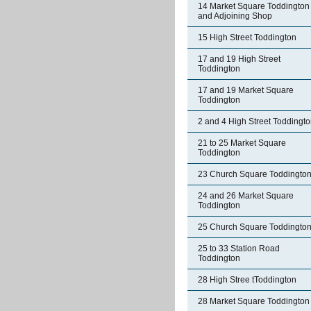
14 Market Square Toddington
and Adjoining Shop
15 High Street Toddington
17 and 19 High Street
Toddington
17 and 19 Market Square
Toddington
2 and 4 High Street Toddingt
21 to 25 Market Square
Toddington
23 Church Square Toddingto
24 and 26 Market Square
Toddington
25 Church Square Toddingto
25 to 33 Station Road
Toddington
28 High Stree tToddington
28 Market Square Toddington