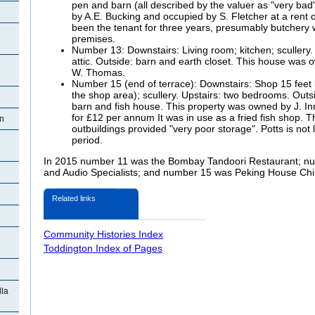
pen and barn (all described by the valuer as "very ba
by A.E. Bucking and occupied by S. Fletcher at a rent
been the tenant for three years, presumably butchery w
premises.
Number 13: Downstairs: Living room; kitchen; scullery
attic. Outside: barn and earth closet. This house was
W. Thomas.
Number 15 (end of terrace): Downstairs: Shop 15 feet b
the shop area); scullery. Upstairs: two bedrooms. Outsi
barn and fish house. This property was owned by J. Inn
for £12 per annum It was in use as a fried fish shop. T
on
outbuildings provided "very poor storage". Potts is not l
period.
In 2015 number 11 was the Bombay Tandoori Restaurant; n
and Audio Specialists; and number 15 was Peking House Ch
Related links
Community Histories Index
Toddington Index of Pages
la