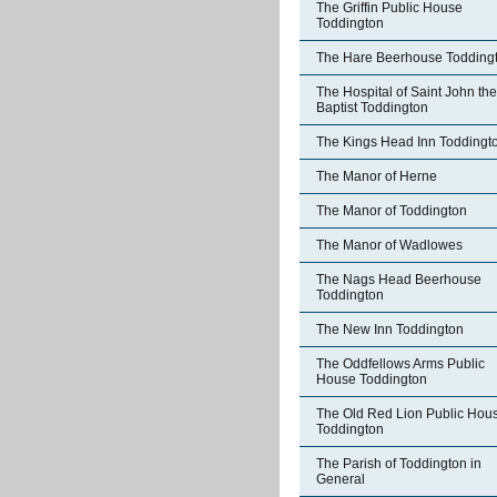
The Griffin Public House
Toddington
The Hare Beerhouse Todding
The Hospital of Saint John the
Baptist Toddington
The Kings Head Inn Toddingt
The Manor of Herne
The Manor of Toddington
The Manor of Wadlowes
The Nags Head Beerhouse
Toddington
The New Inn Toddington
The Oddfellows Arms Public
House Toddington
The Old Red Lion Public Hou
Toddington
The Parish of Toddington in
General