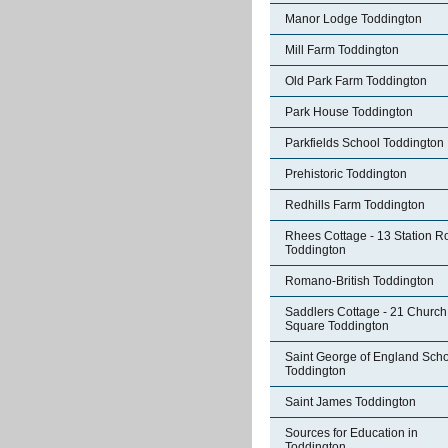
Manor Lodge Toddington
Mill Farm Toddington
Old Park Farm Toddington
Park House Toddington
Parkfields School Toddington
Prehistoric Toddington
Redhills Farm Toddington
Rhees Cottage - 13 Station R
Toddington
Romano-British Toddington
Saddlers Cottage - 21 Church
Square Toddington
Saint George of England Sch
Toddington
Saint James Toddington
Sources for Education in
Toddington