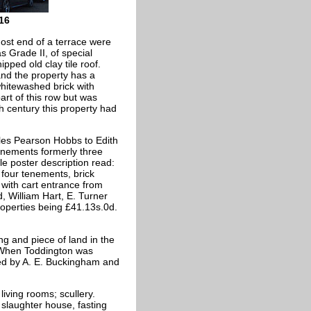
16
ost end of a terrace were
s Grade II, of special
ipped old clay tile roof.
and the property has a
hitewashed brick with
rt of this row but was
h century this property had
les Pearson Hobbs to Edith
enements formerly three
e poster description read:
s four tenements, brick
 with cart entrance from
 William Hart, E. Turner
roperties being £41.13s.0d.
ng and piece of land in the
. When Toddington was
ned by A. E. Buckingham and
iving rooms; scullery.
e slaughter house, fasting