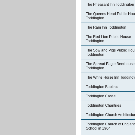
The Pheasant Inn Toddington
The Queens Head Public Ho
Toddington
The Ram Inn Toddington
The Red Lion Public House
Toddington
The Sow and Pigs Public Hou
Toddington
The Spread Eagle Beerhouse
Toddington
The White Horse Inn Todding
Toddington Baptists
Toddington Castle
Toddington Chantries
Toddington Church Architectu
Toddington Church of Englan
School in 1904