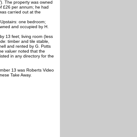
d"). The property was owned
 of £26 per annum; he had
as carried out at the
. Upstairs: one bedroom;
 owned and occupied by H.
y 13 feet; living room (less
de: timber and tile stable,
ell and rented by G. Potts
he valuer noted that the
isted in any directory for the
umber 13 was Roberts Video
inese Take Away.