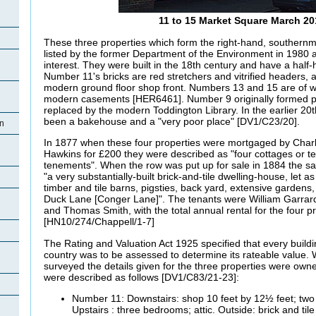
11 to 15 Market Square March 20
These three properties which form the right-hand, southernm
listed by the former Department of the Environment in 1980 a
interest. They were built in the 18th century and have a half-h
Number 11's bricks are red stretchers and vitrified headers, 
modern ground floor shop front. Numbers 13 and 15 are of w
modern casements [HER6461]. Number 9 originally formed pa
replaced by the modern Toddington Library. In the earlier 20t
been a bakehouse and a "very poor place" [DV1/C23/20].
on
In 1877 when these four properties were mortgaged by Char
Hawkins for £200 they were described as "four cottages or t
tenements". When the row was put up for sale in 1884 the sal
"a very substantially-built brick-and-tile dwelling-house, let a
n
timber and tile barns, pigsties, back yard, extensive gardens,
Duck Lane [Conger Lane]". The tenants were William Garrard,
and Thomas Smith, with the total annual rental for the four p
[HN10/274/Chappell/1-7]
n
The Rating and Valuation Act 1925 specified that every buildi
country was to be assessed to determine its rateable value
surveyed the details given for the three properties were ow
were described as follows [DV1/C83/21-23]:
Number 11: Downstairs: shop 10 feet by 12½ feet; two l
Upstairs : three bedrooms; attic. Outside: brick and til