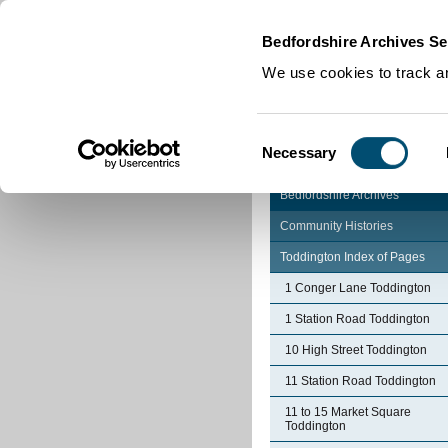
Home
|
Cookies
|
Bedfordshire Archives Se
We use cookies to track an
Consent
Necessary
Selection
Bedfordshire Archives
Community Histories
Toddington Index of Pages
1 Conger Lane Toddington
1 Station Road Toddington
10 High Street Toddington
11 Station Road Toddington
11 to 15 Market Square
Toddington