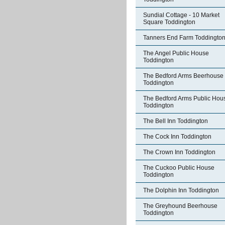
Sundial Cottage - 10 Market
Square Toddington
Tanners End Farm Toddingto
The Angel Public House
Toddington
The Bedford Arms Beerhouse
Toddington
The Bedford Arms Public Hou
Toddington
The Bell Inn Toddington
The Cock Inn Toddington
The Crown Inn Toddington
The Cuckoo Public House
Toddington
The Dolphin Inn Toddington
The Greyhound Beerhouse
Toddington