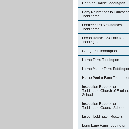
Denbigh House Toddington
Early References to Education
Toddington
Feoffee Yard Almshouses
Toddington
Foxon House - 23 Park Road
Toddington
Glengarriff Toddington
Herne Farm Toddington
Herne Manor Farm Toddingto
Herne Poplar Farm Toddingto
Inspection Reports for
Toddington Church of Englan
School
Inspection Reports for
Toddington Council School
List of Toddington Rectors
Long Lane Farm Toddington