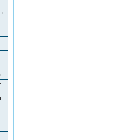
 in
n
n
d