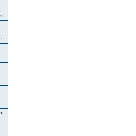
ton
on
se