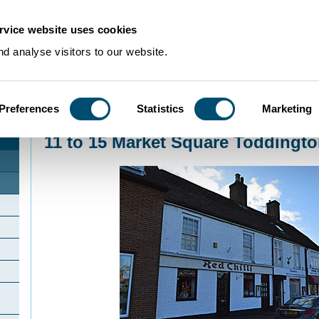
rvice website uses cookies
d analyse visitors to our website.
Preferences
Statistics
Marketing
Home
>
Community Histories
>
Toddington
>
11 to 15 Market Square Todding
11 to 15 Market Square Toddingt