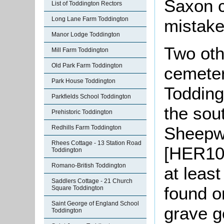
Saxon c
List of Toddington Rectors
Long Lane Farm Toddington
mistake
Manor Lodge Toddington
Two oth
Mill Farm Toddington
Old Park Farm Toddington
cemeter
Park House Toddington
Todding
Parkfields School Toddington
the sou
Prehistoric Toddington
Sheepwa
Redhills Farm Toddington
Rhees Cottage - 13 Station Road
[HER10
Toddington
Romano-British Toddington
at leas
Saddlers Cottage - 21 Church
found o
Square Toddington
Saint George of England School
grave g
Toddington