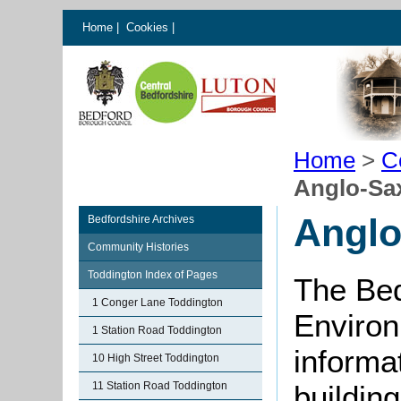
Home
|
Cookies
|
Home
>
C
Anglo-Sa
Anglo
Bedfordshire Archives
Community Histories
Toddington Index of Pages
The Bed
1 Conger Lane Toddington
Environ
1 Station Road Toddington
informat
10 High Street Toddington
11 Station Road Toddington
buildin