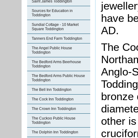
Saint James Toddington
jewelle
Sources for Education in
have be
Toddington
Sundial Cottage - 10 Market
AD.
Square Toddington
Tanners End Farm Toddington
The Coo
The Angel Public House
Toddington
Northa
The Bedford Arms Beerhouse
Toddington
Anglo-S
The Bedford Arms Public House
Toddington
Todding
The Bell Inn Toddington
bronze 
The Cock Inn Toddington
diamete
The Crown Inn Toddington
other i
The Cuckoo Public House
Toddington
crucifo
The Dolphin Inn Toddington