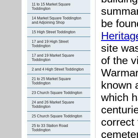
11 to 15 Market Square
summari
Toddington
14 Market Square Toddington
be found
and Adjoining Shop
Heritag
15 High Street Toddington
17 and 19 High Street
site wa
Toddington
17 and 19 Market Square
of the 
Toddington
Warmark
2 and 4 High Street Toddington
21 to 25 Market Square
known 
Toddington
23 Church Square Toddington
which h
24 and 26 Market Square
centurie
Toddington
25 Church Square Toddington
correct
25 to 33 Station Road
Toddington
cemeter