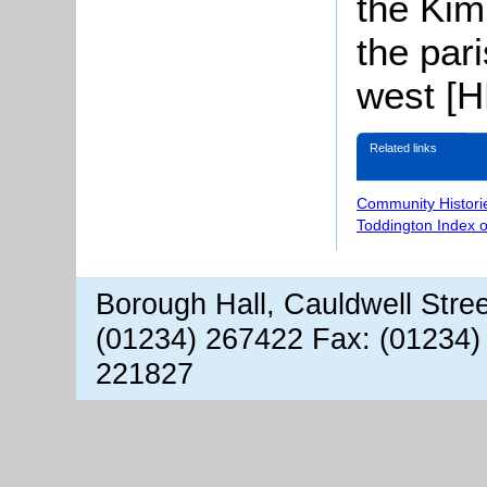
the Kim
the par
west [
Related links
Community Histori
Toddington Index 
Borough Hall, Cauldwell Stre
(01234) 267422 Fax: (01234)
221827