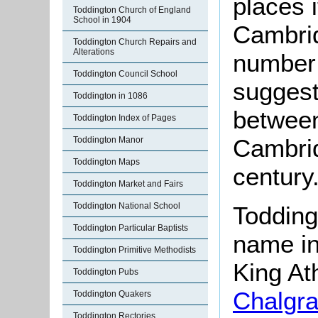
places 
Toddington Church of England
School in 1904
Cambrid
Toddington Church Repairs and
Alterations
number 
Toddington Council School
suggest
Toddington in 1086
between
Toddington Index of Pages
Cambrid
Toddington Manor
Toddington Maps
century
Toddington Market and Fairs
Toddington National School
Todding
Toddington Particular Baptists
name in
Toddington Primitive Methodists
King At
Toddington Pubs
Chalgr
Toddington Quakers
Toddington Rectories