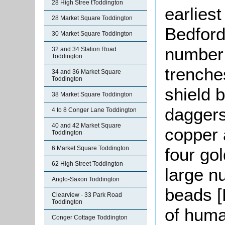
28 High Stree tToddington
earlies
28 Market Square Toddington
Bedfords
30 Market Square Toddington
number o
32 and 34 Station Road
Toddington
trenche
34 and 36 Market Square
Toddington
shield 
38 Market Square Toddington
daggers
4 to 8 Conger Lane Toddington
40 and 42 Market Square
copper 
Toddington
6 Market Square Toddington
four go
62 High Street Toddington
large n
Anglo-Saxon Toddington
beads 
Clearview - 33 Park Road
Toddington
of huma
Conger Cottage Toddington