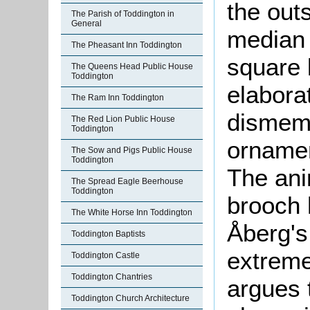
the out
The Parish of Toddington in
General
median 
The Pheasant Inn Toddington
square 
The Queens Head Public House
Toddington
elaborat
The Ram Inn Toddington
dismemb
The Red Lion Public House
Toddington
ornamen
The Sow and Pigs Public House
Toddington
The ani
The Spread Eagle Beerhouse
Toddington
brooch h
The White Horse Inn Toddington
Åberg's 
Toddington Baptists
extreme
Toddington Castle
Toddington Chantries
argues t
Toddington Church Architecture