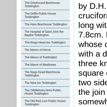
The Greyhound Beerhouse
by D.H.
Toddington
crucifo
The Griffin Public House
Toddington
long wi
The Hare Beerhouse Toddington
7.8cm. 
The Hospital of Saint John the
Baptist Toddington
whose c
The Kings Head Inn Toddington
The Manor of Herne
with a d
The Manor of Toddington
three k
The Manor of Wadlowes
square 
The Nags Head Beerhouse
Toddington
two sid
The New Inn Toddington
the join
The Oddfellows Arms Public
House Toddington
somewh
The Old Red Lion Public House
Toddington