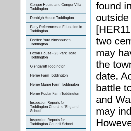
found i
Conger House and Conger Villa
Toddington
outside 
Denbigh House Toddington
[HER119
Early References to Education in
Toddington
two cem
Feoffee Yard Almshouses
Toddington
may hav
Foxon House - 23 Park Road
Toddington
the tow
Glengarriff Toddington
date. Ac
Herne Farm Toddington
battle 
Herne Manor Farm Toddington
Herne Poplar Farm Toddington
and War
Inspection Reports for
Toddington Church of England
may indi
School
However
Inspection Reports for
Toddington Council School