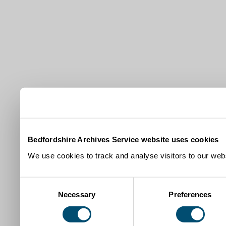
Bedfordshire Archives Service website uses cookies
We use cookies to track and analyse visitors to our webs
Consent
Necessary
Preferences
Selection