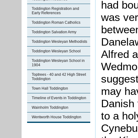
had bou
Toddington Registration and
Early References
was ver
Toddington Roman Catholics
between
Toddington Salvation Army
Danela
Toddington Wesleyan Methodists
Alfred 
Toddington Wesleyan School
Toddington Wesleyan School in
Wedmore
1904
Toptrees - 40 and 42 High Street
suggests
Toddington
may hav
Town Hall Toddington
Timeline of Events in Toddington
Danish t
Wainholm Toddington
to a hol
Wentworth House Toddington
Cynebur