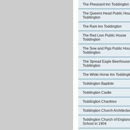
The Pheasant Inn Toddington
The Queens Head Public Ho
Toddington
The Ram Inn Toddington
The Red Lion Public House
Toddington
The Sow and Pigs Public Hou
Toddington
The Spread Eagle Beerhouse
Toddington
The White Horse Inn Todding
Toddington Baptists
Toddington Castle
Toddington Chantries
Toddington Church Architectu
Toddington Church of Englan
School in 1904