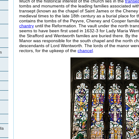
Much of the historical interest of the church lies in the
transe
tombs and monuments of the leading families associated with
transept (known as the chapel of Saint James or the Cheney
medieval times to the late 18th century as a burial place for 
contains the tombs of the Peyvre, Cheney and Cooper famili
chantry
until the Reformation. The vault under the north tra
seems to have been first used in 1632-3 for Lady Maria Wen
the Strafford and Wentworth familes are buried there. By the 
Manor was responsible for the south chapel and the north ch
descendants of Lord Wentworth. The lords of the manor were 
rectors, for the upkeep of the
chancel
.
on
la