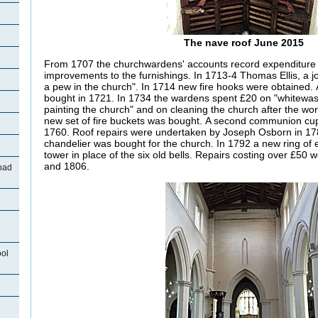
The nave roof June 2015
From 1707 the churchwardens' accounts record expenditure 
improvements to the furnishings. In 1713-4 Thomas Ellis, a j
a pew in the church". In 1714 new fire hooks were obtaine
bought in 1721. In 1734 the wardens spent £20 on "whitewas
painting the church" and on cleaning the church after the w
new set of fire buckets was bought. A second communion cu
1760. Roof repairs were undertaken by Joseph Osborn in 17
chandelier was bought for the church. In 1792 a new ring of e
tower in place of the six old bells. Repairs costing over £50 
and 1806.
oad
ool