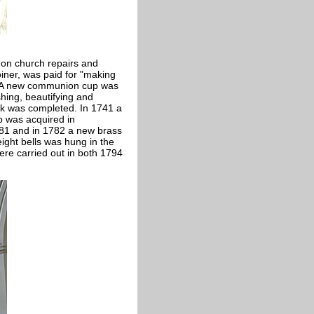
on church repairs and
oiner, was paid for "making
d. A new communion cup was
hing, beautifying and
ork was completed. In 1741 a
p was acquired in
81 and in 1782 a new brass
ight bells was hung in the
were carried out in both 1794