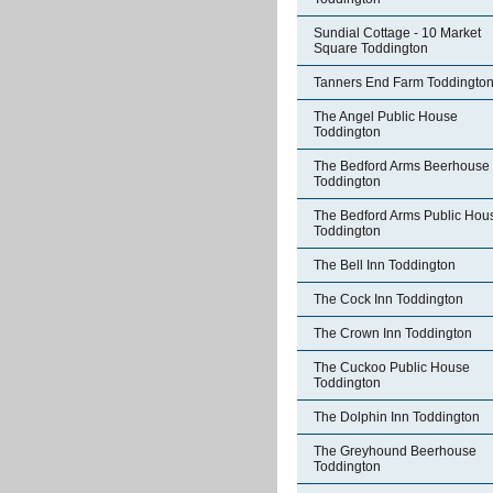
Sundial Cottage - 10 Market
Square Toddington
Tanners End Farm Toddingto
The Angel Public House
Toddington
The Bedford Arms Beerhouse
Toddington
The Bedford Arms Public Hou
Toddington
The Bell Inn Toddington
The Cock Inn Toddington
The Crown Inn Toddington
The Cuckoo Public House
Toddington
The Dolphin Inn Toddington
The Greyhound Beerhouse
Toddington