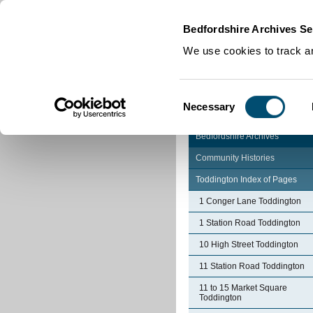
Home
|
Cookies
|
Bedfordshire Archives Se
We use cookies to track an
Consent
Necessary
Selection
Bedfordshire Archives
Community Histories
Toddington Index of Pages
1 Conger Lane Toddington
1 Station Road Toddington
10 High Street Toddington
11 Station Road Toddington
11 to 15 Market Square
Toddington