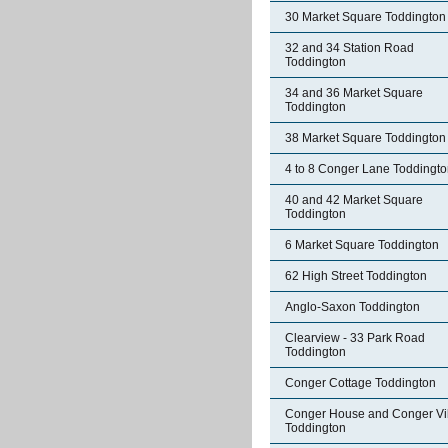
30 Market Square Toddington
32 and 34 Station Road
Toddington
34 and 36 Market Square
Toddington
38 Market Square Toddington
4 to 8 Conger Lane Toddingt
40 and 42 Market Square
Toddington
6 Market Square Toddington
62 High Street Toddington
Anglo-Saxon Toddington
Clearview - 33 Park Road
Toddington
Conger Cottage Toddington
Conger House and Conger Vil
Toddington