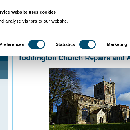
rvice website uses cookies
d analyse visitors to our website.
Preferences
Statistics
Marketing
Home
>
Community Histories
>
Toddington
>
Toddington Church Repairs and
Toddington Church Repairs and A