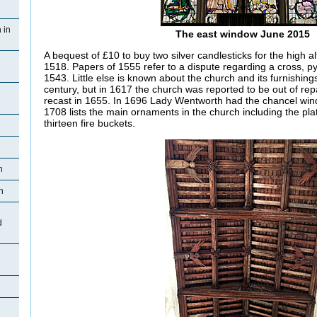
 in
The east window June 2015
A bequest of £10 to buy two silver candlesticks for the high alt
1518. Papers of 1555 refer to a dispute regarding a cross, py
1543. Little else is known about the church and its furnishings
century, but in 1617 the church was reported to be out of repa
recast in 1655. In 1696 Lady Wentworth had the chancel wind
1708 lists the main ornaments in the church including the plat
thirteen fire buckets.
n
n
d