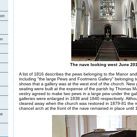
ton
on
The nave looking west June 20
A list of 1816 describes the pews belonging to the Manor and
including "the large Pews and Footmens Gallery" belonging to
shows that a gallery was at the west end of the church. New g
seating were built at the expense of the parish by Thomas Ma
vestry agreed to make two pews in a large pew under the gal
galleries were enlarged in 1838 and 1840 respectively. Alth
cleared away when the church was restored in 1879-81 the ma
chancel arch at the front of the nave remained in place until 
se