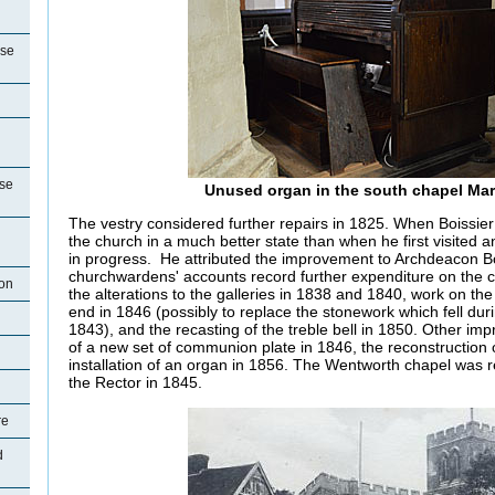
use
se
Unused organ in the south chapel Ma
The vestry considered further repairs in 1825. When Boissier
the church in a much better state than when he first visited 
in progress. He attributed the improvement to Archdeacon Bo
churchwardens' accounts record further expenditure on the 
ton
the alterations to the galleries in 1838 and 1840, work on the
end in 1846 (possibly to replace the stonework which fell dur
1843), and the recasting of the treble bell in 1850. Other imp
of a new set of communion plate in 1846, the reconstruction 
installation of an organ in 1856. The Wentworth chapel was r
the Rector in 1845.
re
d