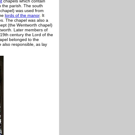
pt
chapels which contain
 the parish. The south
 chapel) was used from
the
lords of the manor
. It
es. The chapel was also a
nsept (the Wentworth chapel)
tworth. Later members of
19th century the Lord of the
apel belonged to the
also responsible, as lay