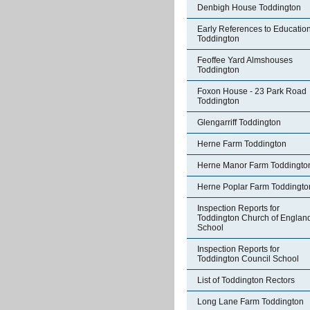
Denbigh House Toddington
Early References to Education
Toddington
Feoffee Yard Almshouses
Toddington
Foxon House - 23 Park Road
Toddington
Glengarriff Toddington
Herne Farm Toddington
Herne Manor Farm Toddingto
Herne Poplar Farm Toddingto
Inspection Reports for
Toddington Church of Englan
School
Inspection Reports for
Toddington Council School
List of Toddington Rectors
Long Lane Farm Toddington