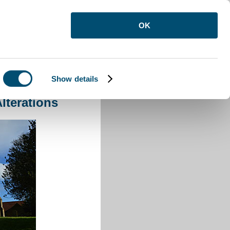
OK
Show details
 Alterations
lterations