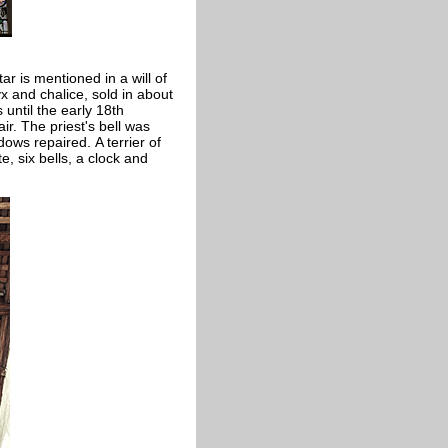
ar is mentioned in a will of
x and chalice, sold in about
 until the early 18th
ir. The priest's bell was
ows repaired. A terrier of
e, six bells, a clock and