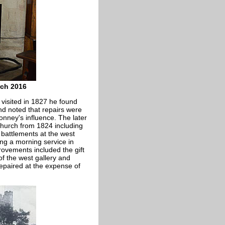
rch 2016
 visited in 1827 he found
and noted that repairs were
nney's influence. The later
church from 1824 including
 battlements at the west
ing a morning service in
rovements included the gift
of the west gallery and
epaired at the expense of