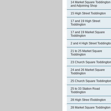
14 Market Square Toddington
and Adjoining Shop
15 High Street Toddington
17 and 19 High Street
Toddington
17 and 19 Market Square
Toddington
2 and 4 High Street Toddingt
21 to 25 Market Square
Toddington
23 Church Square Toddingto
24 and 26 Market Square
Toddington
25 Church Square Toddingto
25 to 33 Station Road
Toddington
28 High Stree tToddington
28 Market Square Toddington