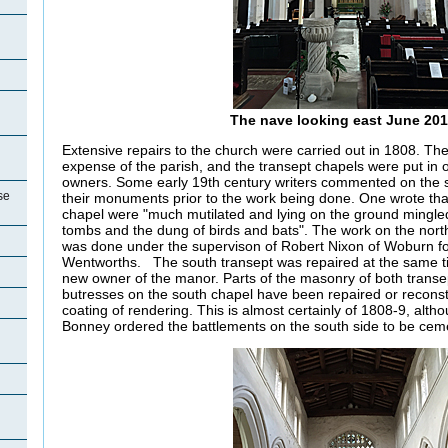
n
The nave looking east June 20
Extensive repairs to the church were carried out in 1808. Th
expense of the parish, and the transept chapels were put in o
owners. Some early 19th century writers commented on the s
se
their monuments prior to the work being done. One wrote that 
chapel were "much mutilated and lying on the ground mingled
tombs and the dung of birds and bats". The work on the north
was done under the supervison of Robert Nixon of Woburn fo
Wentworths.
The south transept was repaired at the same t
new owner of the manor. Parts of the masonry of both trans
butresses on the south chapel have been repaired or reconstr
coating of rendering. This is almost certainly of 1808-9, alt
Bonney ordered the battlements on the south side to be cem