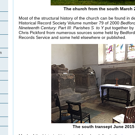
The church from the south March 
Most of the structural history of the church can be found in de
Historical Record Society Volume number 79 of 2000
Bedford
Nineteenth Century: Part III: Parishes S to Y
put together by 
Chris Pickford from numerous sources some held by Bedford
Records Service and some held elsewhere or published.
on
n
n
The south transept June 2015