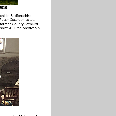
2016
tail in Bedfordshire
shire Churches in the
former County Archivist
shire & Luton Archives &