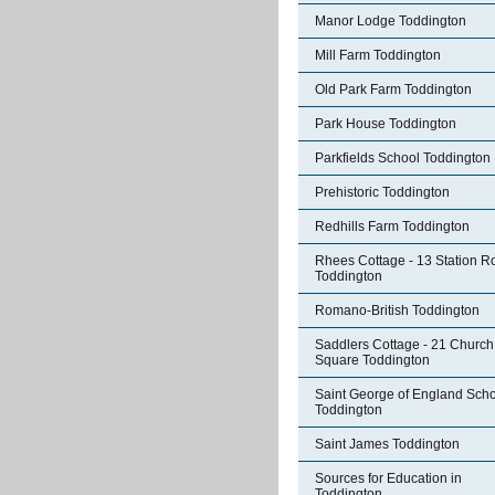
Manor Lodge Toddington
Mill Farm Toddington
Old Park Farm Toddington
Park House Toddington
Parkfields School Toddington
Prehistoric Toddington
Redhills Farm Toddington
Rhees Cottage - 13 Station R
Toddington
Romano-British Toddington
Saddlers Cottage - 21 Church
Square Toddington
Saint George of England Sch
Toddington
Saint James Toddington
Sources for Education in
Toddington