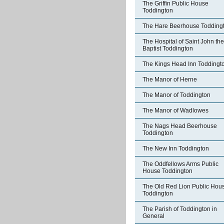
The Griffin Public House
Toddington
The Hare Beerhouse Todding
The Hospital of Saint John the
Baptist Toddington
The Kings Head Inn Toddingt
The Manor of Herne
The Manor of Toddington
The Manor of Wadlowes
The Nags Head Beerhouse
Toddington
The New Inn Toddington
The Oddfellows Arms Public
House Toddington
The Old Red Lion Public Hou
Toddington
The Parish of Toddington in
General