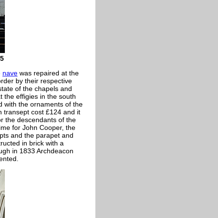
15
e
nave
was repaired at the
rder by their respective
tate of the chapels and
the effigies in the south
 with the ornaments of the
 transept cost £124 and it
r the descendants of the
ime for John Cooper, the
epts and the parapet and
ucted in brick with a
hough in 1833 Archdeacon
ented.