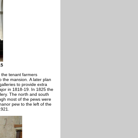
15
 the tenant farmers
 the mansion. A later plan
alleries to provide extra
jor in 1818-19. In 1825 the
lery. The north and south
ough most of the pews were
nor pew to the left of the
1921.