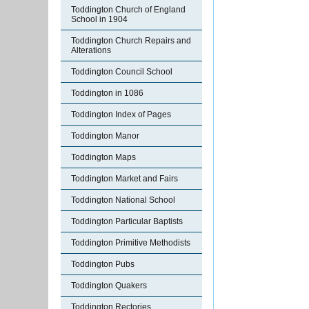
Toddington Church of England
School in 1904
Toddington Church Repairs and
Alterations
Toddington Council School
Toddington in 1086
Toddington Index of Pages
Toddington Manor
Toddington Maps
Toddington Market and Fairs
Toddington National School
Toddington Particular Baptists
Toddington Primitive Methodists
Toddington Pubs
Toddington Quakers
Toddington Rectories