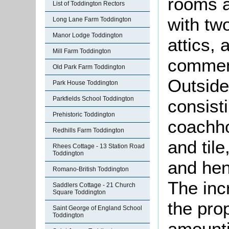
rooms a
List of Toddington Rectors
with tw
Long Lane Farm Toddington
Manor Lodge Toddington
attics,
Mill Farm Toddington
comment
Old Park Farm Toddington
Outside
Park House Toddington
Parkfields School Toddington
consist
Prehistoric Toddington
coachho
Redhills Farm Toddington
and til
Rhees Cottage - 13 Station Road
Toddington
and hen
Romano-British Toddington
The inc
Saddlers Cottage - 21 Church
Square Toddington
the pro
Saint George of England School
Toddington
amounti