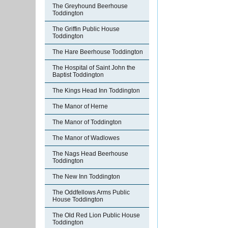
The Greyhound Beerhouse
Toddington
The Griffin Public House
Toddington
The Hare Beerhouse Toddington
The Hospital of Saint John the
Baptist Toddington
The Kings Head Inn Toddington
The Manor of Herne
The Manor of Toddington
The Manor of Wadlowes
The Nags Head Beerhouse
Toddington
The New Inn Toddington
The Oddfellows Arms Public
House Toddington
The Old Red Lion Public House
Toddington