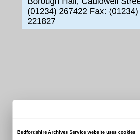
Borough Hall, Cauldwell Stre
(01234) 267422 Fax: (01234)
221827
Bedfordshire Archives Service website uses cookies