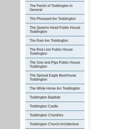
The Parish of Toddington in
General
The Pheasant Inn Toddington
The Queens Head Public House
Toddington
The Ram Inn Toddington
The Red Lion Public House
Toddington
The Sow and Pigs Public House
Toddington
The Spread Eagle Beerhouse
Toddington
The White Horse Inn Toddington
Toddington Baptists
Toddington Castle
Toddington Chantries
Toddington Church Architecture