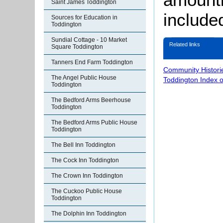
Saint James Toddington
include
Sources for Education in
Toddington
Sundial Cottage - 10 Market
Related links
Square Toddington
Tanners End Farm Toddington
Community Histori
The Angel Public House
Toddington Index 
Toddington
The Bedford Arms Beerhouse
Toddington
The Bedford Arms Public House
Toddington
The Bell Inn Toddington
The Cock Inn Toddington
The Crown Inn Toddington
The Cuckoo Public House
Toddington
The Dolphin Inn Toddington