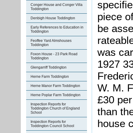
specifi
Conger House and Conger Villa
Toddington
piece o
Denbigh House Toddington
be asse
Early References to Education in
Toddington
rateabl
Feoffee Yard Almshouses
Toddington
was car
Foxon House - 23 Park Road
Toddington
1927 3
Glengarriff Toddington
Frederi
Herne Farm Toddington
W. M. F
Herne Manor Farm Toddington
Herne Poplar Farm Toddington
£30 per
Inspection Reports for
than th
Toddington Church of England
School
house c
Inspection Reports for
Toddington Council School