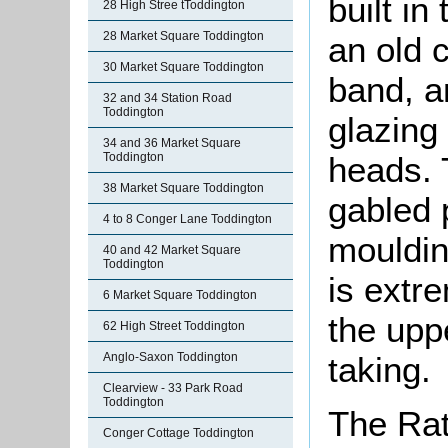
built in
28 High Stree tToddington
28 Market Square Toddington
an old cl
30 Market Square Toddington
band, a
32 and 34 Station Road
Toddington
glazing
34 and 36 Market Square
heads. 
Toddington
38 Market Square Toddington
gabled p
4 to 8 Conger Lane Toddington
mouldin
40 and 42 Market Square
Toddington
is extr
6 Market Square Toddington
the upp
62 High Street Toddington
taking.
Anglo-Saxon Toddington
Clearview - 33 Park Road
Toddington
The Rat
Conger Cottage Toddington