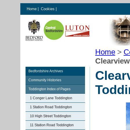
Home
|
Cookies
|
Home
>
C
Clearview
Clear
Bedfordshire Archives
Community Histories
Toddi
Toddington Index of Pages
1 Conger Lane Toddington
1 Station Road Toddington
10 High Street Toddington
11 Station Road Toddington