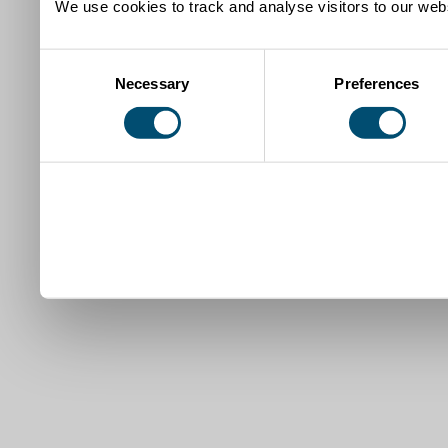
We use cookies to track and analyse visitors to our webs
Consent
Necessary
Preferences
Selection