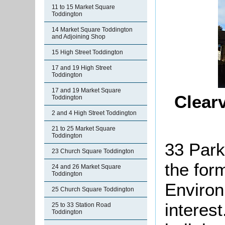
11 to 15 Market Square
Toddington
14 Market Square Toddington
and Adjoining Shop
15 High Street Toddington
17 and 19 High Street
Toddington
17 and 19 Market Square
Clear
Toddington
2 and 4 High Street Toddington
21 to 25 Market Square
Toddington
33 Park
23 Church Square Toddington
the for
24 and 26 Market Square
Toddington
Environ
25 Church Square Toddington
interes
25 to 33 Station Road
Toddington