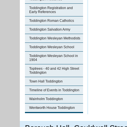
Toddington Registration and
Early References
Toddington Roman Catholics
Toddington Salvation Army
Toddington Wesleyan Methodists
Toddington Wesleyan School
Toddington Wesleyan School in
1904
Toptrees - 40 and 42 High Street
Toddington
Town Hall Toddington
Timeline of Events in Toddington
Wainholm Toddington
Wentworth House Toddington