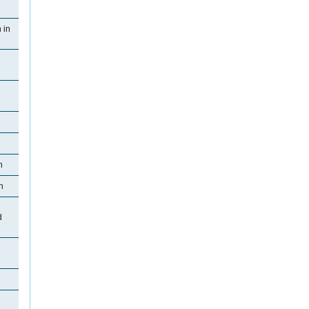
 in
n
n
d