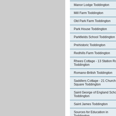
Manor Lodge Toddington
Mill Farm Toddington
Old Park Farm Toddington
Park House Toddington
Parkfields School Toddington
Prehistoric Toddington
Redhills Farm Toddington
Rhees Cottage - 13 Station R
Toddington
Romano-British Toddington
Saddlers Cottage - 21 Church
Square Toddington
Saint George of England Sch
Toddington
Saint James Toddington
Sources for Education in
Toddington