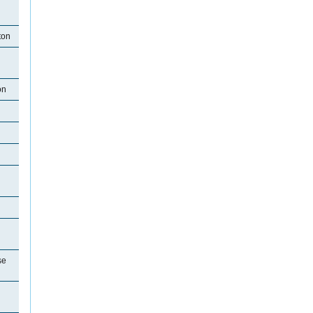
ton
on
se