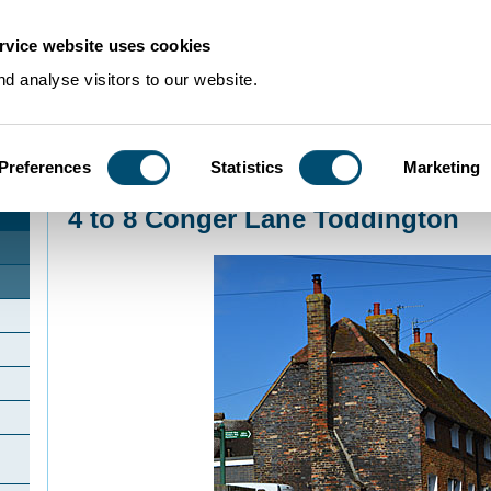
rvice website uses cookies
d analyse visitors to our website.
Preferences
Statistics
Marketing
Home
>
Community Histories
>
Toddington
>
4 to 8 Conger Lane Toddington
4 to 8 Conger Lane Toddington