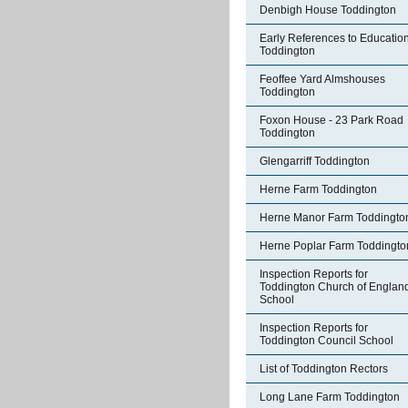
Denbigh House Toddington
Early References to Education
Toddington
Feoffee Yard Almshouses
Toddington
Foxon House - 23 Park Road
Toddington
Glengarriff Toddington
Herne Farm Toddington
Herne Manor Farm Toddingto
Herne Poplar Farm Toddingto
Inspection Reports for
Toddington Church of Englan
School
Inspection Reports for
Toddington Council School
List of Toddington Rectors
Long Lane Farm Toddington