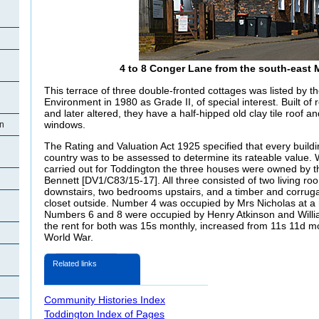
4 to 8 Conger Lane from the south-east 
This terrace of three double-fronted cottages was listed by 
Environment in 1980 as Grade II, of special interest. Built of 
and later altered, they have a half-hipped old clay tile roof 
windows.
on
The Rating and Valuation Act 1925 specified that every buildi
country was to be assessed to determine its rateable value.
carried out for Toddington the three houses were owned by t
n
Bennett [DV1/C83/15-17]. All three consisted of two living ro
downstairs, two bedrooms upstairs, and a timber and corruga
closet outside. Number 4 was occupied by Mrs Nicholas at a 
Numbers 6 and 8 were occupied by Henry Atkinson and Willia
the rent for both was 15s monthly, increased from 11s 11d mo
n
World War.
Related links
Community Histories Index
Toddington Index of Pages