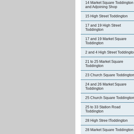
14 Market Square Toddington
and Adjoining Shop
15 High Street Toddington
17 and 19 High Street
Toddington
17 and 19 Market Square
Toddington
2 and 4 High Street Toddingt
21 to 25 Market Square
Toddington
23 Church Square Toddingto
24 and 26 Market Square
Toddington
25 Church Square Toddingto
25 to 33 Station Road
Toddington
28 High Stree tToddington
28 Market Square Toddington