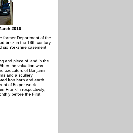
March 2016
the former Department of the
red brick in the 18th century
and six Yorkshire casement
ng and piece of land in the
 When the valuation was
he executors of Benjamin
oms and a scullery
ted iron barn and earth
rent of 5s per week.
m Franklin respectively;
nthly before the First