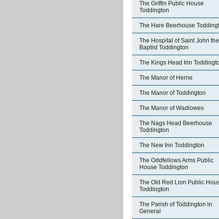
The Griffin Public House
Toddington
The Hare Beerhouse Todding
The Hospital of Saint John the
Baptist Toddington
The Kings Head Inn Toddingt
The Manor of Herne
The Manor of Toddington
The Manor of Wadlowes
The Nags Head Beerhouse
Toddington
The New Inn Toddington
The Oddfellows Arms Public
House Toddington
The Old Red Lion Public Hou
Toddington
The Parish of Toddington in
General