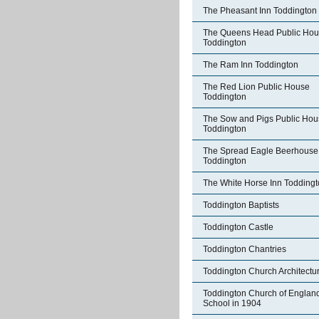
The Pheasant Inn Toddington
The Queens Head Public Ho
Toddington
The Ram Inn Toddington
The Red Lion Public House
Toddington
The Sow and Pigs Public Hou
Toddington
The Spread Eagle Beerhouse
Toddington
The White Horse Inn Todding
Toddington Baptists
Toddington Castle
Toddington Chantries
Toddington Church Architectu
Toddington Church of Englan
School in 1904