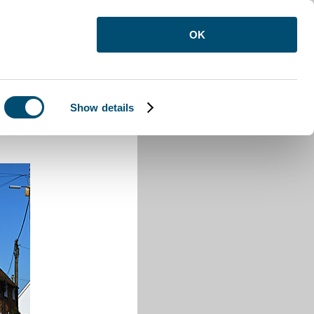
OK
Show details