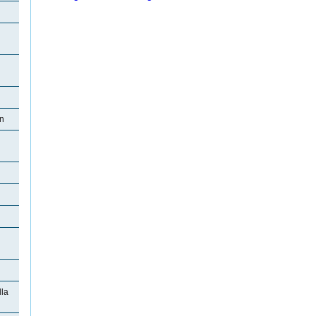
on
la