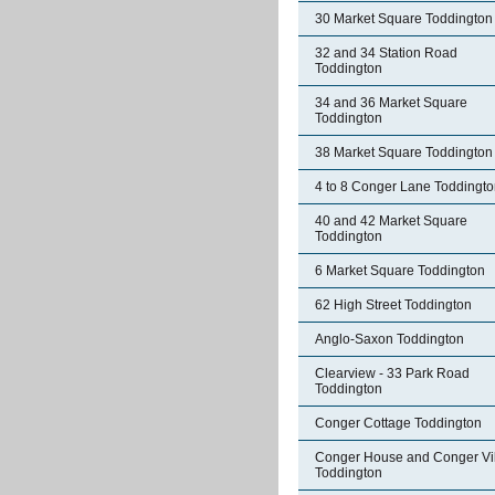
30 Market Square Toddington
32 and 34 Station Road
Toddington
34 and 36 Market Square
Toddington
38 Market Square Toddington
4 to 8 Conger Lane Toddingt
40 and 42 Market Square
Toddington
6 Market Square Toddington
62 High Street Toddington
Anglo-Saxon Toddington
Clearview - 33 Park Road
Toddington
Conger Cottage Toddington
Conger House and Conger Vil
Toddington