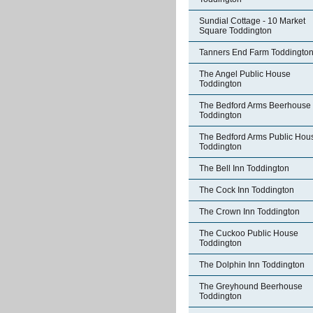
Sundial Cottage - 10 Market
Square Toddington
Tanners End Farm Toddingto
The Angel Public House
Toddington
The Bedford Arms Beerhouse
Toddington
The Bedford Arms Public Hou
Toddington
The Bell Inn Toddington
The Cock Inn Toddington
The Crown Inn Toddington
The Cuckoo Public House
Toddington
The Dolphin Inn Toddington
The Greyhound Beerhouse
Toddington