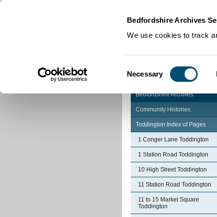
Home
|
Cookies
|
Bedfordshire Archives Se
We use cookies to track an
Consent
Necessary
Selection
Bedfordshire Archives
Community Histories
Toddington Index of Pages
1 Conger Lane Toddington
1 Station Road Toddington
10 High Street Toddington
11 Station Road Toddington
11 to 15 Market Square
Toddington