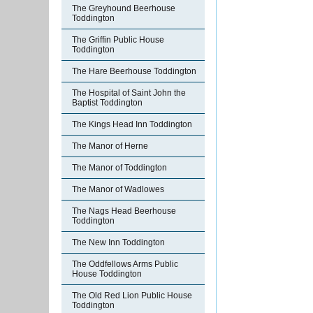
The Greyhound Beerhouse
Toddington
The Griffin Public House
Toddington
The Hare Beerhouse Toddington
The Hospital of Saint John the
Baptist Toddington
The Kings Head Inn Toddington
The Manor of Herne
The Manor of Toddington
The Manor of Wadlowes
The Nags Head Beerhouse
Toddington
The New Inn Toddington
The Oddfellows Arms Public
House Toddington
The Old Red Lion Public House
Toddington