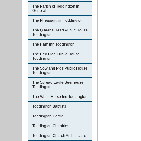
The Parish of Toddington in
General
The Pheasant Inn Toddington
The Queens Head Public House
Toddington
The Ram Inn Toddington
The Red Lion Public House
Toddington
The Sow and Pigs Public House
Toddington
The Spread Eagle Beerhouse
Toddington
The White Horse Inn Toddington
Toddington Baptists
Toddington Castle
Toddington Chantries
Toddington Church Architecture