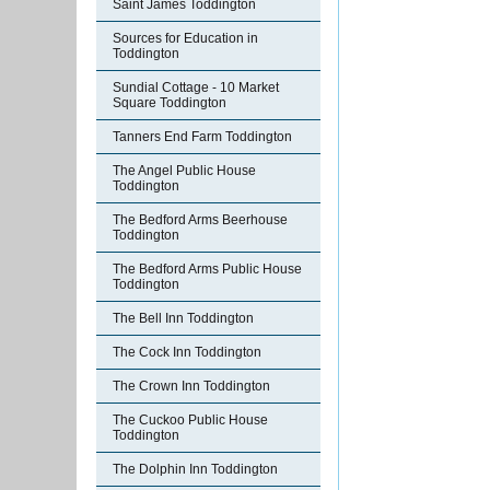
Saint James Toddington
Sources for Education in
Toddington
Sundial Cottage - 10 Market
Square Toddington
Tanners End Farm Toddington
The Angel Public House
Toddington
The Bedford Arms Beerhouse
Toddington
The Bedford Arms Public House
Toddington
The Bell Inn Toddington
The Cock Inn Toddington
The Crown Inn Toddington
The Cuckoo Public House
Toddington
The Dolphin Inn Toddington