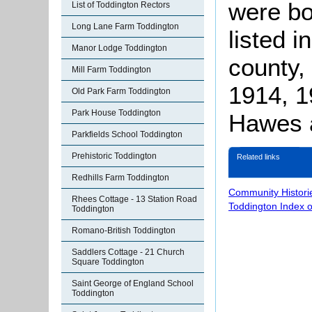
were bo
List of Toddington Rectors
Long Lane Farm Toddington
listed i
Manor Lodge Toddington
county, 
Mill Farm Toddington
1914, 1
Old Park Farm Toddington
Park House Toddington
Hawes 
Parkfields School Toddington
Prehistoric Toddington
Related links
Redhills Farm Toddington
Community Histori
Rhees Cottage - 13 Station Road
Toddington Index 
Toddington
Romano-British Toddington
Saddlers Cottage - 21 Church
Square Toddington
Saint George of England School
Toddington