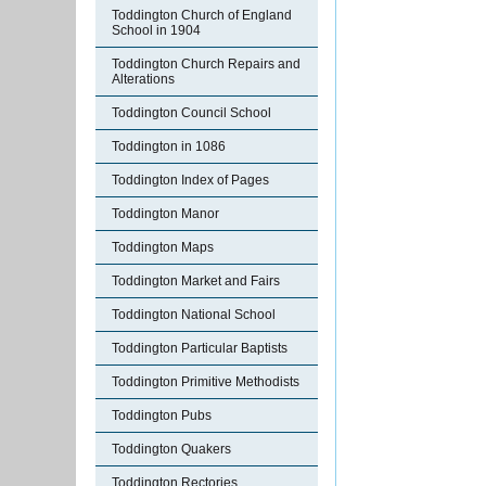
Toddington Church of England
School in 1904
Toddington Church Repairs and
Alterations
Toddington Council School
Toddington in 1086
Toddington Index of Pages
Toddington Manor
Toddington Maps
Toddington Market and Fairs
Toddington National School
Toddington Particular Baptists
Toddington Primitive Methodists
Toddington Pubs
Toddington Quakers
Toddington Rectories