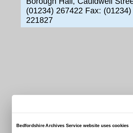
Borough Hall, Cauldwell Stre
(01234) 267422 Fax: (01234)
221827
Bedfordshire Archives Service website uses cookies