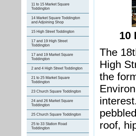
11 to 15 Market Square
Toddington
14 Market Square Toddington
and Adjoining Shop
15 High Street Toddington
10 
17 and 19 High Street
Toddington
The 18t
17 and 19 Market Square
Toddington
High St
2 and 4 High Street Toddington
the for
21 to 25 Market Square
Toddington
Environ
23 Church Square Toddington
interes
24 and 26 Market Square
Toddington
pebbleda
25 Church Square Toddington
roof, hi
25 to 33 Station Road
Toddington