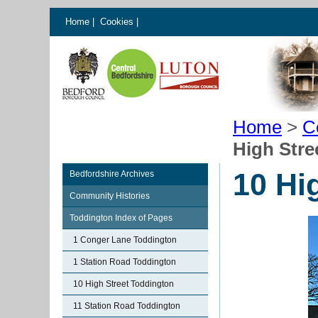
Home
|
Cookies
|
Home
>
C
High Stre
10 Hi
Bedfordshire Archives
Community Histories
Toddington Index of Pages
1 Conger Lane Toddington
1 Station Road Toddington
10 High Street Toddington
11 Station Road Toddington