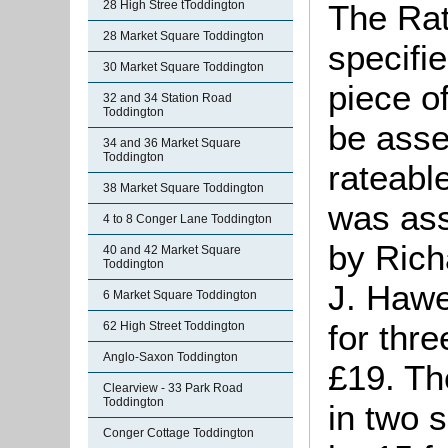
28 High Stree tToddington
The Rat
28 Market Square Toddington
specifi
30 Market Square Toddington
piece o
32 and 34 Station Road
Toddington
be asse
34 and 36 Market Square
Toddington
rateabl
38 Market Square Toddington
was ass
4 to 8 Conger Lane Toddington
by Rich
40 and 42 Market Square
Toddington
J. Hawe
6 Market Square Toddington
for thre
62 High Street Toddington
Anglo-Saxon Toddington
£19. Th
Clearview - 33 Park Road
Toddington
in two 
Conger Cottage Toddington