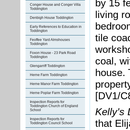
by 15 fe
Conger House and Conger Villa
Toddington
living r
Denbigh House Toddington
bedroom
Early References to Education in
Toddington
tile co
Feoffee Yard Almshouses
Toddington
worksho
Foxon House - 23 Park Road
Toddington
coal, w
Glengarriff Toddington
house. 
Herne Farm Toddington
propert
Herne Manor Farm Toddington
[DV1/C8
Herne Poplar Farm Toddington
Inspection Reports for
Toddington Church of England
Kelly's
School
Inspection Reports for
that El
Toddington Council School