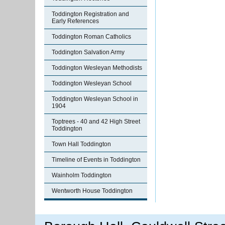
Toddington Registration and
Early References
Toddington Roman Catholics
Toddington Salvation Army
Toddington Wesleyan Methodists
Toddington Wesleyan School
Toddington Wesleyan School in
1904
Toptrees - 40 and 42 High Street
Toddington
Town Hall Toddington
Timeline of Events in Toddington
Wainholm Toddington
Wentworth House Toddington