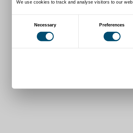
We use cookies to track and analyse visitors to our webs
Consent
Necessary
Preferences
Selection