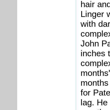
hair an
Linger 
with da
complex
John Pa
inches t
complex
months'
months 
for Pat
lag. He