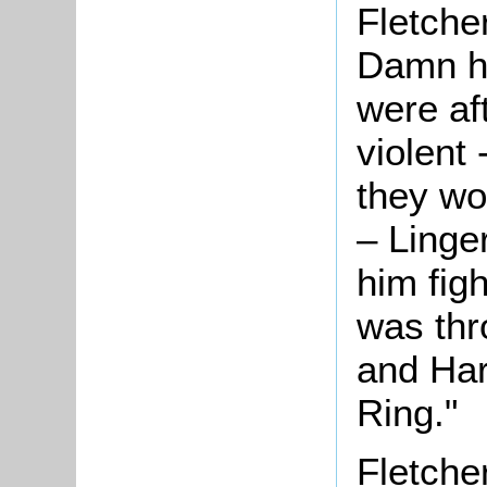
Fletche
Damn hi
were af
violent 
they wo
– Linge
him fig
was thr
and Har
Ring."
Fletcher