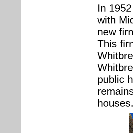
In 1952
with Mi
new fir
This fi
Whitbre
Whitbre
public 
remains
houses