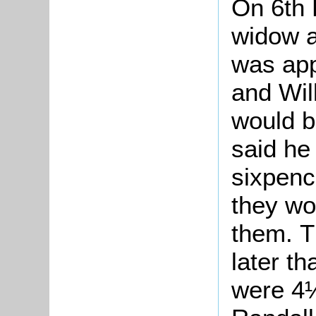
On 6th
widow a
was ap
and Wil
would b
said he
sixpenc
they wo
them. T
later t
were 4½