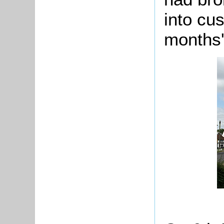
into cu
months'