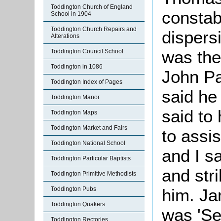
Toddington Church of England
constab
School in 1904
Toddington Church Repairs and
dispers
Alterations
was the
Toddington Council School
Toddington in 1086
John Pa
Toddington Index of Pages
said he
Toddington Manor
said to
Toddington Maps
Toddington Market and Fairs
to assi
Toddington National School
and I s
Toddington Particular Baptists
and stri
Toddington Primitive Methodists
him. Ja
Toddington Pubs
Toddington Quakers
was 'Se
Toddington Rectories