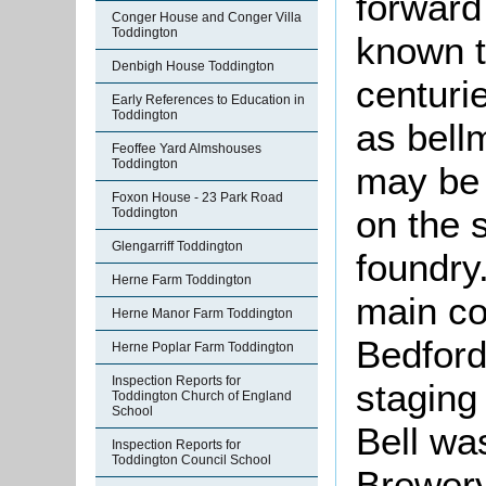
forward 
Conger House and Conger Villa
Toddington
known t
Denbigh House Toddington
centuri
Early References to Education in
Toddington
as bell
Feoffee Yard Almshouses
Toddington
may be 
Foxon House - 23 Park Road
on the s
Toddington
Glengarriff Toddington
foundry
Herne Farm Toddington
main co
Herne Manor Farm Toddington
Bedford
Herne Poplar Farm Toddington
Inspection Reports for
staging
Toddington Church of England
School
Bell wa
Inspection Reports for
Toddington Council School
Brewery