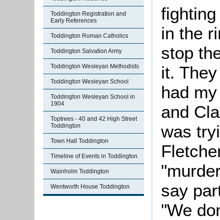
fightin
Toddington Registration and
Early References
in the r
Toddington Roman Catholics
stop th
Toddington Salvation Army
it. They
Toddington Wesleyan Methodists
Toddington Wesleyan School
had my 
Toddington Wesleyan School in
1904
and Cla
Toptrees - 40 and 42 High Street
was tryi
Toddington
Town Hall Toddington
Fletche
Timeline of Events in Toddington
"murder
Wainholm Toddington
say par
Wentworth House Toddington
"We don'