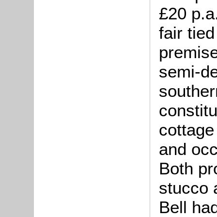
£20 p.a
fair tie
premise
semi-de
souther
constit
cottage
and occ
Both pr
stucco 
Bell ha