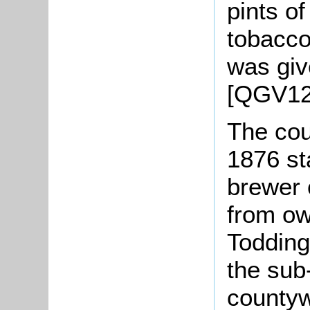
pints o
tobacco
was giv
[QGV12
The cou
1876 st
brewer 
from o
Todding
the sub
countyw