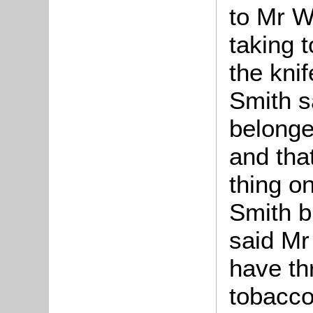
to Mr W
taking 
the kni
Smith sa
belonge
and that
thing o
Smith b
said Mr
have th
tobacco