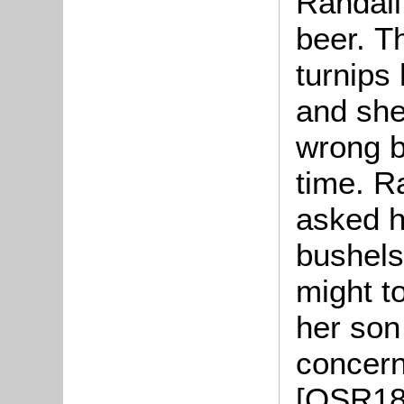
Randall 
beer. T
turnips
and she
wrong b
time. R
asked h
bushels
might t
her son
concern
[QSR185