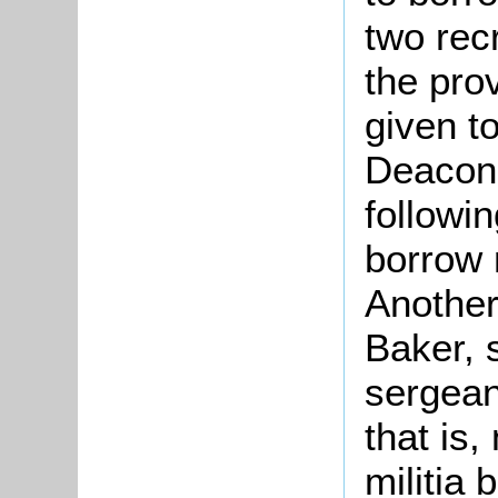
two rec
the pro
given to
Deacon
followi
borrow 
Another
Baker, 
sergean
that is
militia 