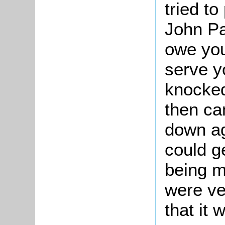
tried t
John Pa
owe you
serve y
knocke
then c
down ag
could ge
being m
were ve
that it