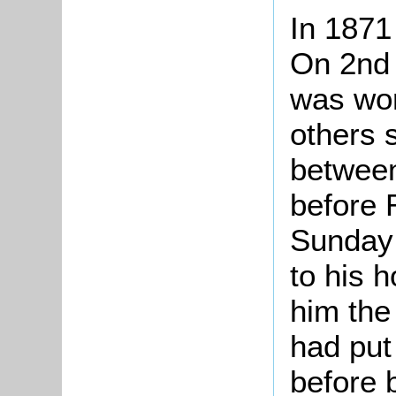
In 1871
On 2nd
was wor
others s
betwee
before 
Sunday
to his 
him the
had put 
before 