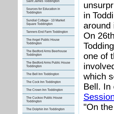
Saint James Toddington
unsurpr
Sources for Education in
in Todd
Toddington
Sundial Cottage - 10 Market
around i
Square Toddington
Tanners End Farm Toddington
On 26th
The Angel Public House
Toddingt
Toddington
The Bedford Arms Beerhouse
one of 
Toddington
The Bedford Arms Public House
involved
Toddington
which s
The Bell Inn Toddington
The Cock Inn Toddington
Bell. I
The Crown Inn Toddington
Sessio
The Cuckoo Public House
Toddington
"On the 
The Dolphin Inn Toddington