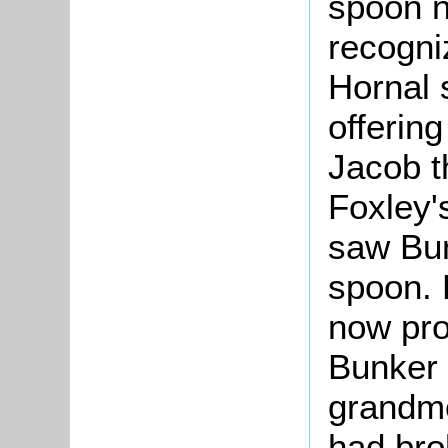
spoon n
recogni
Hornal 
offering
Jacob t
Foxley'
saw Bun
spoon. 
now pro
Bunker 
grandmo
had bro