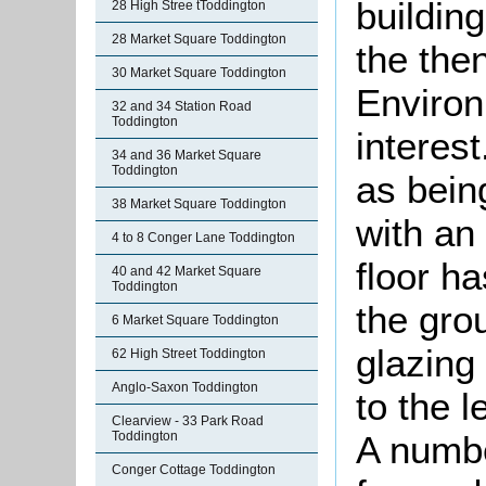
buildin
28 High Stree tToddington
28 Market Square Toddington
the the
30 Market Square Toddington
Environ
32 and 34 Station Road
Toddington
interest
34 and 36 Market Square
Toddington
as bein
38 Market Square Toddington
with an 
4 to 8 Conger Lane Toddington
floor h
40 and 42 Market Square
Toddington
the gro
6 Market Square Toddington
glazing
62 High Street Toddington
Anglo-Saxon Toddington
to the l
Clearview - 33 Park Road
Toddington
A numbe
Conger Cottage Toddington