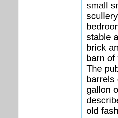
small s
sculler
bedroom
stable 
brick a
barn of
The pub
barrels
gallon o
describe
old fas