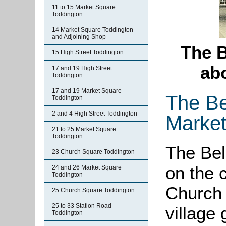
11 to 15 Market Square
Toddington
14 Market Square Toddington
and Adjoining Shop
The B
15 High Street Toddington
abo
17 and 19 High Street
Toddington
17 and 19 Market Square
The Be
Toddington
2 and 4 High Street Toddington
Market
21 to 25 Market Square
Toddington
The Bel
23 Church Square Toddington
on the 
24 and 26 Market Square
Toddington
Church 
25 Church Square Toddington
25 to 33 Station Road
village 
Toddington