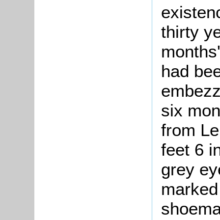
existen
thirty 
months'
had bee
embezzl
six mon
from Le
feet 6 i
grey ey
marked 
shoemak