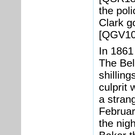
the pol
Clark g
[QGV10
In 1861
The Bel
shillin
culprit
a stran
Februar
the nig