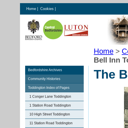
Home
|
Cookies
|
Home
>
C
Bell Inn 
The B
Bedfordshire Archives
Community Histories
Toddington Index of Pages
1 Conger Lane Toddington
1 Station Road Toddington
10 High Street Toddington
11 Station Road Toddington