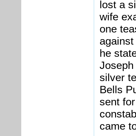
lost a 
wife ex
one tea
against
he stat
Joseph 
silver t
Bells P
sent fo
constab
came to