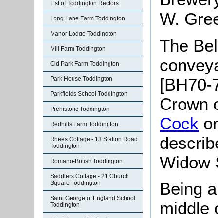
List of Toddington Rectors
W. Gree
Long Lane Farm Toddington
Manor Lodge Toddington
The Bell
Mill Farm Toddington
convey
Old Park Farm Toddington
[BH70-7
Park House Toddington
Parkfields School Toddington
Crown o
Prehistoric Toddington
Cock
on
Redhills Farm Toddington
describ
Rhees Cottage - 13 Station Road
Toddington
Widow 
Romano-British Toddington
Saddlers Cottage - 21 Church
Being a
Square Toddington
Saint George of England School
middle o
Toddington