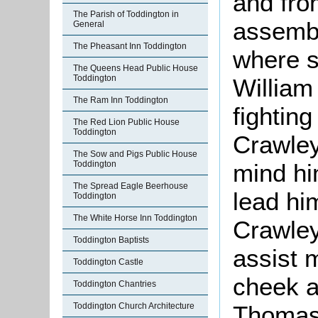
and fro
The Parish of Toddington in
assembl
General
The Pheasant Inn Toddington
where s
The Queens Head Public House
Toddington
William
The Ram Inn Toddington
fightin
The Red Lion Public House
Toddington
Crawley
The Sow and Pigs Public House
mind him
Toddington
The Spread Eagle Beerhouse
lead hi
Toddington
The White Horse Inn Toddington
Crawley
Toddington Baptists
assist 
Toddington Castle
cheek 
Toddington Chantries
Thomas 
Toddington Church Architecture