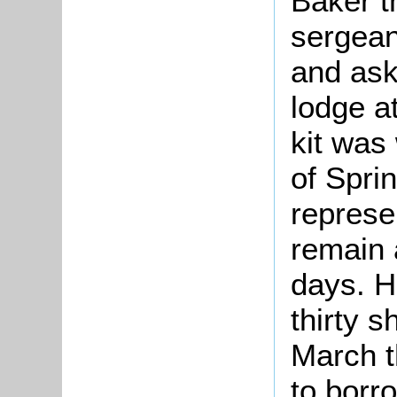
Baker t
sergeant
and ask
lodge a
kit was
of Sprin
represe
remain 
days. H
thirty 
March t
to borro