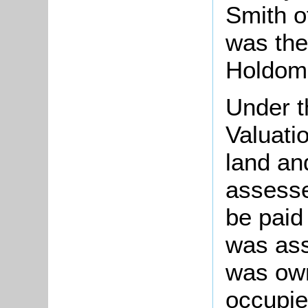
Smith o
was the
Holdom 
Under t
Valuati
land an
assesse
be paid
was ass
was ow
occupie