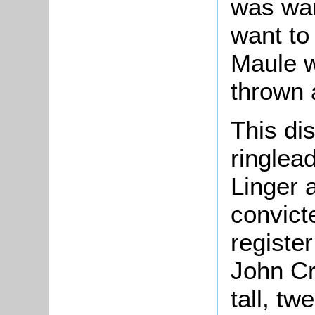
was wan
want to
Maule w
thrown 
This di
ringlea
Linger 
convict
register
John Cr
tall, tw