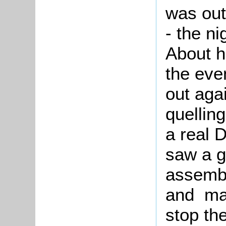
was out
- the ni
About h
the eve
out aga
quellin
a real D
saw a g
assembl
and man
stop th