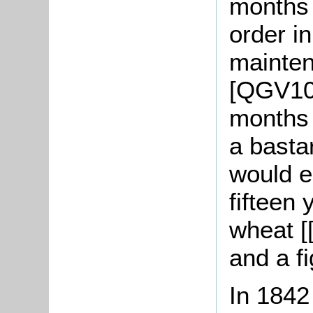
months 
order in
maintena
[QGV10/
months 
a basta
would e
fifteen 
wheat [
and a fi
In 1842