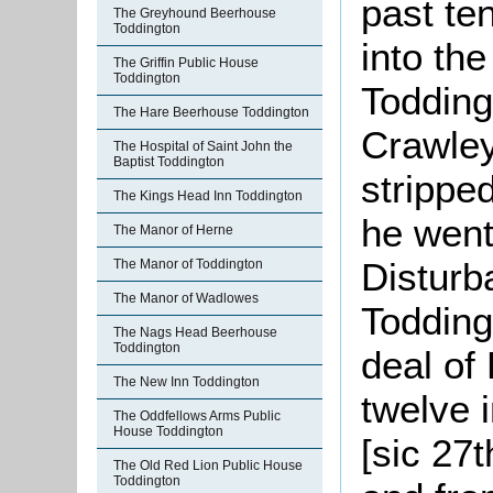
past ten
The Greyhound Beerhouse
Toddington
into th
The Griffin Public House
Toddington
Todding
The Hare Beerhouse Toddington
Crawley
The Hospital of Saint John the
Baptist Toddington
stripped
The Kings Head Inn Toddington
he went
The Manor of Herne
Disturba
The Manor of Toddington
The Manor of Wadlowes
Todding
The Nags Head Beerhouse
Toddington
deal of
The New Inn Toddington
twelve 
The Oddfellows Arms Public
House Toddington
[sic 27
The Old Red Lion Public House
Toddington