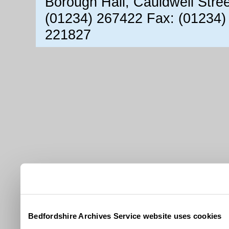
Borough Hall, Cauldwell Stre
(01234) 267422 Fax: (01234)
221827
Bedfordshire Archives Service website uses cookies