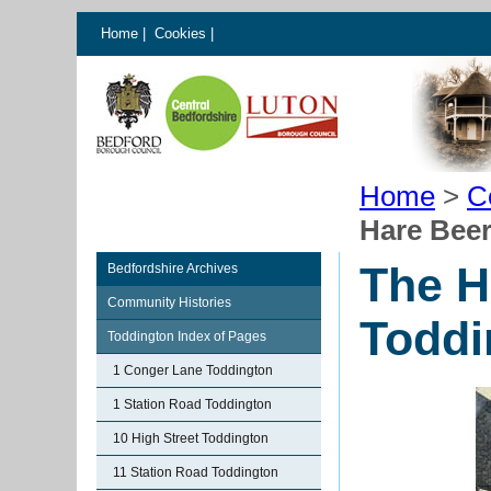
Home
|
Cookies
|
Home
>
C
Hare Bee
The H
Bedfordshire Archives
Community Histories
Toddi
Toddington Index of Pages
1 Conger Lane Toddington
1 Station Road Toddington
10 High Street Toddington
11 Station Road Toddington