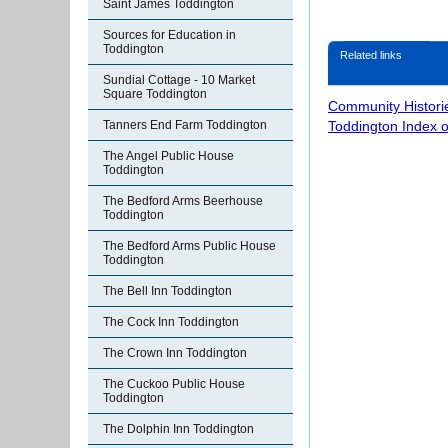
Saint James Toddington
Sources for Education in
Toddington
Related links
Sundial Cottage - 10 Market
Square Toddington
Community Histori
Toddington Index 
Tanners End Farm Toddington
The Angel Public House
Toddington
The Bedford Arms Beerhouse
Toddington
The Bedford Arms Public House
Toddington
The Bell Inn Toddington
The Cock Inn Toddington
The Crown Inn Toddington
The Cuckoo Public House
Toddington
The Dolphin Inn Toddington