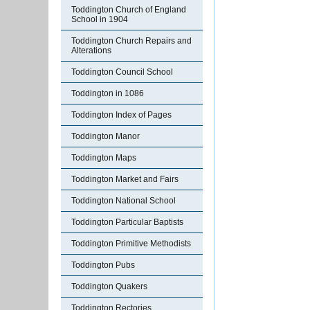
Toddington Church of England
School in 1904
Toddington Church Repairs and
Alterations
Toddington Council School
Toddington in 1086
Toddington Index of Pages
Toddington Manor
Toddington Maps
Toddington Market and Fairs
Toddington National School
Toddington Particular Baptists
Toddington Primitive Methodists
Toddington Pubs
Toddington Quakers
Toddington Rectories