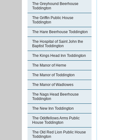
The Greyhound Beerhouse
Toddington
The Griffin Public House
Toddington
The Hare Beerhouse Toddington
The Hospital of Saint John the
Baptist Toddington
The Kings Head Inn Toddington
The Manor of Herne
The Manor of Toddington
The Manor of Wadlowes
The Nags Head Beerhouse
Toddington
The New Inn Toddington
The Oddfellows Arms Public
House Toddington
The Old Red Lion Public House
Toddington