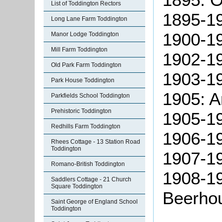
List of Toddington Rectors
1895-19
Long Lane Farm Toddington
1900-19
Manor Lodge Toddington
Mill Farm Toddington
1902-19
Old Park Farm Toddington
1903-1
Park House Toddington
1905: A
Parkfields School Toddington
Prehistoric Toddington
1905-19
Redhills Farm Toddington
1906-19
Rhees Cottage - 13 Station Road
Toddington
1907-1
Romano-British Toddington
1908-19
Saddlers Cottage - 21 Church
Square Toddington
Beerhou
Saint George of England School
Toddington