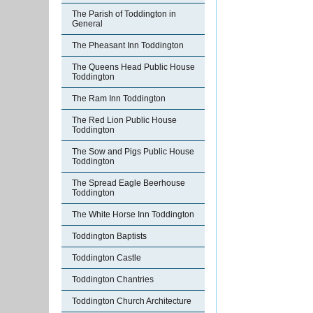
The Parish of Toddington in
General
The Pheasant Inn Toddington
The Queens Head Public House
Toddington
The Ram Inn Toddington
The Red Lion Public House
Toddington
The Sow and Pigs Public House
Toddington
The Spread Eagle Beerhouse
Toddington
The White Horse Inn Toddington
Toddington Baptists
Toddington Castle
Toddington Chantries
Toddington Church Architecture