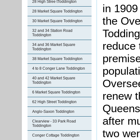
28 High Stree tToddington
in 1909
28 Market Square Toddington
the Ove
30 Market Square Toddington
Todding
32 and 34 Station Road
Toddington
reduce 
34 and 36 Market Square
Toddington
premises
38 Market Square Toddington
populat
4 to 8 Conger Lane Toddington
40 and 42 Market Square
Oversee
Toddington
renew t
6 Market Square Toddington
62 High Street Toddington
Queens 
Anglo-Saxon Toddington
after mu
Clearview - 33 Park Road
Toddington
two wer
Conger Cottage Toddington