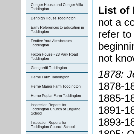
Conger House and Conger Villa
List of
Toddington
not a co
Denbigh House Toddington
Early References to Education in
refer t
Toddington
Feoffee Yard Almshouses
beginni
Toddington
not kn
Foxon House - 23 Park Road
Toddington
Glengarriff Toddington
1878: J
Herne Farm Toddington
1878-18
Herne Manor Farm Toddington
1885-18
Herne Poplar Farm Toddington
Inspection Reports for
1891-1
Toddington Church of England
School
1893-1
Inspection Reports for
Toddington Council School
1895: O