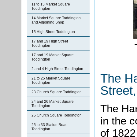
11 to 15 Market Square
Toddington
14 Market Square Toddington
and Adjoining Shop
15 High Street Toddington
17 and 19 High Street
Toddington
17 and 19 Market Square
Toddington
2 and 4 High Street Toddington
The Ha
21 to 25 Market Square
Toddington
Street
23 Church Square Toddington
24 and 26 Market Square
The Ha
Toddington
25 Church Square Toddington
in the 
25 to 33 Station Road
Toddington
of 1822