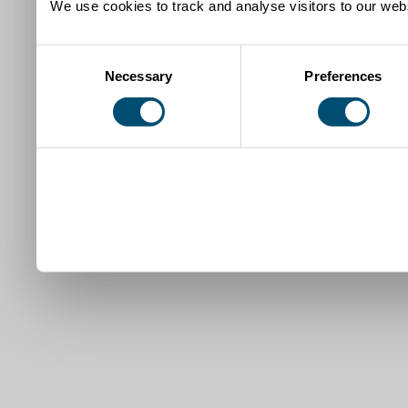
We use cookies to track and analyse visitors to our webs
Consent
Necessary
Preferences
Selection