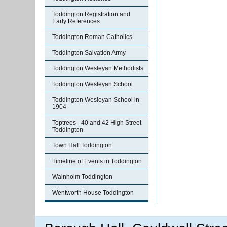
Toddington Registration and
Early References
Toddington Roman Catholics
Toddington Salvation Army
Toddington Wesleyan Methodists
Toddington Wesleyan School
Toddington Wesleyan School in
1904
Toptrees - 40 and 42 High Street
Toddington
Town Hall Toddington
Timeline of Events in Toddington
Wainholm Toddington
Wentworth House Toddington