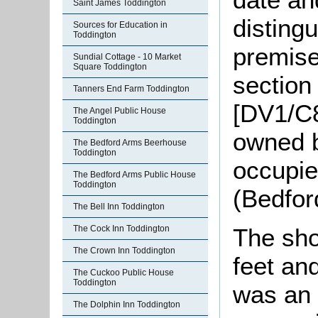
Saint James Toddington
distingu
Sources for Education in
Toddington
premises
Sundial Cottage - 10 Market
Square Toddington
section
Tanners End Farm Toddington
[DV1/C8
The Angel Public House
Toddington
owned 
The Bedford Arms Beerhouse
Toddington
occupi
The Bedford Arms Public House
Toddington
(Bedfor
The Bell Inn Toddington
The sho
The Cock Inn Toddington
The Crown Inn Toddington
feet an
The Cuckoo Public House
Toddington
was an o
The Dolphin Inn Toddington