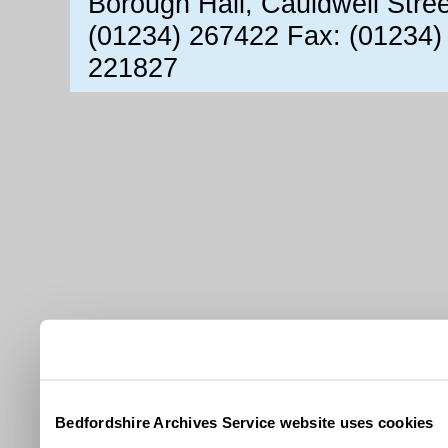
Borough Hall, Cauldwell Stre
(01234) 267422 Fax: (01234)
221827
Bedfordshire Archives Service website uses cookies