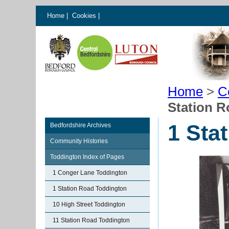
Home
|
Cookies
|
Home
>
C
Station 
1 Sta
Bedfordshire Archives
Community Histories
Toddington Index of Pages
1 Conger Lane Toddington
1 Station Road Toddington
10 High Street Toddington
11 Station Road Toddington