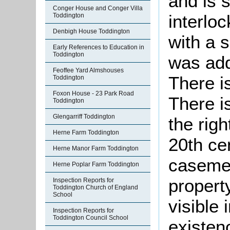
and is 
Conger House and Conger Villa
interloc
Toddington
Denbigh House Toddington
with a 
Early References to Education in
Toddington
was add
Feoffee Yard Almshouses
There is
Toddington
Foxon House - 23 Park Road
There i
Toddington
Glengarriff Toddington
the righ
Herne Farm Toddington
20th ce
Herne Manor Farm Toddington
casemen
Herne Poplar Farm Toddington
propert
Inspection Reports for
Toddington Church of England
School
visible 
Inspection Reports for
Toddington Council School
existen