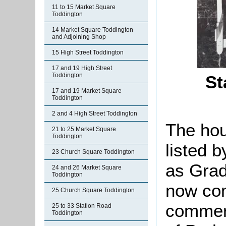
11 to 15 Market Square
Toddington
14 Market Square Toddington
and Adjoining Shop
15 High Street Toddington
17 and 19 High Street
Toddington
St
17 and 19 Market Square
Toddington
2 and 4 High Street Toddington
The hou
21 to 25 Market Square
Toddington
listed 
23 Church Square Toddington
as Grade
24 and 26 Market Square
Toddington
now com
25 Church Square Toddington
commerc
25 to 33 Station Road
Toddington