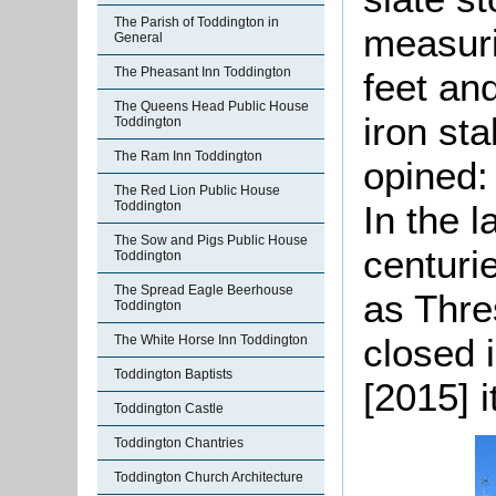
The Parish of Toddington in
measuri
General
The Pheasant Inn Toddington
feet an
The Queens Head Public House
iron st
Toddington
The Ram Inn Toddington
opined:
The Red Lion Public House
In the l
Toddington
The Sow and Pigs Public House
centuri
Toddington
The Spread Eagle Beerhouse
as Thre
Toddington
closed i
The White Horse Inn Toddington
Toddington Baptists
[2015] 
Toddington Castle
Toddington Chantries
Toddington Church Architecture