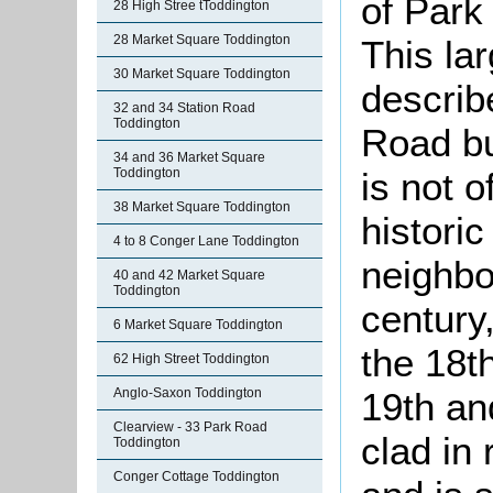
of Park
28 High Stree tToddington
28 Market Square Toddington
This lar
30 Market Square Toddington
describe
32 and 34 Station Road
Toddington
Road bu
34 and 36 Market Square
is not o
Toddington
38 Market Square Toddington
historic
4 to 8 Conger Lane Toddington
neighbo
40 and 42 Market Square
Toddington
century,
6 Market Square Toddington
the 18t
62 High Street Toddington
19th an
Anglo-Saxon Toddington
Clearview - 33 Park Road
clad in
Toddington
Conger Cottage Toddington