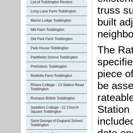
List of Toddington Rectors
truss s
Long Lane Farm Toddington
built ad
Manor Lodge Toddington
Mill Farm Toddington
neighbou
Old Park Farm Toddington
The Rat
Park House Toddington
Parkfields School Toddington
specifi
Prehistoric Toddington
piece o
Redhills Farm Toddington
be asse
Rhees Cottage - 13 Station Road
Toddington
rateable
Romano-British Toddington
Station
Saddlers Cottage - 21 Church
Square Toddington
included
Saint George of England School
Toddington
date and