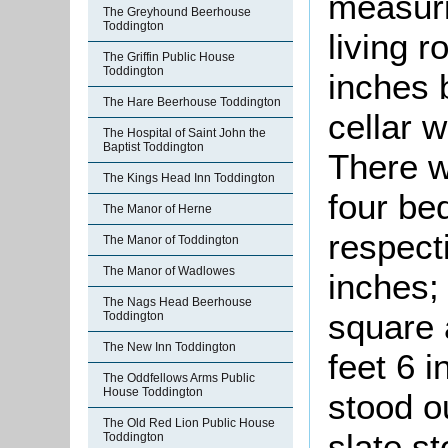
measuri
The Greyhound Beerhouse
Toddington
living 
The Griffin Public House
Toddington
inches 
The Hare Beerhouse Toddington
cellar 
The Hospital of Saint John the
Baptist Toddington
There w
The Kings Head Inn Toddington
four be
The Manor of Herne
respecti
The Manor of Toddington
The Manor of Wadlowes
inches; 
The Nags Head Beerhouse
square 
Toddington
The New Inn Toddington
feet 6 
The Oddfellows Arms Public
House Toddington
stood o
The Old Red Lion Public House
slate st
Toddington