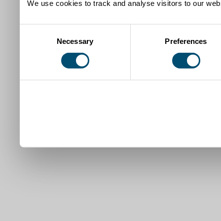
We use cookies to track and analyse visitors to our webs
Consent
Necessary
Preferences
Selection