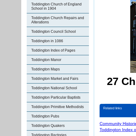
Toddington Church of England
School in 1904
Toddington Church Repairs and
Alterations
Toddington Council School
Toddington in 1086
Toddington Index of Pages
Toddington Manor
Toddington Maps
27 Ch
Toddington Market and Fairs
Toddington National School
Toddington Particular Baptists
Toddington Primitive Methodists
Related links
Toddington Pubs
Community Histori
Toddington Quakers
Toddington Index 
Toddington Rectories