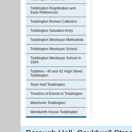
Toddington Registration and
Early References
Toddington Roman Catholics
Toddington Salvation Army
Toddington Wesleyan Methodists
Toddington Wesleyan School
Toddington Wesleyan School in
1904
Toptrees - 40 and 42 High Street
Toddington
Town Hall Toddington
Timeline of Events in Toddington
Wainholm Toddington
Wentworth House Toddington