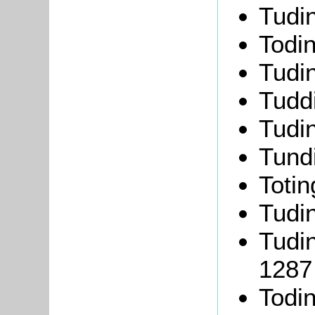
Tudi
Todi
Tudi
Tudd
Tudi
Tund
Toti
Tudi
Tudi
1287
Todi