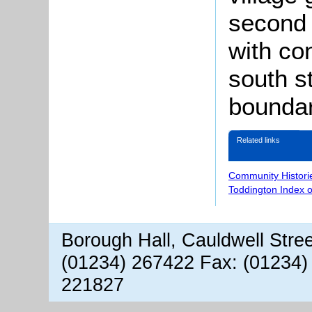
second 
with con
south s
boundar
Related links
Community Histori
Toddington Index 
Borough Hall, Cauldwell Stre
(01234) 267422 Fax: (01234)
221827