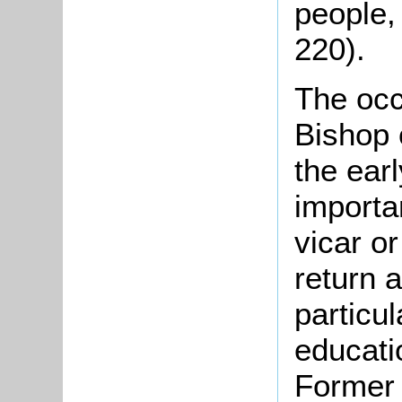
people,
220).
The occ
Bishop 
the ear
importa
vicar o
return 
particul
educatio
Former 