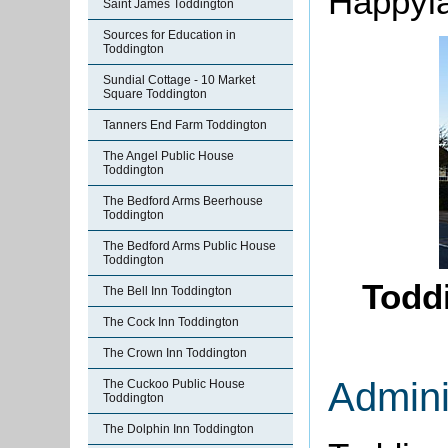
Happyl
Saint James Toddington
Sources for Education in
Toddington
Sundial Cottage - 10 Market
Square Toddington
Tanners End Farm Toddington
The Angel Public House
Toddington
The Bedford Arms Beerhouse
Toddington
The Bedford Arms Public House
Toddington
Toddi
The Bell Inn Toddington
The Cock Inn Toddington
The Crown Inn Toddington
Admini
The Cuckoo Public House
Toddington
The Dolphin Inn Toddington