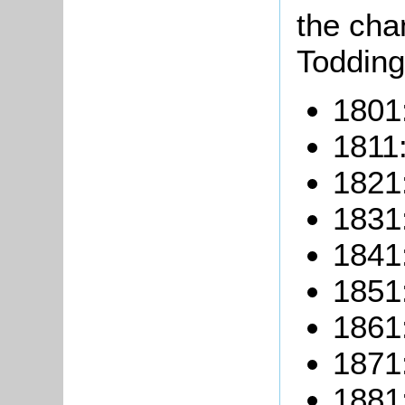
the cha
Todding
1801
1811
1821
1831
1841
1851
1861
1871
1881