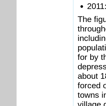
2011
The fig
through
includi
populat
for by t
depress
about 1
forced 
towns i
village 