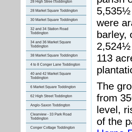
28 High Stree tToddington
5,535½ 
28 Market Square Toddington
were ar
30 Market Square Toddington
32 and 34 Station Road
barley,
Toddington
34 and 36 Market Square
2,524½ 
Toddington
113 ac
38 Market Square Toddington
4 to 8 Conger Lane Toddington
plantati
40 and 42 Market Square
Toddington
The gro
6 Market Square Toddington
from 35
62 High Street Toddington
Anglo-Saxon Toddington
level, r
Clearview - 33 Park Road
of the 
Toddington
Conger Cottage Toddington