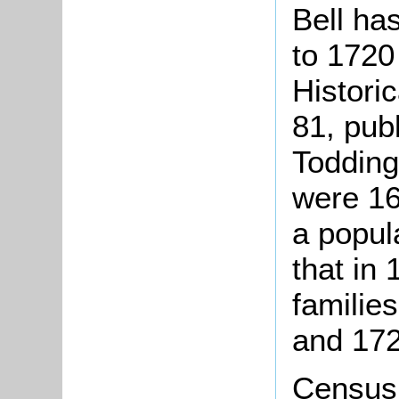
Bell ha
to 1720
Histori
81, pub
Todding
were 16
a popul
that in
familie
and 172
Census 