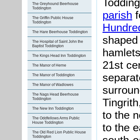
Todding
The Greyhound Beerhouse
Toddington
parish
f
The Griffin Public House
Toddington
Hundre
The Hare Beerhouse Toddington
shaped 
The Hospital of Saint John the
Baptist Toddington
hamlets
The Kings Head Inn Toddington
21st ce
The Manor of Herne
separa
The Manor of Toddington
The Manor of Wadlowes
surroun
The Nags Head Beerhouse
Tingrit
Toddington
The New Inn Toddington
to the 
The Oddfellows Arms Public
House Toddington
to the 
The Old Red Lion Public House
south-e
Toddington