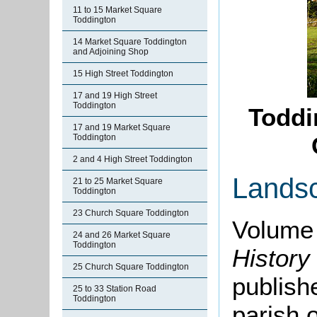
11 to 15 Market Square
Toddington
14 Market Square Toddington
and Adjoining Shop
15 High Street Toddington
17 and 19 High Street
Toddington
Toddi
17 and 19 Market Square
Toddington
2 and 4 High Street Toddington
Lands
21 to 25 Market Square
Toddington
23 Church Square Toddington
Volume 
24 and 26 Market Square
Toddington
History
25 Church Square Toddington
publishe
25 to 33 Station Road
Toddington
parish 