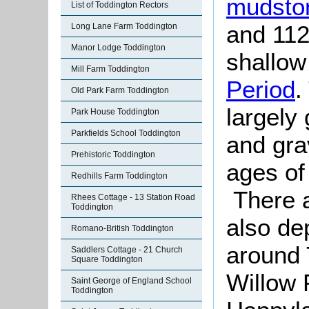
mudsto
List of Toddington Rectors
and 112
Long Lane Farm Toddington
Manor Lodge Toddington
shallow
Mill Farm Toddington
Period
.
Old Park Farm Toddington
largely 
Park House Toddington
Parkfields School Toddington
and gra
Prehistoric Toddington
ages of 
Redhills Farm Toddington
There ar
Rhees Cottage - 13 Station Road
Toddington
also de
Romano-British Toddington
around 
Saddlers Cottage - 21 Church
Square Toddington
Willow
Saint George of England School
Toddington