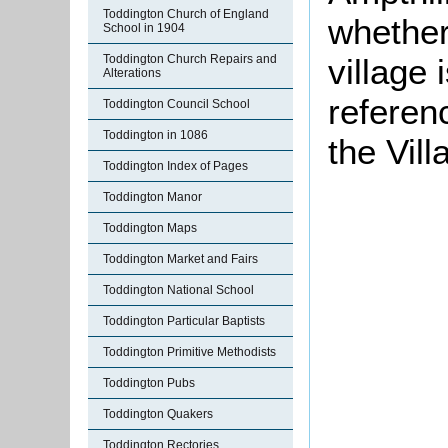
Toddington Church of England
whether
School in 1904
Toddington Church Repairs and
village 
Alterations
referen
Toddington Council School
Toddington in 1086
the Vil
Toddington Index of Pages
Toddington Manor
Toddington Maps
Toddington Market and Fairs
Toddington National School
Toddington Particular Baptists
Toddington Primitive Methodists
Toddington Pubs
Toddington Quakers
Toddington Rectories