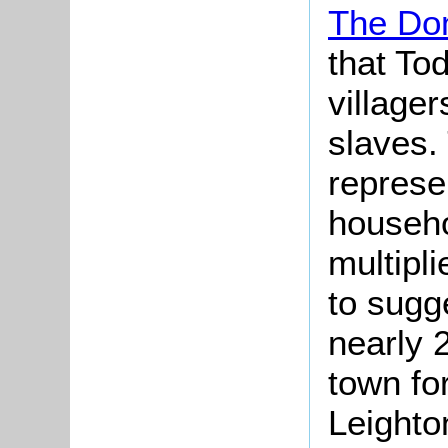
The Do
that To
village
slaves. 
represe
househo
multipli
to sugge
nearly 
town fo
Leighto