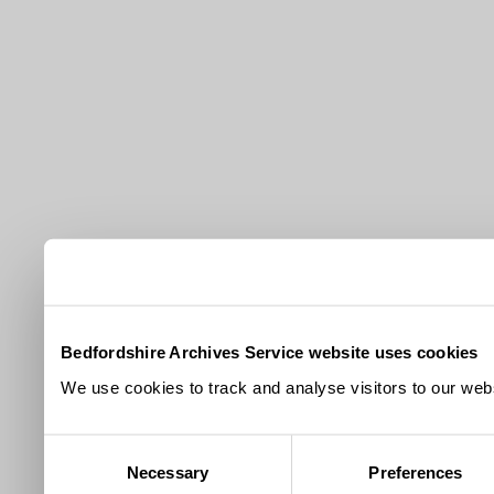
Bedfordshire Archives Service website uses cookies
We use cookies to track and analyse visitors to our webs
Consent
Necessary
Preferences
Selection