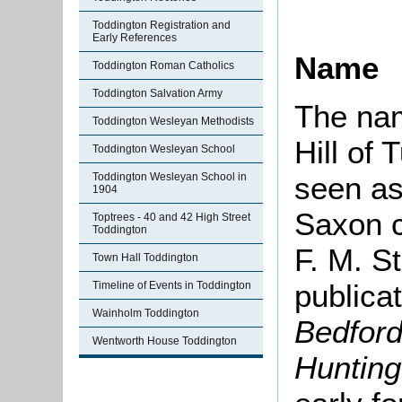
Toddington Registration and
Early References
Name
Toddington Roman Catholics
Toddington Salvation Army
The n
Toddington Wesleyan Methodists
Hill of 
Toddington Wesleyan School
Toddington Wesleyan School in
seen as
1904
Saxon c
Toptrees - 40 and 42 High Street
Toddington
F. M. S
Town Hall Toddington
publica
Timeline of Events in Toddington
Wainholm Toddington
Bedford
Wentworth House Toddington
Hunting