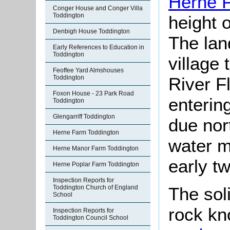
Herne 
Conger House and Conger Villa
Toddington
height 
Denbigh House Toddington
The lan
Early References to Education in
Toddington
village 
Feoffee Yard Almshouses
River Fl
Toddington
Foxon House - 23 Park Road
enterin
Toddington
Glengarriff Toddington
due nor
Herne Farm Toddington
water mi
Herne Manor Farm Toddington
early tw
Herne Poplar Farm Toddington
Inspection Reports for
The sol
Toddington Church of England
School
rock kn
Inspection Reports for
Toddington Council School