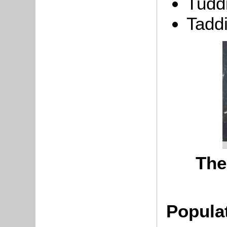
Tudd
Tadd
The
Popula