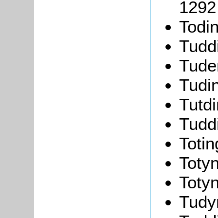
1292
Todi
Tudd
Tude
Tudi
Tutd
Tudd
Toti
Toty
Toty
Tudy