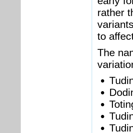
early f
rather t
variant
to affec
The nam
variati
Tudi
Dodi
Toti
Tudi
Tudi