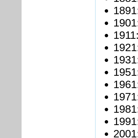
1891
1901
1911
1921
1931
1951
1961
1971
1981
1991
2001