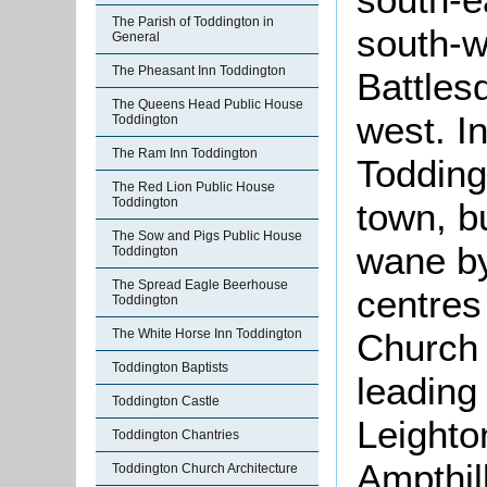
The Parish of Toddington in
south-w
General
The Pheasant Inn Toddington
Battles
The Queens Head Public House
west. I
Toddington
The Ram Inn Toddington
Todding
The Red Lion Public House
Toddington
town, b
The Sow and Pigs Public House
wane by
Toddington
The Spread Eagle Beerhouse
centres
Toddington
The White Horse Inn Toddington
Church 
Toddington Baptists
leading
Toddington Castle
Leighto
Toddington Chantries
Ampthil
Toddington Church Architecture