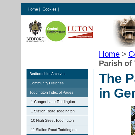
Home
|
Cookies
|
Home
>
C
Parish of
The P
Bedfordshire Archives
Community Histories
in Ge
Toddington Index of Pages
1 Conger Lane Toddington
1 Station Road Toddington
10 High Street Toddington
11 Station Road Toddington