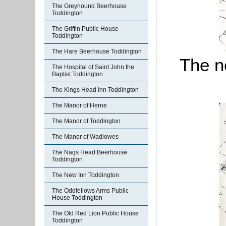
The Greyhound Beerhouse
Toddington
The Griffin Public House
Toddington
The Hare Beerhouse Toddington
The no
The Hospital of Saint John the
Baptist Toddington
The Kings Head Inn Toddington
The Manor of Herne
The Manor of Toddington
The Manor of Wadlowes
The Nags Head Beerhouse
Toddington
The New Inn Toddington
The Oddfellows Arms Public
House Toddington
The Old Red Lion Public House
Toddington