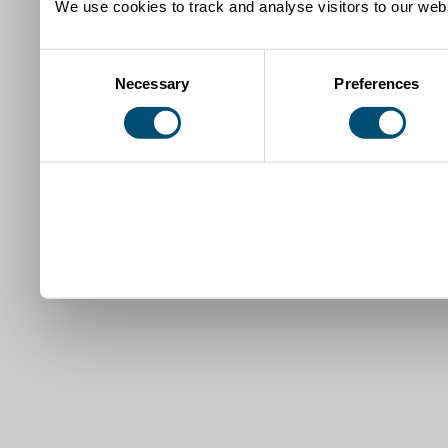
We use cookies to track and analyse visitors to our webs
Consent
Necessary
Preferences
Selection