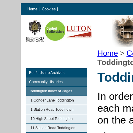
Home
|
Cookies
|
Home
>
C
Toddingt
Toddi
Bedfordshire Archives
Community Histories
Toddington Index of Pages
In order
1 Conger Lane Toddington
each ma
1 Station Road Toddington
on the 
10 High Street Toddington
11 Station Road Toddington