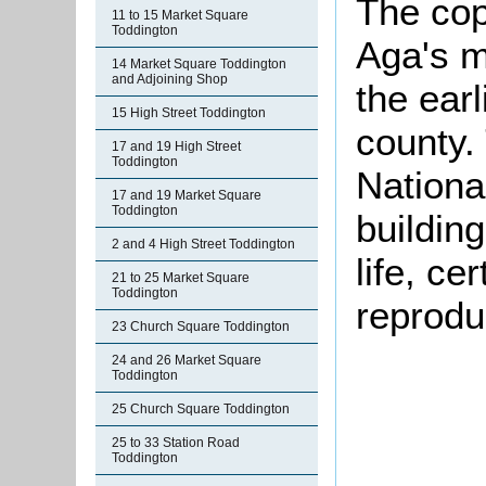
The cop
11 to 15 Market Square
Toddington
Aga's m
14 Market Square Toddington
and Adjoining Shop
the earl
15 High Street Toddington
county. 
17 and 19 High Street
Toddington
National
17 and 19 Market Square
Toddington
buildin
2 and 4 High Street Toddington
life, ce
21 to 25 Market Square
Toddington
reproduc
23 Church Square Toddington
24 and 26 Market Square
Toddington
25 Church Square Toddington
25 to 33 Station Road
Toddington