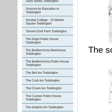
Saint James Toddington
Sources for Education in
Toddington
Sundial Cottage - 10 Market
Square Toddington
Tanners End Farm Toddington
The Angel Public House
Toddington
The so
The Bedford Arms Beerhouse
Toddington
The Bedford Arms Public House
Toddington
The Bell Inn Toddington
The Cock Inn Toddington
The Crown Inn Toddington
The Cuckoo Public House
Toddington
The Dolphin Inn Toddington