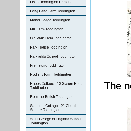
List of Toddington Rectors
Long Lane Farm Toddington
Manor Lodge Toddington
Mill Farm Toddington
Old Park Farm Toddington
Park House Toddington
Parkfields School Toddington
Prehistoric Toddington
Redhills Farm Toddington
The no
Rhees Cottage - 13 Station Road
Toddington
Romano-British Toddington
Saddlers Cottage - 21 Church
Square Toddington
Saint George of England School
Toddington