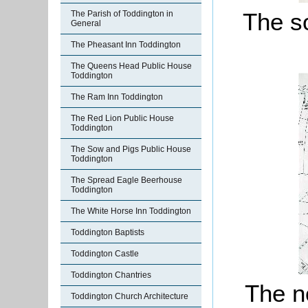
The so
The Parish of Toddington in
General
The Pheasant Inn Toddington
The Queens Head Public House
Toddington
The Ram Inn Toddington
The Red Lion Public House
Toddington
The Sow and Pigs Public House
Toddington
The Spread Eagle Beerhouse
Toddington
The White Horse Inn Toddington
Toddington Baptists
Toddington Castle
Toddington Chantries
The no
Toddington Church Architecture