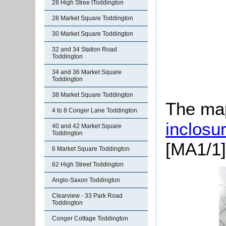
28 High Stree tToddington
28 Market Square Toddington
30 Market Square Toddington
32 and 34 Station Road
Toddington
34 and 36 Market Square
Toddington
38 Market Square Toddington
The map
4 to 8 Conger Lane Toddington
inclosu
40 and 42 Market Square
Toddington
[MA1/1]
6 Market Square Toddington
62 High Street Toddington
Anglo-Saxon Toddington
Clearview - 33 Park Road
Toddington
Conger Cottage Toddington