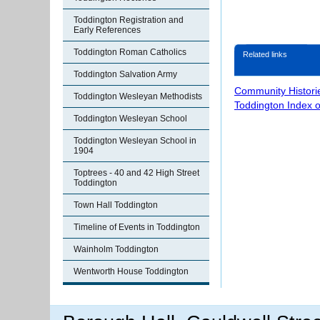
Toddington Registration and
Early References
Toddington Roman Catholics
Related links
Toddington Salvation Army
Community Histori
Toddington Wesleyan Methodists
Toddington Index 
Toddington Wesleyan School
Toddington Wesleyan School in
1904
Toptrees - 40 and 42 High Street
Toddington
Town Hall Toddington
Timeline of Events in Toddington
Wainholm Toddington
Wentworth House Toddington