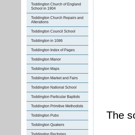
Toddington Church of England
School in 1904
Toddington Church Repairs and
Alterations
Toddington Council School
Toddington in 1086
Toddington Index of Pages
Toddington Manor
Toddington Maps
Toddington Market and Fairs
Toddington National School
Toddington Particular Baptists
Toddington Primitive Methodists
The so
Toddington Pubs
Toddington Quakers
Toddington Rectories