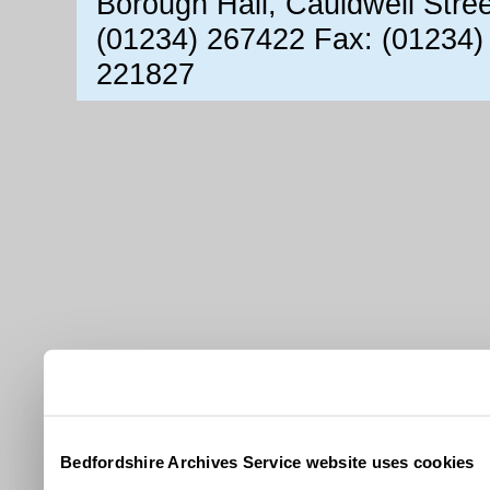
Borough Hall, Cauldwell Stre
(01234) 267422 Fax: (01234)
221827
Bedfordshire Archives Service website uses cookies