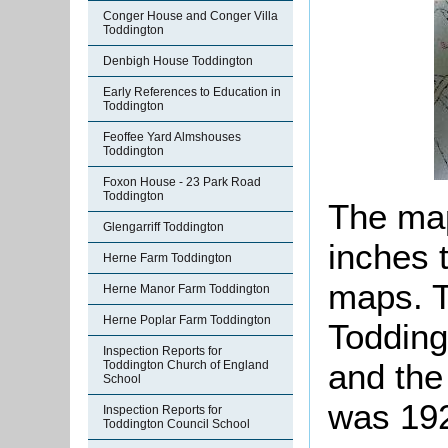
Conger House and Conger Villa
Toddington
Denbigh House Toddington
Early References to Education in
Toddington
Feoffee Yard Almshouses
Toddington
Foxon House - 23 Park Road
Toddington
The map
Glengarriff Toddington
inches 
Herne Farm Toddington
maps. T
Herne Manor Farm Toddington
Herne Poplar Farm Toddington
Todding
Inspection Reports for
and the 
Toddington Church of England
School
was 19
Inspection Reports for
Toddington Council School