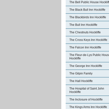
The Bell Public House Hocklif
The Black Bull Inn Hockliffe
The Blackbirds Inn Hockliffe
The Bull Inn Hockliffe
The Chestnuts Hockliffe
The Cross Keys Inn Hockliffe
The Falcon Inn Hockliffe
The Fleur-de-Lys Public Hou
Hockliffe
The George Inn Hockliffe
The Gilpin Family
The Hall Hockliffe
The Hospital of Saint John
Hockliffe
The Inclosure of Hockliffe
The Kings Arms Inn Hockliffe