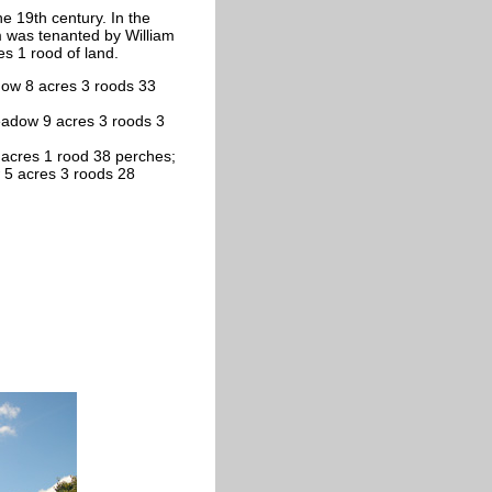
he 19th century. In the
 was tenanted by William
es 1 rood of land.
dow 8 acres 3 roods 33
eadow 9 acres 3 roods 3
 acres 1 rood 38 perches;
 5 acres 3 roods 28