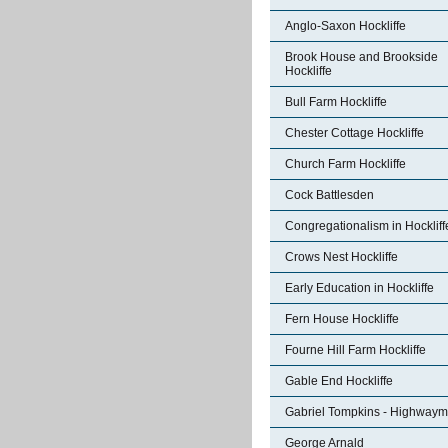
Anglo-Saxon Hockliffe
Brook House and Brookside
Hockliffe
Bull Farm Hockliffe
Chester Cottage Hockliffe
Church Farm Hockliffe
Cock Battlesden
Congregationalism in Hockliff
Crows Nest Hockliffe
Early Education in Hockliffe
Fern House Hockliffe
Fourne Hill Farm Hockliffe
Gable End Hockliffe
Gabriel Tompkins - Highway
George Arnald