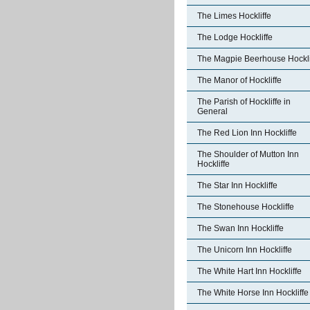
The Limes Hockliffe
The Lodge Hockliffe
The Magpie Beerhouse Hockli
The Manor of Hockliffe
The Parish of Hockliffe in
General
The Red Lion Inn Hockliffe
The Shoulder of Mutton Inn
Hockliffe
The Star Inn Hockliffe
The Stonehouse Hockliffe
The Swan Inn Hockliffe
The Unicorn Inn Hockliffe
The White Hart Inn Hockliffe
The White Horse Inn Hockliffe