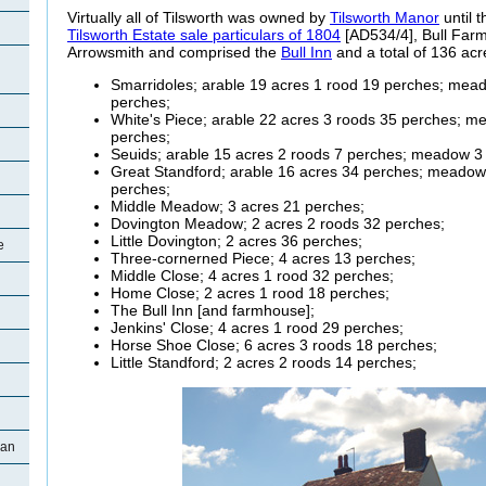
Virtually all of Tilsworth was owned by
Tilsworth Manor
until t
Tilsworth Estate sale particulars of 1804
[AD534/4], Bull Farm
Arrowsmith and comprised the
Bull Inn
and a total of 136 acr
Smarridoles
; arable 19 acres 1 rood 19 perches; mea
perches;
White's Piece; arable 22 acres 3 roods 35 perches; m
perches;
Seuids
; arable 15 acres 2 roods 7 perches; meadow 3
Great
Standford; arable 16 acres 34 perches; meadow
perches;
Middle Meadow; 3 acres 21 perches;
Dovington
Meadow; 2 acres 2 roods 32 perches;
Little
Dovington; 2 acres 36 perches;
e
Three-
cornerned Piece; 4 acres 13 perches;
Middle Close; 4 acres 1 rood 32 perches;
Home Close; 2 acres 1 rood 18 perches;
The Bull Inn [and
farmhouse];
Jenkins' Close; 4 acres 1 rood 29 perches;
Horse Shoe Close; 6 acres 3 roods 18 perches;
Little
Standford; 2 acres 2 roods 14 perches;
man