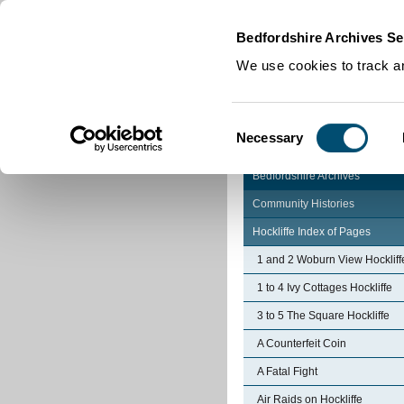
Home
|
Cookies
|
Bedfordshire Archives Se
We use cookies to track an
Consent
Necessary
Selection
Bedfordshire Archives
Community Histories
Hockliffe Index of Pages
1 and 2 Woburn View Hockliff
1 to 4 Ivy Cottages Hockliffe
3 to 5 The Square Hockliffe
A Counterfeit Coin
A Fatal Fight
Air Raids on Hockliffe