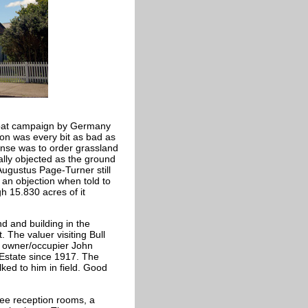
-Boat campaign by Germany
ion was every bit as bad as
onse was to order grassland
ally objected as the ground
Augustus Page-Turner still
an objection when told to
 15.830 acres of it
d and building in the
 The valuer visiting Bull
 owner/occupier John
 Estate since 1917. The
ed to him in field. Good
ree reception rooms, a