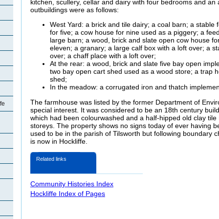
kitchen, scullery, cellar and dairy with four bedrooms and an 
outbuildings were as follows:
West Yard: a brick and tile dairy; a coal barn; a stable
for five; a cow house for nine used as a piggery; a feed
large barn; a wood, brick and slate open cow house fo
eleven; a granary; a large calf box with a loft over; a st
over; a chaff place with a loft over;
At the rear: a wood, brick and slate five bay open imp
two bay open cart shed used as a wood store; a trap h
shed;
In the meadow: a corrugated iron and thatch implemen
The farmhouse was listed by the former Department of Envir
fe
special interest. It was considered to be an 18th century build
which had been
colourwashed and a half-hipped old clay tile
storeys. The property shows no signs today of ever having b
used to be in the parish of Tilsworth but following boundary 
is now in Hockliffe.
Related links
Community Histories Index
Hockliffe Index of Pages