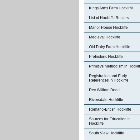
Kings Arms Farm Hockliffe
List of Hockliffe Rectors
Manor House Hockliffe
Medieval Hockliffe
Old Dairy Farm Hockliffe
Prehistoric Hockliffe
Primitive Methodism in Hocklif
Registration and Early
References in Hockliffe
Rev William Dodd
Riversdale Hockliffe
Romano-British Hockliffe
Sources for Education in
Hockliffe
South View Hockliffe