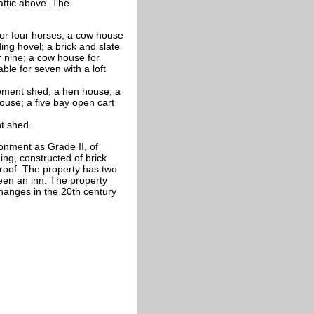
attic above. The
 for four horses; a cow house
ing hovel; a brick and slate
r nine; a cow house for
able for seven with a loft
lement shed; a hen house; a
ouse; a five bay open cart
t shed.
onment as Grade II, of
ing, constructed of brick
 roof. The property has two
een an inn. The property
changes in the 20th century