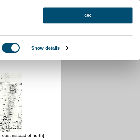
OK
Show details
-east instead of north]