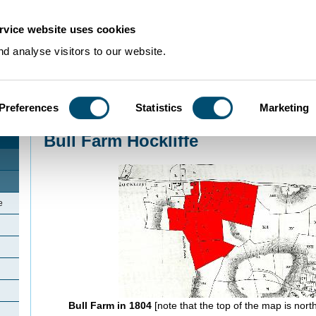
rvice website uses cookies
d analyse visitors to our website.
Preferences
Statistics
Marketing
Home
>
Community Histories
>
Hockliffe
>
Bull Farm Hockliffe
Bull Farm Hockliffe
e
Bull Farm in 1804
[note that the top of the map is north