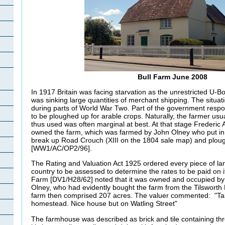
Bull Farm June 2008
In 1917 Britain was facing starvation as the unrestricted U
was sinking large quantities of merchant shipping. The situat
during parts of World War Two. Part of the government resp
to be ploughed up for arable crops. Naturally, the farmer usu
thus used was often marginal at best. At that stage Frederic 
owned the farm, which was farmed by John Olney who put in 
break up Road Crouch (XIII on the 1804 sale map) and plough
[WW1/AC/OP2/96].
The Rating and Valuation Act 1925 ordered every piece of lan
country to be assessed to determine the rates to be paid on it.
Farm [DV1/H28/62] noted that it was owned and occupied by
Olney, who had evidently bought the farm from the Tilsworth
farm then comprised 207 acres. The valuer commented: "Talk
homestead. Nice house but on Watling Street"
The farmhouse was described as brick and tile containing th