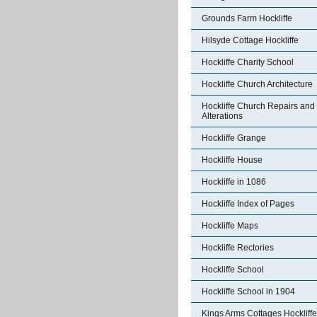
Grounds Farm Hockliffe
Hilsyde Cottage Hockliffe
Hockliffe Charity School
Hockliffe Church Architecture
Hockliffe Church Repairs and
Alterations
Hockliffe Grange
Hockliffe House
Hockliffe in 1086
Hockliffe Index of Pages
Hockliffe Maps
Hockliffe Rectories
Hockliffe School
Hockliffe School in 1904
Kings Arms Cottages Hockliffe