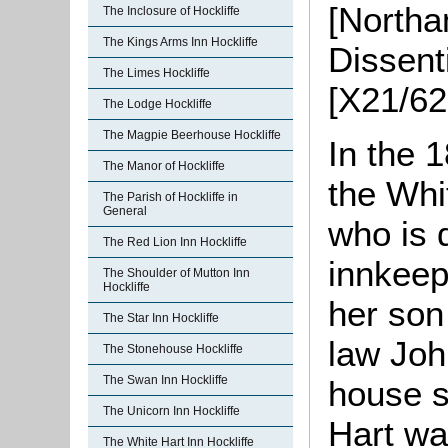
[Northa
The Inclosure of Hockliffe
The Kings Arms Inn Hockliffe
Dissent
The Limes Hockliffe
[X21/62
The Lodge Hockliffe
The Magpie Beerhouse Hockliffe
In the 
The Manor of Hockliffe
the Whi
The Parish of Hockliffe in
General
who is 
The Red Lion Inn Hockliffe
innkeep
The Shoulder of Mutton Inn
Hockliffe
her son
The Star Inn Hockliffe
law Joh
The Stonehouse Hockliffe
The Swan Inn Hockliffe
house s
The Unicorn Inn Hockliffe
Hart wa
The White Hart Inn Hockliffe