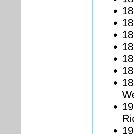
18
18
18
18
18
18
18
We
19
Ri
19