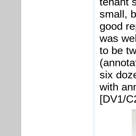
tenant 
small, 
good re
was wel
to be t
(annotat
six doze
with an
[DV1/C