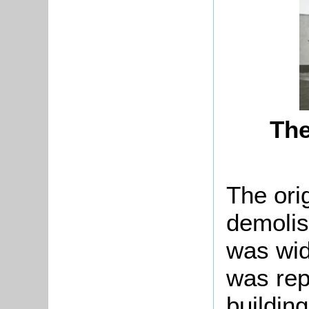
The
The ori
demolis
was wid
was rep
building