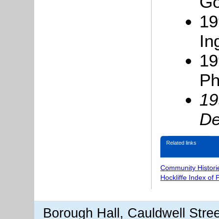
Go
19
In
19
Ph
19
De
Related links
Community Histori
Hockliffe Index of
Borough Hall, Cauldwell Stre