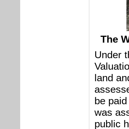
The W
Under t
Valuati
land an
assesse
be paid
was ass
public 