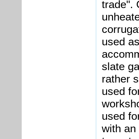
trade".
unheat
corruga
used as
accommo
slate g
rather 
used fo
worksho
used fo
with an 