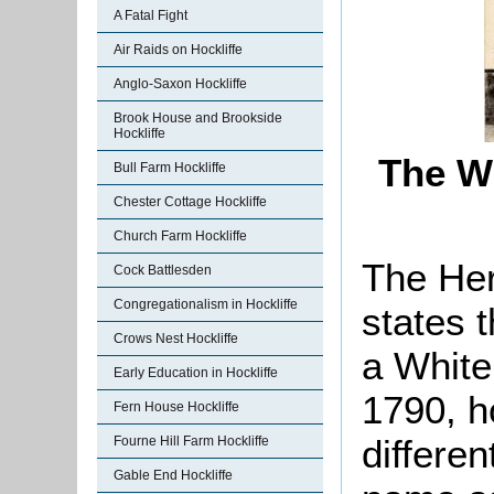
A Fatal Fight
Air Raids on Hockliffe
Anglo-Saxon Hockliffe
Brook House and Brookside
Hockliffe
The Wh
Bull Farm Hockliffe
Chester Cottage Hockliffe
Church Farm Hockliffe
The Her
Cock Battlesden
Congregationalism in Hockliffe
states t
Crows Nest Hockliffe
a White
Early Education in Hockliffe
1790, h
Fern House Hockliffe
differe
Fourne Hill Farm Hockliffe
Gable End Hockliffe