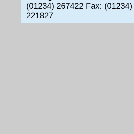
(01234) 267422 Fax: (01234)
221827