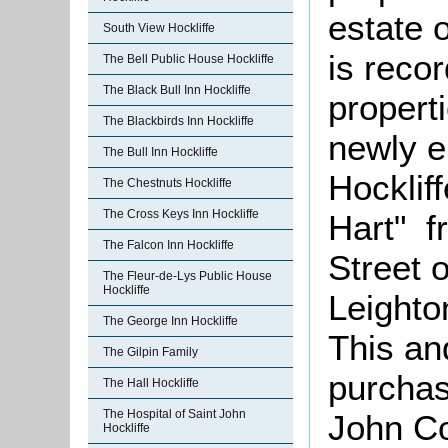
estate 
South View Hockliffe
is reco
The Bell Public House Hockliffe
The Black Bull Inn Hockliffe
properti
The Blackbirds Inn Hockliffe
newly e
The Bull Inn Hockliffe
Hockliff
The Chestnuts Hockliffe
The Cross Keys Inn Hockliffe
Hart" f
The Falcon Inn Hockliffe
Street 
The Fleur-de-Lys Public House
Hockliffe
Leighto
The George Inn Hockliffe
This an
The Gilpin Family
purchas
The Hall Hockliffe
The Hospital of Saint John
John Co
Hockliffe