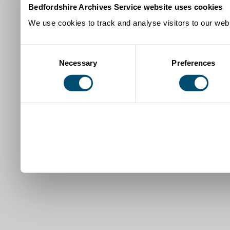
Bedfordshire Archives Service website uses cookies
We use cookies to track and analyse visitors to our webs
Consent
Necessary
Preferences
Selection