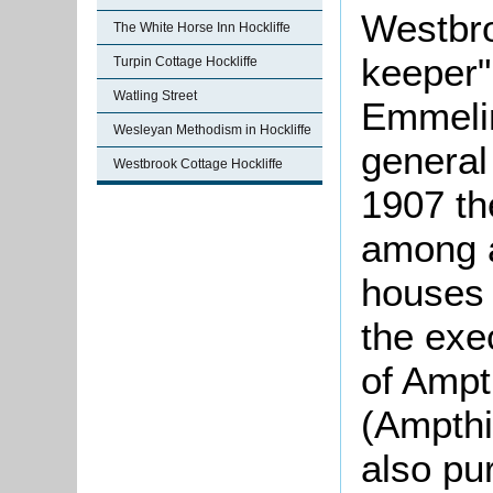
Westbro
The White Horse Inn Hockliffe
keeper"
Turpin Cottage Hockliffe
Watling Street
Emmeli
Wesleyan Methodism in Hockliffe
general
Westbrook Cottage Hockliffe
1907 th
among a
houses 
the exe
of Ampt
(Ampthi
also pu