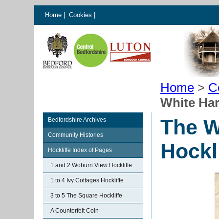
Home
|
Cookies
|
Home
>
C
White Har
The W
Bedfordshire Archives
Community Histories
Hockl
Hockliffe Index of Pages
1 and 2 Woburn View Hockliffe
1 to 4 Ivy Cottages Hockliffe
3 to 5 The Square Hockliffe
A Counterfeit Coin