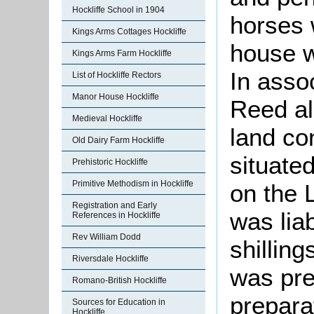
Hockliffe School in 1904
horses 
Kings Arms Cottages Hockliffe
house w
Kings Arms Farm Hockliffe
In asso
List of Hockliffe Rectors
Manor House Hockliffe
Reed al
Medieval Hockliffe
land co
Old Dairy Farm Hockliffe
situate
Prehistoric Hockliffe
Primitive Methodism in Hockliffe
on the 
Registration and Early
was liab
References in Hockliffe
Rev William Dodd
shilling
Riversdale Hockliffe
was pre
Romano-British Hockliffe
preparat
Sources for Education in
Hockliffe