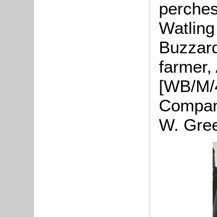
perches
Watling
Buzzard
farmer,
[WB/M/4
Company
W. Gree