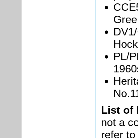
CCE5
Green
DV1/
Hockl
PL/P
1960
Heri
No.1
List of
not a co
refer t