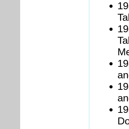
19
Ta
19
Ta
Me
19
an
19
an
19
Do