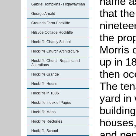
name as
Gabriel Tompkins - Highwayman
that the
George Arnald
ninetee
Grounds Farm Hockliffe
Hilsyde Cottage Hockliffe
the pro
Hockliffe Charity School
Morris 
Hockliffe Church Architecture
up in 1
Hockliffe Church Repairs and
Alterations
then o
Hockliffe Grange
The ten
Hockliffe House
Hockliffe in 1086
yard in
Hockliffe Index of Pages
buildin
Hockliffe Maps
houses,
Hockliffe Rectories
and pen,
Hockliffe School