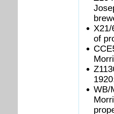
Josep
brew
X21/
of pr
CCE5
Morri
Z113
1920
WB/M/
Morri
prope