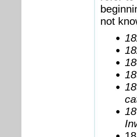
beginni
not kno
18
18
18
18
18
ca
18
In
18