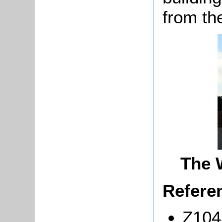
from th
The 
Refere
Z104