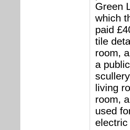
Green L
which t
paid £4
tile de
room, a
a public
sculler
living r
room, a
used fo
electric