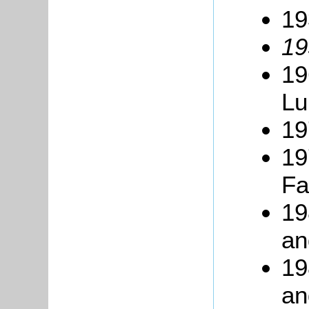
19
19
19
Lu
19
19
Fa
19
an
19
an