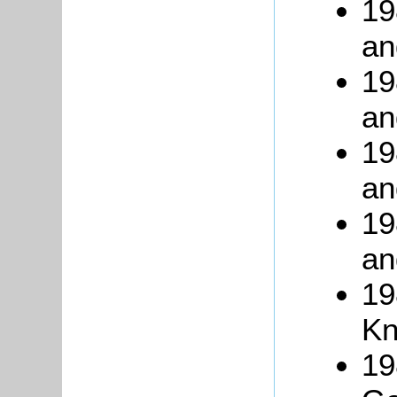
19
an
19
an
19
an
19
an
19
Kn
19