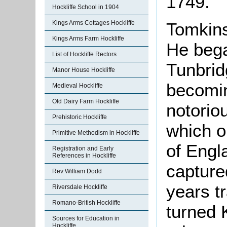
1749.
Hockliffe School in 1904
Kings Arms Cottages Hockliffe
Tomkins
Kings Arms Farm Hockliffe
He bega
List of Hockliffe Rectors
Tunbrid
Manor House Hockliffe
becomin
Medieval Hockliffe
Old Dairy Farm Hockliffe
notorio
Prehistoric Hockliffe
which o
Primitive Methodism in Hockliffe
of Engl
Registration and Early
References in Hockliffe
capture
Rev William Dodd
years t
Riversdale Hockliffe
Romano-British Hockliffe
turned 
Sources for Education in
Hockliffe