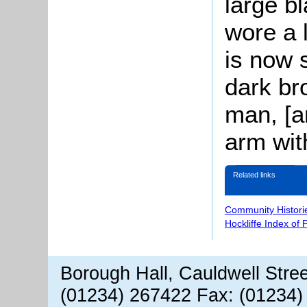
large b
wore a l
is now 
dark bro
man, [a
arm with
Related links
Community Histori
Hockliffe Index of
Borough Hall, Cauldwell Stre
(01234) 267422 Fax: (01234)