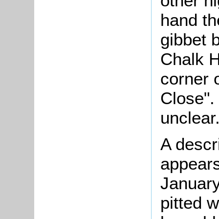
other h
hand th
gibbet 
Chalk H
corner o
Close".
unclear
A descr
appears
January
pitted 