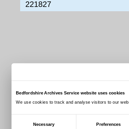
221827
Bedfordshire Archives Service website uses cookies
We use cookies to track and analyse visitors to our webs
Consent
Necessary
Preferences
Selection