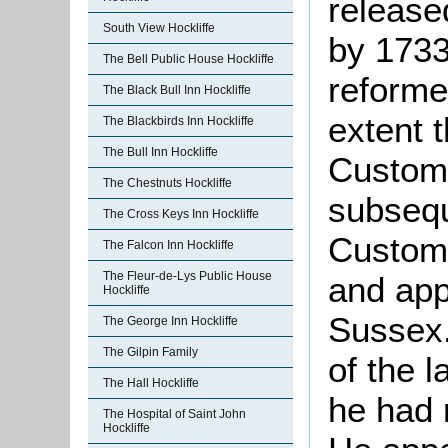
released
South View Hockliffe
by 1733
The Bell Public House Hockliffe
reforme
The Black Bull Inn Hockliffe
extent 
The Blackbirds Inn Hockliffe
The Bull Inn Hockliffe
Customs
The Chestnuts Hockliffe
subsequ
The Cross Keys Inn Hockliffe
Customs
The Falcon Inn Hockliffe
The Fleur-de-Lys Public House
and appo
Hockliffe
Sussex.
The George Inn Hockliffe
The Gilpin Family
of the 
The Hall Hockliffe
he had r
The Hospital of Saint John
Hockliffe