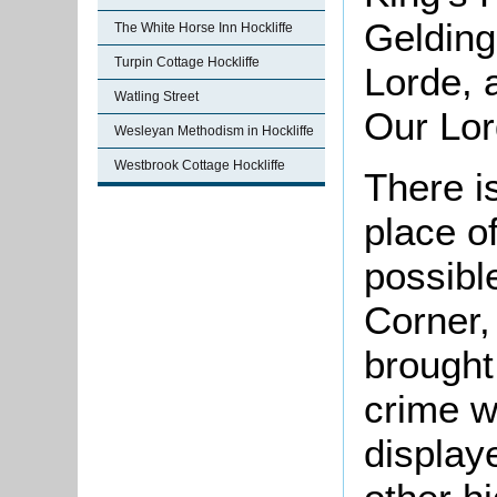
Gelding
The White Horse Inn Hockliffe
Turpin Cottage Hockliffe
Lorde, 
Watling Street
Our Lor
Wesleyan Methodism in Hockliffe
Westbrook Cottage Hockliffe
There i
place of
possibl
Corner,
brought
crime w
display