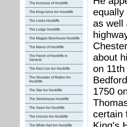
He appe
The Inclosure of Hockliffe
equally
The Kings Arms Inn Hockliffe
as well
The Limes Hockliffe
The Lodge Hockliffe
highway
The Magpie Beerhouse Hockliffe
Chester
The Manor of Hockliffe
about h
The Parish of Hockliffe in
General
on 11th
The Red Lion Inn Hockliffe
Bedford
The Shoulder of Mutton Inn
Hockliffe
1750 on
The Star Inn Hockliffe
The Stonehouse Hockliffe
Thomas 
The Swan Inn Hockliffe
certain
The Unicorn Inn Hockliffe
King's 
The White Hart Inn Hockliffe