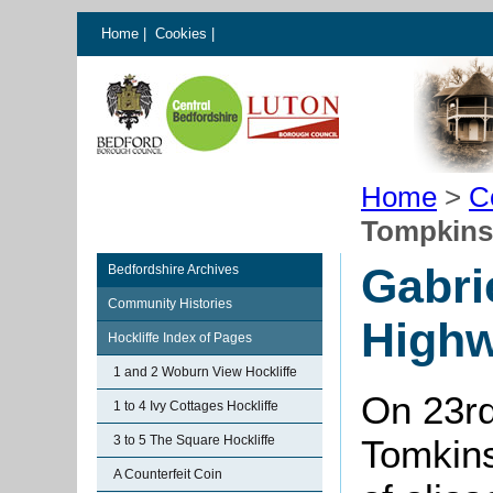
Home
|
Cookies
|
Home
>
C
Tompkins
Gabri
Bedfordshire Archives
Community Histories
High
Hockliffe Index of Pages
1 and 2 Woburn View Hockliffe
On 23rd
1 to 4 Ivy Cottages Hockliffe
3 to 5 The Square Hockliffe
Tomkins
A Counterfeit Coin