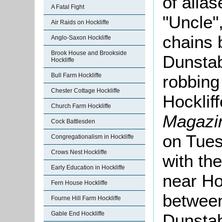
of alia
A Fatal Fight
"Uncle"
Air Raids on Hockliffe
chains 
Anglo-Saxon Hockliffe
Brook House and Brookside
Dunstab
Hockliffe
Bull Farm Hockliffe
robbing
Chester Cottage Hockliffe
Hocklif
Church Farm Hockliffe
Magazi
Cock Battlesden
on Tues
Congregationalism in Hockliffe
Crows Nest Hockliffe
with th
Early Education in Hockliffe
near Ho
Fern House Hockliffe
between
Fourne Hill Farm Hockliffe
Gable End Hockliffe
Dunstab