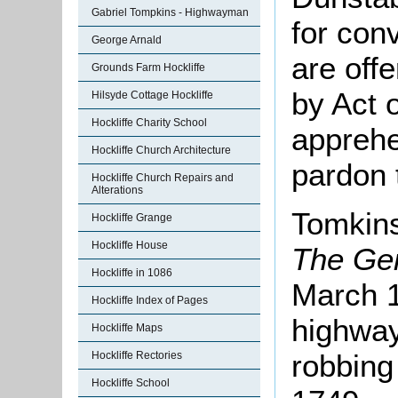
Gabriel Tompkins - Highwayman
for con
George Arnald
are off
Grounds Farm Hockliffe
by Act 
Hilsyde Cottage Hockliffe
Hockliffe Charity School
appreh
Hockliffe Church Architecture
pardon 
Hockliffe Church Repairs and
Alterations
Tomkins
Hockliffe Grange
Hockliffe House
The Ge
Hockliffe in 1086
March 1
Hockliffe Index of Pages
highway
Hockliffe Maps
robbing
Hockliffe Rectories
Hockliffe School