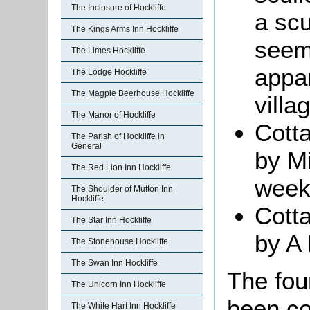
The Inclosure of Hockliffe
a scu
The Kings Arms Inn Hockliffe
seem
The Limes Hockliffe
appar
The Lodge Hockliffe
The Magpie Beerhouse Hockliffe
villa
The Manor of Hockliffe
Cott
The Parish of Hockliffe in
General
by M
The Red Lion Inn Hockliffe
week
The Shoulder of Mutton Inn
Hockliffe
Cott
The Star Inn Hockliffe
by A 
The Stonehouse Hockliffe
The Swan Inn Hockliffe
The fou
The Unicorn Inn Hockliffe
been co
The White Hart Inn Hockliffe