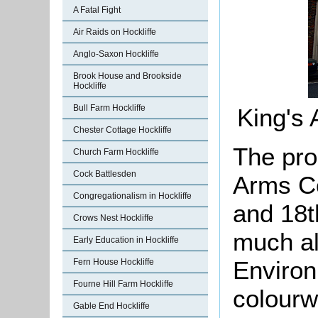
A Fatal Fight
Air Raids on Hockliffe
Anglo-Saxon Hockliffe
Brook House and Brookside
Hockliffe
Bull Farm Hockliffe
King's
Chester Cottage Hockliffe
The pro
Church Farm Hockliffe
Cock Battlesden
Arms Co
Congregationalism in Hockliffe
and 18t
Crows Nest Hockliffe
much al
Early Education in Hockliffe
Environ
Fern House Hockliffe
Fourne Hill Farm Hockliffe
colourw
Gable End Hockliffe