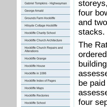
storeys,
Gabriel Tompkins - Highwayman
four bo
George Arnald
Grounds Farm Hockliffe
and two
Hilsyde Cottage Hockliffe
stacks.
Hockliffe Charity School
Hockliffe Church Architecture
The Rat
Hockliffe Church Repairs and
Alterations
ordered
Hockliffe Grange
building
Hockliffe House
assesse
Hockliffe in 1086
be paid
Hockliffe Index of Pages
Hockliffe Maps
assesse
Hockliffe Rectories
four se
Hockliffe School