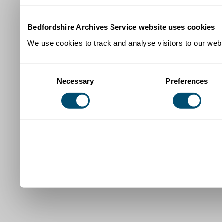
Bedfordshire Archives Service website uses cookies
We use cookies to track and analyse visitors to our webs
Consent
Necessary
Preferences
Selection