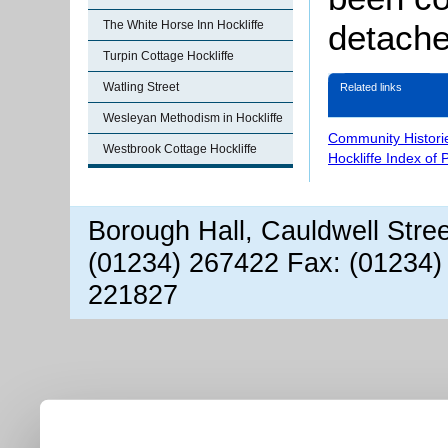
The White Horse Inn Hockliffe
detache
Turpin Cottage Hockliffe
Watling Street
Related links
Wesleyan Methodism in Hockliffe
Community Histori
Westbrook Cottage Hockliffe
Hockliffe Index of
Borough Hall, Cauldwell Stre
(01234) 267422 Fax: (01234)
221827