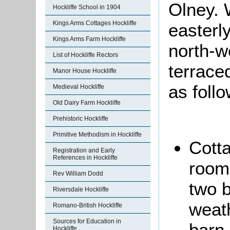
Olney. 
Hockliffe School in 1904
Kings Arms Cottages Hockliffe
easterl
Kings Arms Farm Hockliffe
north-we
List of Hockliffe Rectors
terrace
Manor House Hockliffe
as foll
Medieval Hockliffe
Old Dairy Farm Hockliffe
Prehistoric Hockliffe
Primitive Methodism in Hockliffe
Cotta
Registration and Early
References in Hockliffe
room,
Rev William Dodd
two 
Riversdale Hockliffe
weat
Romano-British Hockliffe
Sources for Education in
barn.
Hockliffe