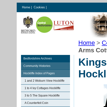
Home
|
Cookies
|
Home
>
C
Arms Cott
Kings
Bedfordshire Archives
Community Histories
Hockl
Hockliffe Index of Pages
1 and 2 Woburn View Hockliffe
1 to 4 Ivy Cottages Hockliffe
3 to 5 The Square Hockliffe
A Counterfeit Coin