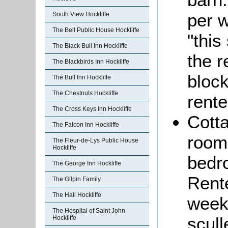
per 
South View Hockliffe
The Bell Public House Hockliffe
"this
The Black Bull Inn Hockliffe
the r
The Blackbirds Inn Hockliffe
block
The Bull Inn Hockliffe
The Chestnuts Hockliffe
rente
The Cross Keys Inn Hockliffe
Cotta
The Falcon Inn Hockliffe
room,
The Fleur-de-Lys Public House
Hockliffe
bedro
The George Inn Hockliffe
Rente
The Gilpin Family
The Hall Hockliffe
week
The Hospital of Saint John
scull
Hockliffe