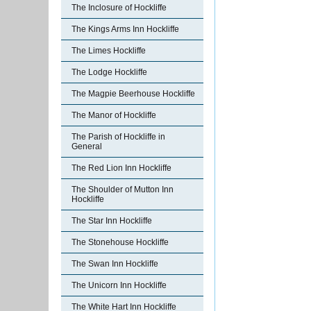
The Inclosure of Hockliffe
The Kings Arms Inn Hockliffe
The Limes Hockliffe
The Lodge Hockliffe
The Magpie Beerhouse Hockliffe
The Manor of Hockliffe
The Parish of Hockliffe in
General
The Red Lion Inn Hockliffe
The Shoulder of Mutton Inn
Hockliffe
The Star Inn Hockliffe
The Stonehouse Hockliffe
The Swan Inn Hockliffe
The Unicorn Inn Hockliffe
The White Hart Inn Hockliffe