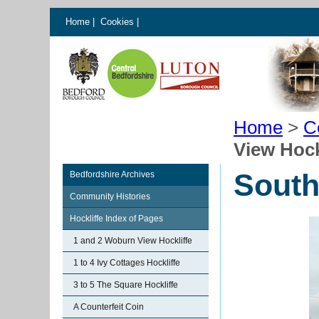
Home
|
Cookies
|
Home
>
C
View Hock
South
Bedfordshire Archives
Community Histories
Hockliffe Index of Pages
1 and 2 Woburn View Hockliffe
1 to 4 Ivy Cottages Hockliffe
3 to 5 The Square Hockliffe
A Counterfeit Coin