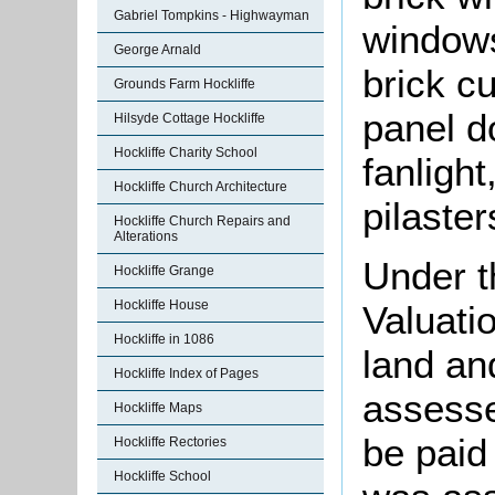
Gabriel Tompkins - Highwayman
windows
George Arnald
brick cu
Grounds Farm Hockliffe
panel d
Hilsyde Cottage Hockliffe
Hockliffe Charity School
fanlight
Hockliffe Church Architecture
pilaste
Hockliffe Church Repairs and
Alterations
Under t
Hockliffe Grange
Hockliffe House
Valuati
Hockliffe in 1086
land an
Hockliffe Index of Pages
assesse
Hockliffe Maps
be paid
Hockliffe Rectories
Hockliffe School