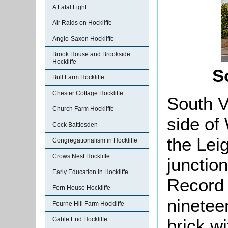
A Fatal Fight
Air Raids on Hockliffe
Anglo-Saxon Hockliffe
Brook House and Brookside
Hockliffe
S
Bull Farm Hockliffe
Chester Cottage Hockliffe
South V
Church Farm Hockliffe
side of 
Cock Battlesden
the Lei
Congregationalism in Hockliffe
Crows Nest Hockliffe
junctio
Early Education in Hockliffe
Record 
Fern House Hockliffe
ninetee
Fourne Hill Farm Hockliffe
brick wi
Gable End Hockliffe