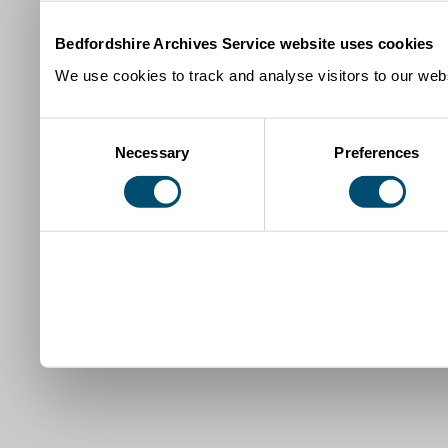
Bedfordshire Archives Service website uses cookies
We use cookies to track and analyse visitors to our webs
Consent
Necessary
Preferences
Selection