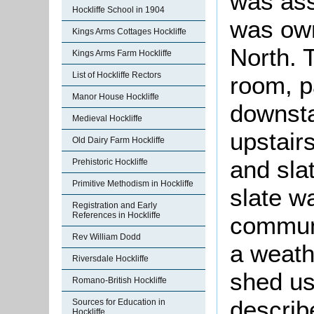
was ass
Hockliffe School in 1904
was own
Kings Arms Cottages Hockliffe
North. 
Kings Arms Farm Hockliffe
List of Hockliffe Rectors
room, p
Manor House Hockliffe
downsta
Medieval Hockliffe
upstair
Old Dairy Farm Hockliffe
and sla
Prehistoric Hockliffe
Primitive Methodism in Hockliffe
slate w
Registration and Early
References in Hockliffe
communi
Rev William Dodd
a weath
Riversdale Hockliffe
shed us
Romano-British Hockliffe
describ
Sources for Education in
Hockliffe