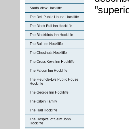
"superi
South View Hockliffe
The Bell Public House Hockliffe
The Black Bull Inn Hockliffe
The Blackbirds Inn Hockliffe
The Bull Inn Hockliffe
The Chestnuts Hockliffe
The Cross Keys Inn Hockliffe
The Falcon Inn Hockliffe
The Fleur-de-Lys Public House
Hockliffe
The George Inn Hockliffe
The Gilpin Family
The Hall Hockliffe
The Hospital of Saint John
Hockliffe