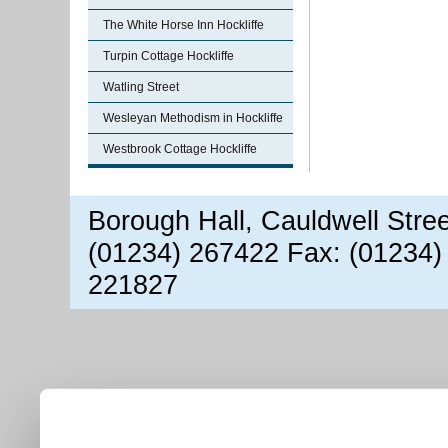
The White Horse Inn Hockliffe
Turpin Cottage Hockliffe
Watling Street
Wesleyan Methodism in Hockliffe
Westbrook Cottage Hockliffe
Borough Hall, Cauldwell Stre
(01234) 267422 Fax: (01234)
221827