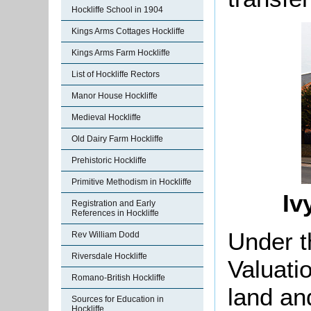
Hockliffe School in 1904
Kings Arms Cottages Hockliffe
Kings Arms Farm Hockliffe
List of Hockliffe Rectors
Manor House Hockliffe
Medieval Hockliffe
Old Dairy Farm Hockliffe
Prehistoric Hockliffe
Primitive Methodism in Hockliffe
Iv
Registration and Early
References in Hockliffe
Under t
Rev William Dodd
Riversdale Hockliffe
Valuati
Romano-British Hockliffe
land an
Sources for Education in
Hockliffe