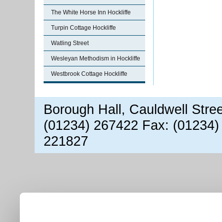
The White Horse Inn Hockliffe
Turpin Cottage Hockliffe
Watling Street
Wesleyan Methodism in Hockliffe
Westbrook Cottage Hockliffe
Borough Hall, Cauldwell Stre
(01234) 267422 Fax: (01234)
221827