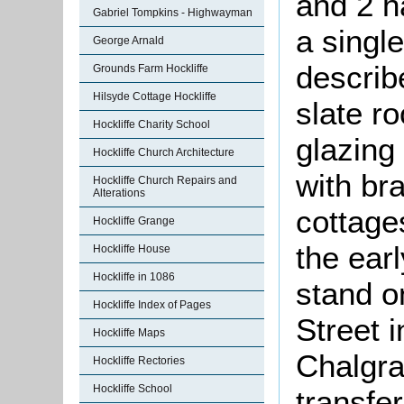
and 2 h
Gabriel Tompkins - Highwayman
a singl
George Arnald
describ
Grounds Farm Hockliffe
Hilsyde Cottage Hockliffe
slate r
Hockliffe Charity School
glazing
Hockliffe Church Architecture
with br
Hockliffe Church Repairs and
Alterations
cottage
Hockliffe Grange
the ear
Hockliffe House
Hockliffe in 1086
stand o
Hockliffe Index of Pages
Street i
Hockliffe Maps
Chalgra
Hockliffe Rectories
Hockliffe School
transfer