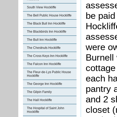
assesse
South View Hockliffe
be paid
The Bell Public House Hockliffe
Hocklif
The Black Bull Inn Hockliffe
The Blackbirds Inn Hockliffe
assesse
The Bull Inn Hockliffe
were ow
The Chestnuts Hockliffe
Burnell
The Cross Keys Inn Hockliffe
The Falcon Inn Hockliffe
cottage
The Fleur-de-Lys Public House
each ha
Hockliffe
The George Inn Hockliffe
pantry 
The Gilpin Family
and 2 sh
The Hall Hockliffe
closet 
The Hospital of Saint John
Hockliffe