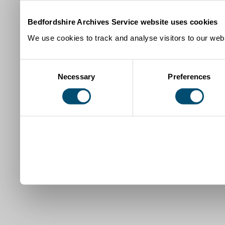
Bedfordshire Archives Service website uses cookies
We use cookies to track and analyse visitors to our webs
Consent
Necessary
Preferences
Selection