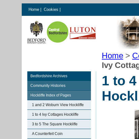
Home
|
Cookies
|
Home
>
C
Ivy Cotta
1 to 4
Bedfordshire Archives
Community Histories
Hockl
Hockliffe Index of Pages
1 and 2 Woburn View Hockliffe
1 to 4 Ivy Cottages Hockliffe
3 to 5 The Square Hockliffe
A Counterfeit Coin