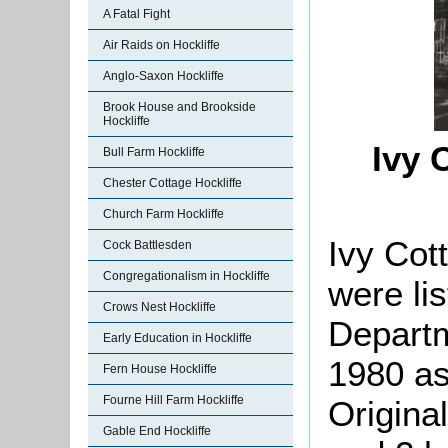
A Fatal Fight
Air Raids on Hockliffe
Anglo-Saxon Hockliffe
Brook House and Brookside
Hockliffe
Ivy 
Bull Farm Hockliffe
Chester Cottage Hockliffe
Church Farm Hockliffe
Ivy Cot
Cock Battlesden
Congregationalism in Hockliffe
were li
Crows Nest Hockliffe
Departm
Early Education in Hockliffe
1980 as 
Fern House Hockliffe
Fourne Hill Farm Hockliffe
Origina
Gable End Hockliffe