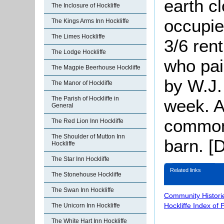
earth c
The Inclosure of Hockliffe
occupi
The Kings Arms Inn Hockliffe
The Limes Hockliffe
3/6 ren
The Lodge Hockliffe
who pai
The Magpie Beerhouse Hockliffe
by W.J.
The Manor of Hockliffe
The Parish of Hockliffe in
week. A
General
common
The Red Lion Inn Hockliffe
The Shoulder of Mutton Inn
barn. [
Hockliffe
The Star Inn Hockliffe
Related links
The Stonehouse Hockliffe
The Swan Inn Hockliffe
Community Histori
Hockliffe Index of
The Unicorn Inn Hockliffe
The White Hart Inn Hockliffe