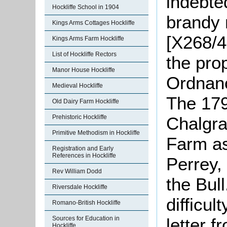
indebte
Hockliffe School in 1904
brandy 
Kings Arms Cottages Hockliffe
[X268/4
Kings Arms Farm Hockliffe
List of Hockliffe Rectors
the pro
Manor House Hockliffe
Ordnan
Medieval Hockliffe
The 179
Old Dairy Farm Hockliffe
Chalgra
Prehistoric Hockliffe
Primitive Methodism in Hockliffe
Farm as
Registration and Early
References in Hockliffe
Perrey,
Rev William Dodd
the Bul
Riversdale Hockliffe
difficul
Romano-British Hockliffe
letter 
Sources for Education in
Hockliffe