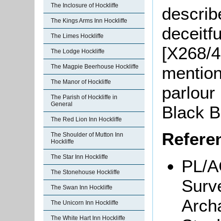
The Inclosure of Hockliffe
describ
The Kings Arms Inn Hockliffe
deceitfu
The Limes Hockliffe
[X268/4
The Lodge Hockliffe
mention
The Magpie Beerhouse Hockliffe
The Manor of Hockliffe
parlour 
The Parish of Hockliffe in
General
Black B
The Red Lion Inn Hockliffe
Refere
The Shoulder of Mutton Inn
Hockliffe
The Star Inn Hockliffe
PL/AC
The Stonehouse Hockliffe
Surv
The Swan Inn Hockliffe
Archa
The Unicorn Inn Hockliffe
The White Hart Inn Hockliffe