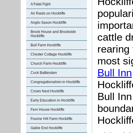
Hockliffe
A Fatal Fight
popular
Air Raids on Hockliffe
importa
Anglo-Saxon Hockliffe
Brook House and Brookside
cattle 
Hockliffe
Bull Farm Hockliffe
rearing
Chester Cottage Hockliffe
most si
Church Farm Hockliffe
Bull Inn
Cock Battlesden
Hocklif
Congregationalism in Hockliffe
Crows Nest Hockliffe
Bull Inn
Early Education in Hockliffe
boundar
Fern House Hockliffe
Hockliff
Fourne Hill Farm Hockliffe
Gable End Hockliffe