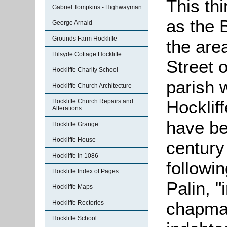
This thi
Gabriel Tompkins - Highwayman
as the B
George Arnald
Grounds Farm Hockliffe
the are
Hilsyde Cottage Hockliffe
Street o
Hockliffe Charity School
parish 
Hockliffe Church Architecture
Hockliff
Hockliffe Church Repairs and
Alterations
have be
Hockliffe Grange
Hockliffe House
century
Hockliffe in 1086
followi
Hockliffe Index of Pages
Palin, "
Hockliffe Maps
chapma
Hockliffe Rectories
Hockliffe School