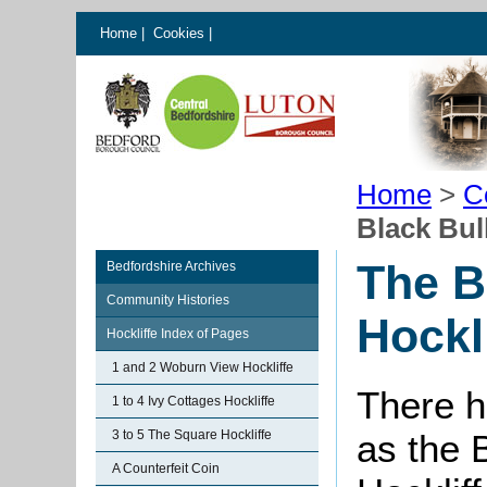
Home
|
Cookies
|
Home
>
C
Black Bull
The B
Bedfordshire Archives
Community Histories
Hockl
Hockliffe Index of Pages
1 and 2 Woburn View Hockliffe
There h
1 to 4 Ivy Cottages Hockliffe
3 to 5 The Square Hockliffe
as the B
A Counterfeit Coin