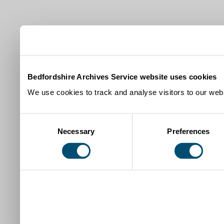
Bedfordshire Archives Service website uses cookies
We use cookies to track and analyse visitors to our webs
Consent
Necessary
Preferences
Selection