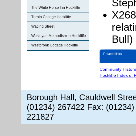
Step
The White Horse Inn Hockliffe
X268
Turpin Cottage Hockliffe
relat
Watling Street
Bull)
Wesleyan Methodism in Hockliffe
Westbrook Cottage Hockliffe
Related links
Community Histori
Hockliffe Index of
Borough Hall, Cauldwell Stre
(01234) 267422 Fax: (01234)
221827