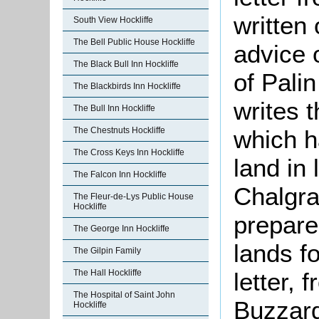
written
South View Hockliffe
The Bell Public House Hockliffe
advice 
The Black Bull Inn Hockliffe
of Palin
The Blackbirds Inn Hockliffe
writes t
The Bull Inn Hockliffe
which h
The Chestnuts Hockliffe
The Cross Keys Inn Hockliffe
land in 
The Falcon Inn Hockliffe
Chalgra
The Fleur-de-Lys Public House
Hockliffe
prepare
The George Inn Hockliffe
lands f
The Gilpin Family
letter, 
The Hall Hockliffe
The Hospital of Saint John
Buzzar
Hockliffe