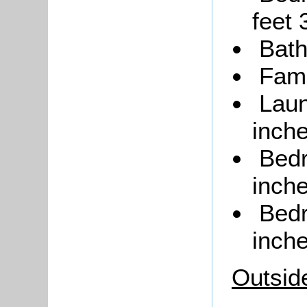
feet 
Bat
Fami
Laun
inche
Bedr
inche
Bedr
inche
Outsid