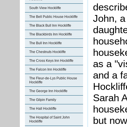
describ
South View Hockliffe
John, a
The Bell Public House Hockliffe
The Black Bull Inn Hockliffe
daughte
The Blackbirds Inn Hockliffe
househ
The Bull Inn Hockliffe
housek
The Chestnuts Hockliffe
as a "vi
The Cross Keys Inn Hockliffe
The Falcon Inn Hockliffe
and a f
The Fleur-de-Lys Public House
Hockliffe
Hocklif
The George Inn Hockliffe
Sarah 
The Gilpin Family
houseke
The Hall Hockliffe
but now
The Hospital of Saint John
Hockliffe