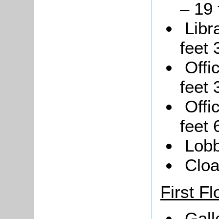
– 19 
Libr
feet 
Offi
feet 
Offi
feet 
Lobb
Clo
First Fl
Gall