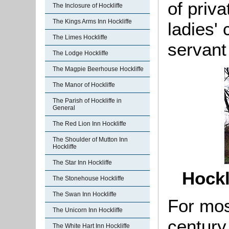
of priv
The Inclosure of Hockliffe
The Kings Arms Inn Hockliffe
ladies'
The Limes Hockliffe
servant
The Lodge Hockliffe
The Magpie Beerhouse Hockliffe
The Manor of Hockliffe
The Parish of Hockliffe in
General
The Red Lion Inn Hockliffe
The Shoulder of Mutton Inn
Hockliffe
The Star Inn Hockliffe
Hockl
The Stonehouse Hockliffe
The Swan Inn Hockliffe
For most
The Unicorn Inn Hockliffe
century
The White Hart Inn Hockliffe