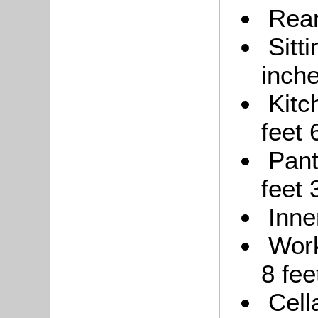
Rear
Sitt
inche
Kitc
feet 
Pant
feet 
Inne
Work
8 fee
Cell