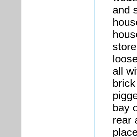
and 
house
hous
store
loos
all w
brick
pigge
bay o
rear 
place