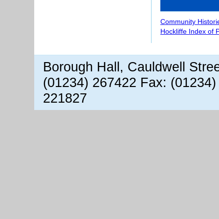
Community Histori
Hockliffe Index of
Borough Hall, Cauldwell Stre
(01234) 267422 Fax: (01234)
221827