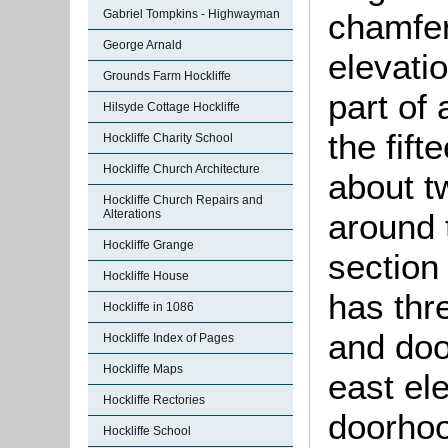
chamfer
Gabriel Tompkins - Highwayman
George Arnald
elevatio
Grounds Farm Hockliffe
part of 
Hilsyde Cottage Hockliffe
the fift
Hockliffe Charity School
Hockliffe Church Architecture
about t
Hockliffe Church Repairs and
around 
Alterations
Hockliffe Grange
section
Hockliffe House
has thr
Hockliffe in 1086
and doo
Hockliffe Index of Pages
Hockliffe Maps
east el
Hockliffe Rectories
doorhoo
Hockliffe School