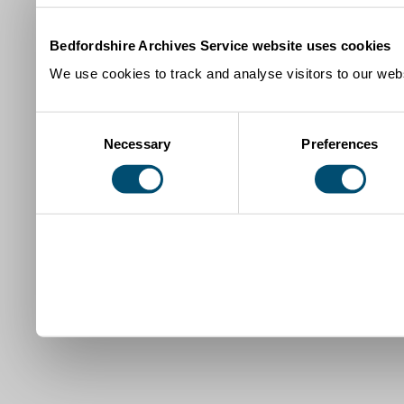
Bedfordshire Archives Service website uses cookies
We use cookies to track and analyse visitors to our webs
Consent
Necessary
Preferences
Selection