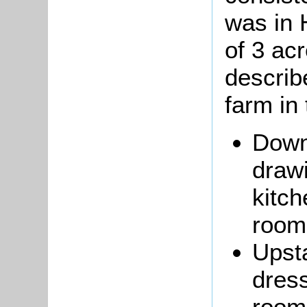
was in 
of 3 acr
describ
farm in 
Down
draw
kitch
room;
Upsta
dres
room;