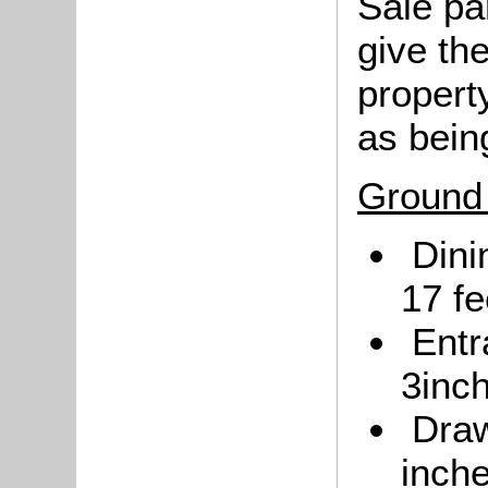
Sale pa
give the
propert
as bein
Ground 
Dini
17 fe
Entr
3inc
Draw
inche