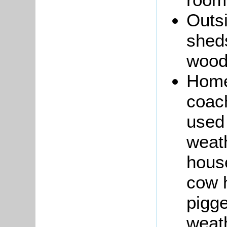
Outsi
shed
wood 
Home
coach
used 
weath
hous
cow 
pigge
weath