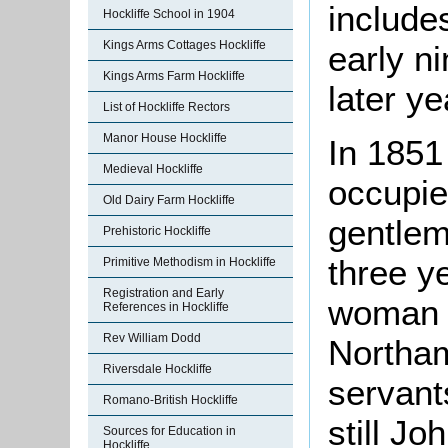
include
Hockliffe School in 1904
Kings Arms Cottages Hockliffe
early n
Kings Arms Farm Hockliffe
later y
List of Hockliffe Rectors
Manor House Hockliffe
In 1851
Medieval Hockliffe
occupi
Old Dairy Farm Hockliffe
gentlem
Prehistoric Hockliffe
three y
Primitive Methodism in Hockliffe
Registration and Early
woman v
References in Hockliffe
Rev William Dodd
Northam
Riversdale Hockliffe
servant
Romano-British Hockliffe
still J
Sources for Education in
Hockliffe