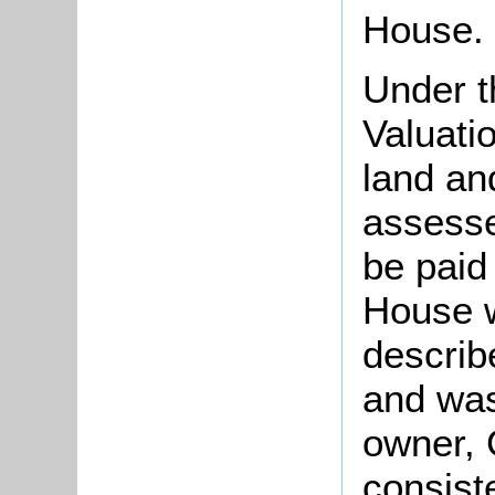
House.
Under t
Valuati
land an
assesse
be paid
House w
describ
and was
owner, 
consist