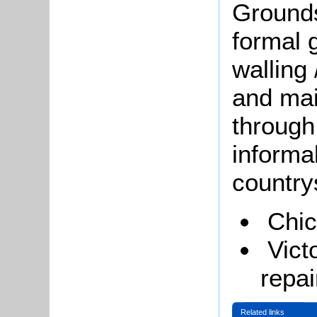
Grounds
formal 
walling
and mai
through
informa
country
Chi
Vict
repai
Related links