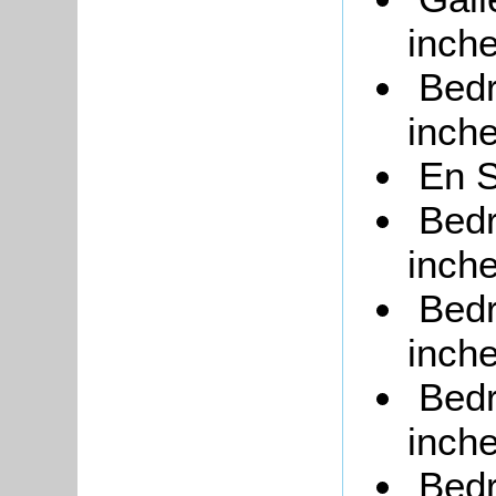
inche
Bedr
inche
En S
Bedr
inche
Bedr
inche
Bedr
inche
Bedr