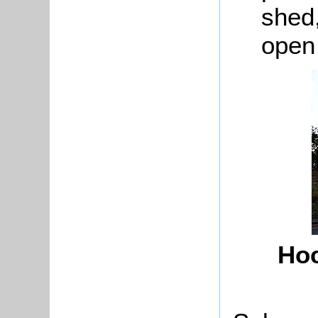
shed,
open
Hoc