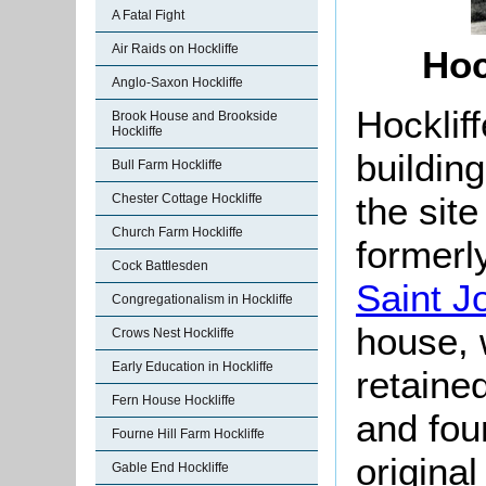
A Fatal Fight
Air Raids on Hockliffe
Hoc
Anglo-Saxon Hockliffe
Hockliff
Brook House and Brookside
Hockliffe
buildin
Bull Farm Hockliffe
the site
Chester Cottage Hockliffe
Church Farm Hockliffe
formerl
Cock Battlesden
Saint J
Congregationalism in Hockliffe
house, 
Crows Nest Hockliffe
Early Education in Hockliffe
retaine
Fern House Hockliffe
and fou
Fourne Hill Farm Hockliffe
original
Gable End Hockliffe