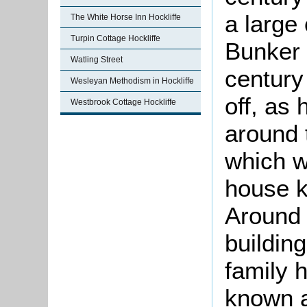
a large 
The White Horse Inn Hockliffe
Turpin Cottage Hockliffe
Bunker 
Watling Street
century
Wesleyan Methodism in Hockliffe
off, as
Westbrook Cottage Hockliffe
around 
which w
house k
Around 
buildin
family 
known a