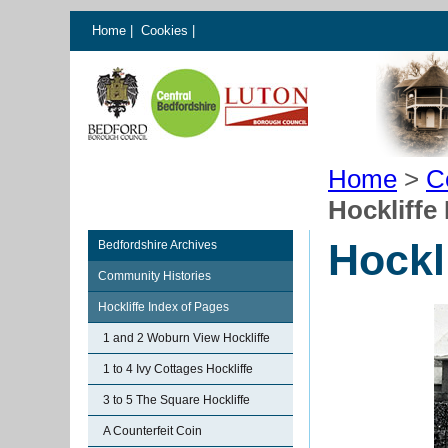
Home
|
Cookies
|
Home
>
C
Hockliffe
Hockl
Bedfordshire Archives
Community Histories
Hockliffe Index of Pages
1 and 2 Woburn View Hockliffe
1 to 4 Ivy Cottages Hockliffe
3 to 5 The Square Hockliffe
A Counterfeit Coin