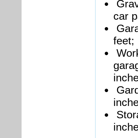
Grav
car p
Gara
feet;
Wor
garag
inche
Gard
inche
Stor
inche