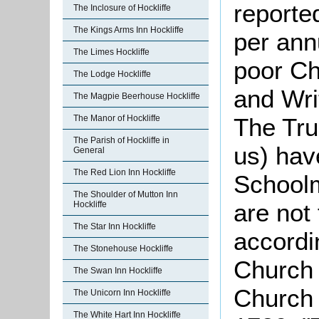
reporte
The Inclosure of Hockliffe
The Kings Arms Inn Hockliffe
per ann
The Limes Hockliffe
poor Chi
The Lodge Hockliffe
and Wri
The Magpie Beerhouse Hockliffe
The Manor of Hockliffe
The Tru
The Parish of Hockliffe in
us) hav
General
The Red Lion Inn Hockliffe
Schoolm
The Shoulder of Mutton Inn
are not
Hockliffe
The Star Inn Hockliffe
accordin
The Stonehouse Hockliffe
Church 
The Swan Inn Hockliffe
Church 
The Unicorn Inn Hockliffe
The White Hart Inn Hockliffe