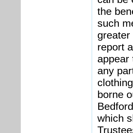
the bene
such me
greater
report a
appear 
any par
clothing
borne o
Bedford
which s
Trustee