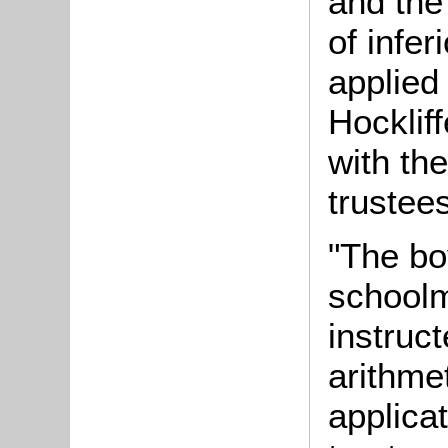
and the
of infe
applied
Hocklif
with th
trustee
"The bo
schoolm
instruct
arithme
applicat