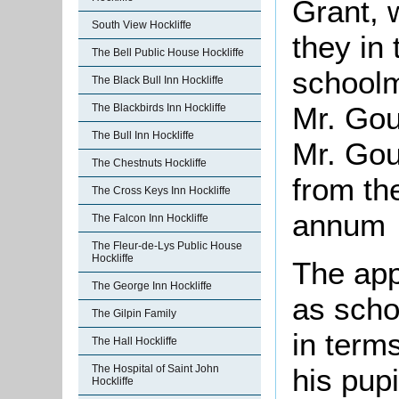
Grant, 
South View Hockliffe
they in 
The Bell Public House Hockliffe
schoolm
The Black Bull Inn Hockliffe
Mr. Gou
The Blackbirds Inn Hockliffe
The Bull Inn Hockliffe
Mr. Gou
The Chestnuts Hockliffe
from th
The Cross Keys Inn Hockliffe
annum
The Falcon Inn Hockliffe
The Fleur-de-Lys Public House
Hockliffe
The app
The George Inn Hockliffe
as scho
The Gilpin Family
in terms
The Hall Hockliffe
The Hospital of Saint John
his pupi
Hockliffe