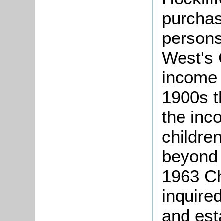
purchas
persons
West's 
income t
1900s t
the inc
children
beyond 
1963 Ch
inquired
and est