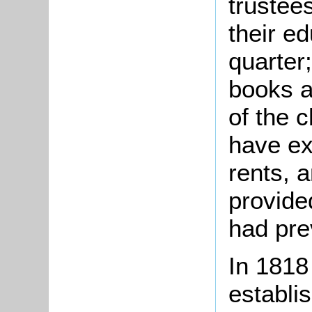
trustee
their e
quarter
books a
of the 
have ex
rents, 
provide
had pre
In 1818
establi