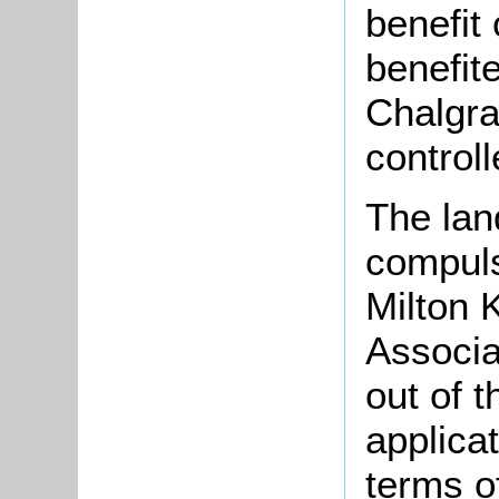
benefit
benefit
Chalgra
control
The lan
compuls
Milton
Associa
out of 
applica
terms o