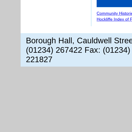
Community Histori
Hockliffe Index of
Borough Hall, Cauldwell Stre
(01234) 267422 Fax: (01234)
221827