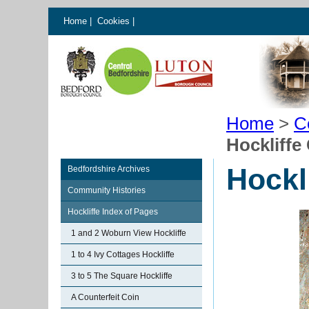
Home
|
Cookies
|
Home
>
C
Hockliffe
Hockl
Bedfordshire Archives
Community Histories
Hockliffe Index of Pages
1 and 2 Woburn View Hockliffe
1 to 4 Ivy Cottages Hockliffe
3 to 5 The Square Hockliffe
A Counterfeit Coin