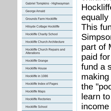
Gabriel Tompkins - Highwayman
Hockliff
George Arnald
equally
Grounds Farm Hockliffe
This fu
Hilsyde Cottage Hockliffe
Simpso
Hockliffe Charity School
Hockliffe Church Architecture
part of
Hockliffe Church Repairs and
Alterations
paid fo
Hockliffe Grange
fund a 
Hockliffe House
making i
Hockliffe in 1086
the "poo
Hockliffe Index of Pages
Hockliffe Maps
learn t
Hockliffe Rectories
income 
Hockliffe School