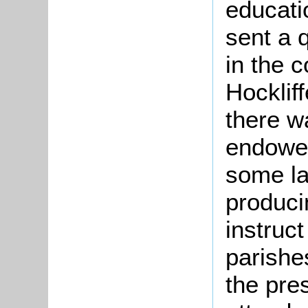
educati
sent a q
in the c
Hocklif
there w
endowed
some la
produci
instruct
parishe
the pre