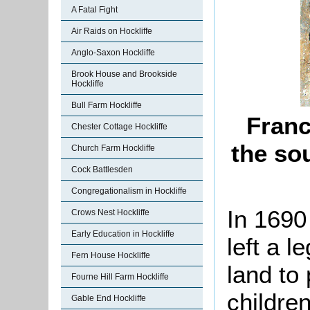
A Fatal Fight
Air Raids on Hockliffe
Anglo-Saxon Hockliffe
Brook House and Brookside
Hockliffe
Bull Farm Hockliffe
Franc
Chester Cottage Hockliffe
the so
Church Farm Hockliffe
Cock Battlesden
Congregationalism in Hockliffe
In 1690
Crows Nest Hockliffe
Early Education in Hockliffe
left a 
Fern House Hockliffe
land to
Fourne Hill Farm Hockliffe
children
Gable End Hockliffe