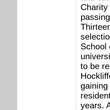
Charity
passing
Thirtee
selecti
School 
univers
to be re
Hocklif
gaining
resident
years. 