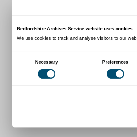
Bedfordshire Archives Service website uses cookies
We use cookies to track and analyse visitors to our webs
Consent
Necessary
Preferences
Selection