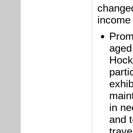
changed
income 
Prom
aged 
Hockl
parti
exhib
main
in ne
and 
trave