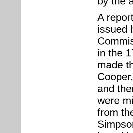
by the a
A repor
issued 
Commiss
in the 
made t
Cooper,
and then
were mi
from the
Simpson