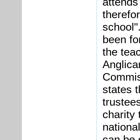
attends
therefo
school"
been fo
the tea
Anglica
Commiss
states t
trustees
charity
national
can be 