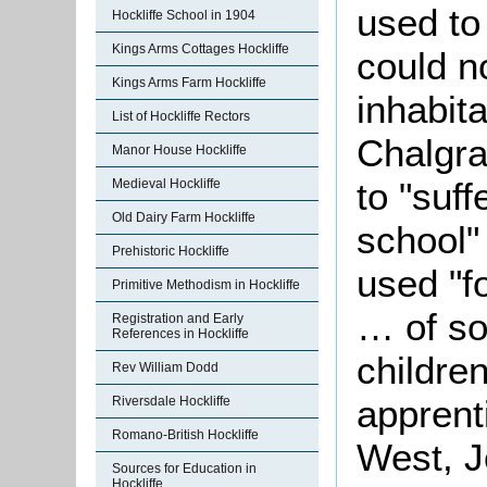
used to
Hockliffe School in 1904
Kings Arms Cottages Hockliffe
could no
Kings Arms Farm Hockliffe
inhabita
List of Hockliffe Rectors
Chalgra
Manor House Hockliffe
to "suff
Medieval Hockliffe
Old Dairy Farm Hockliffe
school"
Prehistoric Hockliffe
used "fo
Primitive Methodism in Hockliffe
… of so
Registration and Early
References in Hockliffe
children
Rev William Dodd
apprent
Riversdale Hockliffe
Romano-British Hockliffe
West, J
Sources for Education in
Hockliffe