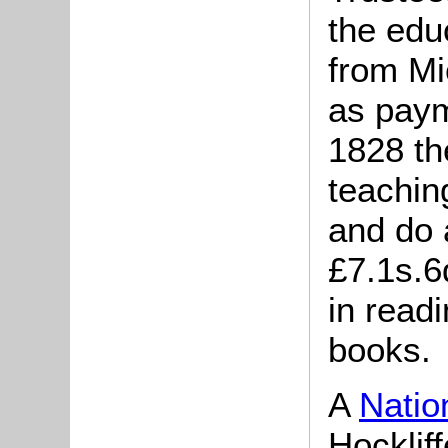
the edu
from Mi
as paym
1828 th
teachin
and do 
£7.1s.6
in readi
books.
A
Natio
Hocklif