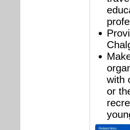
educa
profe
Provi
Chal
Make 
organ
with 
or th
recre
youn
Related links