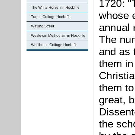
1720: "
The White Horse Inn Hockliffe
whose e
Turpin Cottage Hockliffe
annual 
Watling Street
Wesleyan Methodism in Hockliffe
The num
Westbrook Cottage Hockliffe
and as t
them in 
Christi
them to
great, 
Dissent
the sch