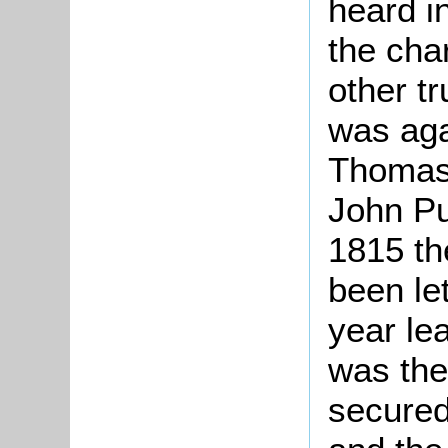
heard i
the cha
other tr
was aga
Thomas 
John Pu
1815 th
been le
year lea
was the
secured