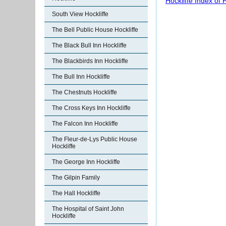
Hockliffe Index of
South View Hockliffe
The Bell Public House Hockliffe
The Black Bull Inn Hockliffe
The Blackbirds Inn Hockliffe
The Bull Inn Hockliffe
The Chestnuts Hockliffe
The Cross Keys Inn Hockliffe
The Falcon Inn Hockliffe
The Fleur-de-Lys Public House
Hockliffe
The George Inn Hockliffe
The Gilpin Family
The Hall Hockliffe
The Hospital of Saint John
Hockliffe