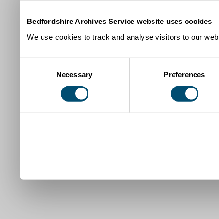
Bedfordshire Archives Service website uses cookies
We use cookies to track and analyse visitors to our webs
Consent
Necessary
Preferences
Selection