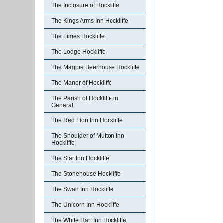
The Inclosure of Hockliffe
The Kings Arms Inn Hockliffe
The Limes Hockliffe
The Lodge Hockliffe
The Magpie Beerhouse Hockliffe
The Manor of Hockliffe
The Parish of Hockliffe in
General
The Red Lion Inn Hockliffe
The Shoulder of Mutton Inn
Hockliffe
The Star Inn Hockliffe
The Stonehouse Hockliffe
The Swan Inn Hockliffe
The Unicorn Inn Hockliffe
The White Hart Inn Hockliffe