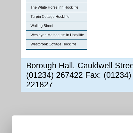
The White Horse Inn Hockliffe
Turpin Cottage Hockliffe
Watling Street
Wesleyan Methodism in Hockliffe
Westbrook Cottage Hockliffe
Borough Hall, Cauldwell Stre
(01234) 267422 Fax: (01234)
221827