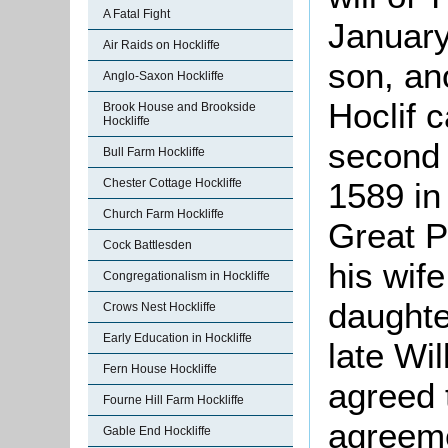
A Fatal Fight
January
Air Raids on Hockliffe
son, an
Anglo-Saxon Hockliffe
Hoclif 
Brook House and Brookside
Hockliffe
second 
Bull Farm Hockliffe
Chester Cottage Hockliffe
1589 in
Church Farm Hockliffe
Great P
Cock Battlesden
his wife
Congregationalism in Hockliffe
daughte
Crows Nest Hockliffe
Early Education in Hockliffe
late Wi
Fern House Hockliffe
agreed t
Fourne Hill Farm Hockliffe
agreeme
Gable End Hockliffe