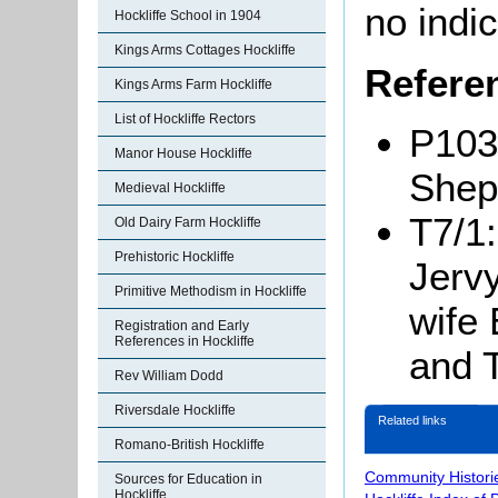
no indic
Hockliffe School in 1904
Kings Arms Cottages Hockliffe
Refere
Kings Arms Farm Hockliffe
List of Hockliffe Rectors
P103
Manor House Hockliffe
Shep
Medieval Hockliffe
T7/1
Old Dairy Farm Hockliffe
Prehistoric Hockliffe
Jervy
Primitive Methodism in Hockliffe
wife
Registration and Early
References in Hockliffe
and 
Rev William Dodd
Riversdale Hockliffe
Related links
Romano-British Hockliffe
Community Histori
Sources for Education in
Hockliffe