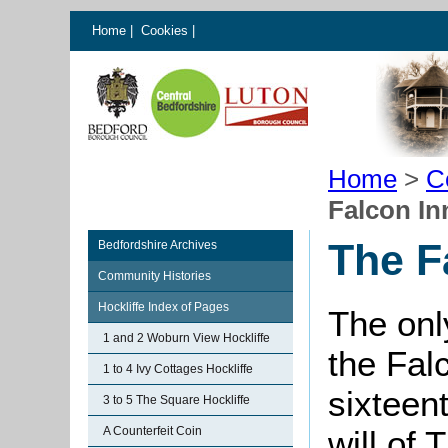
Home
|
Cookies
|
Home
>
C
Falcon In
The F
Bedfordshire Archives
Community Histories
Hockliffe Index of Pages
The onl
1 and 2 Woburn View Hockliffe
the Fal
1 to 4 Ivy Cottages Hockliffe
sixteent
3 to 5 The Square Hockliffe
A Counterfeit Coin
will of