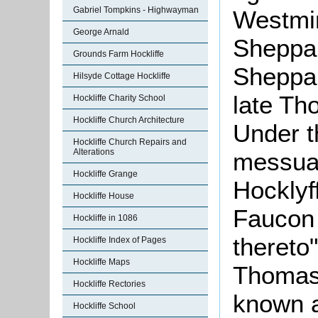
Gabriel Tompkins - Highwayman
Westmin
George Arnald
Sheppar
Grounds Farm Hockliffe
Sheppar
Hilsyde Cottage Hockliffe
late Th
Hockliffe Charity School
Hockliffe Church Architecture
Under t
Hockliffe Church Repairs and
Alterations
messua
Hockliffe Grange
Hocklyf
Hockliffe House
Faucon 
Hockliffe in 1086
thereto
Hockliffe Index of Pages
Hockliffe Maps
Thomas 
Hockliffe Rectories
known a
Hockliffe School