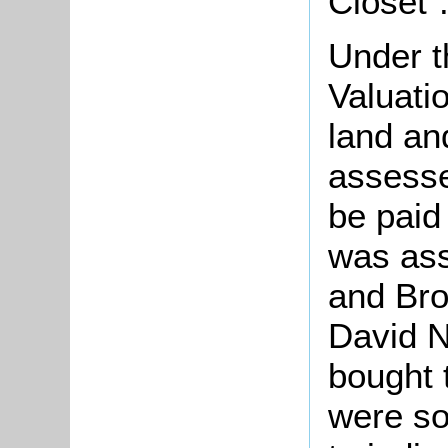
Closet"
Under t
Valuati
land an
assesse
be paid
was as
and Br
David 
bought 
were so