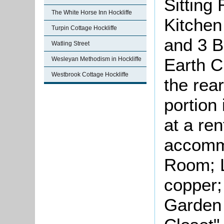
Sitting
The White Horse Inn Hockliffe
Kitchen
Turpin Cottage Hockliffe
and 3 B
Watling Street
Earth C
Wesleyan Methodism in Hockliffe
Westbrook Cottage Hockliffe
the rear
portion
at a ren
accommo
Room; L
copper;
Garden 