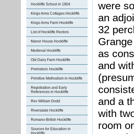
were so
Hockliffe School in 1904
Kings Arms Cottages Hockliffe
an adjo
Kings Arms Farm Hockliffe
32 perc
List of Hockliffe Rectors
Grange 
Manor House Hockliffe
as cons
Medieval Hockliffe
Old Dairy Farm Hockliffe
and with
Prehistoric Hockliffe
(presu
Primitive Methodism in Hockliffe
consiste
Registration and Early
References in Hockliffe
and a t
Rev William Dodd
with tw
Riversdale Hockliffe
Romano-British Hockliffe
room on 
Sources for Education in
Hockliffe