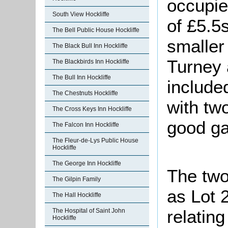
occupie
South View Hockliffe
of £5.5
The Bell Public House Hockliffe
smaller
The Black Bull Inn Hockliffe
Turney 
The Blackbirds Inn Hockliffe
The Bull Inn Hockliffe
include
The Chestnuts Hockliffe
with tw
The Cross Keys Inn Hockliffe
good ga
The Falcon Inn Hockliffe
The Fleur-de-Lys Public House
Hockliffe
The George Inn Hockliffe
The two
The Gilpin Family
as Lot 2
The Hall Hockliffe
relating
The Hospital of Saint John
Hockliffe