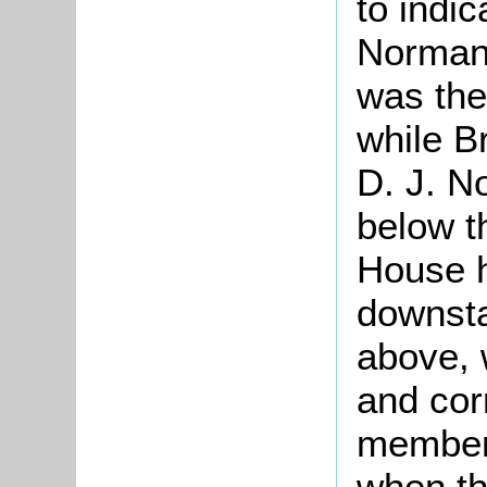
to indi
Norman 
was the
while B
D. J. N
below t
House h
downsta
above, 
and cor
members
when the