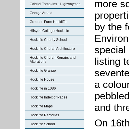
more so
Gabriel Tompkins - Highwayman
properti
George Arnald
Grounds Farm Hockliffe
by the 
Hilsyde Cottage Hockliffe
Environ
Hockliffe Charity School
special 
Hockliffe Church Architecture
listing 
Hockliffe Church Repairs and
Alterations
sevente
Hockliffe Grange
Hockliffe House
a colou
Hockliffe in 1086
pebbleda
Hockliffe Index of Pages
and thr
Hockliffe Maps
Hockliffe Rectories
On 16th
Hockliffe School