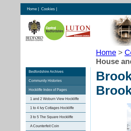
Home
|
Cookies
|
Home
>
C
House and
Brook
Bedfordshire Archives
Community Histories
Brook
Hockliffe Index of Pages
1 and 2 Woburn View Hockliffe
1 to 4 Ivy Cottages Hockliffe
3 to 5 The Square Hockliffe
A Counterfeit Coin