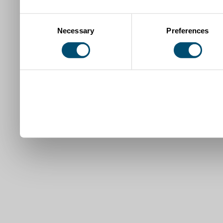
Consent
Necessary
Preferences
Selection