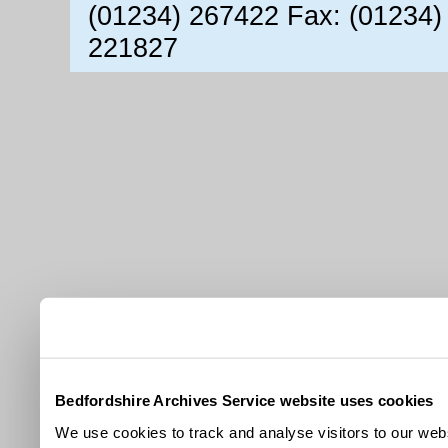
(01234) 267422 Fax: (01234)
221827
Bedfordshire Archives Service website uses cookies
We use cookies to track and analyse visitors to our webs