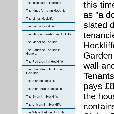
this ti
The Inclosure of Hockliffe
The Kings Arms Inn Hockliffe
as "a d
The Limes Hockliffe
slated 
The Lodge Hockliffe
tenanci
The Magpie Beerhouse Hockliffe
Hocklif
The Manor of Hockliffe
The Parish of Hockliffe in
Garden 
General
The Red Lion Inn Hockliffe
wall an
The Shoulder of Mutton Inn
Tenants
Hockliffe
The Star Inn Hockliffe
pays £8
The Stonehouse Hockliffe
the hou
The Swan Inn Hockliffe
contain
The Unicorn Inn Hockliffe
The White Hart Inn Hockliffe