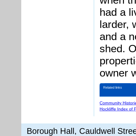
had a l
larder,
and a n
shed. O
propert
owner w
Related links
Community Histori
Hockliffe Index of
Borough Hall, Cauldwell Stre