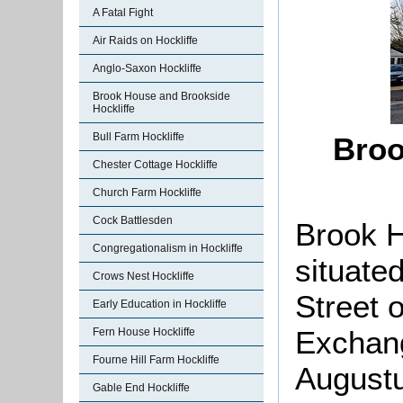
A Fatal Fight
Air Raids on Hockliffe
Anglo-Saxon Hockliffe
Brook House and Brookside
Hockliffe
Bull Farm Hockliffe
Broo
Chester Cottage Hockliffe
Church Farm Hockliffe
Cock Battlesden
Brook H
Congregationalism in Hockliffe
situate
Crows Nest Hockliffe
Street 
Early Education in Hockliffe
Exchang
Fern House Hockliffe
Fourne Hill Farm Hockliffe
Augustu
Gable End Hockliffe