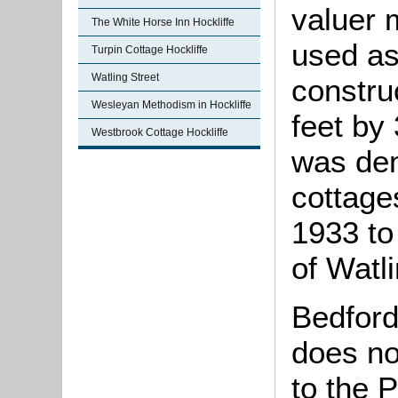
valuer 
The White Horse Inn Hockliffe
used as
Turpin Cottage Hockliffe
Watling Street
constru
Wesleyan Methodism in Hockliffe
feet by 
Westbrook Cottage Hockliffe
was dem
cottages
1933 to
of Watli
Bedford
does no
to the P