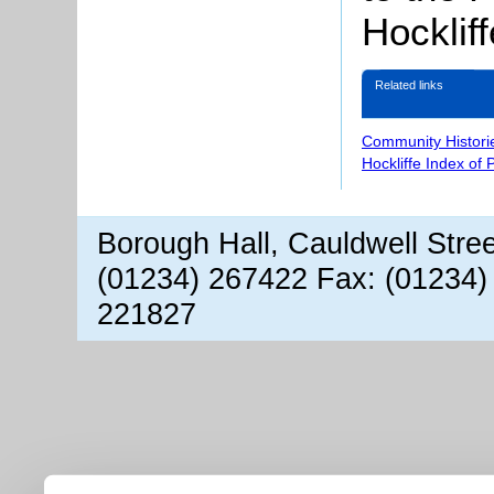
Hockliff
Related links
Community Histori
Hockliffe Index of
Borough Hall, Cauldwell Stre
(01234) 267422 Fax: (01234)
221827