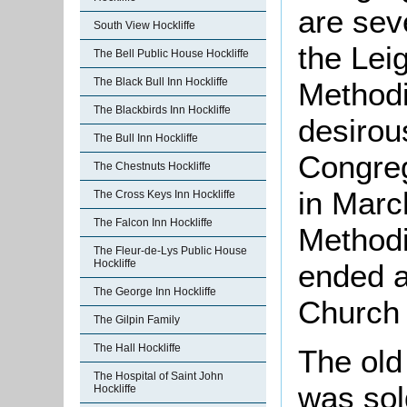
are sev
South View Hockliffe
the Lei
The Bell Public House Hockliffe
The Black Bull Inn Hockliffe
Methodi
The Blackbirds Inn Hockliffe
desirou
The Bull Inn Hockliffe
Congreg
The Chestnuts Hockliffe
in Marc
The Cross Keys Inn Hockliffe
The Falcon Inn Hockliffe
Methodi
The Fleur-de-Lys Public House
Hockliffe
ended a
The George Inn Hockliffe
Church 
The Gilpin Family
The Hall Hockliffe
The old
The Hospital of Saint John
was sol
Hockliffe