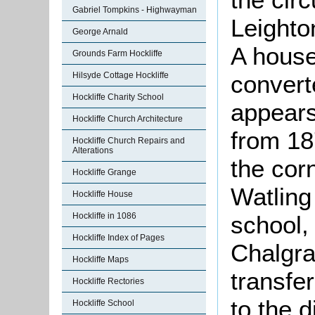
Gabriel Tompkins - Highwayman
Leighto
George Arnald
A hous
Grounds Farm Hockliffe
convert
Hilsyde Cottage Hockliffe
Hockliffe Charity School
appears 
Hockliffe Church Architecture
from 18
Hockliffe Church Repairs and
Alterations
the cor
Hockliffe Grange
Watling 
Hockliffe House
school, 
Hockliffe in 1086
Hockliffe Index of Pages
Chalgra
Hockliffe Maps
transfe
Hockliffe Rectories
to the d
Hockliffe School