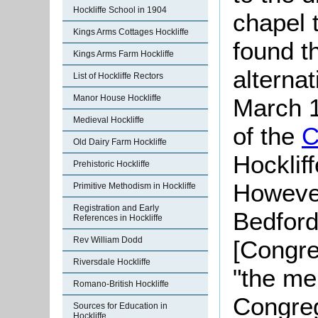
Hockliffe School in 1904
chapel 
Kings Arms Cottages Hockliffe
found t
Kings Arms Farm Hockliffe
alterna
List of Hockliffe Rectors
Manor House Hockliffe
March 1
Medieval Hockliffe
of the
C
Old Dairy Farm Hockliffe
Hocklif
Prehistoric Hockliffe
However
Primitive Methodism in Hockliffe
Registration and Early
Bedford
References in Hockliffe
Rev William Dodd
[Congre
Riversdale Hockliffe
"the me
Romano-British Hockliffe
Congreg
Sources for Education in
Hockliffe