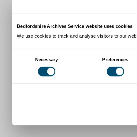
Bedfordshire Archives Service website uses cookies
We use cookies to track and analyse visitors to our webs
Consent
Necessary
Preferences
Selection