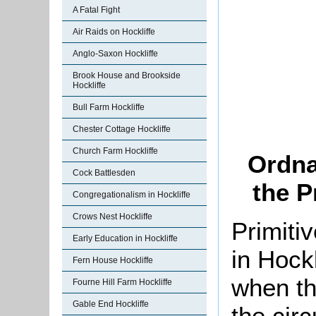
A Fatal Fight
Air Raids on Hockliffe
Anglo-Saxon Hockliffe
Brook House and Brookside
Hockliffe
Bull Farm Hockliffe
Chester Cottage Hockliffe
Church Farm Hockliffe
Ordna
Cock Battlesden
the P
Congregationalism in Hockliffe
Crows Nest Hockliffe
Primiti
Early Education in Hockliffe
in Hockl
Fern House Hockliffe
when th
Fourne Hill Farm Hockliffe
Gable End Hockliffe
the circ