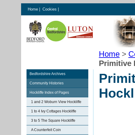
Home
|
Cookies
|
Home
>
C
Primitive
Primi
Bedfordshire Archives
Community Histories
Hockl
Hockliffe Index of Pages
1 and 2 Woburn View Hockliffe
1 to 4 Ivy Cottages Hockliffe
3 to 5 The Square Hockliffe
A Counterfeit Coin