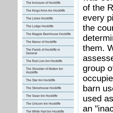
The Inclosure of Hockliffe
of the 
The Kings Arms Inn Hockliffe
every p
The Limes Hockliffe
the cou
The Lodge Hockliffe
The Magpie Beerhouse Hockliffe
determi
The Manor of Hockliffe
them. 
The Parish of Hockliffe in
General
assesse
The Red Lion Inn Hockliffe
group o
The Shoulder of Mutton Inn
Hockliffe
occupie
The Star Inn Hockliffe
barn us
The Stonehouse Hockliffe
used as
The Swan Inn Hockliffe
The Unicorn Inn Hockliffe
an "ina
The White Hart Inn Hockliffe