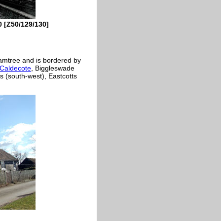
0 [Z50/129/130]
ixamtree and is bordered by
Caldecote
, Biggleswade
s (south-west), Eastcotts