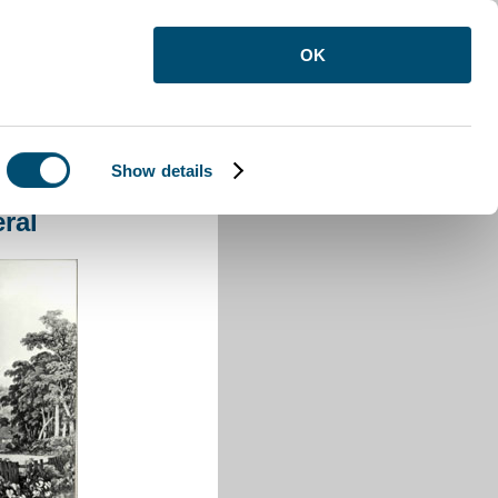
OK
Show details
eneral
ral