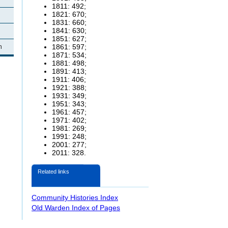
1811: 492;
1821: 670;
1831: 660;
1841: 630;
1851: 627;
1861: 597;
n
1871: 534;
1881: 498;
1891: 413;
1911: 406;
1921: 388;
1931: 349;
1951: 343;
1961: 457;
1971: 402;
1981: 269;
1991: 248;
2001: 277;
2011: 328.
Related links
Community Histories Index
Old Warden Index of Pages