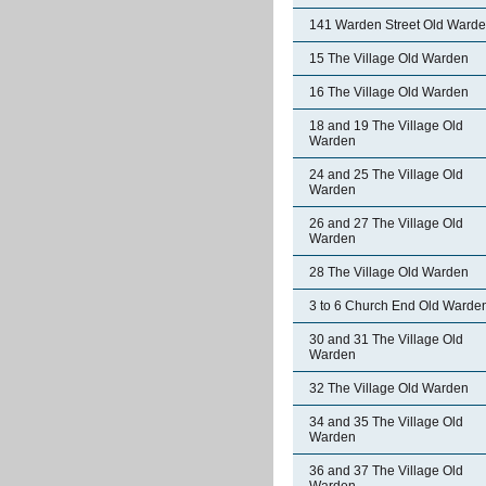
141 Warden Street Old Ward
15 The Village Old Warden
16 The Village Old Warden
18 and 19 The Village Old
Warden
24 and 25 The Village Old
Warden
26 and 27 The Village Old
Warden
28 The Village Old Warden
3 to 6 Church End Old Warde
30 and 31 The Village Old
Warden
32 The Village Old Warden
34 and 35 The Village Old
Warden
36 and 37 The Village Old