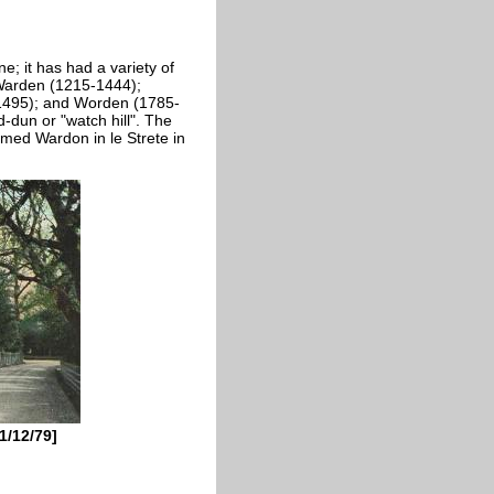
; it has had a variety of
 Warden (1215-1444);
1495); and Worden (1785-
dun or "watch hill". The
rmed Wardon in le Strete in
1/12/79]