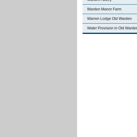
Warden Manor Farm
Warren Lodge Old Warden
Water Provision in Old Warde