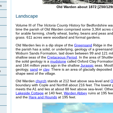
en
Old Warden about 1872 [Z50/129/
Landscape
Volume III of
The Victoria County History
for Bedfordshire was
time the parish of Old Warden comprised some 3,364 acres 
for arable farming, chiefly wheat, barley, beans and peas a
grass. 611 acres were woodland and formal gardens.
Old Warden lies in a dip slope of the
Greensand
Ridge in the 
the parish has a solid, or underlying, geology of a greensan
Woburn Sands Formation, laid down between 99 and 121 mill
shallow seas of the
Cretaceous Period
. In the area of Shuttl
the solid geology is a
mudstone
called Oxford Clay Formatio
and 164 million years ago in the shallow
Jurassic
seas. Mostly
geology,
sand
or
clay
. There is an area of glacially deposited
n
shape west of the village.
Old Warden
church
stands at 212 feet above sea-level and
O
boundary with Cople and Northill about 216 feet. The lowest p
meets the A1 and lies at about 88 feet above sea-level. Other
Lakeside Cottage
at 140 feet,
Warden Abbey
ruins at 195 feet
and the
Hare and Hounds
at 195 feet.