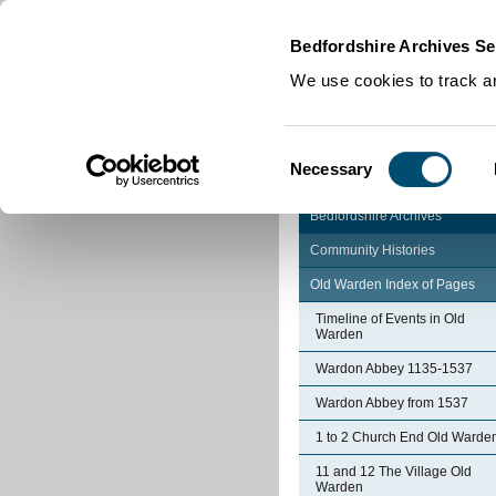
Home
|
Cookies
|
Bedfordshire Archives Se
We use cookies to track an
Consent
Necessary
Selection
Bedfordshire Archives
Community Histories
Old Warden Index of Pages
Timeline of Events in Old
Warden
Wardon Abbey 1135-1537
Wardon Abbey from 1537
1 to 2 Church End Old Warde
11 and 12 The Village Old
Warden