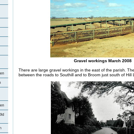
Gravel workings March 2008
There are large gravel workings in the east of the parish. Th
den
between the roads to Southill and to Broom just south of Hill
n
den
Old
n