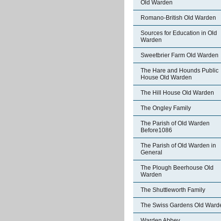
Old Warden
Romano-British Old Warden
Sources for Education in Old
Warden
Sweetbrier Farm Old Warden
The Hare and Hounds Public
House Old Warden
The Hill House Old Warden
The Ongley Family
The Parish of Old Warden
Before1086
The Parish of Old Warden in
General
The Plough Beerhouse Old
Warden
The Shuttleworth Family
The Swiss Gardens Old Ward
Warden Abbey