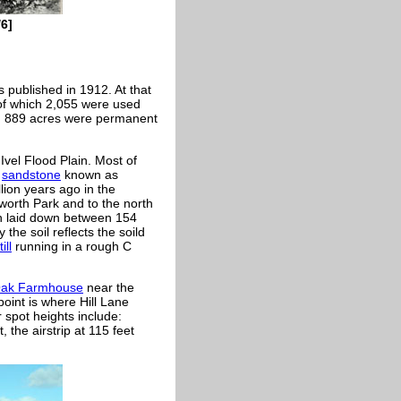
6]
 published in 1912. At that
of which 2,055 were used
nd 889 acres were permanent
Ivel Flood Plain. Most of
d
sandstone
known as
ion years ago in the
eworth Park and to the north
n laid down between 154
 the soil reflects the soild
till
running in a rough C
ak Farmhouse
near the
oint is where Hill Lane
 spot heights include:
, the airstrip at 115 feet