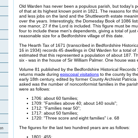
Old Warden has never been a populous parish, but today's p
of that at its highest known point in 1821. The reasons for thi
and
less jobs on the land and the Shuttleworth estate mean
over the years. Interestingly, the Domesday Book of 1086 lists
one manor, 27 if the Lord is included. This figure must be mult
four to include these men's dependents, giving a total of just
reasonable size for a Bedfordshire village of this date.
The Hearth Tax of 1671 (transcribed in Bedfordshire Histori
16 in 1934) records 45 dwellings in Old Warden for a total of
estimated that this represented a population of about 187. Th
six - was in the house of Sir William Palmer. One house was 
Volume 81 published by the Bedfordshire Historical Records 
returns made during
episcopal visitations
to the county by the
early 18th century, edited by former County Archivist Patricia
asked was the number of nonconformist families in the paris
were as follows:
1706: about 60 families;
1709: "Families above 40; about 140 souls";
1712: "Families near 50";
1717: about 50 families;
1720: "Three score and eight families" i.e. 68
The figures for the last two hundred years are as follows:
en
1801: 455;