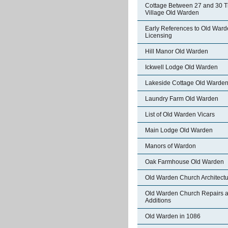
Cottage Between 27 and 30 
Village Old Warden
Early References to Old War
Licensing
Hill Manor Old Warden
Ickwell Lodge Old Warden
Lakeside Cottage Old Warde
Laundry Farm Old Warden
List of Old Warden Vicars
Main Lodge Old Warden
Manors of Wardon
Oak Farmhouse Old Warden
Old Warden Church Architect
Old Warden Church Repairs 
Additions
Old Warden in 1086