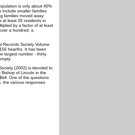
opulation is only about 40%
s include smaller families
ing families moved away
 at least 26 residents in
iplied by a factor of at least
 over a hundred, a
cal Records Society Volume
 156 hearths. It has been
e largest number - thirty
empty.
Society (2002) is devoted to
 Bishop of Lincoln in the
 Bell. One of the questions
h; the various responses