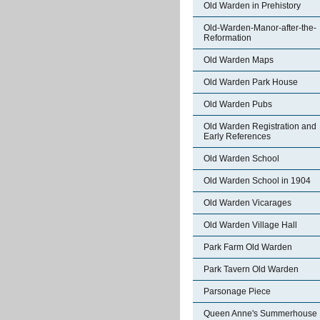
Old Warden in Prehistory
Old-Warden-Manor-after-the-
Reformation
Old Warden Maps
Old Warden Park House
Old Warden Pubs
Old Warden Registration and
Early References
Old Warden School
Old Warden School in 1904
Old Warden Vicarages
Old Warden Village Hall
Park Farm Old Warden
Park Tavern Old Warden
Parsonage Piece
Queen Anne's Summerhouse