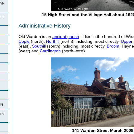
The
15 High Street and the Village Hall about 192
den
Administrative History
Old Warden is an
ancient parish
. It lies in the hundred of W
Cople
(north),
Northill
(north), including, most directly,
Upper 
(east),
Southill
(south) including, most directly,
Broom
, Hayne
n
(west) and
Cardington
(north-west).
ure
and
141 Warden Street March 2008