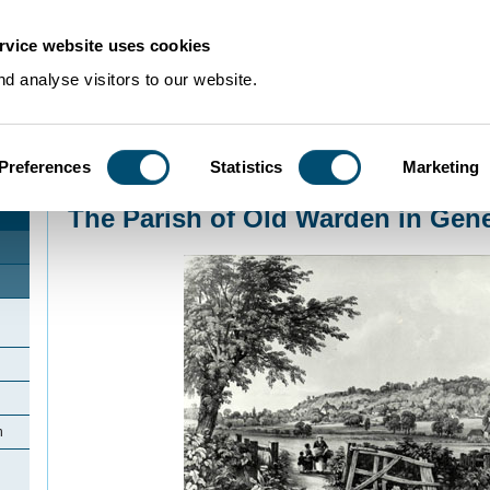
rvice website uses cookies
d analyse visitors to our website.
Preferences
Statistics
Marketing
Home
>
Community Histories
>
Old Warden
>
The Parish of Old Warden in G
The Parish of Old Warden in Gene
n