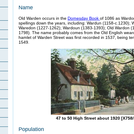
Name
Old Warden occurs in the
Domesday Book
of 1086 as Wardone
spellings down the years, including: Wardun (1158-c.1230);
Waredon (1227-1262); Wardoun (1383-1393); Old Wardon (
1798). The name probably comes from the Old English weard-
hamlet of Warden Street was first recorded in 1537, being te
1549.
47 to 50 High Street about 1920 [X758/
Population