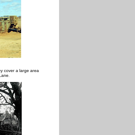
ey cover a large area
 Lane.