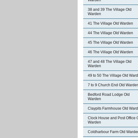
Warden
38 and 39 The Village Old
Warden
41 The Village Old Warden
44 The Village Old Warden
45 The Village Old Warden
46 The Village Old Warden
47 and 48 The Village Old
Warden
49 to 50 The Village Old War
7 to 9 Church End Old Warde
Bedford Road Lodge Old
Warden
Claypits Farmhouse Old War
Clock House and Post Office 
Warden
Coldharbour Farm Old Warde