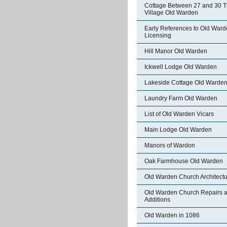
Cottage Between 27 and 30 
Village Old Warden
Early References to Old War
Licensing
Hill Manor Old Warden
Ickwell Lodge Old Warden
Lakeside Cottage Old Warde
Laundry Farm Old Warden
List of Old Warden Vicars
Main Lodge Old Warden
Manors of Wardon
Oak Farmhouse Old Warden
Old Warden Church Architect
Old Warden Church Repairs 
Additions
Old Warden in 1086