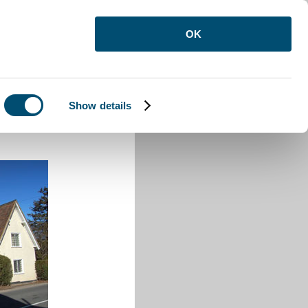
OK
Show details
den