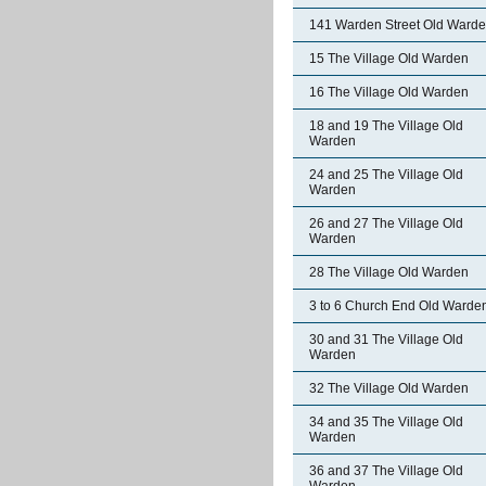
141 Warden Street Old Ward
15 The Village Old Warden
16 The Village Old Warden
18 and 19 The Village Old
Warden
24 and 25 The Village Old
Warden
26 and 27 The Village Old
Warden
28 The Village Old Warden
3 to 6 Church End Old Warde
30 and 31 The Village Old
Warden
32 The Village Old Warden
34 and 35 The Village Old
Warden
36 and 37 The Village Old