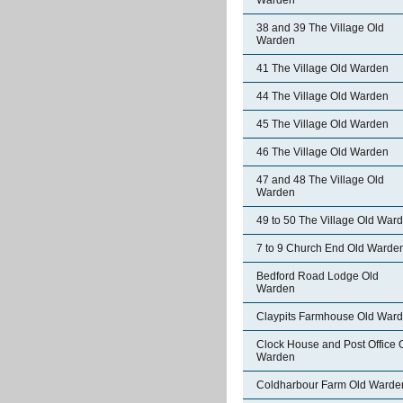
Warden
38 and 39 The Village Old
Warden
41 The Village Old Warden
44 The Village Old Warden
45 The Village Old Warden
46 The Village Old Warden
47 and 48 The Village Old
Warden
49 to 50 The Village Old War
7 to 9 Church End Old Warde
Bedford Road Lodge Old
Warden
Claypits Farmhouse Old War
Clock House and Post Office 
Warden
Coldharbour Farm Old Warde