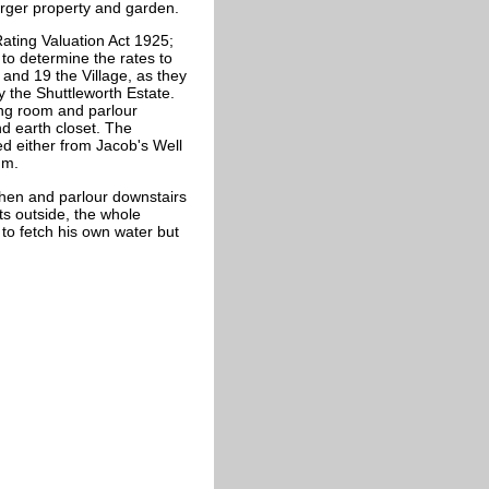
arger property and garden.
ating Valuation Act 1925;
to determine the rates to
 and 19 the Village, as they
the Shuttleworth Estate.
ng room and parlour
d earth closet. The
ed either from Jacob's Well
um.
hen and parlour downstairs
s outside, the whole
to fetch his own water but