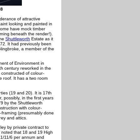
08
derance of attractive
aint looking and painted in
 some have mock timber
aming beneath the render!).
the
Shuttleworth
Estate as it
72. It had previously been
olingbroke, a member of the
ment of Environment in
th century reworked in the
s constructed of colour-
e roof. It has a two room
ies (19 and 20). It is 17th
 possibly, in the first years
79 by the Shuttleworth
nstruction with colour-
r-framing (presumably done
ey and attics.
y by private contract to
] noted that 18 and 19 High
 £1/11/6 per annum and