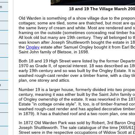
en
18 and 19 The Village March 20
Old Warden is something of a show village due to the prepon
cottages; some are tiled, some are thatched, but most are qu
the same livery of cream and white. Most are rendered and
framing on the outside (sometimes concealing real timber fr
All look old but many are 19th century. They all belonged to 
was known after Joseph Shuttleworth bought the estate in 18
the
Ongley
estate after Samuel Ongley bought it from Earl B
Saint John family of Bletsoe, in 1698.
Both 18 and 19 High Street were listed by the former Depart
1970 as Grade II, of special interest. 18 was described as 18
early 19th century and so was built by the Ongley Estate. It i
washed rough-cast render over a timber frame, with a clay til
plan, one storey and attics.
n
Number 19 is a larger house, formerly divided into two propert
century, meaning it was either built by the Saint John family or,
of Ongley ownership of the estate. It was reworked in the 18
Estate "in cottage ornée style". It, too, is of timber-framed co
washed rough-cast render and has applied decorative timbe
in 1879). It has a thatched roof and a two room plan, one stor
In 1872 Old Warden Park was sold by Robert, 3rd Baron Ongle
Joseph Shuttleworth. The sale catalogue of the time [X65/61
Street were in the respective occupations of Widow Scott at