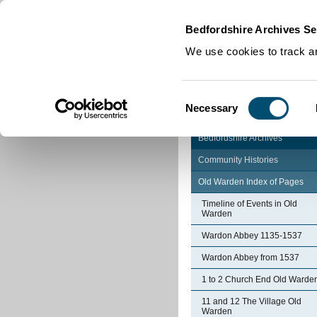
Home
|
Cookies
|
Bedfordshire Archives Se
We use cookies to track an
Consent
Necessary
Selection
Bedfordshire Archives
Community Histories
Old Warden Index of Pages
Timeline of Events in Old
Warden
Wardon Abbey 1135-1537
Wardon Abbey from 1537
1 to 2 Church End Old Warde
11 and 12 The Village Old
Warden