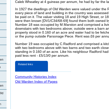
Caleb Wheatley at 4 guineas per annum, he had by far the l
In 1927 the dwellings of Old Warden were valued under the R
every piece of land and building in the country was assessed 
be paid on it. The valuer visiting 18 and 19 High Street, or 18
were then known [DV1/C34/68-69] found them both owned by 
Number 18 was occupied by M.Marston and comprised a livi
downstairs with two bedrooms above; outside were a barn an
property stood in 0.160 of an acre and water had to be fetch
or the pump outside Parsonage Piece. Rent was £6 per ann
Number 19 was occupied by C.Radford and comprised a kitc
with two bedrooms above with two barns and two earth closet
standing in 0.160 of an acre. Like his neighbour Radford had 
paid less rent - £5/13/0 per annum.
den
Related links
n
Community Histories Index
Old Warden Index of Pages
den
Old
n