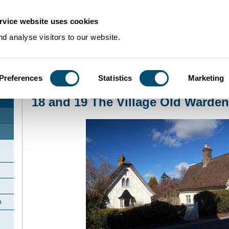
rvice website uses cookies
d analyse visitors to our website.
Preferences
Statistics
Marketing
Home
>
Community Histories
>
Old Warden
>
18 and 19 The Village Old War
18 and 19 The Village Old Warden
n