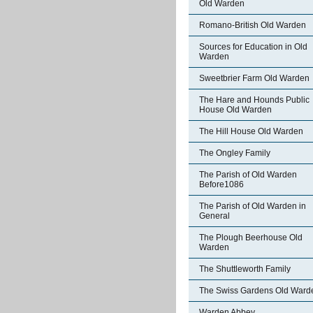
Old Warden
Romano-British Old Warden
Sources for Education in Old
Warden
Sweetbrier Farm Old Warden
The Hare and Hounds Public
House Old Warden
The Hill House Old Warden
The Ongley Family
The Parish of Old Warden
Before1086
The Parish of Old Warden in
General
The Plough Beerhouse Old
Warden
The Shuttleworth Family
The Swiss Gardens Old Ward
Warden Abbey