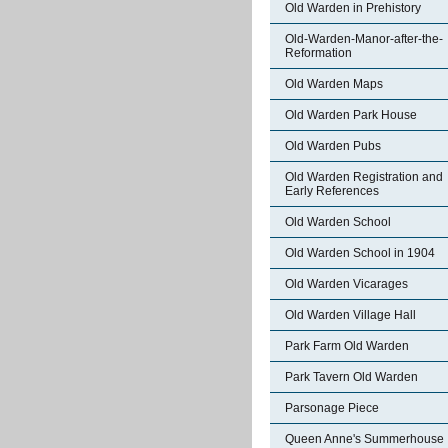
Old Warden in Prehistory
Old-Warden-Manor-after-the-
Reformation
Old Warden Maps
Old Warden Park House
Old Warden Pubs
Old Warden Registration and
Early References
Old Warden School
Old Warden School in 1904
Old Warden Vicarages
Old Warden Village Hall
Park Farm Old Warden
Park Tavern Old Warden
Parsonage Piece
Queen Anne's Summerhouse